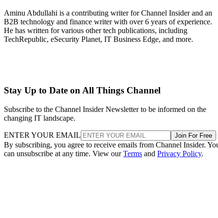
Aminu Abdullahi is a contributing writer for Channel Insider and an
B2B technology and finance writer with over 6 years of experience.
He has written for various other tech publications, including
TechRepublic, eSecurity Planet, IT Business Edge, and more.
Stay Up to Date on All Things Channel
Subscribe to the Channel Insider Newsletter to be informed on the
changing IT landscape.
ENTER YOUR EMAIL
Join For Free
By subscribing, you agree to receive emails from Channel Insider. Yo
can unsubscribe at any time. View our
Terms
and
Privacy Policy
.