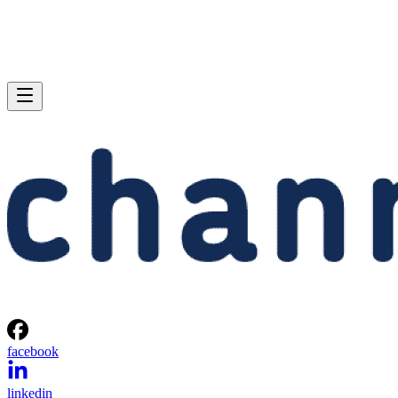
facebook
linkedin