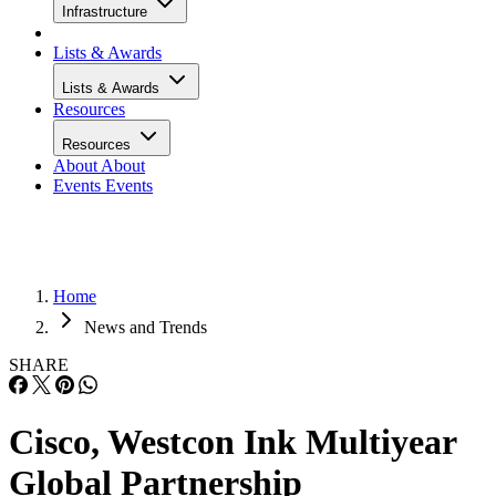
Infrastructure
Lists & Awards
Lists & Awards
Resources
Resources
About
About
Events
Events
Home
News and Trends
SHARE
Cisco, Westcon Ink Multiyear
Global Partnership