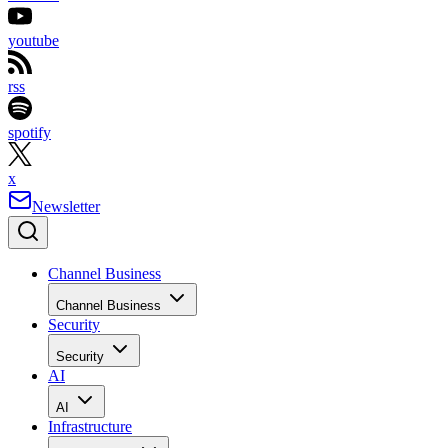
youtube
rss
spotify
x
Newsletter
Channel Business
Channel Business
Security
Security
AI
AI
Infrastructure