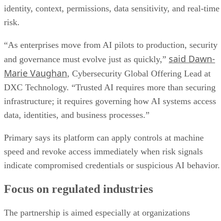
identity, context, permissions, data sensitivity, and real-time
risk.
“As enterprises move from AI pilots to production, security
said Dawn-
and governance must evolve just as quickly,”
Marie Vaughan
, Cybersecurity Global Offering Lead at
DXC Technology. “Trusted AI requires more than securing
infrastructure; it requires governing how AI systems access
data, identities, and business processes.”
Primary says its platform can apply controls at machine
speed and revoke access immediately when risk signals
indicate compromised credentials or suspicious AI behavior.
Focus on regulated industries
The partnership is aimed especially at organizations