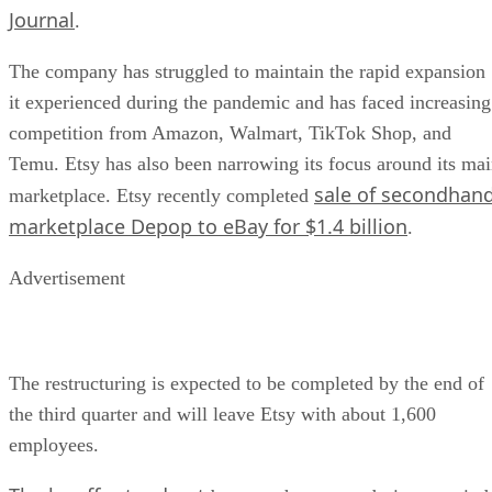
Journal
.
The company has struggled to maintain the rapid expansion
it experienced during the pandemic and has faced increasing
competition from Amazon, Walmart, TikTok Shop, and
Temu. Etsy has also been narrowing its focus around its ma
sale of secondhan
marketplace. Etsy recently completed
marketplace Depop to eBay for $1.4 billion
.
Advertisement
The restructuring is expected to be completed by the end of
the third quarter and will leave Etsy with about 1,600
employees.