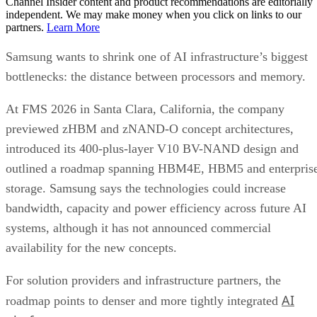
Channel Insider content and product recommendations are editorially
independent. We may make money when you click on links to our
partners.
Learn More
Samsung wants to shrink one of AI infrastructure’s biggest
bottlenecks: the distance between processors and memory.
At FMS 2026 in Santa Clara, California, the company
previewed zHBM and zNAND-O concept architectures,
introduced its 400-plus-layer V10 BV-NAND design and
outlined a roadmap spanning HBM4E, HBM5 and enterpris
storage. Samsung says the technologies could increase
bandwidth, capacity and power efficiency across future AI
systems, although it has not announced commercial
availability for the new concepts.
For solution providers and infrastructure partners, the
AI
roadmap points to denser and more tightly integrated