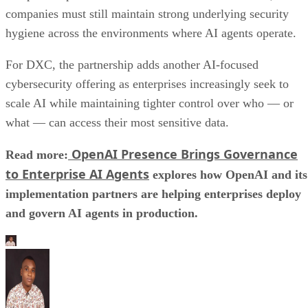
companies must still maintain strong underlying security
hygiene across the environments where AI agents operate.
For DXC, the partnership adds another AI-focused
cybersecurity offering as enterprises increasingly seek to
scale AI while maintaining tighter control over who — or
what — can access their most sensitive data.
OpenAI Presence Brings Governance
Read more:
to Enterprise AI Agents
explores how OpenAI and its
implementation partners are helping enterprises deploy
and govern AI agents in production.