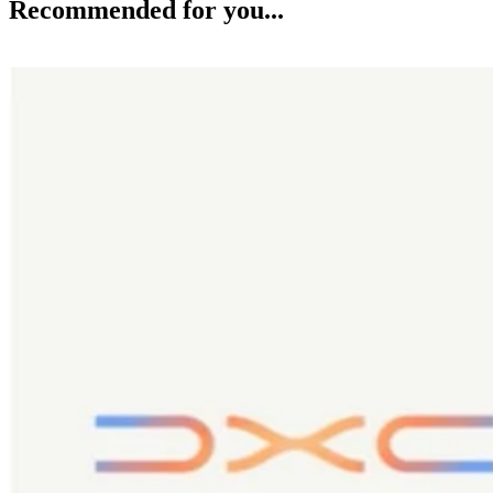
Recommended for you...