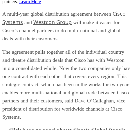
partners.
Learn More
Cisco
A multi-year global distribution agreement between
Systems
Westcon Group
and
will make it easier for
Cisco’s channel partners to do multi-national and global
deals with their customers.
The agreement pulls together all of the individual country
and theatre distribution deals that Cisco has with Westcon
into a consolidated whole. Now the two companies only ha
one contract with each other that covers every region. This
strategic contract, which has been in the works for two years
enables more multi-national and global trade between Cisco
partners and their customers, said Dave O’Callaghan, vice
president of distribution for worldwide channels at Cisco
Systems.