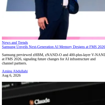
News and Trends
Samsung Unveils Next-Generation AI Memory Designs at FMS 202
Samsung previewed zHBM, zNAND-O and 400-plus-layer V-NAN
at FMS 2026, signaling future changes for AI infrastructure and
channel partners.
Aminu Abdullahi
Aug 6, 2026