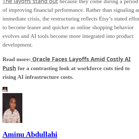
The layoffs stand out
because they come during a period
of improving financial performance. Rather than signaling a
immediate crisis, the restructuring reflects Etsy’s stated effo
to become leaner and quicker as online shopping behavior
evolves and AI tools become more integrated into product
development.
Oracle Faces Layoffs Amid Costly AI
Read more:
Push
for a contrasting look at workforce cuts tied to
rising AI infrastructure costs.
Aminu Abdullahi