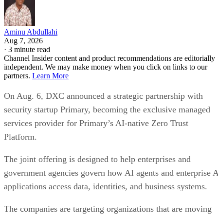
Aminu Abdullahi
Aug 7, 2026
·
3 minute read
Channel Insider content and product recommendations are editorially
independent. We may make money when you click on links to our
partners.
Learn More
On Aug. 6, DXC announced a strategic partnership with
security startup Primary, becoming the exclusive managed
services provider for Primary’s AI-native Zero Trust
Platform.
The joint offering is designed to help enterprises and
government agencies govern how AI agents and enterprise 
applications access data, identities, and business systems.
The companies are targeting organizations that are moving