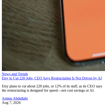
News and Trends
Etsy to Cut 220 Jobs, CEO Says Restructuring Is Not Driven by AI
Etsy plans to cut about 220 jobs, or 12% of its staff, as its CEO says
the restructuring is designed for speed—not cost savings or AI.
Aminu Abdullahi
Aug 7, 2026