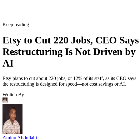
Keep reading
Etsy to Cut 220 Jobs, CEO Says
Restructuring Is Not Driven by
AI
Etsy plans to cut about 220 jobs, or 12% of its staff, as its CEO says
the restructuring is designed for speed—not cost savings or AI.
Written By
Aminu Abdullahi