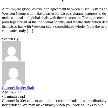
A multi-year global distribution agreement between Cisco Systems an
Westcon Group will make it easier for Cisco’s channel partners to do
multi-national and global deals with their customers. The agreement
pulls together all of the individual country and theatre distribution dea
that Cisco has with Westcon into a consolidated whole. Now the two
companies only […]
Written By
Channel Insider Staff
Apr 16, 2009
·
1 minute read
Channel Insider content and product recommendations are editorially
independent. We may make money when you click on links to our