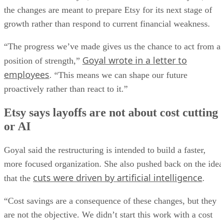
the changes are meant to prepare Etsy for its next stage of
growth rather than respond to current financial weakness.
“The progress we’ve made gives us the chance to act from a
Goyal wrote in a letter to
position of strength,”
employees
. “This means we can shape our future
proactively rather than react to it.”
Etsy says layoffs are not about cost cutting
or AI
Goyal said the restructuring is intended to build a faster,
more focused organization. She also pushed back on the ide
cuts were driven by artificial intelligence
that the
.
“Cost savings are a consequence of these changes, but they
are not the objective. We didn’t start this work with a cost