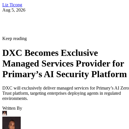
Liz Ticong
Aug 5, 2026
Keep reading
DXC Becomes Exclusive
Managed Services Provider for
Primary’s AI Security Platform
DXC will exclusively deliver managed services for Primary’s AI Zero
Trust platform, targeting enterprises deploying agents in regulated
environments.
Written By