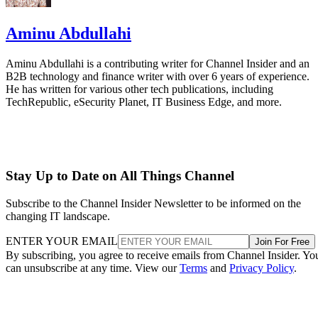
Aminu Abdullahi
Aminu Abdullahi is a contributing writer for Channel Insider and an
B2B technology and finance writer with over 6 years of experience.
He has written for various other tech publications, including
TechRepublic, eSecurity Planet, IT Business Edge, and more.
Stay Up to Date on All Things Channel
Subscribe to the Channel Insider Newsletter to be informed on the
changing IT landscape.
ENTER YOUR EMAIL
Join For Free
By subscribing, you agree to receive emails from Channel Insider. Yo
can unsubscribe at any time. View our
Terms
and
Privacy Policy
.