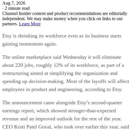
Aug 7, 2026
·
2 minute read
Channel Insider content and product recommendations are editorially
independent. We may make money when you click on links to our
partners.
Learn More
Etsy is shrinking its workforce even as its business starts
gaining momentum again.
The online marketplace said Wednesday it will eliminate
about 220 jobs, roughly 12% of its workforce, as part of a
restructuring aimed at simplifying the organization and
speeding up decision-making. Most of the layoffs will affect
employees in product and engineering, according to Etsy.
The announcement came alongside Etsy’s second-quarter
earnings report, which showed stronger-than-expected
revenue and an improved outlook for the rest of the year.
CEO Kruti Patel Goyal, who took over earlier this year, said