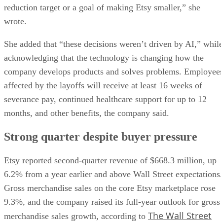
reduction target or a goal of making Etsy smaller,” she
wrote.
She added that “these decisions weren’t driven by AI,” whil
acknowledging that the technology is changing how the
company develops products and solves problems. Employee
affected by the layoffs will receive at least 16 weeks of
severance pay, continued healthcare support for up to 12
months, and other benefits, the company said.
Strong quarter despite buyer pressure
Etsy reported second-quarter revenue of $668.3 million, up
6.2% from a year earlier and above Wall Street expectations
Gross merchandise sales on the core Etsy marketplace rose
9.3%, and the company raised its full-year outlook for gross
The Wall Street
merchandise sales growth, according to