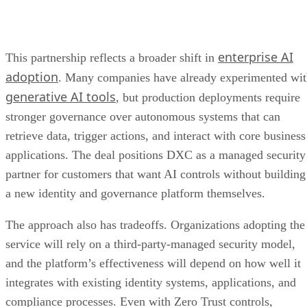
enterprise AI
This partnership reflects a broader shift in
adoption
. Many companies have already experimented wi
generative AI tools
, but production deployments require
stronger governance over autonomous systems that can
retrieve data, trigger actions, and interact with core business
applications. The deal positions DXC as a managed security
partner for customers that want AI controls without building
a new identity and governance platform themselves.
The approach also has tradeoffs. Organizations adopting the
service will rely on a third-party-managed security model,
and the platform’s effectiveness will depend on how well it
integrates with existing identity systems, applications, and
compliance processes. Even with Zero Trust controls,