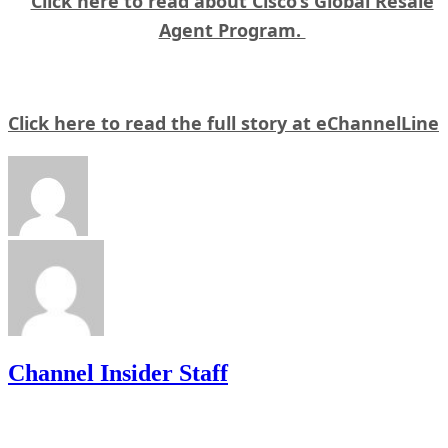
Click here to read about Cisco’s Global Resale
Agent Program.
Click here to read the full story at eChannelLine
Channel Insider Staff