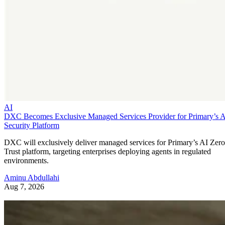
AI
DXC Becomes Exclusive Managed Services Provider for Primary’s 
Security Platform
DXC will exclusively deliver managed services for Primary’s AI Zero
Trust platform, targeting enterprises deploying agents in regulated
environments.
Aminu Abdullahi
Aug 7, 2026