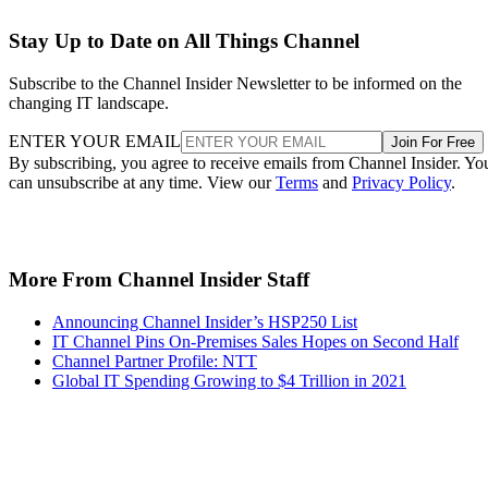
Stay Up to Date on All Things Channel
Subscribe to the Channel Insider Newsletter to be informed on the
changing IT landscape.
ENTER YOUR EMAIL
Join For Free
By subscribing, you agree to receive emails from Channel Insider. Yo
can unsubscribe at any time. View our
Terms
and
Privacy Policy
.
More From Channel Insider Staff
Announcing Channel Insider’s HSP250 List
IT Channel Pins On-Premises Sales Hopes on Second Half
Channel Partner Profile: NTT
Global IT Spending Growing to $4 Trillion in 2021