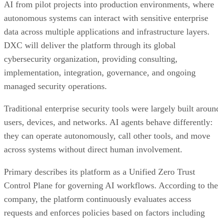
AI from pilot projects into production environments, where
autonomous systems can interact with sensitive enterprise
data across multiple applications and infrastructure layers.
DXC will deliver the platform through its global
cybersecurity organization, providing consulting,
implementation, integration, governance, and ongoing
managed security operations.
Traditional enterprise security tools were largely built aroun
users, devices, and networks. AI agents behave differently:
they can operate autonomously, call other tools, and move
across systems without direct human involvement.
Primary describes its platform as a Unified Zero Trust
Control Plane for governing AI workflows. According to the
company, the platform continuously evaluates access
requests and enforces policies based on factors including