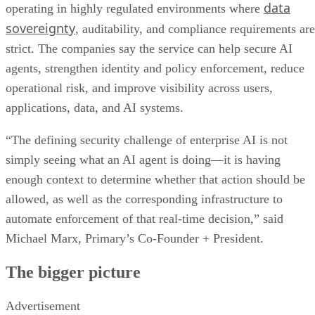
data
operating in highly regulated environments where
sovereignty
, auditability, and compliance requirements are
strict. The companies say the service can help secure AI
agents, strengthen identity and policy enforcement, reduce
operational risk, and improve visibility across users,
applications, data, and AI systems.
“The defining security challenge of enterprise AI is not
simply seeing what an AI agent is doing—it is having
enough context to determine whether that action should be
allowed, as well as the corresponding infrastructure to
automate enforcement of that real-time decision,” said
Michael Marx, Primary’s Co-Founder + President.
The bigger picture
Advertisement