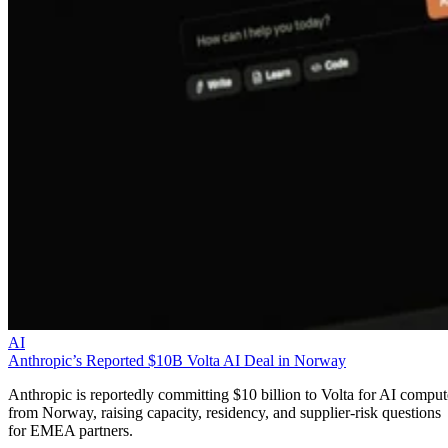
AI
Anthropic’s Reported $10B Volta AI Deal in Norway
Anthropic is reportedly committing $10 billion to Volta for AI comput
from Norway, raising capacity, residency, and supplier-risk questions
for EMEA partners.