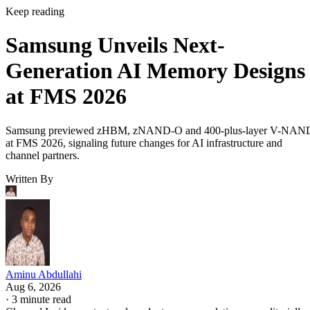
Keep reading
Samsung Unveils Next-
Generation AI Memory Designs
at FMS 2026
Samsung previewed zHBM, zNAND-O and 400-plus-layer V-NAN
at FMS 2026, signaling future changes for AI infrastructure and
channel partners.
Written By
Aminu Abdullahi
Aug 6, 2026
·
3 minute read