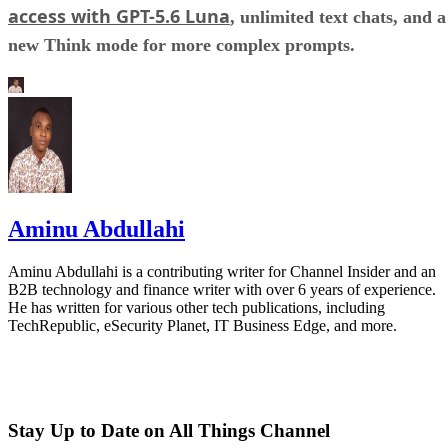
access with GPT-5.6 Luna
, unlimited text chats, and a
new Think mode for more complex prompts.
Aminu Abdullahi
Aminu Abdullahi is a contributing writer for Channel Insider and an
B2B technology and finance writer with over 6 years of experience.
He has written for various other tech publications, including
TechRepublic, eSecurity Planet, IT Business Edge, and more.
Stay Up to Date on All Things Channel