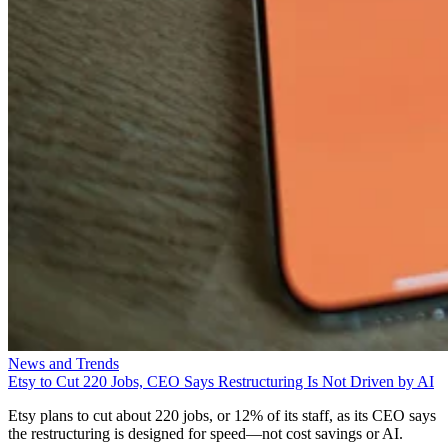
News and Trends
Etsy to Cut 220 Jobs, CEO Says Restructuring Is Not Driven by AI
Etsy plans to cut about 220 jobs, or 12% of its staff, as its CEO says
the restructuring is designed for speed—not cost savings or AI.