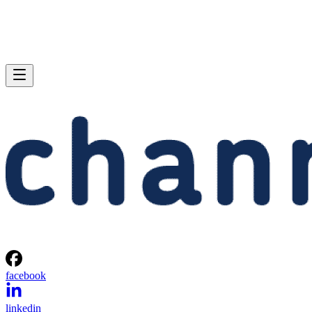
facebook
linkedin