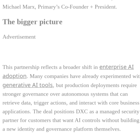
Michael Marx, Primary’s Co-Founder + President.
The bigger picture
Advertisement
enterprise AI
This partnership reflects a broader shift in
adoption
. Many companies have already experimented wi
generative AI tools
, but production deployments require
stronger governance over autonomous systems that can
retrieve data, trigger actions, and interact with core business
applications. The deal positions DXC as a managed security
partner for customers that want AI controls without building
a new identity and governance platform themselves.