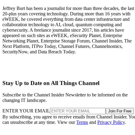
Jeffrey Burt has been a journalist for more than three decades, the last
20-plus years covering technology. During more than 16 years with
eWEEK, he covered everything from data center infrastructure and
collaboration technology to AI, cloud, quantum computing and
cybersecurity. A freelance journalist since 2017, his articles have
appeared on such sites as eWEEK, eSecurity Planet, Enterprise
Networking Planet, Enterprise Storage Forum, Channel Insider, The
Next Platform, ITPro Today, Channel Futures, Channelnomics,
SecurityNow, and Data Breach Today.
Stay Up to Date on All Things Channel
Subscribe to the Channel Insider Newsletter to be informed on the
changing IT landscape.
ENTER YOUR EMAIL
Join For Free
By subscribing, you agree to receive emails from Channel Insider. Yo
can unsubscribe at any time. View our
Terms
and
Privacy Policy
.