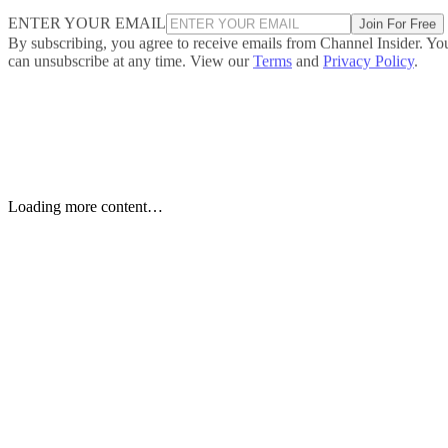
ENTER YOUR EMAIL
Join For Free
By subscribing, you agree to receive emails from Channel Insider. Yo
can unsubscribe at any time. View our
Terms
and
Privacy Policy
.
Keep reading
Etsy to Cut 220 Jobs, CEO Says
Restructuring Is Not Driven by
AI
Etsy plans to cut about 220 jobs, or 12% of its staff, as its CEO says
the restructuring is designed for speed—not cost savings or AI.
Written By