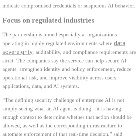
indicate compromised credentials or suspicious AI behavior.
Focus on regulated industries
The partnership is aimed especially at organizations
data
operating in highly regulated environments where
sovereignty
, auditability, and compliance requirements are
strict. The companies say the service can help secure AI
agents, strengthen identity and policy enforcement, reduce
operational risk, and improve visibility across users,
applications, data, and AI systems.
“The defining security challenge of enterprise AI is not
simply seeing what an AI agent is doing—it is having
enough context to determine whether that action should be
allowed, as well as the corresponding infrastructure to
automate enforcement of that real-time decision,” said