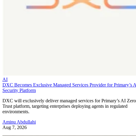
AI
DXC Becomes Exclusive Managed Services Provider for Primary’s 
Security Platform
DXC will exclusively deliver managed services for Primary’s AI Zero
Trust platform, targeting enterprises deploying agents in regulated
environments.
Aminu Abdullahi
Aug 7, 2026