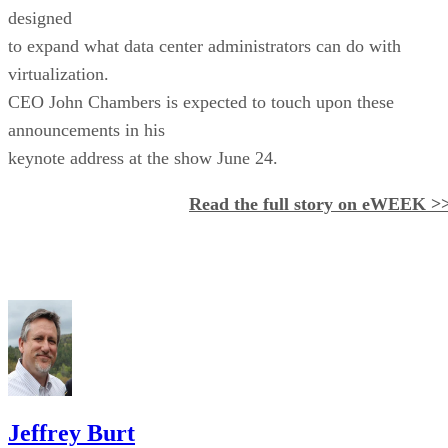
designed
to expand what data center administrators can do with
virtualization.
CEO John Chambers is expected to touch upon these
announcements in his
keynote address at the show June 24.
Read the full story on eWEEK >
Jeffrey Burt