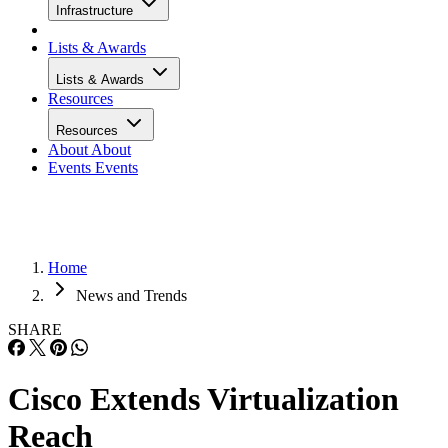
Infrastructure
Lists & Awards
Lists & Awards
Resources
Resources
About
About
Events
Events
Home
News and Trends
SHARE
Cisco Extends Virtualization
Reach