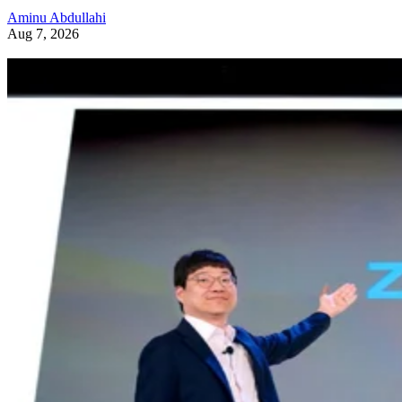
Aminu Abdullahi
Aug 7, 2026