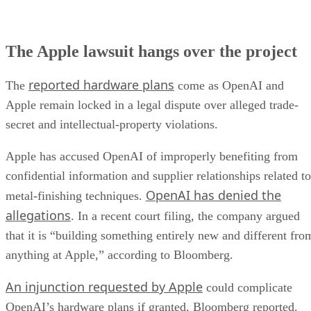
The Apple lawsuit hangs over the project
reported hardware plans
The
come as OpenAI and
Apple remain locked in a legal dispute over alleged trade-
secret and intellectual-property violations.
Apple has accused OpenAI of improperly benefiting from
confidential information and supplier relationships related to
OpenAI has denied the
metal-finishing techniques.
allegations
. In a recent court filing, the company argued
that it is “building something entirely new and different fro
anything at Apple,” according to Bloomberg.
An injunction requested by Apple
could complicate
OpenAI’s hardware plans if granted, Bloomberg reported.