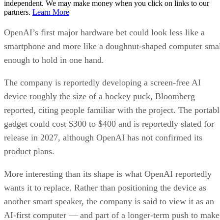
independent. We may make money when you click on links to our
partners.
Learn More
OpenAI’s first major hardware bet could look less like a
smartphone and more like a doughnut-shaped computer sma
enough to hold in one hand.
The company is reportedly developing a screen-free AI
device roughly the size of a hockey puck, Bloomberg
reported, citing people familiar with the project. The portabl
gadget could cost $300 to $400 and is reportedly slated for
release in 2027, although OpenAI has not confirmed its
product plans.
More interesting than its shape is what OpenAI reportedly
wants it to replace. Rather than positioning the device as
another smart speaker, the company is said to view it as an
AI-first computer — and part of a longer-term push to make