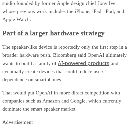
studio founded by former Apple design chief Jony Ive,
whose previous work includes the iPhone, iPad, iPod, and
Apple Watch.
Part of a larger hardware strategy
The speaker-like device is reportedly only the first step in a
broader hardware push. Bloomberg said OpenAI ultimately
AI-powered products
wants to build a family of
and
eventually create devices that could reduce users’
dependence on smartphones.
That would put OpenAI in more direct competition with
companies such as Amazon and Google, which currently
dominate the smart speaker market.
Advertisement