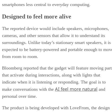
smartphones less central to everyday computing.
Designed to feel more alive
The reported device would include speakers, microphones,
cameras, and other sensors that allow it to understand its
surroundings. Unlike today’s stationary smart speakers, it is
expected to be battery-powered and portable enough to mov
from room to room.
Bloomberg reported that the gadget will feature moving part
that activate during interactions, along with lights that
indicate when it is listening or responding. The goal is to
AI feel more natural
make conversations with the
and
personal over time.
The product is being developed with LoveFrom, the design