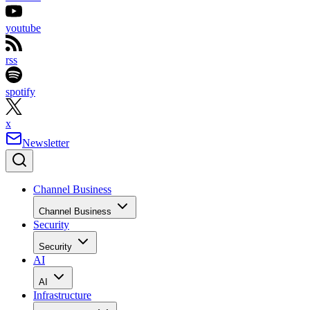
youtube
rss
spotify
x
Newsletter
Channel Business
Channel Business
Security
Security
AI
AI
Infrastructure