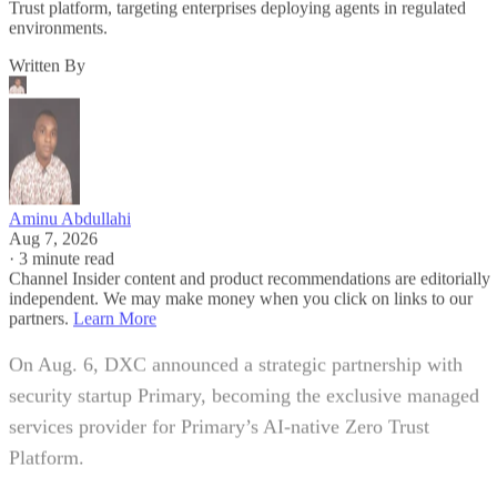
Trust platform, targeting enterprises deploying agents in regulated
environments.
Written By
Aminu Abdullahi
Aug 7, 2026
·
3 minute read
Channel Insider content and product recommendations are editorially
independent. We may make money when you click on links to our
partners.
Learn More
On Aug. 6, DXC announced a strategic partnership with
security startup Primary, becoming the exclusive managed
services provider for Primary’s AI-native Zero Trust
Platform.