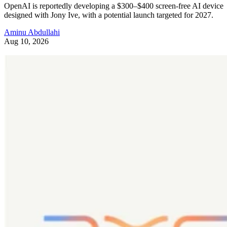
OpenAI is reportedly developing a $300–$400 screen-free AI device
designed with Jony Ive, with a potential launch targeted for 2027.
Aminu Abdullahi
Aug 10, 2026