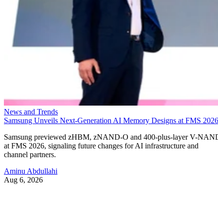
News and Trends
Samsung Unveils Next-Generation AI Memory Designs at FMS 202
Samsung previewed zHBM, zNAND-O and 400-plus-layer V-NAN
at FMS 2026, signaling future changes for AI infrastructure and
channel partners.
Aminu Abdullahi
Aug 6, 2026