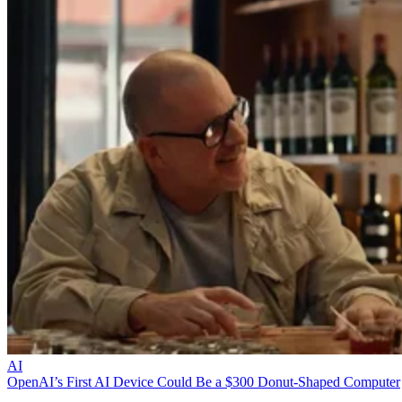
AI
OpenAI’s First AI Device Could Be a $300 Donut-Shaped Computer