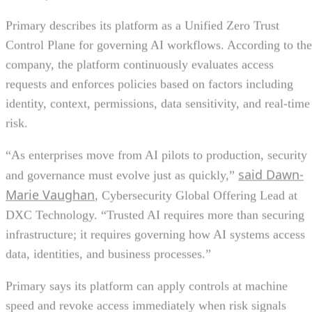
Primary describes its platform as a Unified Zero Trust
Control Plane for governing AI workflows. According to the
company, the platform continuously evaluates access
requests and enforces policies based on factors including
identity, context, permissions, data sensitivity, and real-time
risk.
“As enterprises move from AI pilots to production, security
said Dawn-
and governance must evolve just as quickly,”
Marie Vaughan
, Cybersecurity Global Offering Lead at
DXC Technology. “Trusted AI requires more than securing
infrastructure; it requires governing how AI systems access
data, identities, and business processes.”
Primary says its platform can apply controls at machine
speed and revoke access immediately when risk signals