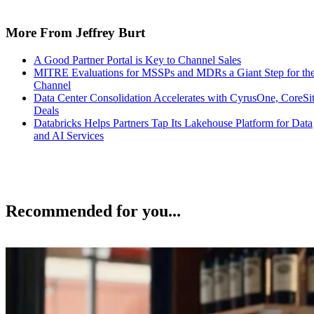
More From Jeffrey Burt
A Good Partner Portal is Key to Channel Sales
MITRE Evaluations for MSSPs and MDRs a Giant Step for th
Channel
Data Center Consolidation Accelerates with CyrusOne, CoreSi
Deals
Databricks Helps Partners Tap Its Lakehouse Platform for Data
and AI Services
Recommended for you...