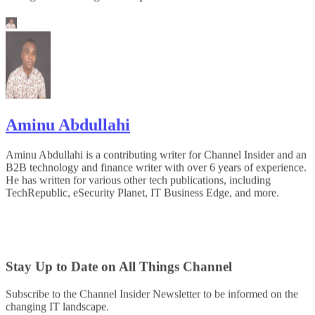
Aminu Abdullahi
Aminu Abdullahi is a contributing writer for Channel Insider and an
B2B technology and finance writer with over 6 years of experience.
He has written for various other tech publications, including
TechRepublic, eSecurity Planet, IT Business Edge, and more.
Stay Up to Date on All Things Channel
Subscribe to the Channel Insider Newsletter to be informed on the
changing IT landscape.