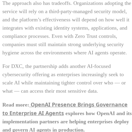
The approach also has tradeoffs. Organizations adopting the
service will rely on a third-party-managed security model,
and the platform’s effectiveness will depend on how well it
integrates with existing identity systems, applications, and
compliance processes. Even with Zero Trust controls,
companies must still maintain strong underlying security
hygiene across the environments where AI agents operate.
For DXC, the partnership adds another AI-focused
cybersecurity offering as enterprises increasingly seek to
scale AI while maintaining tighter control over who — or
what — can access their most sensitive data.
OpenAI Presence Brings Governance
Read more:
to Enterprise AI Agents
explores how OpenAI and its
implementation partners are helping enterprises deploy
and govern AI agents in production.