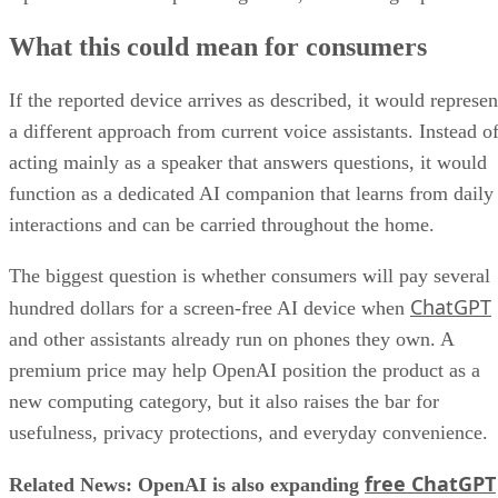
What this could mean for consumers
If the reported device arrives as described, it would represen
a different approach from current voice assistants. Instead o
acting mainly as a speaker that answers questions, it would
function as a dedicated AI companion that learns from daily
interactions and can be carried throughout the home.
The biggest question is whether consumers will pay several
ChatGPT
hundred dollars for a screen-free AI device when
and other assistants already run on phones they own. A
premium price may help OpenAI position the product as a
new computing category, but it also raises the bar for
usefulness, privacy protections, and everyday convenience.
free ChatGPT
Related News: OpenAI is also expanding