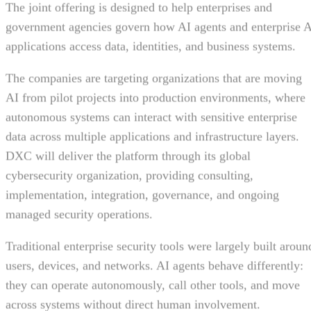
The joint offering is designed to help enterprises and
government agencies govern how AI agents and enterprise 
applications access data, identities, and business systems.
The companies are targeting organizations that are moving
AI from pilot projects into production environments, where
autonomous systems can interact with sensitive enterprise
data across multiple applications and infrastructure layers.
DXC will deliver the platform through its global
cybersecurity organization, providing consulting,
implementation, integration, governance, and ongoing
managed security operations.
Traditional enterprise security tools were largely built aroun
users, devices, and networks. AI agents behave differently:
they can operate autonomously, call other tools, and move
across systems without direct human involvement.