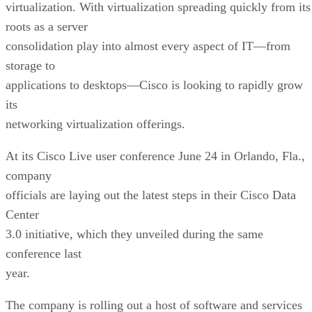
virtualization. With virtualization spreading quickly from its
roots as a server
consolidation play into almost every aspect of IT—from
storage to
applications to desktops—Cisco is looking to rapidly grow
its
networking virtualization offerings.
At its Cisco Live user conference June 24 in Orlando, Fla.,
company
officials are laying out the latest steps in their Cisco Data
Center
3.0 initiative, which they unveiled during the same
conference last
year.
The company is rolling out a host of software and services