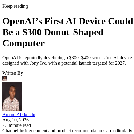
Keep reading
OpenAI’s First AI Device Could
Be a $300 Donut-Shaped
Computer
OpenAI is reportedly developing a $300–$400 screen-free AI device
designed with Jony Ive, with a potential launch targeted for 2027.
Written By
Aminu Abdullahi
Aug 10, 2026
·
3 minute read
Channel Insider content and product recommendations are editorially