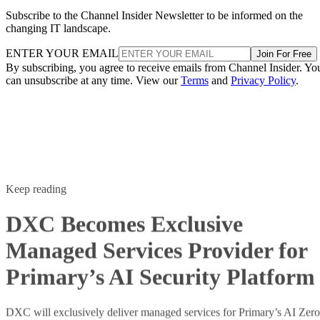
Subscribe to the Channel Insider Newsletter to be informed on the
changing IT landscape.
ENTER YOUR EMAIL
Join For Free
By subscribing, you agree to receive emails from Channel Insider. Yo
can unsubscribe at any time. View our
Terms
and
Privacy Policy
.
Keep reading
DXC Becomes Exclusive
Managed Services Provider for
Primary’s AI Security Platform
DXC will exclusively deliver managed services for Primary’s AI Zero