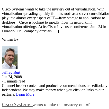
Cisco Systems wants to take the mystery out of virtualization. With
virtualization spreading quickly from its roots as a server consolidatio
play into almost every aspect of IT—from storage to applications to
desktops—Cisco is looking to rapidly grow its networking
virtualization offerings. At its Cisco Live user conference June 24 in
Orlando, Fla., company officials […]
Written By
Jeffrey Burt
Jun 24, 2008
·
1 minute read
Channel Insider content and product recommendations are editorially
independent. We may make money when you click on links to our
partners.
Learn More
Cisco Systems
wants to take the mystery out of