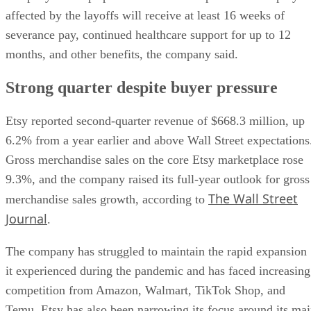
affected by the layoffs will receive at least 16 weeks of
severance pay, continued healthcare support for up to 12
months, and other benefits, the company said.
Strong quarter despite buyer pressure
Etsy reported second-quarter revenue of $668.3 million, up
6.2% from a year earlier and above Wall Street expectations
Gross merchandise sales on the core Etsy marketplace rose
9.3%, and the company raised its full-year outlook for gross
The Wall Street
merchandise sales growth, according to
Journal
.
The company has struggled to maintain the rapid expansion
it experienced during the pandemic and has faced increasing
competition from Amazon, Walmart, TikTok Shop, and
Temu. Etsy has also been narrowing its focus around its ma