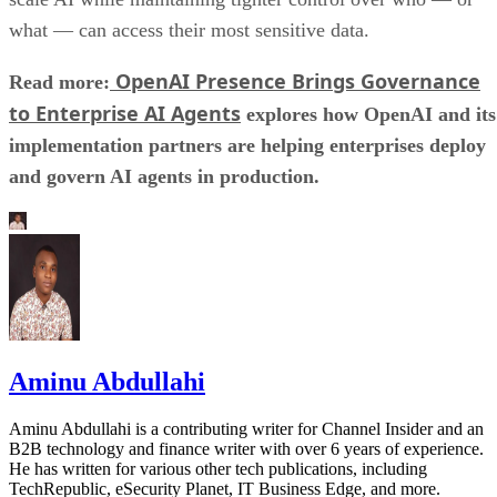
what — can access their most sensitive data.
OpenAI Presence Brings Governance
Read more:
to Enterprise AI Agents
explores how OpenAI and its
implementation partners are helping enterprises deploy
and govern AI agents in production.
Aminu Abdullahi
Aminu Abdullahi is a contributing writer for Channel Insider and an
B2B technology and finance writer with over 6 years of experience.
He has written for various other tech publications, including
TechRepublic, eSecurity Planet, IT Business Edge, and more.