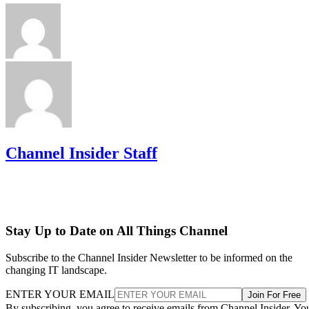
Channel Insider Staff
Stay Up to Date on All Things Channel
Subscribe to the Channel Insider Newsletter to be informed on the
changing IT landscape.
ENTER YOUR EMAIL
Join For Free
By subscribing, you agree to receive emails from Channel Insider. Yo