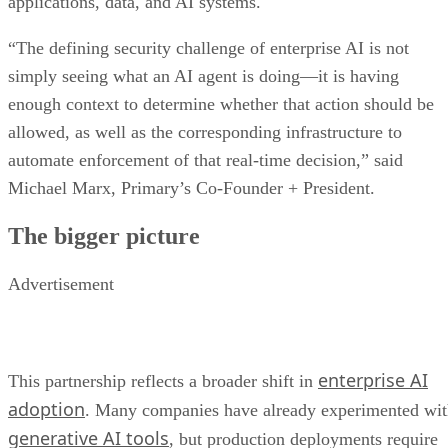
applications, data, and AI systems.
“The defining security challenge of enterprise AI is not
simply seeing what an AI agent is doing—it is having
enough context to determine whether that action should be
allowed, as well as the corresponding infrastructure to
automate enforcement of that real-time decision,” said
Michael Marx, Primary’s Co-Founder + President.
The bigger picture
Advertisement
enterprise AI
This partnership reflects a broader shift in
adoption
. Many companies have already experimented wi
generative AI tools
, but production deployments require