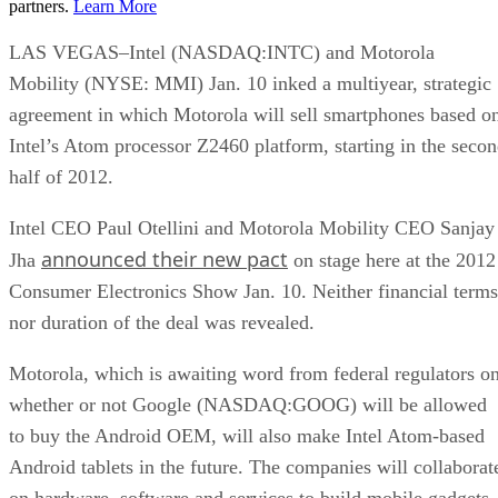
partners.
Learn More
LAS VEGAS–Intel (NASDAQ:INTC) and Motorola
Mobility (NYSE: MMI) Jan. 10 inked a multiyear, strategic
agreement in which Motorola will sell smartphones based o
Intel’s Atom processor Z2460 platform, starting in the seco
half of 2012.
Intel CEO Paul Otellini and Motorola Mobility CEO Sanjay
announced their new pact
Jha
on stage here at the 2012
Consumer Electronics Show Jan. 10. Neither financial terms
nor duration of the deal was revealed.
Motorola, which is awaiting word from federal regulators o
whether or not Google (NASDAQ:GOOG) will be allowed
to buy the Android OEM, will also make Intel Atom-based
Android tablets in the future. The companies will collaborat
on hardware, software and services to build mobile gadgets