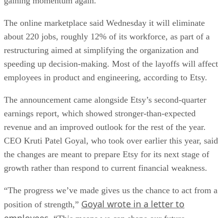
gaining momentum again.
The online marketplace said Wednesday it will eliminate
about 220 jobs, roughly 12% of its workforce, as part of a
restructuring aimed at simplifying the organization and
speeding up decision-making. Most of the layoffs will affect
employees in product and engineering, according to Etsy.
The announcement came alongside Etsy’s second-quarter
earnings report, which showed stronger-than-expected
revenue and an improved outlook for the rest of the year.
CEO Kruti Patel Goyal, who took over earlier this year, said
the changes are meant to prepare Etsy for its next stage of
growth rather than respond to current financial weakness.
“The progress we’ve made gives us the chance to act from a
Goyal wrote in a letter to
position of strength,”