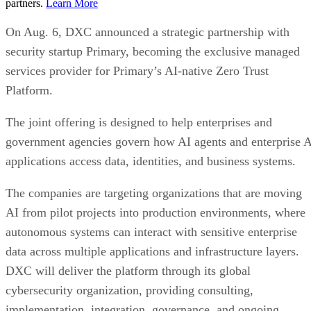
partners.
Learn More
On Aug. 6, DXC announced a strategic partnership with
security startup Primary, becoming the exclusive managed
services provider for Primary’s AI-native Zero Trust
Platform.
The joint offering is designed to help enterprises and
government agencies govern how AI agents and enterprise 
applications access data, identities, and business systems.
The companies are targeting organizations that are moving
AI from pilot projects into production environments, where
autonomous systems can interact with sensitive enterprise
data across multiple applications and infrastructure layers.
DXC will deliver the platform through its global
cybersecurity organization, providing consulting,
implementation, integration, governance, and ongoing