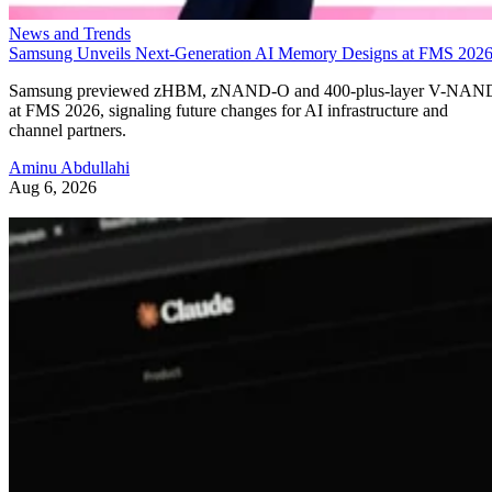
News and Trends
Samsung Unveils Next-Generation AI Memory Designs at FMS 202
Samsung previewed zHBM, zNAND-O and 400-plus-layer V-NAN
at FMS 2026, signaling future changes for AI infrastructure and
channel partners.
Aminu Abdullahi
Aug 6, 2026