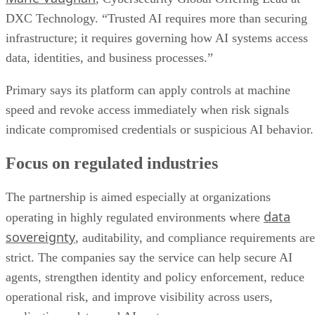
DXC Technology. “Trusted AI requires more than securing
infrastructure; it requires governing how AI systems access
data, identities, and business processes.”
Primary says its platform can apply controls at machine
speed and revoke access immediately when risk signals
indicate compromised credentials or suspicious AI behavior.
Focus on regulated industries
The partnership is aimed especially at organizations
data
operating in highly regulated environments where
sovereignty
, auditability, and compliance requirements are
strict. The companies say the service can help secure AI
agents, strengthen identity and policy enforcement, reduce
operational risk, and improve visibility across users,