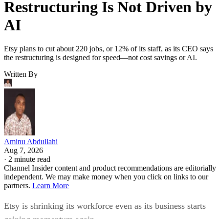
Restructuring Is Not Driven by
AI
Etsy plans to cut about 220 jobs, or 12% of its staff, as its CEO says
the restructuring is designed for speed—not cost savings or AI.
Written By
Aminu Abdullahi
Aug 7, 2026
·
2 minute read
Channel Insider content and product recommendations are editorially
independent. We may make money when you click on links to our
partners.
Learn More
Etsy is shrinking its workforce even as its business starts