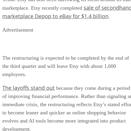
sale of secondhan
marketplace. Etsy recently completed
marketplace Depop to eBay for $1.4 billion
.
Advertisement
The restructuring is expected to be completed by the end of
the third quarter and will leave Etsy with about 1,600
employees.
The layoffs stand out
because they come during a period
of improving financial performance. Rather than signaling a
immediate crisis, the restructuring reflects Etsy’s stated effo
to become leaner and quicker as online shopping behavior
evolves and AI tools become more integrated into product
development.