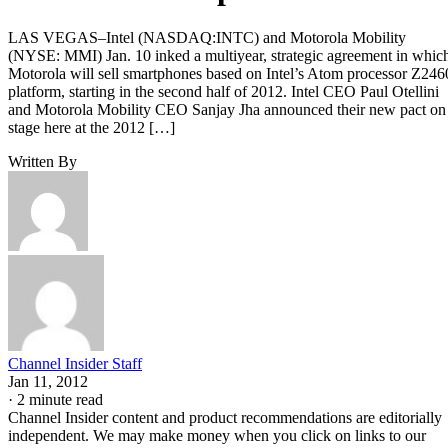
LAS VEGAS–Intel (NASDAQ:INTC) and Motorola Mobility
(NYSE: MMI) Jan. 10 inked a multiyear, strategic agreement in whic
Motorola will sell smartphones based on Intel’s Atom processor Z246
platform, starting in the second half of 2012. Intel CEO Paul Otellini
and Motorola Mobility CEO Sanjay Jha announced their new pact on
stage here at the 2012 […]
Written By
Channel Insider Staff
Jan 11, 2012
·
2 minute read
Channel Insider content and product recommendations are editorially
independent. We may make money when you click on links to our