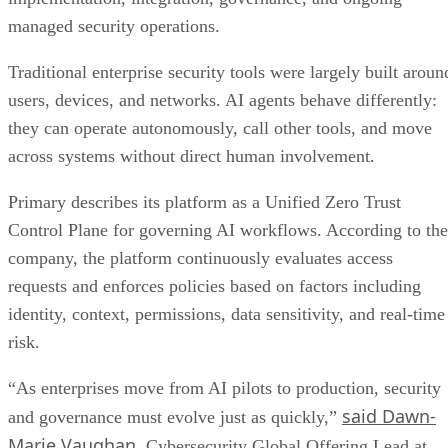
managed security operations.
Traditional enterprise security tools were largely built aroun
users, devices, and networks. AI agents behave differently:
they can operate autonomously, call other tools, and move
across systems without direct human involvement.
Primary describes its platform as a Unified Zero Trust
Control Plane for governing AI workflows. According to the
company, the platform continuously evaluates access
requests and enforces policies based on factors including
identity, context, permissions, data sensitivity, and real-time
risk.
“As enterprises move from AI pilots to production, security
said Dawn-
and governance must evolve just as quickly,”
Marie Vaughan
, Cybersecurity Global Offering Lead at