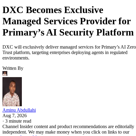
DXC Becomes Exclusive
Managed Services Provider for
Primary’s AI Security Platform
DXC will exclusively deliver managed services for Primary’s AI Zero
Trust platform, targeting enterprises deploying agents in regulated
environments.
Written By
Aminu Abdullahi
Aug 7, 2026
·
3 minute read
Channel Insider content and product recommendations are editorially
independent. We may make money when you click on links to our