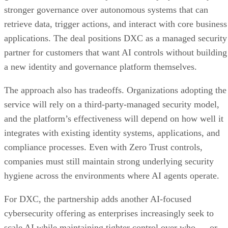
stronger governance over autonomous systems that can
retrieve data, trigger actions, and interact with core business
applications. The deal positions DXC as a managed security
partner for customers that want AI controls without building
a new identity and governance platform themselves.
The approach also has tradeoffs. Organizations adopting the
service will rely on a third-party-managed security model,
and the platform’s effectiveness will depend on how well it
integrates with existing identity systems, applications, and
compliance processes. Even with Zero Trust controls,
companies must still maintain strong underlying security
hygiene across the environments where AI agents operate.
For DXC, the partnership adds another AI-focused
cybersecurity offering as enterprises increasingly seek to
scale AI while maintaining tighter control over who — or