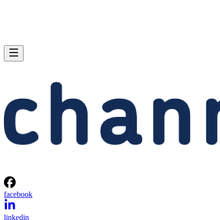
facebook
linkedin