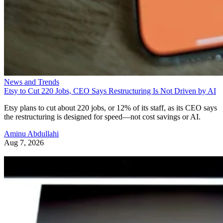
News and Trends
Etsy to Cut 220 Jobs, CEO Says Restructuring Is Not Driven by AI
Etsy plans to cut about 220 jobs, or 12% of its staff, as its CEO says
the restructuring is designed for speed—not cost savings or AI.
Aminu Abdullahi
Aug 7, 2026