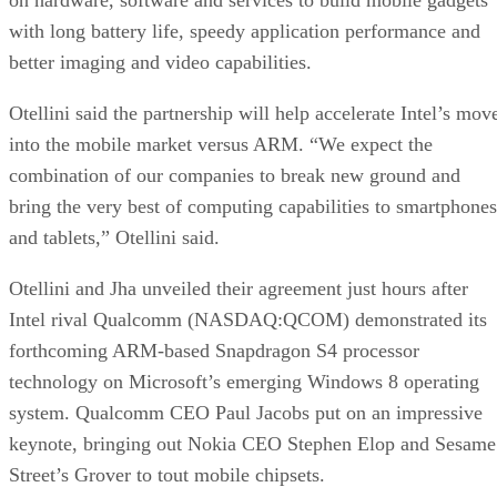
with long battery life, speedy application performance and
better imaging and video capabilities.
Otellini said the partnership will help accelerate Intel’s mov
into the mobile market versus ARM. “We expect the
combination of our companies to break new ground and
bring the very best of computing capabilities to smartphones
and tablets,” Otellini said.
Otellini and Jha unveiled their agreement just hours after
Intel rival Qualcomm (NASDAQ:QCOM) demonstrated its
forthcoming ARM-based Snapdragon S4 processor
technology on Microsoft’s emerging Windows 8 operating
system. Qualcomm CEO Paul Jacobs put on an impressive
keynote, bringing out Nokia CEO Stephen Elop and Sesame
Street’s Grover to tout mobile chipsets.