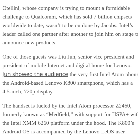
Otellini, whose company is trying to mount a formidable
challenge to Qualcomm, which has sold 7 billion chipsets
worldwide to date, wasn’t to be outdone by Jacobs. Intel’s
leader called one partner after another to join him on stage t
announce new products.
One of those guests was Liu Jun, senior vice president and
president of mobile Internet and digital home for Lenovo.
Jun showed the audience
the very first Intel Atom phon
the Android-based Lenovo K800 smartphone, which has a
4.5-inch, 720p display.
The handset is fueled by the Intel Atom processor Z2460,
formerly known as “Medfield,” with support for HSPA+ wit
the Intel XMM 6260 platform under the hood. The K800’s
Android OS is accompanied by the Lenovo LeOS user