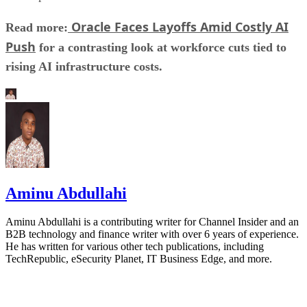
Oracle Faces Layoffs Amid Costly AI
Read more:
Push
for a contrasting look at workforce cuts tied to
rising AI infrastructure costs.
Aminu Abdullahi
Aminu Abdullahi is a contributing writer for Channel Insider and an
B2B technology and finance writer with over 6 years of experience.
He has written for various other tech publications, including
TechRepublic, eSecurity Planet, IT Business Edge, and more.