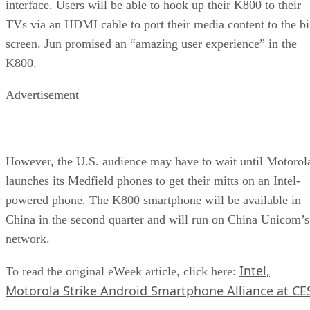
interface. Users will be able to hook up their K800 to their
TVs via an HDMI cable to port their media content to the b
screen. Jun promised an “amazing user experience” in the
K800.
Advertisement
However, the U.S. audience may have to wait until Motorol
launches its Medfield phones to get their mitts on an Intel-
powered phone. The K800 smartphone will be available in
China in the second quarter and will run on China Unicom’s
network.
Intel,
To read the original eWeek article, click here:
Motorola Strike Android Smartphone Alliance at CE