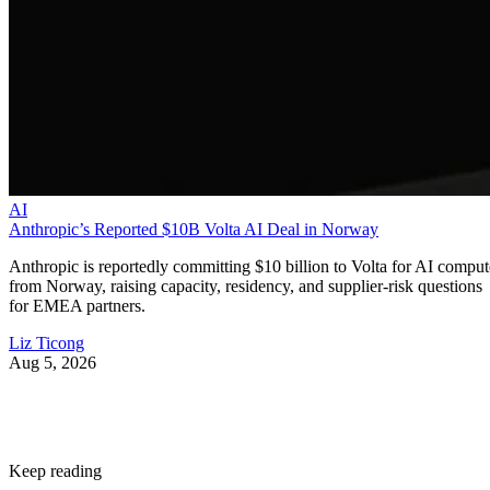
AI
Anthropic’s Reported $10B Volta AI Deal in Norway
Anthropic is reportedly committing $10 billion to Volta for AI comput
from Norway, raising capacity, residency, and supplier-risk questions
for EMEA partners.
Liz Ticong
Aug 5, 2026
Keep reading