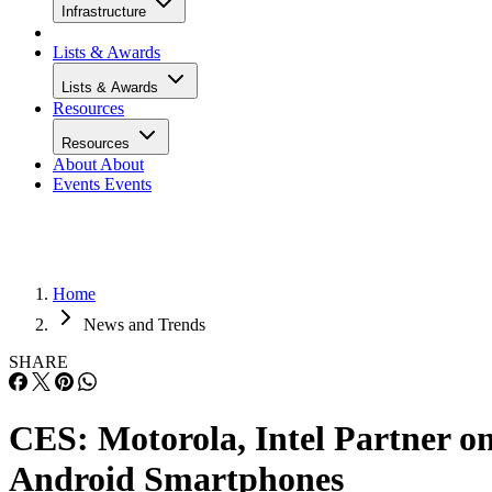
Infrastructure
Lists & Awards
Lists & Awards
Resources
Resources
About
About
Events
Events
Home
News and Trends
SHARE
CES: Motorola, Intel Partner o
Android Smartphones