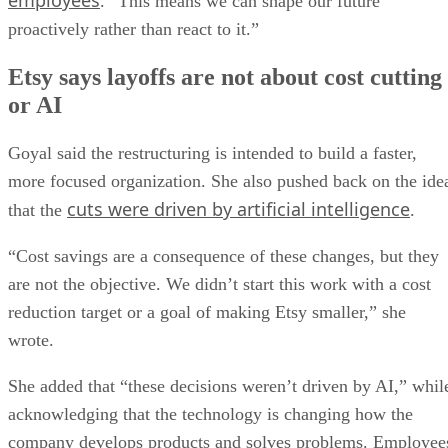
employees
. “This means we can shape our future
proactively rather than react to it.”
Etsy says layoffs are not about cost cutting
or AI
Goyal said the restructuring is intended to build a faster,
more focused organization. She also pushed back on the ide
cuts were driven by artificial intelligence
that the
.
“Cost savings are a consequence of these changes, but they
are not the objective. We didn’t start this work with a cost
reduction target or a goal of making Etsy smaller,” she
wrote.
She added that “these decisions weren’t driven by AI,” whil
acknowledging that the technology is changing how the
company develops products and solves problems. Employee