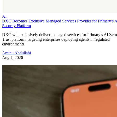
AI
DXC Becomes Exclusive Managed Services Provider for Primary’s 
Security Platform
DXC will exclusively deliver managed services for Primary’s AI Zero
Trust platform, targeting enterprises deploying agents in regulated
environments.
Aminu Abdullahi
Aug 7, 2026