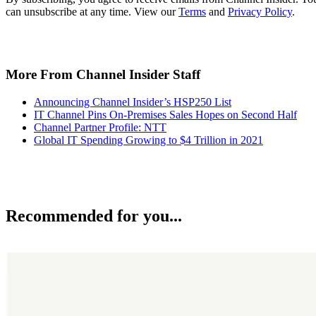
can unsubscribe at any time. View our
Terms
and
Privacy Policy
.
More From Channel Insider Staff
Announcing Channel Insider’s HSP250 List
IT Channel Pins On-Premises Sales Hopes on Second Half
Channel Partner Profile: NTT
Global IT Spending Growing to $4 Trillion in 2021
Recommended for you...