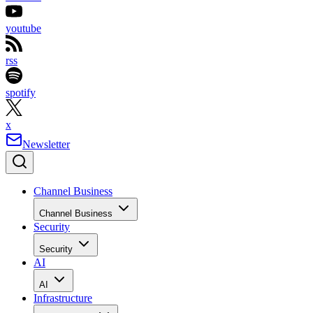
youtube
rss
spotify
x
Newsletter
Channel Business
Channel Business
Security
Security
AI
AI
Infrastructure