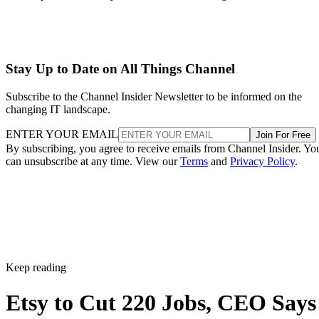
Stay Up to Date on All Things Channel
Subscribe to the Channel Insider Newsletter to be informed on the
changing IT landscape.
ENTER YOUR EMAIL
Join For Free
By subscribing, you agree to receive emails from Channel Insider. Yo
can unsubscribe at any time. View our
Terms
and
Privacy Policy
.
Keep reading
Etsy to Cut 220 Jobs, CEO Says