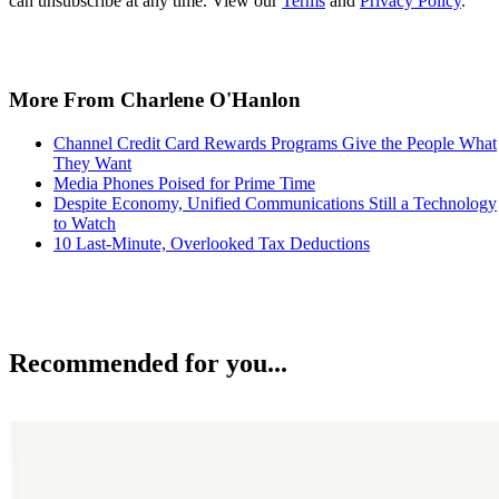
can unsubscribe at any time. View our
Terms
and
Privacy Policy
.
More From Charlene O'Hanlon
Channel Credit Card Rewards Programs Give the People What
They Want
Media Phones Poised for Prime Time
Despite Economy, Unified Communications Still a Technology
to Watch
10 Last-Minute, Overlooked Tax Deductions
Recommended for you...