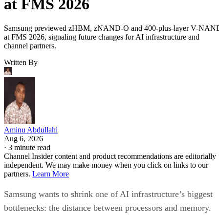
at FMS 2026
Samsung previewed zHBM, zNAND-O and 400-plus-layer V-NAN
at FMS 2026, signaling future changes for AI infrastructure and
channel partners.
Written By
Aminu Abdullahi
Aug 6, 2026
·
3 minute read
Channel Insider content and product recommendations are editorially
independent. We may make money when you click on links to our
partners.
Learn More
Samsung wants to shrink one of AI infrastructure’s biggest
bottlenecks: the distance between processors and memory.