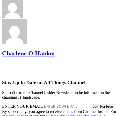
Charlene O'Hanlon
Stay Up to Date on All Things Channel
Subscribe to the Channel Insider Newsletter to be informed on the
changing IT landscape.
ENTER YOUR EMAIL
Join For Free
By subscribing, you agree to receive emails from Channel Insider. Yo