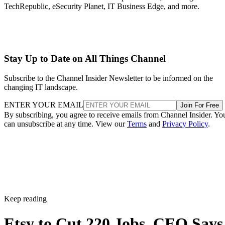
TechRepublic, eSecurity Planet, IT Business Edge, and more.
Stay Up to Date on All Things Channel
Subscribe to the Channel Insider Newsletter to be informed on the
changing IT landscape.
ENTER YOUR EMAIL
Join For Free
By subscribing, you agree to receive emails from Channel Insider. Yo
can unsubscribe at any time. View our
Terms
and
Privacy Policy
.
Keep reading
Etsy to Cut 220 Jobs, CEO Says