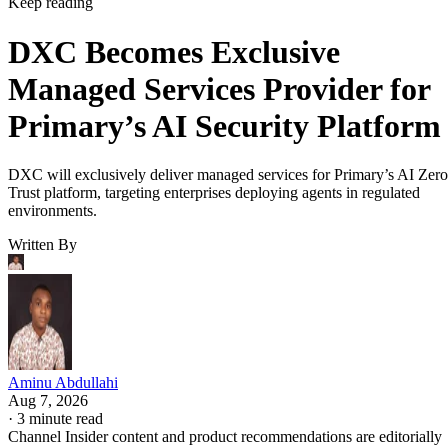
Keep reading
DXC Becomes Exclusive
Managed Services Provider for
Primary’s AI Security Platform
DXC will exclusively deliver managed services for Primary’s AI Zero
Trust platform, targeting enterprises deploying agents in regulated
environments.
Written By
Aminu Abdullahi
Aug 7, 2026
·
3 minute read
Channel Insider content and product recommendations are editorially