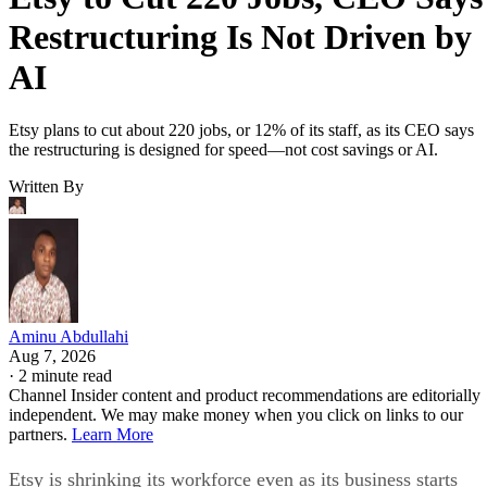
Restructuring Is Not Driven by
AI
Etsy plans to cut about 220 jobs, or 12% of its staff, as its CEO says
the restructuring is designed for speed—not cost savings or AI.
Written By
Aminu Abdullahi
Aug 7, 2026
·
2 minute read
Channel Insider content and product recommendations are editorially
independent. We may make money when you click on links to our
partners.
Learn More
Etsy is shrinking its workforce even as its business starts