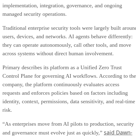
implementation, integration, governance, and ongoing
managed security operations.
Traditional enterprise security tools were largely built aroun
users, devices, and networks. AI agents behave differently:
they can operate autonomously, call other tools, and move
across systems without direct human involvement.
Primary describes its platform as a Unified Zero Trust
Control Plane for governing AI workflows. According to the
company, the platform continuously evaluates access
requests and enforces policies based on factors including
identity, context, permissions, data sensitivity, and real-time
risk.
“As enterprises move from AI pilots to production, security
said Dawn-
and governance must evolve just as quickly,”