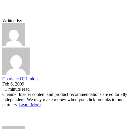
Written By
Charlene O'Hanlon
Feb 6, 2009
·
1 minute read
Channel Insider content and product recommendations are editorially
independent. We may make money when you click on links to our
partners.
Learn More