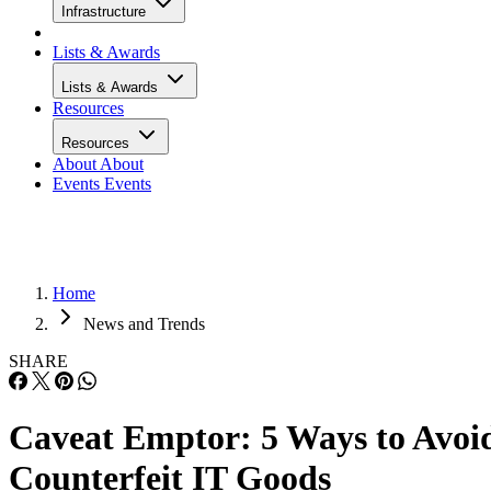
Infrastructure
Lists & Awards
Lists & Awards
Resources
Resources
About
About
Events
Events
Home
News and Trends
SHARE
Caveat Emptor: 5 Ways to Avoi
Counterfeit IT Goods