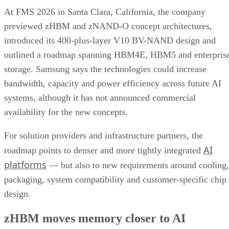
At FMS 2026 in Santa Clara, California, the company
previewed zHBM and zNAND-O concept architectures,
introduced its 400-plus-layer V10 BV-NAND design and
outlined a roadmap spanning HBM4E, HBM5 and enterpris
storage. Samsung says the technologies could increase
bandwidth, capacity and power efficiency across future AI
systems, although it has not announced commercial
availability for the new concepts.
For solution providers and infrastructure partners, the
AI
roadmap points to denser and more tightly integrated
platforms
— but also to new requirements around cooling,
packaging, system compatibility and customer-specific chip
design.
zHBM moves memory closer to AI