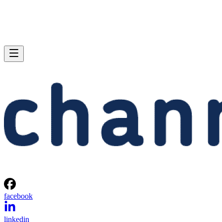
facebook
linkedin