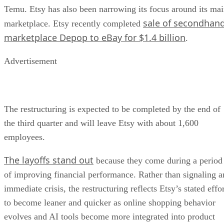
Temu. Etsy has also been narrowing its focus around its ma
sale of secondhan
marketplace. Etsy recently completed
marketplace Depop to eBay for $1.4 billion
.
Advertisement
The restructuring is expected to be completed by the end of
the third quarter and will leave Etsy with about 1,600
employees.
The layoffs stand out
because they come during a period
of improving financial performance. Rather than signaling a
immediate crisis, the restructuring reflects Etsy’s stated effo
to become leaner and quicker as online shopping behavior
evolves and AI tools become more integrated into product