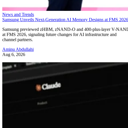
News and Trends
Samsung Unveils Next-Generation AI Memory Designs at FMS 202
Samsung previewed zHBM, zNAND-O and 400-plus-layer V-NAN
at FMS 2026, signaling future changes for AI infrastructure and
channel partners.
Aminu Abdullahi
Aug 6, 2026