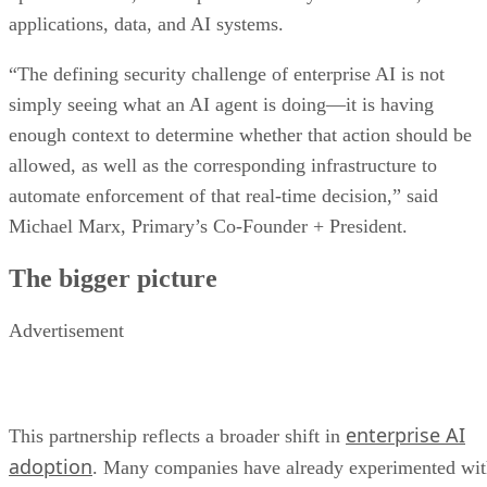
applications, data, and AI systems.
“The defining security challenge of enterprise AI is not
simply seeing what an AI agent is doing—it is having
enough context to determine whether that action should be
allowed, as well as the corresponding infrastructure to
automate enforcement of that real-time decision,” said
Michael Marx, Primary’s Co-Founder + President.
The bigger picture
Advertisement
enterprise AI
This partnership reflects a broader shift in
adoption
. Many companies have already experimented wi