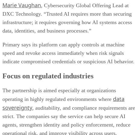
Marie Vaughan
, Cybersecurity Global Offering Lead at
DXC Technology. “Trusted AI requires more than securing
infrastructure; it requires governing how AI systems access
data, identities, and business processes.”
Primary says its platform can apply controls at machine
speed and revoke access immediately when risk signals
indicate compromised credentials or suspicious AI behavior.
Focus on regulated industries
The partnership is aimed especially at organizations
data
operating in highly regulated environments where
sovereignty
, auditability, and compliance requirements are
strict. The companies say the service can help secure AI
agents, strengthen identity and policy enforcement, reduce
operational risk, and improve visibility across users,