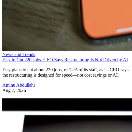
News and Trends
Etsy to Cut 220 Jobs, CEO Says Restructuring Is Not Driven by AI
Etsy plans to cut about 220 jobs, or 12% of its staff, as its CEO says
the restructuring is designed for speed—not cost savings or AI.
Aminu Abdullahi
Aug 7, 2026