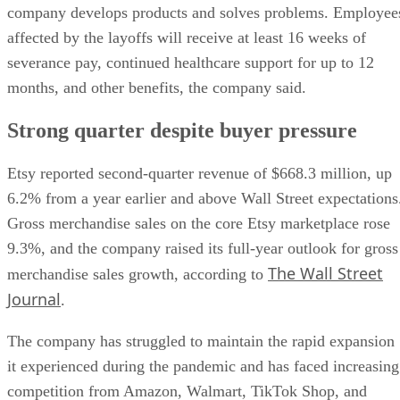
company develops products and solves problems. Employee
affected by the layoffs will receive at least 16 weeks of
severance pay, continued healthcare support for up to 12
months, and other benefits, the company said.
Strong quarter despite buyer pressure
Etsy reported second-quarter revenue of $668.3 million, up
6.2% from a year earlier and above Wall Street expectations
Gross merchandise sales on the core Etsy marketplace rose
9.3%, and the company raised its full-year outlook for gross
The Wall Street
merchandise sales growth, according to
Journal
.
The company has struggled to maintain the rapid expansion
it experienced during the pandemic and has faced increasing
competition from Amazon, Walmart, TikTok Shop, and