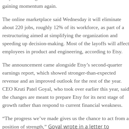
gaining momentum again.
The online marketplace said Wednesday it will eliminate
about 220 jobs, roughly 12% of its workforce, as part of a
restructuring aimed at simplifying the organization and
speeding up decision-making. Most of the layoffs will affect
employees in product and engineering, according to Etsy.
The announcement came alongside Etsy’s second-quarter
earnings report, which showed stronger-than-expected
revenue and an improved outlook for the rest of the year.
CEO Kruti Patel Goyal, who took over earlier this year, said
the changes are meant to prepare Etsy for its next stage of
growth rather than respond to current financial weakness.
“The progress we’ve made gives us the chance to act from a
Goyal wrote in a letter to
position of strength,”