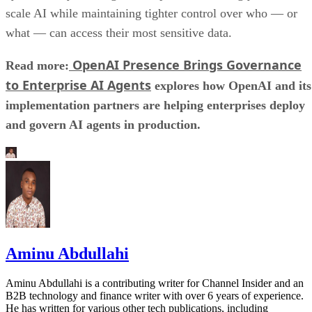
scale AI while maintaining tighter control over who — or
what — can access their most sensitive data.
OpenAI Presence Brings Governance
Read more:
to Enterprise AI Agents
explores how OpenAI and its
implementation partners are helping enterprises deploy
and govern AI agents in production.
Aminu Abdullahi
Aminu Abdullahi is a contributing writer for Channel Insider and an
B2B technology and finance writer with over 6 years of experience.
He has written for various other tech publications, including