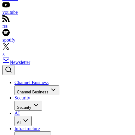
youtube
rss
spotify
x
Newsletter
Channel Business
Channel Business
Security
Security
AI
AI
Infrastructure