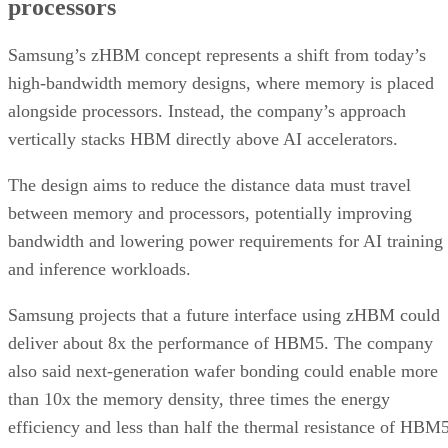
processors
Samsung’s zHBM concept represents a shift from today’s
high-bandwidth memory designs, where memory is placed
alongside processors. Instead, the company’s approach
vertically stacks HBM directly above AI accelerators.
The design aims to reduce the distance data must travel
between memory and processors, potentially improving
bandwidth and lowering power requirements for AI training
and inference workloads.
Samsung projects that a future interface using zHBM could
deliver about 8x the performance of HBM5. The company
also said next-generation wafer bonding could enable more
than 10x the memory density, three times the energy
efficiency and less than half the thermal resistance of HBM5