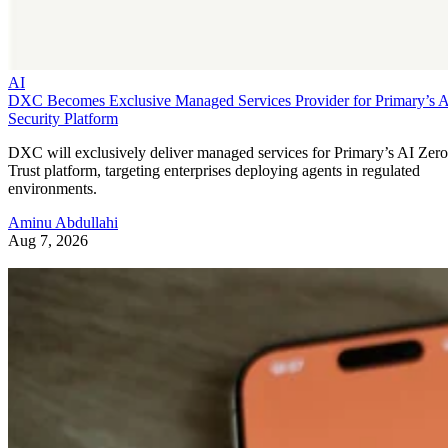
AI
DXC Becomes Exclusive Managed Services Provider for Primary’s 
Security Platform
DXC will exclusively deliver managed services for Primary’s AI Zero
Trust platform, targeting enterprises deploying agents in regulated
environments.
Aminu Abdullahi
Aug 7, 2026