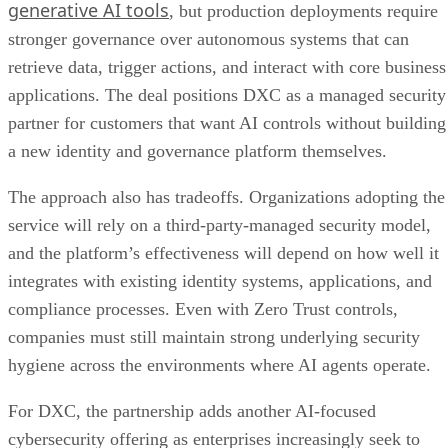
generative AI tools
, but production deployments require
stronger governance over autonomous systems that can
retrieve data, trigger actions, and interact with core business
applications. The deal positions DXC as a managed security
partner for customers that want AI controls without building
a new identity and governance platform themselves.
The approach also has tradeoffs. Organizations adopting the
service will rely on a third-party-managed security model,
and the platform’s effectiveness will depend on how well it
integrates with existing identity systems, applications, and
compliance processes. Even with Zero Trust controls,
companies must still maintain strong underlying security
hygiene across the environments where AI agents operate.
For DXC, the partnership adds another AI-focused
cybersecurity offering as enterprises increasingly seek to