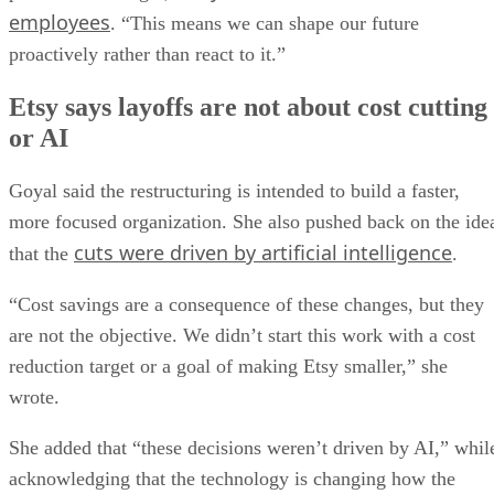
employees
. “This means we can shape our future
proactively rather than react to it.”
Etsy says layoffs are not about cost cutting
or AI
Goyal said the restructuring is intended to build a faster,
more focused organization. She also pushed back on the ide
cuts were driven by artificial intelligence
that the
.
“Cost savings are a consequence of these changes, but they
are not the objective. We didn’t start this work with a cost
reduction target or a goal of making Etsy smaller,” she
wrote.
She added that “these decisions weren’t driven by AI,” whil
acknowledging that the technology is changing how the