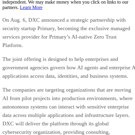
independent. We may make money when you click on links to our
partners.
Learn More
On Aug. 6, DXC announced a strategic partnership with
security startup Primary, becoming the exclusive managed
services provider for Primary’s AI-native Zero Trust
Platform.
The joint offering is designed to help enterprises and
government agencies govern how AI agents and enterprise 
applications access data, identities, and business systems.
The companies are targeting organizations that are moving
AI from pilot projects into production environments, where
autonomous systems can interact with sensitive enterprise
data across multiple applications and infrastructure layers.
DXC will deliver the platform through its global
cybersecurity organization, providing consulting,