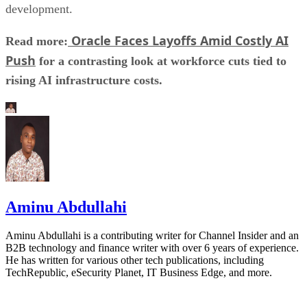
development.
Oracle Faces Layoffs Amid Costly AI
Read more:
Push
for a contrasting look at workforce cuts tied to
rising AI infrastructure costs.
Aminu Abdullahi
Aminu Abdullahi is a contributing writer for Channel Insider and an
B2B technology and finance writer with over 6 years of experience.
He has written for various other tech publications, including
TechRepublic, eSecurity Planet, IT Business Edge, and more.