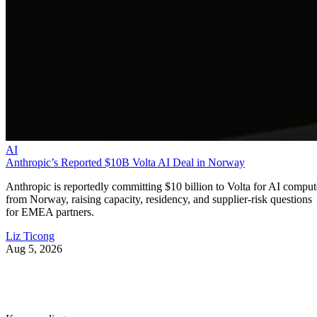
AI
Anthropic’s Reported $10B Volta AI Deal in Norway
Anthropic is reportedly committing $10 billion to Volta for AI comput
from Norway, raising capacity, residency, and supplier-risk questions
for EMEA partners.
Liz Ticong
Aug 5, 2026