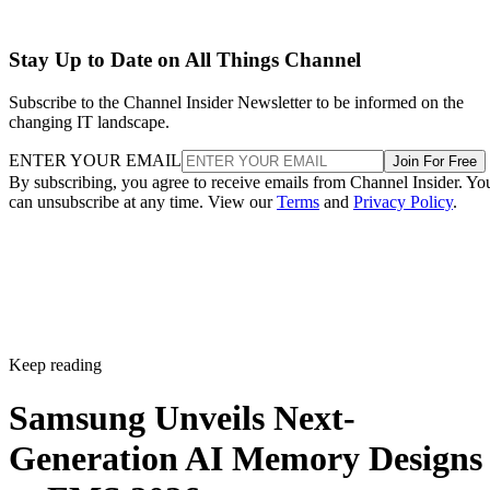
Stay Up to Date on All Things Channel
Subscribe to the Channel Insider Newsletter to be informed on the
changing IT landscape.
ENTER YOUR EMAIL
Join For Free
By subscribing, you agree to receive emails from Channel Insider. Yo
can unsubscribe at any time. View our
Terms
and
Privacy Policy
.
Keep reading
Samsung Unveils Next-
Generation AI Memory Designs