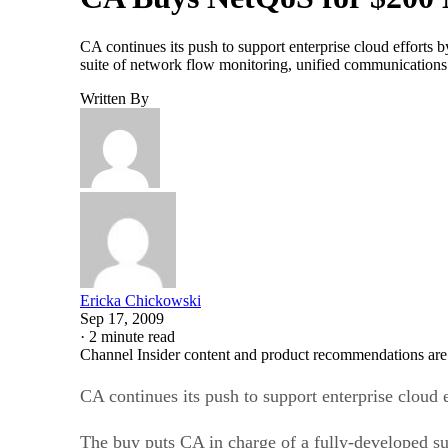
CA continues its push to support enterprise cloud effort
suite of network flow monitoring, unified communications 
Written By
Ericka Chickowski
Sep 17, 2009
·
2 minute read
Channel Insider content and product recommendations are
CA continues its push to support enterprise clou
The buy puts CA in charge of a fully-developed s