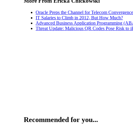
More From Ericka Chickowski
Oracle Preps the Channel for Telecom Convergenc
IT Salaries to Climb in 2012, But How Much?
Advanced Business Application Programming (A
Threat Update: Malicious QR Codes Pose Risk to i
Recommended for you...