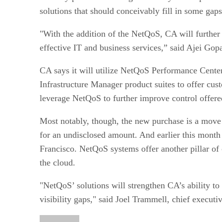
solutions that should conceivably fill in some gaps 
"With the addition of the NetQoS, CA will further s
effective IT and business services,” said Ajei Gop
CA says it will utilize NetQoS Performance Cent
Infrastructure Manager product suites to offer cust
leverage NetQoS to further improve control offer
Most notably, though, the new purchase is a move 
for an undisclosed amount. And earlier this month
Francisco. NetQoS systems offer another pillar of 
the cloud.
"NetQoS’ solutions will strengthen CA’s ability to
visibility gaps," said Joel Trammell, chief executi