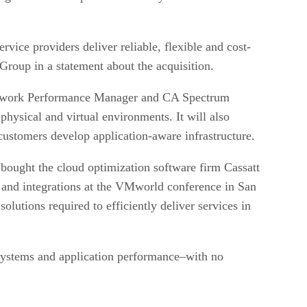
rvice providers deliver reliable, flexible and cost-
Group in a statement about the acquisition.
 Network Performance Manager and CA Spectrum
physical and virtual environments. It will also
stomers develop application-aware infrastructure.
bought the cloud optimization software firm Cassatt
 and integrations at the VMworld conference in San
lutions required to efficiently deliver services in
, systems and application performance–with no