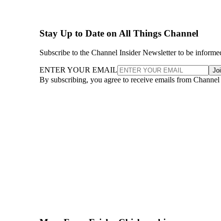
Stay Up to Date on All Things Channel
Subscribe to the Channel Insider Newsletter to be informe
ENTER YOUR EMAIL
Jo
By subscribing, you agree to receive emails from Channel