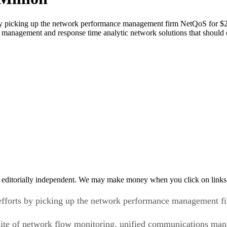
s by picking up the network performance management firm NetQoS for $2
management and response time analytic network solutions that should co
 editorially independent. We may make money when you click on links 
d efforts by picking up the network performance management f
uite of network flow monitoring, unified communications ma