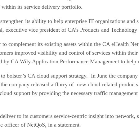
within its service delivery portfolio.
trengthen its ability to help enterprise IT organizations and se
al, executive vice president of CA’s Products and Technology 
er to complement its existing assets within the CA eHealth
omers improved visibility and control of services within their 
ed by CA Wily Application Performance Management to help cu
to bolster’s CA cloud support strategy. In June the company 
 the company released a flurry of new cloud-related products
cloud support by providing the necessary traffic management so
 deliver to its customers service-centric insight into network
ve officer of NetQoS, in a statement.