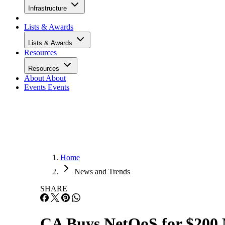
Infrastructure
Lists & Awards
Lists & Awards
Resources
Resources
About
About
Events
Events
Home
News and Trends
SHARE
CA Buys NetQoS for $200 