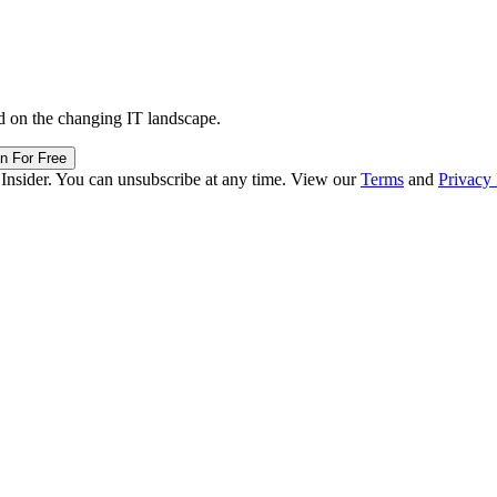
d on the changing IT landscape.
in For Free
 Insider. You can unsubscribe at any time. View our
Terms
and
Privacy 