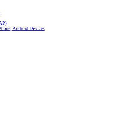
e
BAP)
Phone, Android Devices