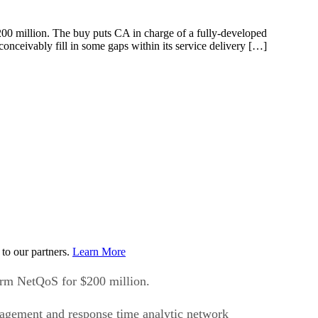
00 million. The buy puts CA in charge of a fully-developed
nceivably fill in some gaps within its service delivery […]
to our partners.
Learn More
irm NetQoS for $200 million.
nagement and response time analytic network