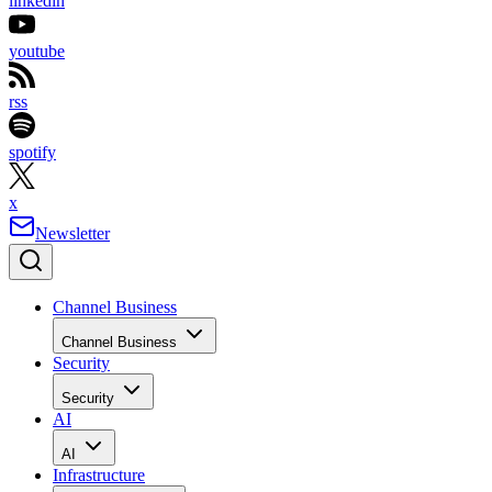
linkedin
youtube
rss
spotify
x
Newsletter
Channel Business
Channel Business
Security
Security
AI
AI
Infrastructure