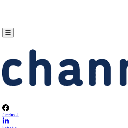
facebook