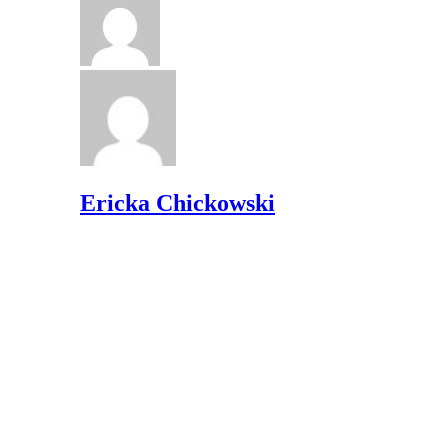
Ericka Chickowski