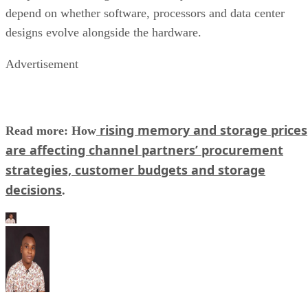
depend on whether software, processors and data center
designs evolve alongside the hardware.
Advertisement
rising memory and storage prices
Read more: How
are affecting channel partners’ procurement
strategies, customer budgets and storage
decisions
.