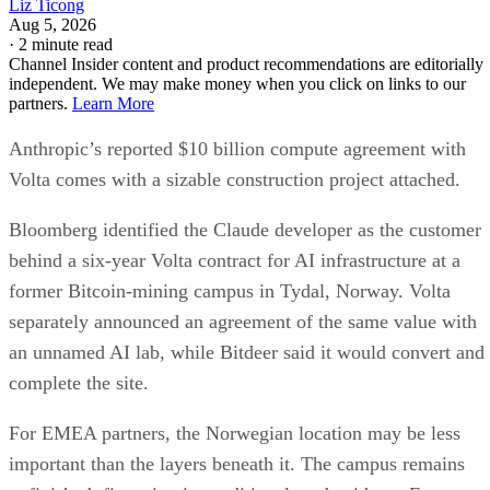
Liz Ticong
Aug 5, 2026
·
2 minute read
Channel Insider content and product recommendations are editorially
independent. We may make money when you click on links to our
partners.
Learn More
Anthropic’s reported $10 billion compute agreement with
Volta comes with a sizable construction project attached.
Bloomberg identified the Claude developer as the customer
behind a six-year Volta contract for AI infrastructure at a
former Bitcoin-mining campus in Tydal, Norway. Volta
separately announced an agreement of the same value with
an unnamed AI lab, while Bitdeer said it would convert and
complete the site.
For EMEA partners, the Norwegian location may be less
important than the layers beneath it. The campus remains