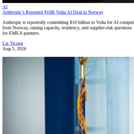
AI
Anthropic’s Reported $10B Volta AI Deal in Norway
Anthropic is reportedly committing $10 billion to Volta for AI comput
from Norway, raising capacity, residency, and supplier-risk questions
for EMEA partners.
Liz Ticong
Aug 5, 2026