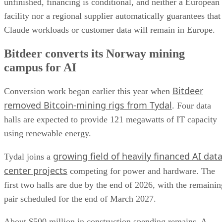
unfinished, financing is conditional, and neither a European
facility nor a regional supplier automatically guarantees that
Claude workloads or customer data will remain in Europe.
Bitdeer converts its Norway mining
campus for AI
Bitdeer
Conversion work began earlier this year when
removed Bitcoin-mining rigs from Tydal
. Four data
halls are expected to provide 121 megawatts of IT capacity
using renewable energy.
growing field of heavily financed AI dat
Tydal joins a
center projects
competing for power and hardware. The
first two halls are due by the end of 2026, with the remainin
pair scheduled for the end of March 2027.
About $500 million in construction spending remains. A