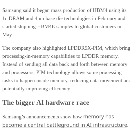
Samsung said it began mass production of HBM4 using its
1c DRAM and 4nm base die technologies in February and
started shipping HBM4E samples to global customers in
May.
The company also highlighted LPDDR5X-PIM, which bring
processing-in-memory capabilities to LPDDR memory.
Instead of sending all data back and forth between memory
and processors, PIM technology allows some processing
tasks to happen inside memory, reducing data movement an
potentially improving efficiency.
The bigger AI hardware race
memory has
Samsung’s announcements show how
become a central battleground in AI infrastructure
.