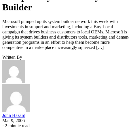
Builder
Microsoft pumped up its system builder network this week with
investments in support and marketing, including a Buy Local
campaign that drives business customers to local OEMs. Microsoft is
giving its system builders and distributors tools, marketing and deman
generation programs in an effort to help them become more
competitive in a marketplace increasingly squeezed […]
Written By
John Hazard
Mar 9, 2006
·
2 minute read