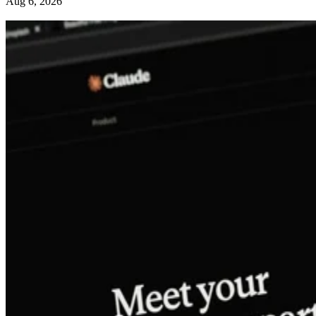
Aug 6, 2026