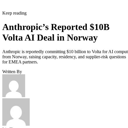
Keep reading
Anthropic’s Reported $10B
Volta AI Deal in Norway
Anthropic is reportedly committing $10 billion to Volta for AI comput
from Norway, raising capacity, residency, and supplier-risk questions
for EMEA partners.
Written By