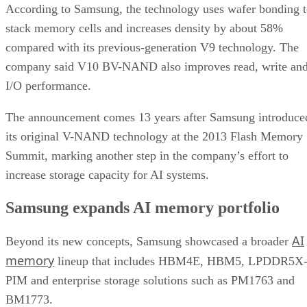
According to Samsung, the technology uses wafer bonding 
stack memory cells and increases density by about 58%
compared with its previous-generation V9 technology. The
company said V10 BV-NAND also improves read, write an
I/O performance.
The announcement comes 13 years after Samsung introduce
its original V-NAND technology at the 2013 Flash Memory
Summit, marking another step in the company’s effort to
increase storage capacity for AI systems.
Samsung expands AI memory portfolio
AI
Beyond its new concepts, Samsung showcased a broader
memory
lineup that includes HBM4E, HBM5, LPDDR5X
PIM and enterprise storage solutions such as PM1763 and
BM1773.