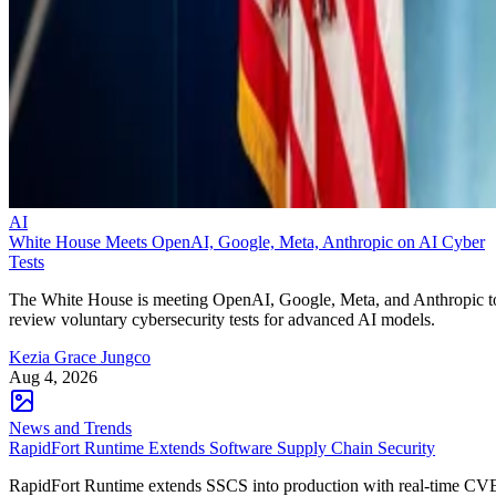
AI
White House Meets OpenAI, Google, Meta, Anthropic on AI Cyber
Tests
The White House is meeting OpenAI, Google, Meta, and Anthropic t
review voluntary cybersecurity tests for advanced AI models.
Kezia Grace Jungco
Aug 4, 2026
News and Trends
RapidFort Runtime Extends Software Supply Chain Security
RapidFort Runtime extends SSCS into production with real-time CV