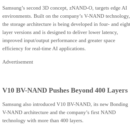
Samsung’s second 3D concept, zNAND-O, targets edge AI
environments. Built on the company’s V-NAND technology,
the storage architecture is being developed in four- and eigh
layer versions and is designed to deliver lower latency,
improved input/output performance and greater space
efficiency for real-time AI applications.
Advertisement
V10 BV-NAND Pushes Beyond 400 Layers
Samsung also introduced V10 BV-NAND, its new Bonding
V-NAND architecture and the company’s first NAND
technology with more than 400 layers.