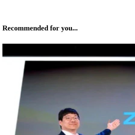
Recommended for you...