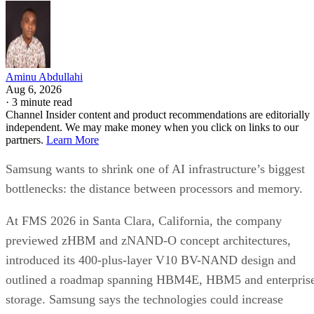
Aminu Abdullahi
Aug 6, 2026
·
3 minute read
Channel Insider content and product recommendations are editorially
independent. We may make money when you click on links to our
partners.
Learn More
Samsung wants to shrink one of AI infrastructure’s biggest
bottlenecks: the distance between processors and memory.
At FMS 2026 in Santa Clara, California, the company
previewed zHBM and zNAND-O concept architectures,
introduced its 400-plus-layer V10 BV-NAND design and
outlined a roadmap spanning HBM4E, HBM5 and enterpris
storage. Samsung says the technologies could increase