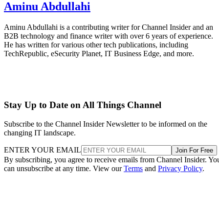
Aminu Abdullahi
Aminu Abdullahi is a contributing writer for Channel Insider and an
B2B technology and finance writer with over 6 years of experience.
He has written for various other tech publications, including
TechRepublic, eSecurity Planet, IT Business Edge, and more.
Stay Up to Date on All Things Channel
Subscribe to the Channel Insider Newsletter to be informed on the
changing IT landscape.
ENTER YOUR EMAIL
Join For Free
By subscribing, you agree to receive emails from Channel Insider. Yo
can unsubscribe at any time. View our
Terms
and
Privacy Policy
.