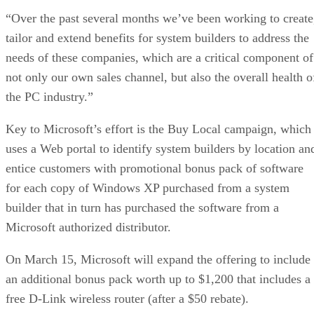
“Over the past several months we’ve been working to create
tailor and extend benefits for system builders to address the
needs of these companies, which are a critical component of
not only our own sales channel, but also the overall health o
the PC industry.”
Key to Microsoft’s effort is the Buy Local campaign, which
uses a Web portal to identify system builders by location an
entice customers with promotional bonus pack of software
for each copy of Windows XP purchased from a system
builder that in turn has purchased the software from a
Microsoft authorized distributor.
On March 15, Microsoft will expand the offering to include
an additional bonus pack worth up to $1,200 that includes a
free D-Link wireless router (after a $50 rebate).