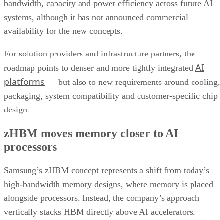
bandwidth, capacity and power efficiency across future AI
systems, although it has not announced commercial
availability for the new concepts.
For solution providers and infrastructure partners, the
AI
roadmap points to denser and more tightly integrated
platforms
— but also to new requirements around cooling,
packaging, system compatibility and customer-specific chip
design.
zHBM moves memory closer to AI
processors
Samsung’s zHBM concept represents a shift from today’s
high-bandwidth memory designs, where memory is placed
alongside processors. Instead, the company’s approach
vertically stacks HBM directly above AI accelerators.