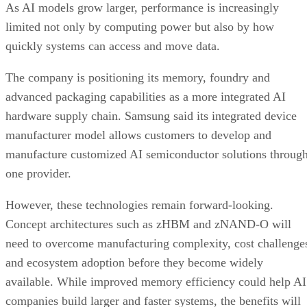
As AI models grow larger, performance is increasingly
limited not only by computing power but also by how
quickly systems can access and move data.
The company is positioning its memory, foundry and
advanced packaging capabilities as a more integrated AI
hardware supply chain. Samsung said its integrated device
manufacturer model allows customers to develop and
manufacture customized AI semiconductor solutions throug
one provider.
However, these technologies remain forward-looking.
Concept architectures such as zHBM and zNAND-O will
need to overcome manufacturing complexity, cost challenge
and ecosystem adoption before they become widely
available. While improved memory efficiency could help AI
companies build larger and faster systems, the benefits will