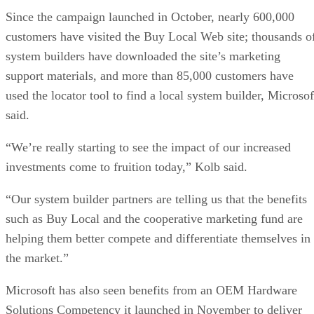
Since the campaign launched in October, nearly 600,000
customers have visited the Buy Local Web site; thousands o
system builders have downloaded the site’s marketing
support materials, and more than 85,000 customers have
used the locator tool to find a local system builder, Microsof
said.
“We’re really starting to see the impact of our increased
investments come to fruition today,” Kolb said.
“Our system builder partners are telling us that the benefits
such as Buy Local and the cooperative marketing fund are
helping them better compete and differentiate themselves in
the market.”
Microsoft has also seen benefits from an OEM Hardware
Solutions Competency it launched in November to deliver