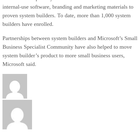
internal-use software, branding and marketing materials to
proven system builders. To date, more than 1,000 system
builders have enrolled.
Partnerships between system builders and Microsoft’s Small
Business Specialist Community have also helped to move
system builder’s product to more small business users,
Microsoft said.