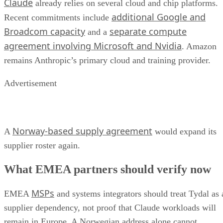
Claude
already relies on several cloud and chip platforms.
additional Google and
Recent commitments include
Broadcom capacity
separate compute
and a
agreement involving Microsoft and Nvidia
. Amazon
remains Anthropic’s primary cloud and training provider.
Advertisement
Norway-based supply agreement
A
would expand its
supplier roster again.
What EMEA partners should verify now
MSPs
EMEA
and systems integrators should treat Tydal as 
supplier dependency, not proof that Claude workloads will
remain in Europe. A Norwegian address alone cannot