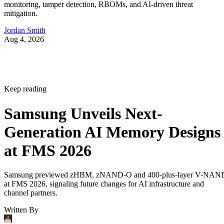
monitoring, tamper detection, RBOMs, and AI-driven threat
mitigation.
Jordan Smith
Aug 4, 2026
Keep reading
Samsung Unveils Next-
Generation AI Memory Designs
at FMS 2026
Samsung previewed zHBM, zNAND-O and 400-plus-layer V-NAN
at FMS 2026, signaling future changes for AI infrastructure and
channel partners.
Written By