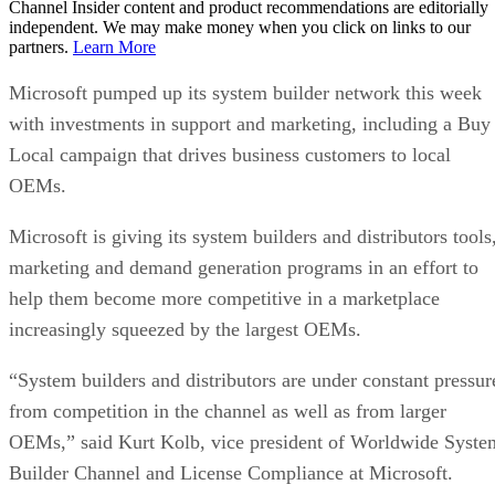
Channel Insider content and product recommendations are editorially
independent. We may make money when you click on links to our
partners.
Learn More
Microsoft pumped up its system builder network this week
with investments in support and marketing, including a Buy
Local campaign that drives business customers to local
OEMs.
Microsoft is giving its system builders and distributors tools
marketing and demand generation programs in an effort to
help them become more competitive in a marketplace
increasingly squeezed by the largest OEMs.
“System builders and distributors are under constant pressur
from competition in the channel as well as from larger
OEMs,” said Kurt Kolb, vice president of Worldwide Syste
Builder Channel and License Compliance at Microsoft.