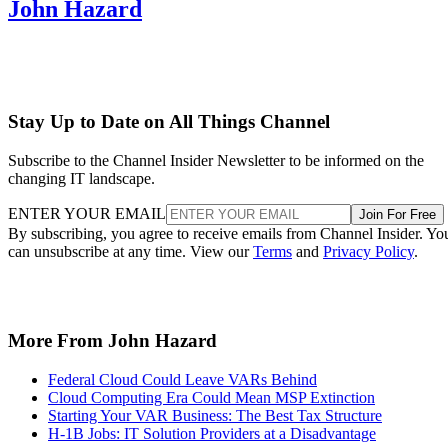
John Hazard
Stay Up to Date on All Things Channel
Subscribe to the Channel Insider Newsletter to be informed on the
changing IT landscape.
ENTER YOUR EMAIL
Join For Free
By subscribing, you agree to receive emails from Channel Insider. Yo
can unsubscribe at any time. View our
Terms
and
Privacy Policy
.
More From John Hazard
Federal Cloud Could Leave VARs Behind
Cloud Computing Era Could Mean MSP Extinction
Starting Your VAR Business: The Best Tax Structure
H-1B Jobs: IT Solution Providers at a Disadvantage