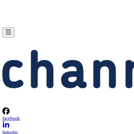
facebook
linkedin