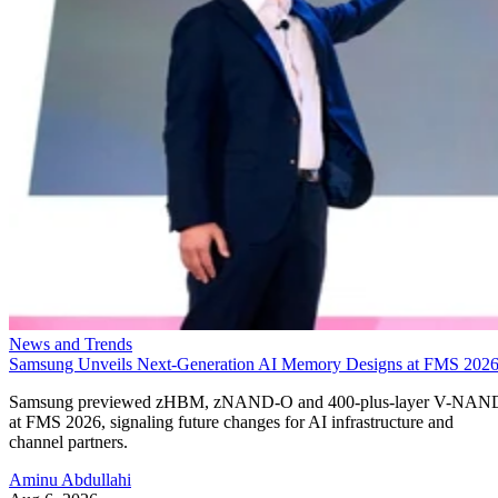
News and Trends
Samsung Unveils Next-Generation AI Memory Designs at FMS 202
Samsung previewed zHBM, zNAND-O and 400-plus-layer V-NAN
at FMS 2026, signaling future changes for AI infrastructure and
channel partners.
Aminu Abdullahi