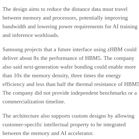
The design aims to reduce the distance data must travel
between memory and processors, potentially improving
bandwidth and lowering power requirements for AI training
and inference workloads.
Samsung projects that a future interface using zHBM could
deliver about 8x the performance of HBM5. The company
also said next-generation wafer bonding could enable more
than 10x the memory density, three times the energy
efficiency and less than half the thermal resistance of HBM5
The company did not provide independent benchmarks or a
commercialization timeline.
The architecture also supports custom designs by allowing
customer-specific intellectual property to be integrated
between the memory and AI accelerator.