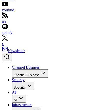
youtube
rss
spotify
x
Newsletter
Channel Business
Channel Business
Security
Security
AI
AI
Infrastructure