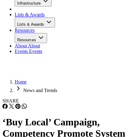
Infrastructure
Lists & Awards
Lists & Awards
Resources
Resources
About
About
Events
Events
Home
News and Trends
SHARE
‘Buy Local’ Campaign,
Competency Promote System