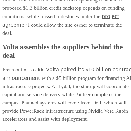
proposed $1.3 billion credit backstop depends on funding
project
conditions, while missed milestones under the
agreement
could allow the site owner to terminate the
deal.
Volta assembles the suppliers behind the
deal
Volta paired its $10 billion contrac
Fresh out of stealth,
announcement
with a $5 billion program for financing A
infrastructure projects. At Tydal, the startup will coordinate
capital and service delivery while Bitdeer completes the
campus. Planned systems will come from Dell, which will
provide PowerRack infrastructure using Nvidia Vera Rubin
accelerators and assist with deployment.