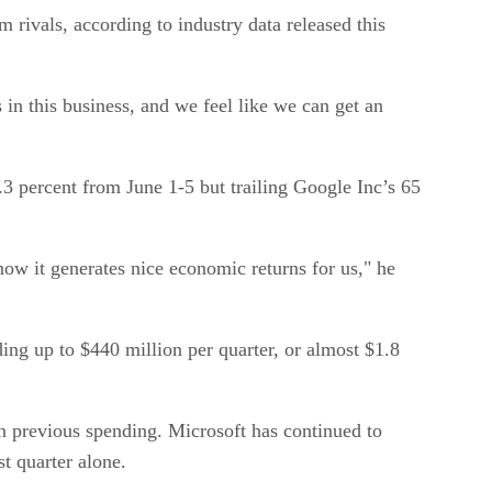
rivals, according to industry data released this
 in this business, and we feel like we can get an
3 percent from June 1-5 but trailing Google Inc’s 65
ow it generates nice economic returns for us," he
ing up to $440 million per quarter, or almost $1.8
e on previous spending. Microsoft has continued to
st quarter alone.