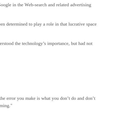
Google in the Web-search and related advertising
en determined to play a role in that lucrative space
derstood the technology’s importance, but had not
the error you make is what you don’t do and don’t
oming."