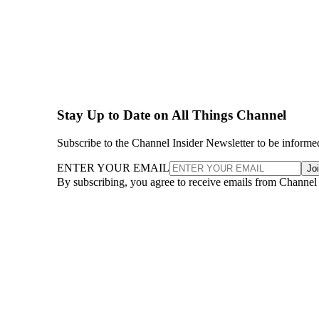
Stay Up to Date on All Things Channel
Subscribe to the Channel Insider Newsletter to be informe
ENTER YOUR EMAIL
Jo
By subscribing, you agree to receive emails from Channel