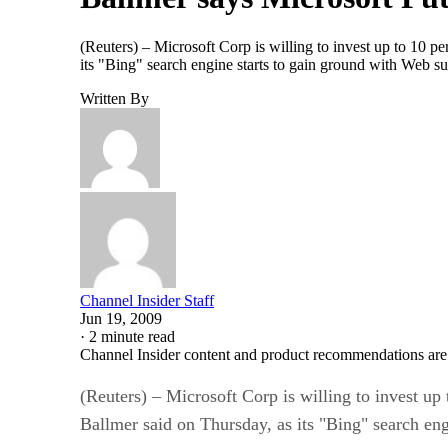
(Reuters) – Microsoft Corp is willing to invest up to 10 pe
its "Bing" search engine starts to gain ground with Web su
Written By
Channel Insider Staff
Jun 19, 2009
·
2 minute read
Channel Insider content and product recommendations are
(Reuters) – Microsoft Corp is willing to invest up 
Ballmer said on Thursday, as its "Bing" search eng