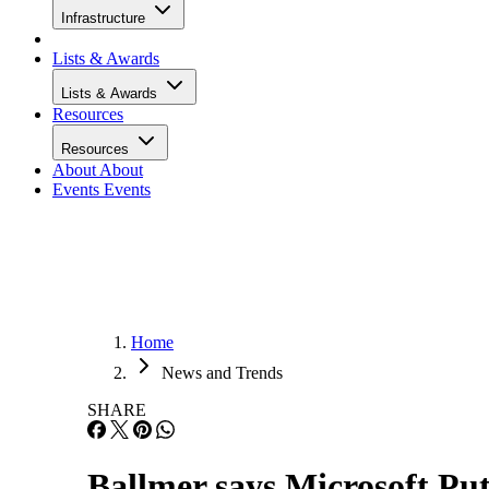
Infrastructure
Lists & Awards
Lists & Awards
Resources
Resources
About
About
Events
Events
Home
News and Trends
SHARE
Ballmer says Microsoft Pu