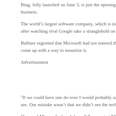
Bing, fully launched on June 3, is just the openi
business.
The world’s largest software company, which is in 
after watching rival Google take a stranglehold on
Ballmer regretted that Microsoft had not entered t
come up with a way to monetize it.
Advertisement
"If we could have one do-over I would probably sa
see. Our mistake wasn’t that we didn’t see the te