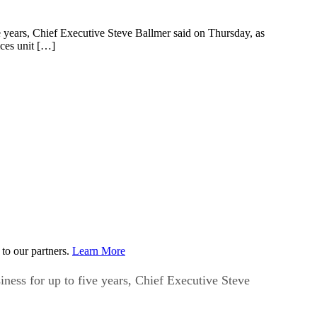
ive years, Chief Executive Steve Ballmer said on Thursday, as
ices unit […]
to our partners.
Learn More
siness for up to five years, Chief Executive Steve