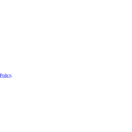
Policy
.