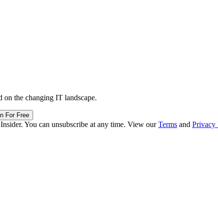
d on the changing IT landscape.
in For Free
 Insider. You can unsubscribe at any time. View our
Terms
and
Privacy 