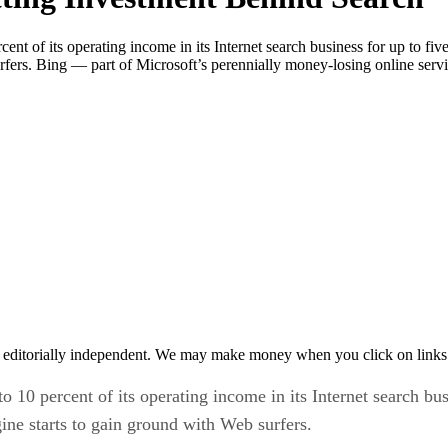
rcent of its operating income in its Internet search business for up to f
rfers. Bing — part of Microsoft’s perennially money-losing online serv
 editorially independent. We may make money when you click on links 
to 10 percent of its operating income in its Internet search bu
ine starts to gain ground with Web surfers.