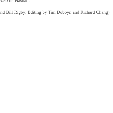
23.50 on Nasdaq.
and Bill Rigby; Editing by Tim Dobbyn and Richard Chang)