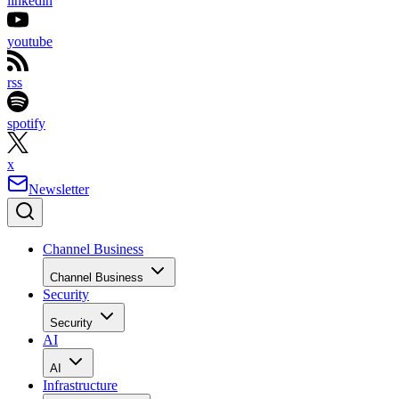
linkedin
youtube
rss
spotify
x
Newsletter
Channel Business
Channel Business
Security
Security
AI
AI
Infrastructure