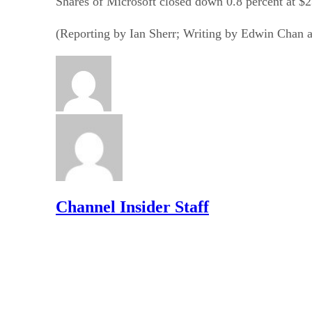
Shares of Microsoft closed down 0.8 percent at $
(Reporting by Ian Sherr; Writing by Edwin Chan 
Channel Insider Staff