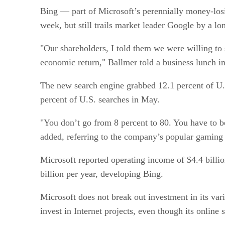
Bing — part of Microsoft’s perennially money-losi
week, but still trails market leader Google by a lo
"Our shareholders, I told them we were willing to 
economic return," Ballmer told a business lunch i
The new search engine grabbed 12.1 percent of U.S
percent of U.S. searches in May.
"You don’t go from 8 percent to 80. You have to be
added, referring to the company’s popular gaming
Microsoft reported operating income of $4.4 billi
billion per year, developing Bing.
Microsoft does not break out investment in its vario
invest in Internet projects, even though its online 