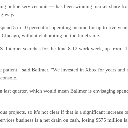
ng online services unit — has been winning market share from 
ng way.
spend 5 to 10 percent of operating income for up to five years
n Chicago, without elaborating on the timeframe.
. Internet searches for the June 8-12 work week, up from 11.
 patient," said Ballmer. "We invested in Xbox for years and n
 console.
on last quarter, which would mean Ballmer is envisaging spend
us projects, so it’s not clear if that is a significant increas
services business is a net drain on cash, losing $575 million la