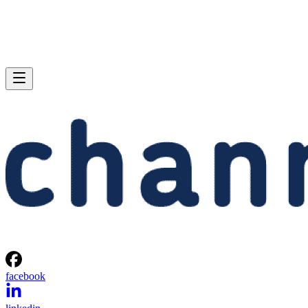
facebook