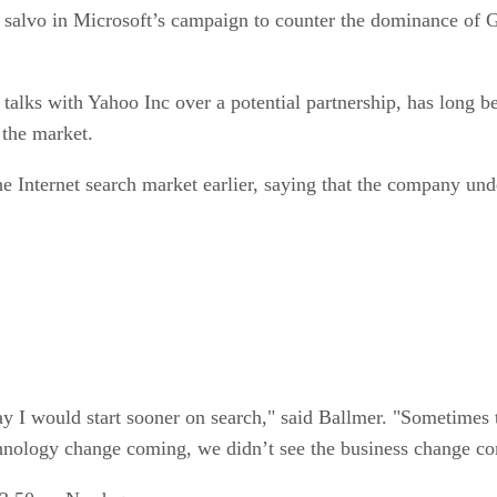
ng salvo in Microsoft’s campaign to counter the dominance of 
talks with Yahoo Inc over a potential partnership, has long be
 the market.
he Internet search market earlier, saying that the company un
y I would start sooner on search," said Ballmer. "Sometimes 
chnology change coming, we didn’t see the business change c