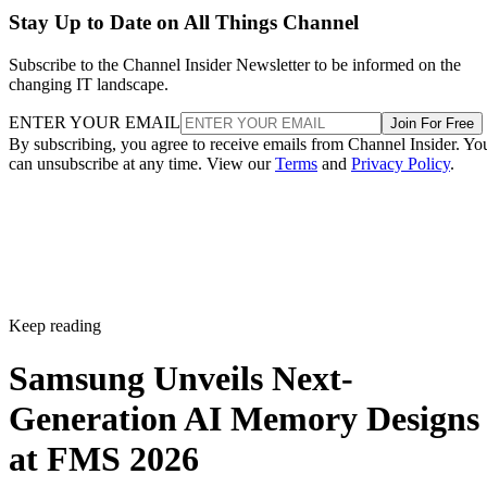
Stay Up to Date on All Things Channel
Subscribe to the Channel Insider Newsletter to be informed on the
changing IT landscape.
ENTER YOUR EMAIL
Join For Free
By subscribing, you agree to receive emails from Channel Insider. Yo
can unsubscribe at any time. View our
Terms
and
Privacy Policy
.
Keep reading
Samsung Unveils Next-
Generation AI Memory Designs
at FMS 2026