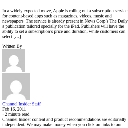
In a widely expected move, Apple is rolling out a subscription service
for content-based apps such as magazines, videos, music and
newspapers. The service is already present in News Corp’s The Daily
a publication tailored specially for the iPad. Publishers will have the
ability to set a subscription’s price and duration, while customers can
select […]
Written By
Channel Insider Staff
Feb 16, 2011
·
2 minute read
Channel Insider content and product recommendations are editorially
independent. We may make money when you click on links to our