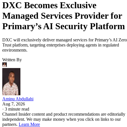
DXC Becomes Exclusive
Managed Services Provider for
Primary’s AI Security Platform
DXC will exclusively deliver managed services for Primary’s AI Zero
Trust platform, targeting enterprises deploying agents in regulated
environments.
Written By
Aminu Abdullahi
Aug 7, 2026
·
3 minute read
Channel Insider content and product recommendations are editorially
independent. We may make money when you click on links to our
partners.
Learn More