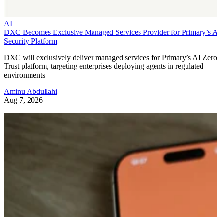
AI
DXC Becomes Exclusive Managed Services Provider for Primary’s 
Security Platform
DXC will exclusively deliver managed services for Primary’s AI Zero
Trust platform, targeting enterprises deploying agents in regulated
environments.
Aminu Abdullahi
Aug 7, 2026