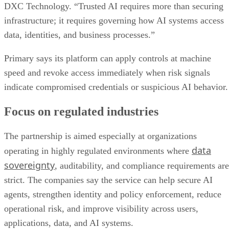
DXC Technology. “Trusted AI requires more than securing
infrastructure; it requires governing how AI systems access
data, identities, and business processes.”
Primary says its platform can apply controls at machine
speed and revoke access immediately when risk signals
indicate compromised credentials or suspicious AI behavior.
Focus on regulated industries
The partnership is aimed especially at organizations
data
operating in highly regulated environments where
sovereignty
, auditability, and compliance requirements are
strict. The companies say the service can help secure AI
agents, strengthen identity and policy enforcement, reduce
operational risk, and improve visibility across users,
applications, data, and AI systems.