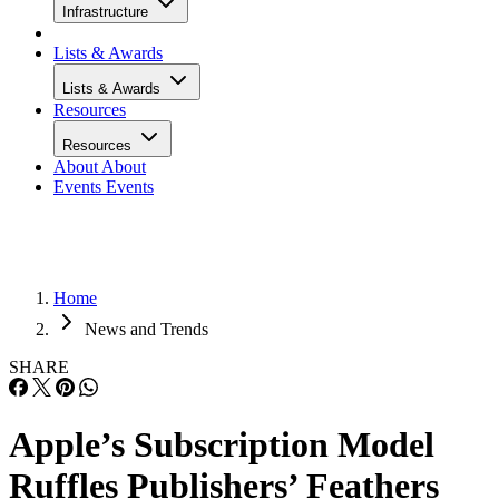
Infrastructure
Lists & Awards
Lists & Awards
Resources
Resources
About
About
Events
Events
Home
News and Trends
SHARE
Apple’s Subscription Model
Ruffles Publishers’ Feathers