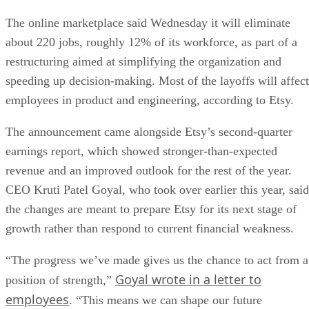
The online marketplace said Wednesday it will eliminate
about 220 jobs, roughly 12% of its workforce, as part of a
restructuring aimed at simplifying the organization and
speeding up decision-making. Most of the layoffs will affect
employees in product and engineering, according to Etsy.
The announcement came alongside Etsy’s second-quarter
earnings report, which showed stronger-than-expected
revenue and an improved outlook for the rest of the year.
CEO Kruti Patel Goyal, who took over earlier this year, said
the changes are meant to prepare Etsy for its next stage of
growth rather than respond to current financial weakness.
“The progress we’ve made gives us the chance to act from a
Goyal wrote in a letter to
position of strength,”
employees
. “This means we can shape our future