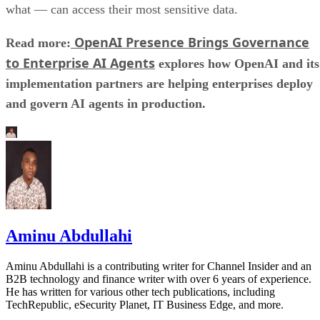
what — can access their most sensitive data.
OpenAI Presence Brings Governance
Read more:
to Enterprise AI Agents
explores how OpenAI and its
implementation partners are helping enterprises deploy
and govern AI agents in production.
Aminu Abdullahi
Aminu Abdullahi is a contributing writer for Channel Insider and an
B2B technology and finance writer with over 6 years of experience.
He has written for various other tech publications, including
TechRepublic, eSecurity Planet, IT Business Edge, and more.