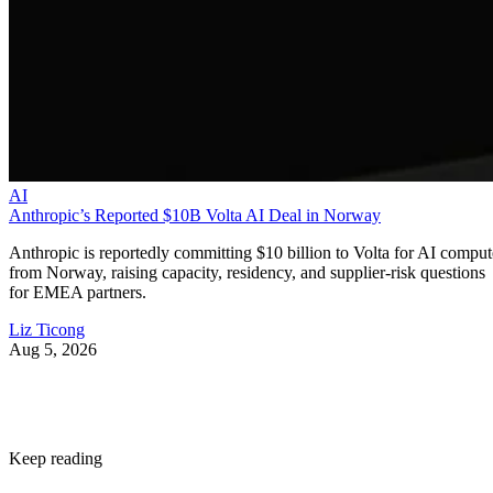
AI
Anthropic’s Reported $10B Volta AI Deal in Norway
Anthropic is reportedly committing $10 billion to Volta for AI comput
from Norway, raising capacity, residency, and supplier-risk questions
for EMEA partners.
Liz Ticong
Aug 5, 2026
Keep reading