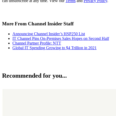
can unsubscribe at any time. View our
Terms
and
Privacy Policy
.
More From Channel Insider Staff
Announcing Channel Insider’s HSP250 List
IT Channel Pins On-Premises Sales Hopes on Second Half
Channel Partner Profile: NTT
Global IT Spending Growing to $4 Trillion in 2021
Recommended for you...