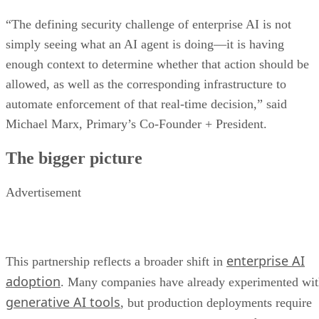
“The defining security challenge of enterprise AI is not
simply seeing what an AI agent is doing—it is having
enough context to determine whether that action should be
allowed, as well as the corresponding infrastructure to
automate enforcement of that real-time decision,” said
Michael Marx, Primary’s Co-Founder + President.
The bigger picture
Advertisement
enterprise AI
This partnership reflects a broader shift in
adoption
. Many companies have already experimented wi
generative AI tools
, but production deployments require