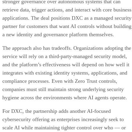
stronger governance over autonomous systems that can
retrieve data, trigger actions, and interact with core business
applications. The deal positions DXC as a managed security
partner for customers that want AI controls without building
a new identity and governance platform themselves.
The approach also has tradeoffs. Organizations adopting the
service will rely on a third-party-managed security model,
and the platform’s effectiveness will depend on how well it
integrates with existing identity systems, applications, and
compliance processes. Even with Zero Trust controls,
companies must still maintain strong underlying security
hygiene across the environments where AI agents operate.
For DXC, the partnership adds another AI-focused
cybersecurity offering as enterprises increasingly seek to
scale AI while maintaining tighter control over who — or