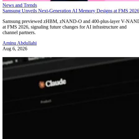
News and Trends
Samsung Unveils Next-Generation AI Memory Designs at FMS 202
Samsung previewed zHBM, zNAND-O and 400-plus-layer V-NAN
at FMS 2026, signaling future changes for AI infrastructure and
channel partners.
Aminu Abdullahi
Aug 6, 2026