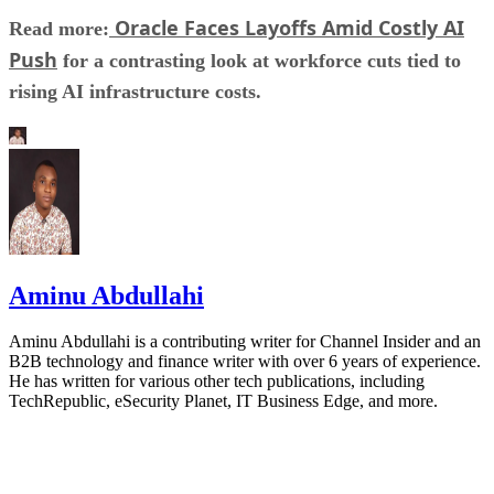
Oracle Faces Layoffs Amid Costly AI
Read more:
Push
for a contrasting look at workforce cuts tied to
rising AI infrastructure costs.
Aminu Abdullahi
Aminu Abdullahi is a contributing writer for Channel Insider and an
B2B technology and finance writer with over 6 years of experience.
He has written for various other tech publications, including
TechRepublic, eSecurity Planet, IT Business Edge, and more.