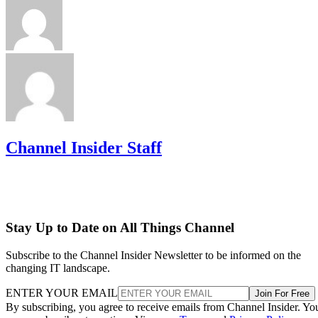
Channel Insider Staff
Stay Up to Date on All Things Channel
Subscribe to the Channel Insider Newsletter to be informed on the
changing IT landscape.
ENTER YOUR EMAIL
Join For Free
By subscribing, you agree to receive emails from Channel Insider. Yo