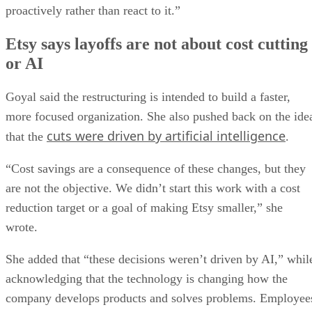
proactively rather than react to it.”
Etsy says layoffs are not about cost cutting
or AI
Goyal said the restructuring is intended to build a faster,
more focused organization. She also pushed back on the ide
cuts were driven by artificial intelligence
that the
.
“Cost savings are a consequence of these changes, but they
are not the objective. We didn’t start this work with a cost
reduction target or a goal of making Etsy smaller,” she
wrote.
She added that “these decisions weren’t driven by AI,” whil
acknowledging that the technology is changing how the
company develops products and solves problems. Employee