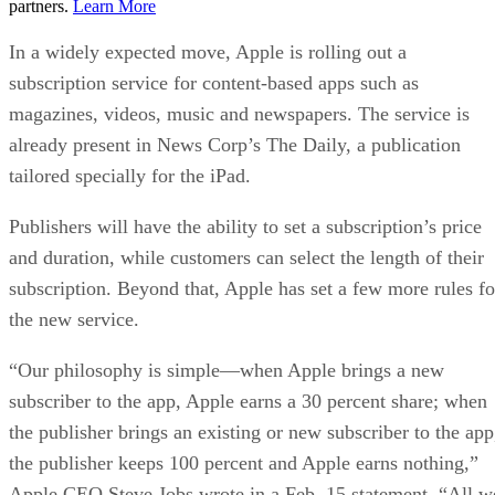
partners.
Learn More
In a widely expected move, Apple is rolling out a
subscription service for content-based apps such as
magazines, videos, music and newspapers. The service is
already present in News Corp’s The Daily, a publication
tailored specially for the iPad.
Publishers will have the ability to set a subscription’s price
and duration, while customers can select the length of their
subscription. Beyond that, Apple has set a few more rules fo
the new service.
“Our philosophy is simple—when Apple brings a new
subscriber to the app, Apple earns a 30 percent share; when
the publisher brings an existing or new subscriber to the app
the publisher keeps 100 percent and Apple earns nothing,”
Apple CEO Steve Jobs wrote in a Feb. 15 statement. “All w