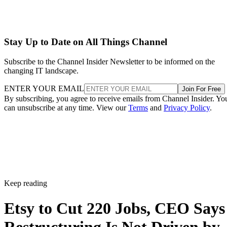
Stay Up to Date on All Things Channel
Subscribe to the Channel Insider Newsletter to be informed on the
changing IT landscape.
ENTER YOUR EMAIL
Join For Free
By subscribing, you agree to receive emails from Channel Insider. Yo
can unsubscribe at any time. View our
Terms
and
Privacy Policy
.
Keep reading
Etsy to Cut 220 Jobs, CEO Says
Restructuring Is Not Driven by