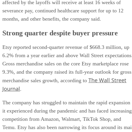
affected by the layoffs will receive at least 16 weeks of
severance pay, continued healthcare support for up to 12
months, and other benefits, the company said.
Strong quarter despite buyer pressure
Etsy reported second-quarter revenue of $668.3 million, up
6.2% from a year earlier and above Wall Street expectations
Gross merchandise sales on the core Etsy marketplace rose
9.3%, and the company raised its full-year outlook for gross
The Wall Street
merchandise sales growth, according to
Journal
.
The company has struggled to maintain the rapid expansion
it experienced during the pandemic and has faced increasing
competition from Amazon, Walmart, TikTok Shop, and
Temu. Etsy has also been narrowing its focus around its ma