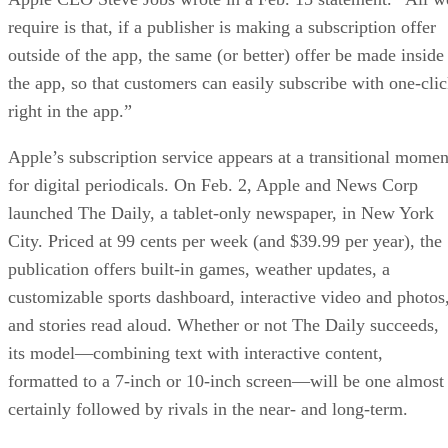
require is that, if a publisher is making a subscription offer
outside of the app, the same (or better) offer be made inside
the app, so that customers can easily subscribe with one-cli
right in the app.”
Apple’s subscription service appears at a transitional momen
for digital periodicals. On Feb. 2, Apple and News Corp
launched The Daily, a tablet-only newspaper, in New York
City. Priced at 99 cents per week (and $39.99 per year), the
publication offers built-in games, weather updates, a
customizable sports dashboard, interactive video and photos
and stories read aloud. Whether or not The Daily succeeds,
its model—combining text with interactive content,
formatted to a 7-inch or 10-inch screen—will be one almost
certainly followed by rivals in the near- and long-term.