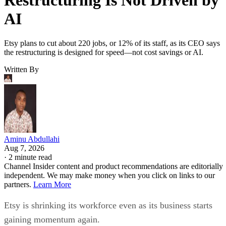
AI
Etsy plans to cut about 220 jobs, or 12% of its staff, as its CEO says
the restructuring is designed for speed—not cost savings or AI.
Written By
Aminu Abdullahi
Aug 7, 2026
·
2 minute read
Channel Insider content and product recommendations are editorially
independent. We may make money when you click on links to our
partners.
Learn More
Etsy is shrinking its workforce even as its business starts
gaining momentum again.