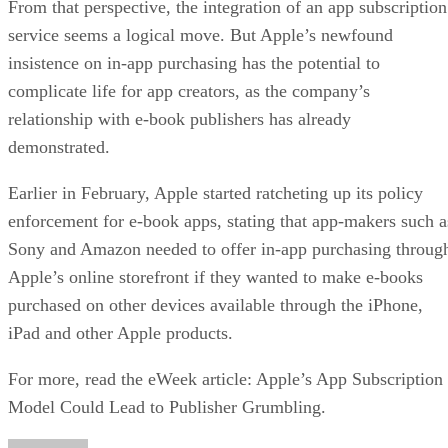
From that perspective, the integration of an app subscription
service seems a logical move. But Apple’s newfound
insistence on in-app purchasing has the potential to
complicate life for app creators, as the company’s
relationship with e-book publishers has already
demonstrated.
Earlier in February, Apple started ratcheting up its policy
enforcement for e-book apps, stating that app-makers such a
Sony and Amazon needed to offer in-app purchasing throug
Apple’s online storefront if they wanted to make e-books
purchased on other devices available through the iPhone,
iPad and other Apple products.
For more, read the eWeek article: Apple’s App Subscription
Model Could Lead to Publisher Grumbling.