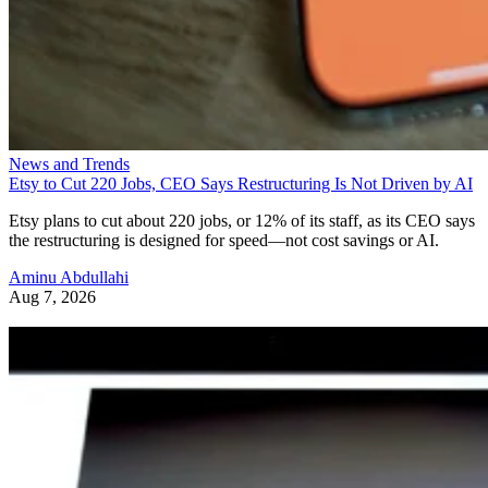
News and Trends
Etsy to Cut 220 Jobs, CEO Says Restructuring Is Not Driven by AI
Etsy plans to cut about 220 jobs, or 12% of its staff, as its CEO says
the restructuring is designed for speed—not cost savings or AI.
Aminu Abdullahi
Aug 7, 2026