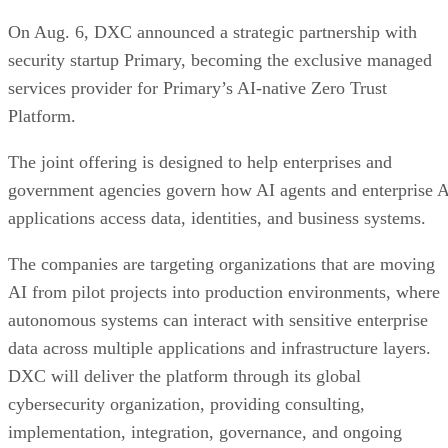
On Aug. 6, DXC announced a strategic partnership with
security startup Primary, becoming the exclusive managed
services provider for Primary’s AI-native Zero Trust
Platform.
The joint offering is designed to help enterprises and
government agencies govern how AI agents and enterprise 
applications access data, identities, and business systems.
The companies are targeting organizations that are moving
AI from pilot projects into production environments, where
autonomous systems can interact with sensitive enterprise
data across multiple applications and infrastructure layers.
DXC will deliver the platform through its global
cybersecurity organization, providing consulting,
implementation, integration, governance, and ongoing