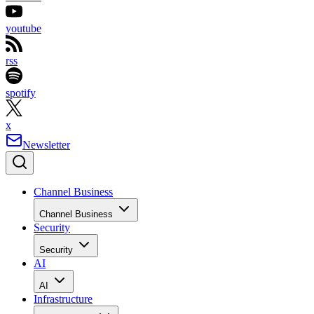
youtube
rss
spotify
x
Newsletter
Channel Business
Channel Business
Security
Security
AI
AI
Infrastructure