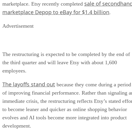
sale of secondhan
marketplace. Etsy recently completed
marketplace Depop to eBay for $1.4 billion
.
Advertisement
The restructuring is expected to be completed by the end of
the third quarter and will leave Etsy with about 1,600
employees.
The layoffs stand out
because they come during a period
of improving financial performance. Rather than signaling a
immediate crisis, the restructuring reflects Etsy’s stated effo
to become leaner and quicker as online shopping behavior
evolves and AI tools become more integrated into product
development.