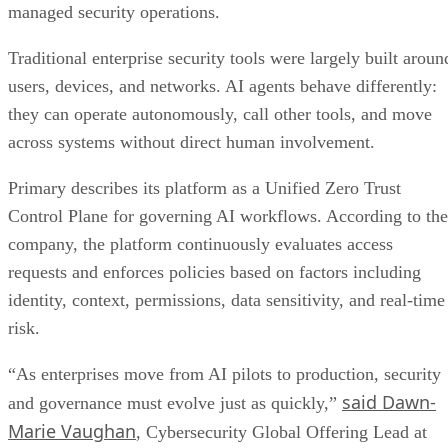
managed security operations.
Traditional enterprise security tools were largely built aroun
users, devices, and networks. AI agents behave differently:
they can operate autonomously, call other tools, and move
across systems without direct human involvement.
Primary describes its platform as a Unified Zero Trust
Control Plane for governing AI workflows. According to the
company, the platform continuously evaluates access
requests and enforces policies based on factors including
identity, context, permissions, data sensitivity, and real-time
risk.
“As enterprises move from AI pilots to production, security
said Dawn-
and governance must evolve just as quickly,”
Marie Vaughan
, Cybersecurity Global Offering Lead at