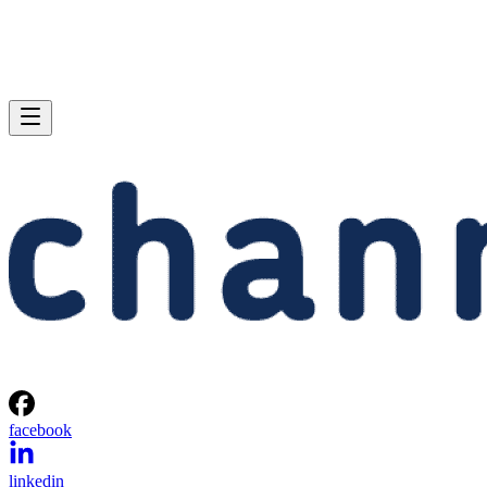
facebook
linkedin