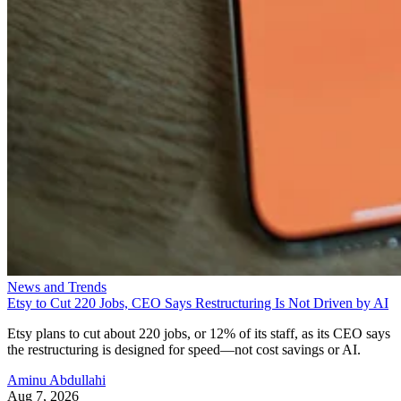
News and Trends
Etsy to Cut 220 Jobs, CEO Says Restructuring Is Not Driven by AI
Etsy plans to cut about 220 jobs, or 12% of its staff, as its CEO says
the restructuring is designed for speed—not cost savings or AI.
Aminu Abdullahi
Aug 7, 2026