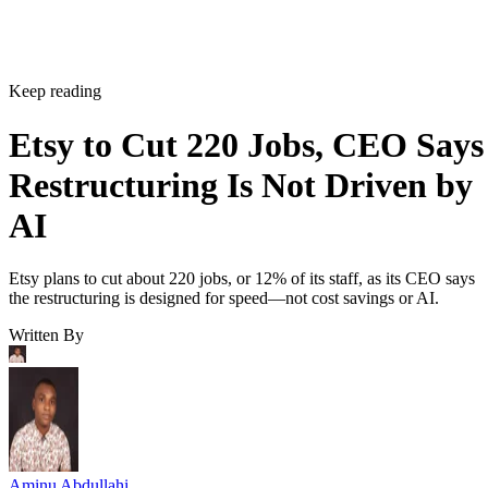
Keep reading
Etsy to Cut 220 Jobs, CEO Says
Restructuring Is Not Driven by
AI
Etsy plans to cut about 220 jobs, or 12% of its staff, as its CEO says
the restructuring is designed for speed—not cost savings or AI.
Written By
Aminu Abdullahi