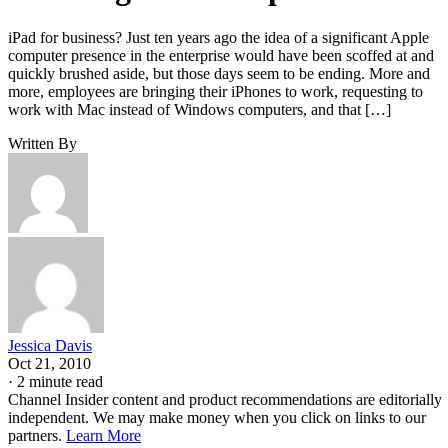
iPad for business? Just ten years ago the idea of a significant Apple
computer presence in the enterprise would have been scoffed at and
quickly brushed aside, but those days seem to be ending. More and
more, employees are bringing their iPhones to work, requesting to
work with Mac instead of Windows computers, and that […]
Written By
Jessica Davis
Oct 21, 2010
·
2 minute read
Channel Insider content and product recommendations are editorially
independent. We may make money when you click on links to our
partners.
Learn More