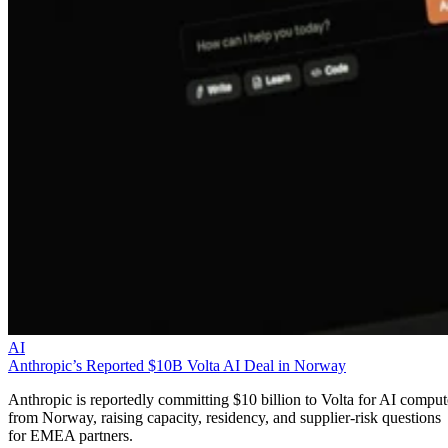
AI
Anthropic’s Reported $10B Volta AI Deal in Norway
Anthropic is reportedly committing $10 billion to Volta for AI comput
from Norway, raising capacity, residency, and supplier-risk questions
for EMEA partners.