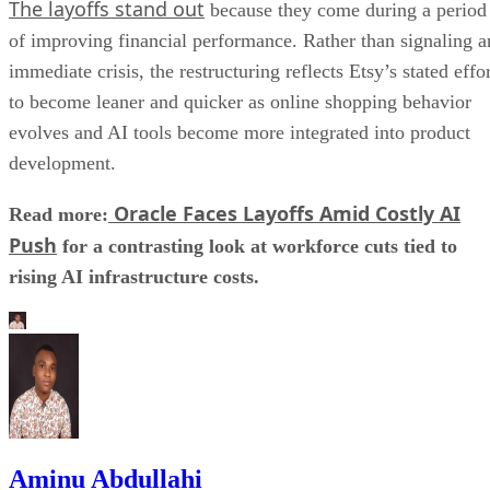
The layoffs stand out
because they come during a period
of improving financial performance. Rather than signaling a
immediate crisis, the restructuring reflects Etsy’s stated effo
to become leaner and quicker as online shopping behavior
evolves and AI tools become more integrated into product
development.
Oracle Faces Layoffs Amid Costly AI
Read more:
Push
for a contrasting look at workforce cuts tied to
rising AI infrastructure costs.
Aminu Abdullahi