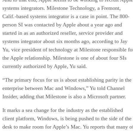
systems integrators. Milestone Technology, a Fremont,
Calif.-based systems integrator is a case in point. The 800-
person SI was contacted by Apple about a year ago and
started in as an authorized reseller, service provider and
systems integrator about six months ago, according to Jay
Yu, vice president of technology at Milestone responsible fo
the Apple relationship. Milestone is one of about four SIs
currently authorized by Apple, Yu said.
“The primary focus for us is about establishing parity in the
enterprise between Mac and Windows,” Yu told Channel
Insider, adding that Milestone is also a Microsoft partner.
It marks a sea change for the industry as the established
client platform, Windows, is being pushed to the side of the
desk to make room for Apple’s Mac. Yu reports that many o