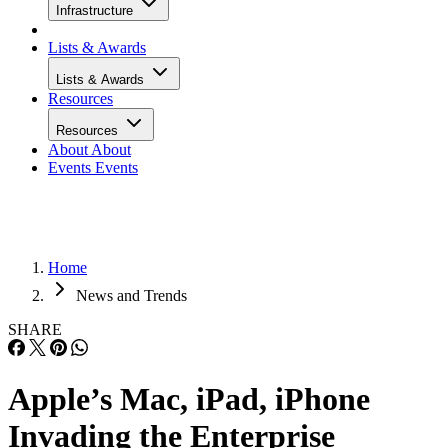
Infrastructure
Lists & Awards
Lists & Awards
Resources
Resources
About
About
Events
Events
Home
News and Trends
SHARE
Apple’s Mac, iPad, iPhone
Invading the Enterprise