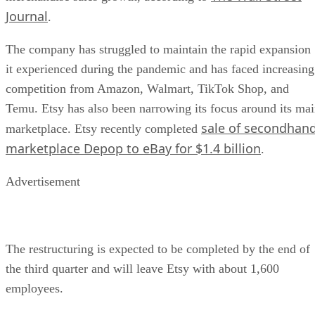
Journal
.
The company has struggled to maintain the rapid expansion
it experienced during the pandemic and has faced increasing
competition from Amazon, Walmart, TikTok Shop, and
Temu. Etsy has also been narrowing its focus around its ma
sale of secondhan
marketplace. Etsy recently completed
marketplace Depop to eBay for $1.4 billion
.
Advertisement
The restructuring is expected to be completed by the end of
the third quarter and will leave Etsy with about 1,600
employees.