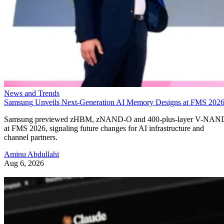
News and Trends
Samsung Unveils Next-Generation AI Memory Designs at FMS 202
Samsung previewed zHBM, zNAND-O and 400-plus-layer V-NAN
at FMS 2026, signaling future changes for AI infrastructure and
channel partners.
Aminu Abdullahi
Aug 6, 2026