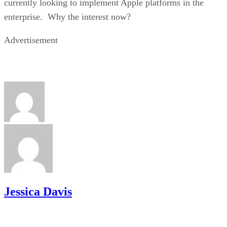
currently looking to implement Apple platforms in the
enterprise. Why the interest now?
Advertisement
Jessica Davis