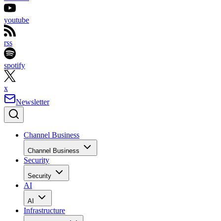
youtube
rss
spotify
x
Newsletter
Channel Business
Channel Business
Security
Security
AI
AI
Infrastructure