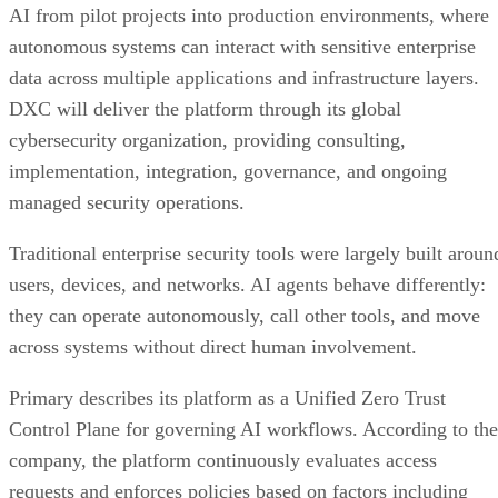
AI from pilot projects into production environments, where
autonomous systems can interact with sensitive enterprise
data across multiple applications and infrastructure layers.
DXC will deliver the platform through its global
cybersecurity organization, providing consulting,
implementation, integration, governance, and ongoing
managed security operations.
Traditional enterprise security tools were largely built aroun
users, devices, and networks. AI agents behave differently:
they can operate autonomously, call other tools, and move
across systems without direct human involvement.
Primary describes its platform as a Unified Zero Trust
Control Plane for governing AI workflows. According to the
company, the platform continuously evaluates access
requests and enforces policies based on factors including