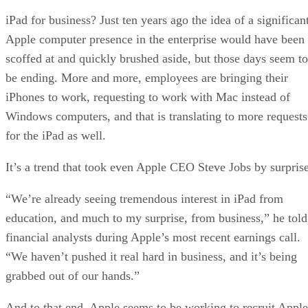
iPad for business? Just ten years ago the idea of a significan
Apple computer presence in the enterprise would have been
scoffed at and quickly brushed aside, but those days seem to
be ending. More and more, employees are bringing their
iPhones to work, requesting to work with Mac instead of
Windows computers, and that is translating to more requests
for the iPad as well.
It’s a trend that took even Apple CEO Steve Jobs by surprise
“We’re already seeing tremendous interest in iPad from
education, and much to my surprise, from business,” he told
financial analysts during Apple’s most recent earnings call.
“We haven’t pushed it real hard in business, and it’s being
grabbed out of our hands.”
And to that end, Apple seems to be working to recruit Apple