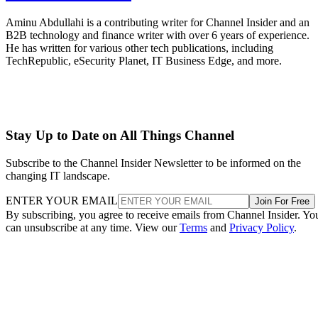
Aminu Abdullahi is a contributing writer for Channel Insider and an
B2B technology and finance writer with over 6 years of experience.
He has written for various other tech publications, including
TechRepublic, eSecurity Planet, IT Business Edge, and more.
Stay Up to Date on All Things Channel
Subscribe to the Channel Insider Newsletter to be informed on the
changing IT landscape.
ENTER YOUR EMAIL
Join For Free
By subscribing, you agree to receive emails from Channel Insider. Yo
can unsubscribe at any time. View our
Terms
and
Privacy Policy
.