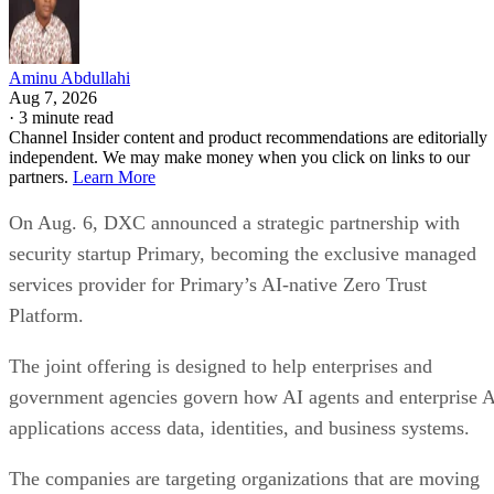
Aminu Abdullahi
Aug 7, 2026
·
3 minute read
Channel Insider content and product recommendations are editorially
independent. We may make money when you click on links to our
partners.
Learn More
On Aug. 6, DXC announced a strategic partnership with
security startup Primary, becoming the exclusive managed
services provider for Primary’s AI-native Zero Trust
Platform.
The joint offering is designed to help enterprises and
government agencies govern how AI agents and enterprise 
applications access data, identities, and business systems.
The companies are targeting organizations that are moving