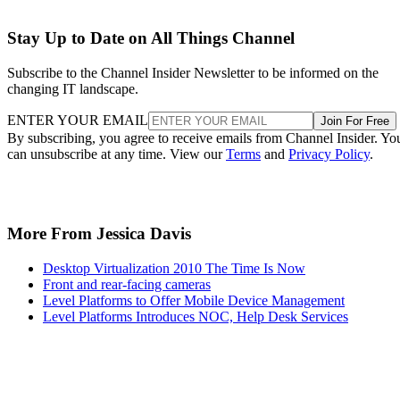
Stay Up to Date on All Things Channel
Subscribe to the Channel Insider Newsletter to be informed on the
changing IT landscape.
ENTER YOUR EMAIL
Join For Free
By subscribing, you agree to receive emails from Channel Insider. Yo
can unsubscribe at any time. View our
Terms
and
Privacy Policy
.
More From Jessica Davis
Desktop Virtualization 2010 The Time Is Now
Front and rear-facing cameras
Level Platforms to Offer Mobile Device Management
Level Platforms Introduces NOC, Help Desk Services