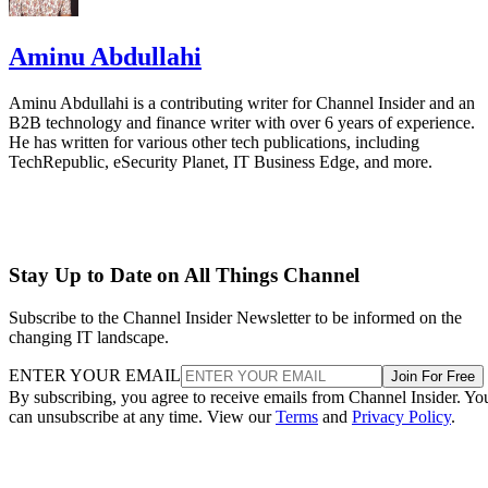
Aminu Abdullahi
Aminu Abdullahi is a contributing writer for Channel Insider and an
B2B technology and finance writer with over 6 years of experience.
He has written for various other tech publications, including
TechRepublic, eSecurity Planet, IT Business Edge, and more.
Stay Up to Date on All Things Channel
Subscribe to the Channel Insider Newsletter to be informed on the
changing IT landscape.
ENTER YOUR EMAIL
Join For Free
By subscribing, you agree to receive emails from Channel Insider. Yo
can unsubscribe at any time. View our
Terms
and
Privacy Policy
.