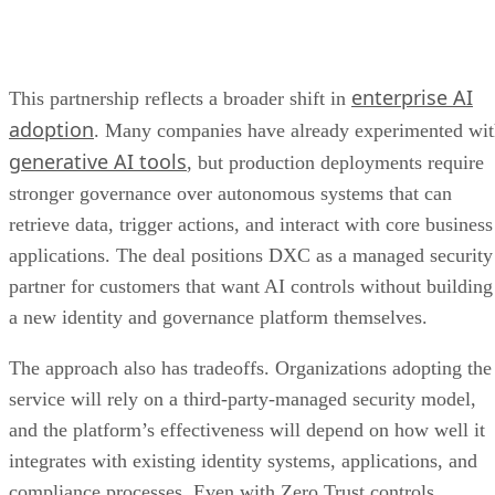
enterprise AI
This partnership reflects a broader shift in
adoption
. Many companies have already experimented wi
generative AI tools
, but production deployments require
stronger governance over autonomous systems that can
retrieve data, trigger actions, and interact with core business
applications. The deal positions DXC as a managed security
partner for customers that want AI controls without building
a new identity and governance platform themselves.
The approach also has tradeoffs. Organizations adopting the
service will rely on a third-party-managed security model,
and the platform’s effectiveness will depend on how well it
integrates with existing identity systems, applications, and
compliance processes. Even with Zero Trust controls,