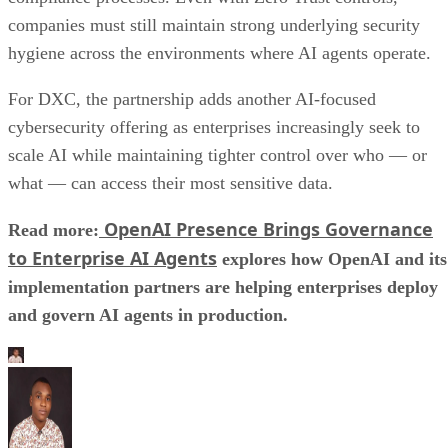
companies must still maintain strong underlying security
hygiene across the environments where AI agents operate.
For DXC, the partnership adds another AI-focused
cybersecurity offering as enterprises increasingly seek to
scale AI while maintaining tighter control over who — or
what — can access their most sensitive data.
OpenAI Presence Brings Governance
Read more:
to Enterprise AI Agents
explores how OpenAI and its
implementation partners are helping enterprises deploy
and govern AI agents in production.