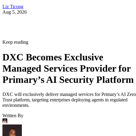
Liz Ticong
Aug 5, 2026
Keep reading
DXC Becomes Exclusive
Managed Services Provider for
Primary’s AI Security Platform
DXC will exclusively deliver managed services for Primary’s AI Zero
Trust platform, targeting enterprises deploying agents in regulated
environments.
Written By