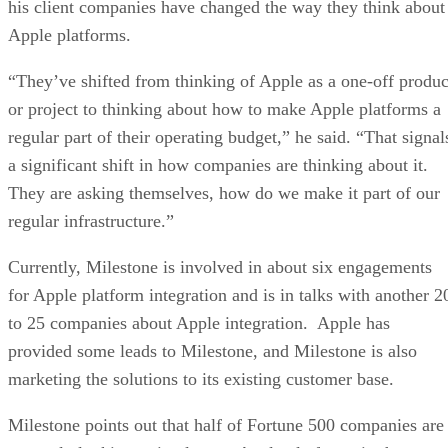
his client companies have changed the way they think about
Apple platforms.
“They’ve shifted from thinking of Apple as a one-off produc
or project to thinking about how to make Apple platforms a
regular part of their operating budget,” he said. “That signal
a significant shift in how companies are thinking about it.
They are asking themselves, how do we make it part of our
regular infrastructure.”
Currently, Milestone is involved in about six engagements
for Apple platform integration and is in talks with another 2
to 25 companies about Apple integration. Apple has
provided some leads to Milestone, and Milestone is also
marketing the solutions to its existing customer base.
Milestone points out that half of Fortune 500 companies are