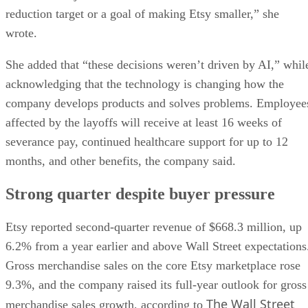
reduction target or a goal of making Etsy smaller,” she
wrote.
She added that “these decisions weren’t driven by AI,” whil
acknowledging that the technology is changing how the
company develops products and solves problems. Employee
affected by the layoffs will receive at least 16 weeks of
severance pay, continued healthcare support for up to 12
months, and other benefits, the company said.
Strong quarter despite buyer pressure
Etsy reported second-quarter revenue of $668.3 million, up
6.2% from a year earlier and above Wall Street expectations
Gross merchandise sales on the core Etsy marketplace rose
9.3%, and the company raised its full-year outlook for gross
The Wall Street
merchandise sales growth, according to