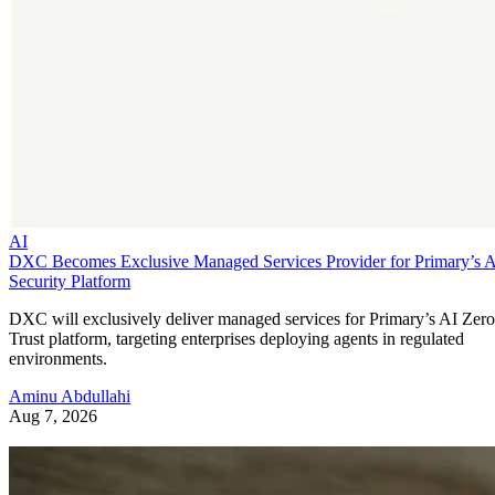
AI
DXC Becomes Exclusive Managed Services Provider for Primary’s 
Security Platform
DXC will exclusively deliver managed services for Primary’s AI Zero
Trust platform, targeting enterprises deploying agents in regulated
environments.
Aminu Abdullahi
Aug 7, 2026