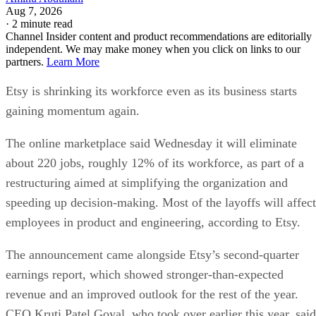
Aug 7, 2026
·
2 minute read
Channel Insider content and product recommendations are editorially
independent. We may make money when you click on links to our
partners.
Learn More
Etsy is shrinking its workforce even as its business starts
gaining momentum again.
The online marketplace said Wednesday it will eliminate
about 220 jobs, roughly 12% of its workforce, as part of a
restructuring aimed at simplifying the organization and
speeding up decision-making. Most of the layoffs will affect
employees in product and engineering, according to Etsy.
The announcement came alongside Etsy’s second-quarter
earnings report, which showed stronger-than-expected
revenue and an improved outlook for the rest of the year.
CEO Kruti Patel Goyal, who took over earlier this year, said