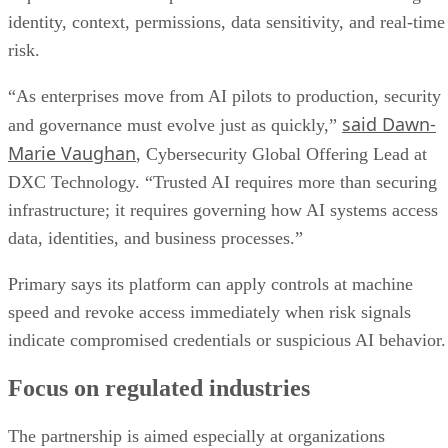
identity, context, permissions, data sensitivity, and real-time
risk.
“As enterprises move from AI pilots to production, security
said Dawn-
and governance must evolve just as quickly,”
Marie Vaughan
, Cybersecurity Global Offering Lead at
DXC Technology. “Trusted AI requires more than securing
infrastructure; it requires governing how AI systems access
data, identities, and business processes.”
Primary says its platform can apply controls at machine
speed and revoke access immediately when risk signals
indicate compromised credentials or suspicious AI behavior.
Focus on regulated industries
The partnership is aimed especially at organizations