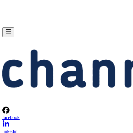
facebook
linkedin