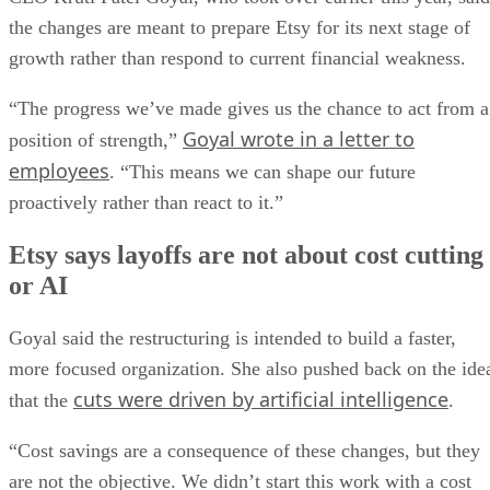
the changes are meant to prepare Etsy for its next stage of
growth rather than respond to current financial weakness.
“The progress we’ve made gives us the chance to act from a
Goyal wrote in a letter to
position of strength,”
employees
. “This means we can shape our future
proactively rather than react to it.”
Etsy says layoffs are not about cost cutting
or AI
Goyal said the restructuring is intended to build a faster,
more focused organization. She also pushed back on the ide
cuts were driven by artificial intelligence
that the
.
“Cost savings are a consequence of these changes, but they
are not the objective. We didn’t start this work with a cost