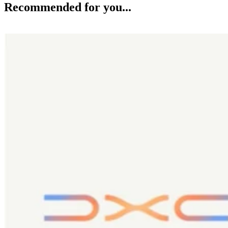
Recommended for you...