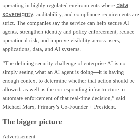
data
operating in highly regulated environments where
sovereignty
, auditability, and compliance requirements are
strict. The companies say the service can help secure AI
agents, strengthen identity and policy enforcement, reduce
operational risk, and improve visibility across users,
applications, data, and AI systems.
“The defining security challenge of enterprise AI is not
simply seeing what an AI agent is doing—it is having
enough context to determine whether that action should be
allowed, as well as the corresponding infrastructure to
automate enforcement of that real-time decision,” said
Michael Marx, Primary’s Co-Founder + President.
The bigger picture
Advertisement