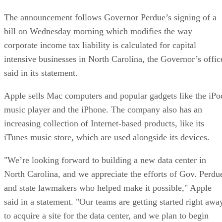
The announcement follows Governor Perdue’s signing of a
bill on Wednesday morning which modifies the way
corporate income tax liability is calculated for capital
intensive businesses in North Carolina, the Governor’s offic
said in its statement.
Apple sells Mac computers and popular gadgets like the iPo
music player and the iPhone. The company also has an
increasing collection of Internet-based products, like its
iTunes music store, which are used alongside its devices.
"We’re looking forward to building a new data center in
North Carolina, and we appreciate the efforts of Gov. Perdu
and state lawmakers who helped make it possible," Apple
said in a statement. "Our teams are getting started right awa
to acquire a site for the data center, and we plan to begin