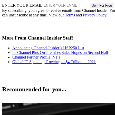
ENTER YOUR EMAIL
Join For Free
By subscribing, you agree to receive emails from Channel Insider. Yo
can unsubscribe at any time. View our
Terms
and
Privacy Policy
.
More From Channel Insider Staff
Announcing Channel Insider’s HSP250 List
IT Channel Pins On-Premises Sales Hopes on Second Half
Channel Partner Profile: NTT
Global IT Spending Growing to $4 Trillion in 2021
Recommended for you...