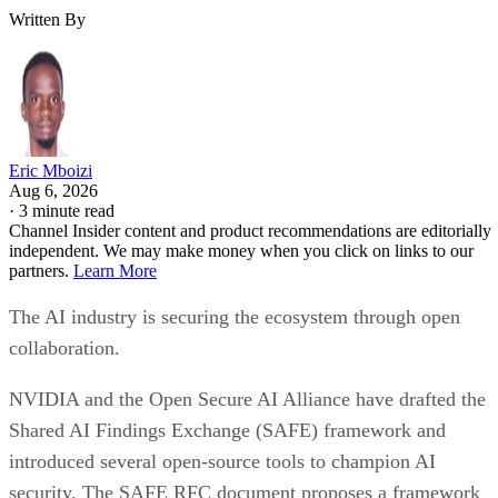
Written By
Eric Mboizi
Aug 6, 2026
·
3 minute read
Channel Insider content and product recommendations are editorially
independent. We may make money when you click on links to our
partners.
Learn More
The AI industry is securing the ecosystem through open
collaboration.
NVIDIA and the Open Secure AI Alliance have drafted the
Shared AI Findings Exchange (SAFE) framework and
introduced several open-source tools to champion AI
security. The SAFE RFC document proposes a framework