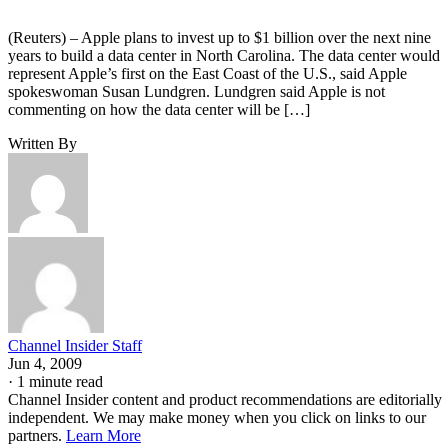
(Reuters) – Apple plans to invest up to $1 billion over the next nine
years to build a data center in North Carolina. The data center would
represent Apple’s first on the East Coast of the U.S., said Apple
spokeswoman Susan Lundgren. Lundgren said Apple is not
commenting on how the data center will be […]
Written By
Channel Insider Staff
Jun 4, 2009
·
1 minute read
Channel Insider content and product recommendations are editorially
independent. We may make money when you click on links to our
partners.
Learn More