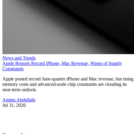
News and Trends
Apple Reports Record iPhone, Mac Revenue, Warns of Supply
Constraints
Apple posted record June-quarter iPhone and Mac revenue, but rising
memory costs and advanced-node chip constraints are clouding its
near-term outlook.
Aminu Abdullahi
Jul 31, 2026