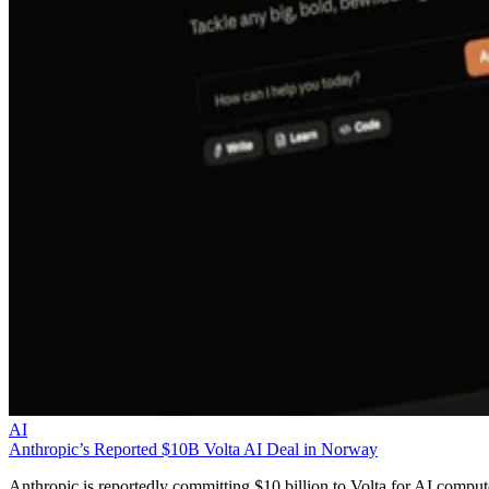
AI
Anthropic’s Reported $10B Volta AI Deal in Norway
Anthropic is reportedly committing $10 billion to Volta for AI comput