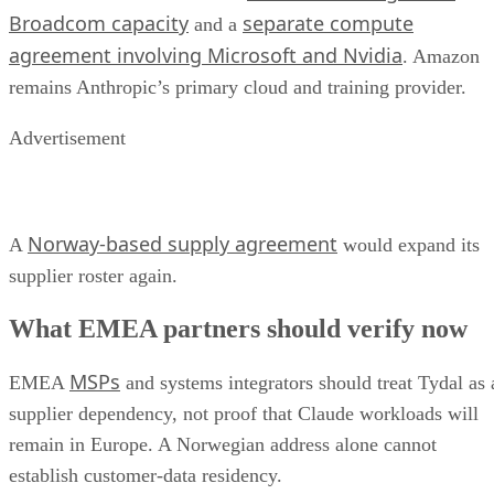
Broadcom capacity
separate compute
and a
agreement involving Microsoft and Nvidia
. Amazon
remains Anthropic’s primary cloud and training provider.
Advertisement
Norway-based supply agreement
A
would expand its
supplier roster again.
What EMEA partners should verify now
MSPs
EMEA
and systems integrators should treat Tydal as 
supplier dependency, not proof that Claude workloads will
remain in Europe. A Norwegian address alone cannot
establish customer-data residency.