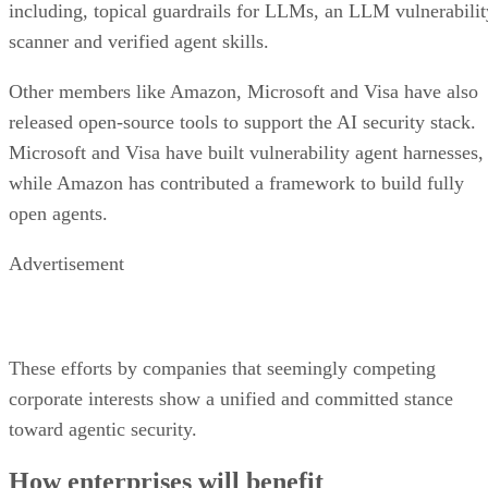
including, topical guardrails for LLMs, an LLM vulnerabilit
scanner and verified agent skills.
Other members like Amazon, Microsoft and Visa have also
released open-source tools to support the AI security stack.
Microsoft and Visa have built vulnerability agent harnesses,
while Amazon has contributed a framework to build fully
open agents.
Advertisement
These efforts by companies that seemingly competing
corporate interests show a unified and committed stance
toward agentic security.
How enterprises will benefit