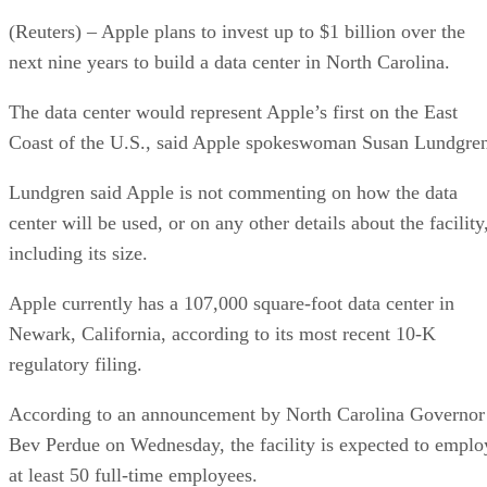
(Reuters) – Apple plans to invest up to $1 billion over the
next nine years to build a data center in North Carolina.
The data center would represent Apple’s first on the East
Coast of the U.S., said Apple spokeswoman Susan Lundgre
Lundgren said Apple is not commenting on how the data
center will be used, or on any other details about the facility
including its size.
Apple currently has a 107,000 square-foot data center in
Newark, California, according to its most recent 10-K
regulatory filing.
According to an announcement by North Carolina Governor
Bev Perdue on Wednesday, the facility is expected to emplo
at least 50 full-time employees.