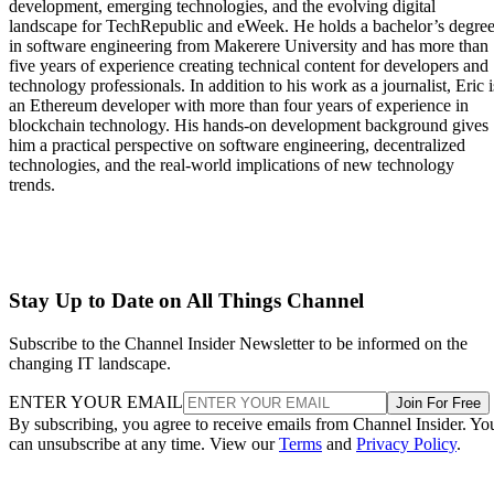
development, emerging technologies, and the evolving digital
landscape for TechRepublic and eWeek. He holds a bachelor’s degre
in software engineering from Makerere University and has more than
five years of experience creating technical content for developers and
technology professionals. In addition to his work as a journalist, Eric i
an Ethereum developer with more than four years of experience in
blockchain technology. His hands-on development background gives
him a practical perspective on software engineering, decentralized
technologies, and the real-world implications of new technology
trends.
Stay Up to Date on All Things Channel
Subscribe to the Channel Insider Newsletter to be informed on the
changing IT landscape.
ENTER YOUR EMAIL
Join For Free
By subscribing, you agree to receive emails from Channel Insider. Yo
can unsubscribe at any time. View our
Terms
and
Privacy Policy
.