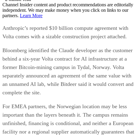
Channel Insider content and product recommendations are editorially
independent. We may make money when you click on links to our
partners.
Learn More
Anthropic’s reported $10 billion compute agreement with
Volta comes with a sizable construction project attached.
Bloomberg identified the Claude developer as the customer
behind a six-year Volta contract for AI infrastructure at a
former Bitcoin-mining campus in Tydal, Norway. Volta
separately announced an agreement of the same value with
an unnamed AI lab, while Bitdeer said it would convert and
complete the site.
For EMEA partners, the Norwegian location may be less
important than the layers beneath it. The campus remains
unfinished, financing is conditional, and neither a European
facility nor a regional supplier automatically guarantees that