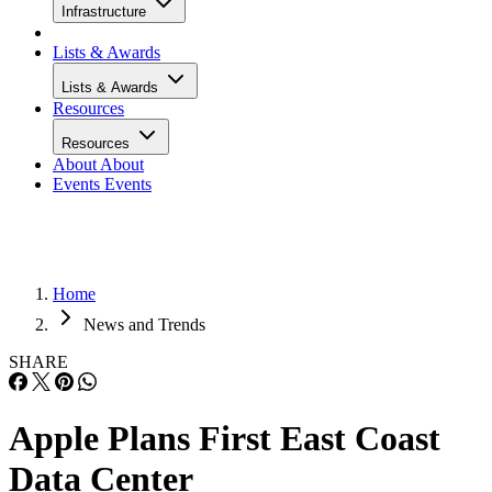
Infrastructure
Lists & Awards
Lists & Awards
Resources
Resources
About
About
Events
Events
Home
News and Trends
SHARE
Apple Plans First East Coast
Data Center