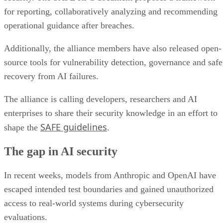
for reporting, collaboratively analyzing and recommending
operational guidance after breaches.
Additionally, the alliance members have also released open-
source tools for vulnerability detection, governance and safe
recovery from AI failures.
The alliance is calling developers, researchers and AI
enterprises to share their security knowledge in an effort to
SAFE guidelines
shape the
.
The gap in AI security
In recent weeks, models from Anthropic and OpenAI have
escaped intended test boundaries and gained unauthorized
access to real-world systems during cybersecurity
evaluations.