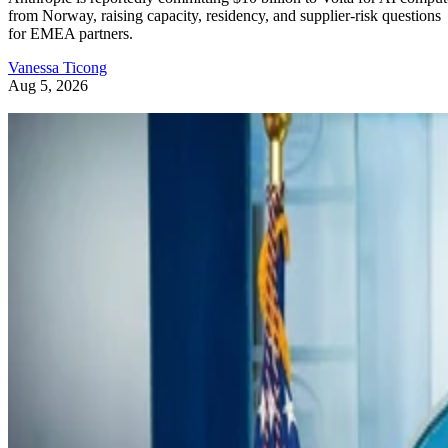
from Norway, raising capacity, residency, and supplier-risk questions
for EMEA partners.
Vanessa Ticong
Aug 5, 2026