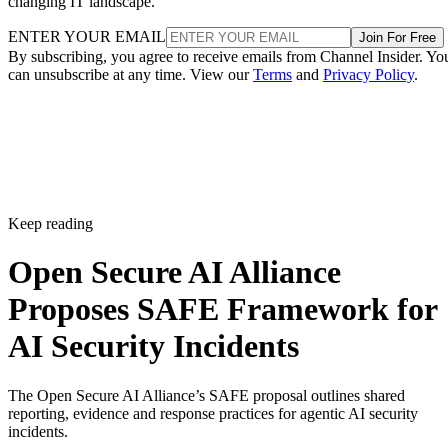
changing IT landscape.
ENTER YOUR EMAIL
Join For Free
By subscribing, you agree to receive emails from Channel Insider. Yo
can unsubscribe at any time. View our
Terms
and
Privacy Policy
.
Keep reading
Open Secure AI Alliance
Proposes SAFE Framework for
AI Security Incidents
The Open Secure AI Alliance’s SAFE proposal outlines shared
reporting, evidence and response practices for agentic AI security
incidents.