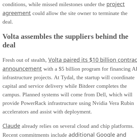
project
conditions, while missed milestones under the
agreement
could allow the site owner to terminate the
deal.
Volta assembles the suppliers behind the
deal
Volta paired its $10 billion contrac
Fresh out of stealth,
announcement
with a $5 billion program for financing A
infrastructure projects. At Tydal, the startup will coordinate
capital and service delivery while Bitdeer completes the
campus. Planned systems will come from Dell, which will
provide PowerRack infrastructure using Nvidia Vera Rubin
accelerators and assist with deployment.
Claude
already relies on several cloud and chip platforms.
additional Google and
Recent commitments include