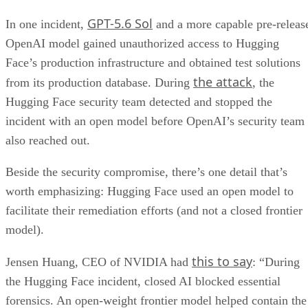
GPT-5.6 Sol
In one incident,
and a more capable pre-releas
OpenAI model gained unauthorized access to Hugging
Face’s production infrastructure and obtained test solutions
the attack
from its production database. During
, the
Hugging Face security team detected and stopped the
incident with an open model before OpenAI’s security team
also reached out.
Beside the security compromise, there’s one detail that’s
worth emphasizing: Hugging Face used an open model to
facilitate their remediation efforts (and not a closed frontier
model).
this to say
Jensen Huang, CEO of NVIDIA had
: “During
the Hugging Face incident, closed AI blocked essential
forensics. An open-weight frontier model helped contain the