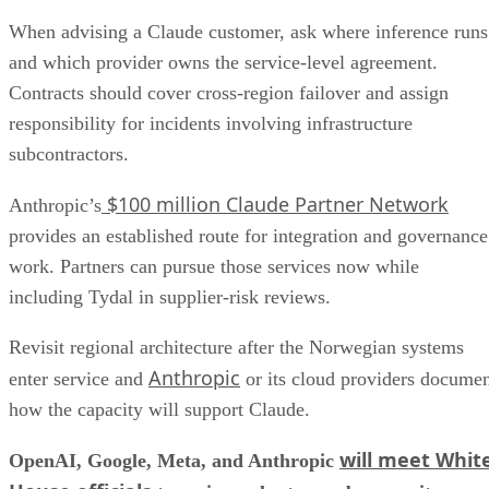
When advising a Claude customer, ask where inference runs
and which provider owns the service-level agreement.
Contracts should cover cross-region failover and assign
responsibility for incidents involving infrastructure
subcontractors.
$100 million Claude Partner Network
Anthropic’s
provides an established route for integration and governance
work. Partners can pursue those services now while
including Tydal in supplier-risk reviews.
Revisit regional architecture after the Norwegian systems
Anthropic
enter service and
or its cloud providers docume
how the capacity will support Claude.
will meet Whit
OpenAI, Google, Meta, and Anthropic