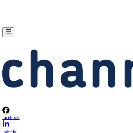
facebook
linkedin