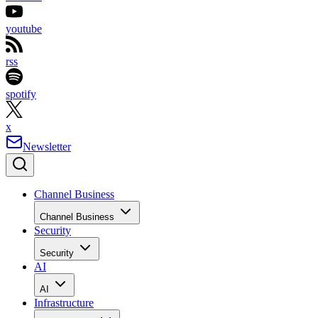
youtube
rss
spotify
x
Newsletter
Channel Business
Channel Business
Security
Security
AI
AI
Infrastructure