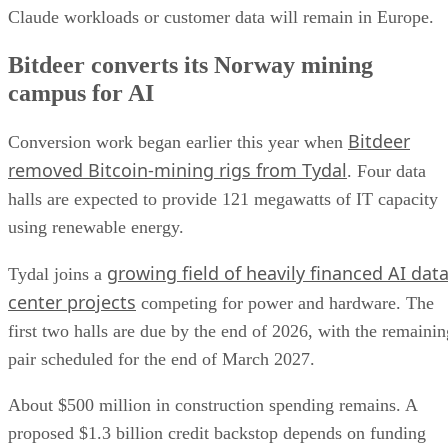
Claude workloads or customer data will remain in Europe.
Bitdeer converts its Norway mining
campus for AI
Bitdeer
Conversion work began earlier this year when
removed Bitcoin-mining rigs from Tydal
. Four data
halls are expected to provide 121 megawatts of IT capacity
using renewable energy.
growing field of heavily financed AI dat
Tydal joins a
center projects
competing for power and hardware. The
first two halls are due by the end of 2026, with the remainin
pair scheduled for the end of March 2027.
About $500 million in construction spending remains. A
proposed $1.3 billion credit backstop depends on funding