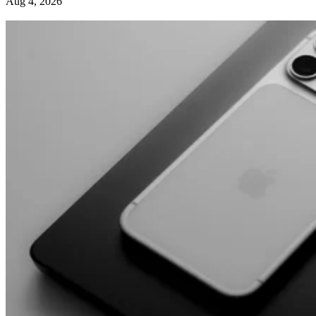
Aug 4, 2026