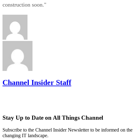
construction soon."
Channel Insider Staff
Stay Up to Date on All Things Channel
Subscribe to the Channel Insider Newsletter to be informed on the
changing IT landscape.