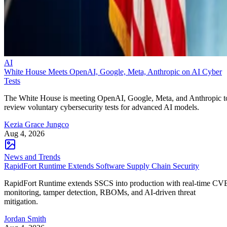
AI
White House Meets OpenAI, Google, Meta, Anthropic on AI Cyber
Tests
The White House is meeting OpenAI, Google, Meta, and Anthropic t
review voluntary cybersecurity tests for advanced AI models.
Kezia Grace Jungco
Aug 4, 2026
News and Trends
RapidFort Runtime Extends Software Supply Chain Security
RapidFort Runtime extends SSCS into production with real-time CV
monitoring, tamper detection, RBOMs, and AI-driven threat
mitigation.
Jordan Smith