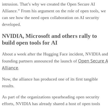
intrusion. That’s why we created the Open Secure AI
Alliance.” From his argument on the role of open tools, we
can see how the need open collaboration on AI security
developed.
NVIDIA, Microsoft and others rally to
build open tools for AI
About a week after the Hugging Face incident, NVIDIA and
Open Secure A
founding partners announced the launch of
Alliance
.
Now, the alliance has produced one of its first tangible
results.
As part of the organizations spearheading open security
efforts, NVIDIA has already shared a host of open tools