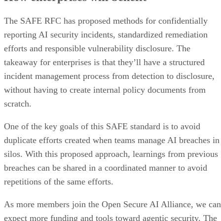
The SAFE RFC has proposed methods for confidentially
reporting AI security incidents, standardized remediation
efforts and responsible vulnerability disclosure. The
takeaway for enterprises is that they’ll have a structured
incident management process from detection to disclosure,
without having to create internal policy documents from
scratch.
One of the key goals of this SAFE standard is to avoid
duplicate efforts created when teams manage AI breaches in
silos. With this proposed approach, learnings from previous
breaches can be shared in a coordinated manner to avoid
repetitions of the same efforts.
As more members join the Open Secure AI Alliance, we can
expect more funding and tools toward agentic security. The