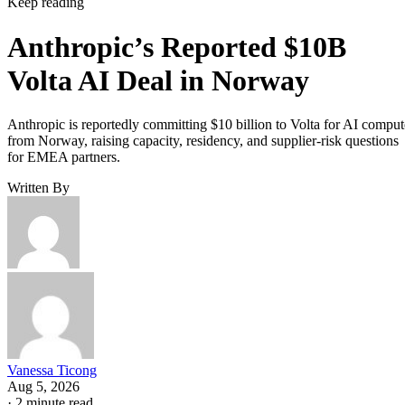
Keep reading
Anthropic’s Reported $10B
Volta AI Deal in Norway
Anthropic is reportedly committing $10 billion to Volta for AI comput
from Norway, raising capacity, residency, and supplier-risk questions
for EMEA partners.
Written By
Vanessa Ticong
Aug 5, 2026
·
2 minute read