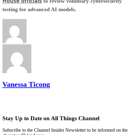
House officials
to review voluntary cybersecurity
testing for advanced AI models.
Vanessa Ticong
Stay Up to Date on All Things Channel
Subscribe to the Channel Insider Newsletter to be informed on the