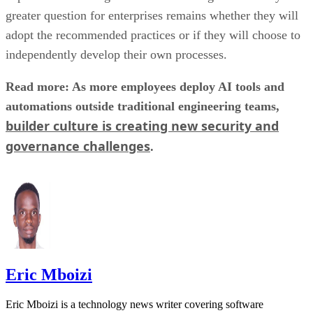
greater question for enterprises remains whether they will
adopt the recommended practices or if they will choose to
independently develop their own processes.
Read more: As more employees deploy AI tools and
automations outside traditional engineering teams,
builder culture is creating new security and
governance challenges
.
Eric Mboizi
Eric Mboizi is a technology news writer covering software