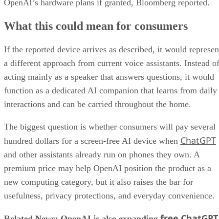
OpenAI’s hardware plans if granted, Bloomberg reported.
What this could mean for consumers
If the reported device arrives as described, it would represen
a different approach from current voice assistants. Instead o
acting mainly as a speaker that answers questions, it would
function as a dedicated AI companion that learns from daily
interactions and can be carried throughout the home.
The biggest question is whether consumers will pay several
ChatGPT
hundred dollars for a screen-free AI device when
and other assistants already run on phones they own. A
premium price may help OpenAI position the product as a
new computing category, but it also raises the bar for
usefulness, privacy protections, and everyday convenience.
free ChatGPT
Related News: OpenAI is also expanding