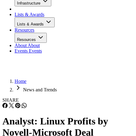
Infrastructure
Lists & Awards
Lists & Awards
Resources
Resources
About
About
Events
Events
Home
News and Trends
SHARE
Analyst: Linux Profits by
Novell-Microsoft Deal