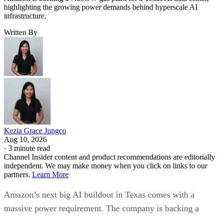
highlighting the growing power demands behind hyperscale AI
infrastructure.
Written By
Kezia Grace Jungco
Aug 10, 2026
·
3 minute read
Channel Insider content and product recommendations are editorially
independent. We may make money when you click on links to our
partners.
Learn More
Amazon’s next big AI buildout in Texas comes with a
massive power requirement. The company is backing a