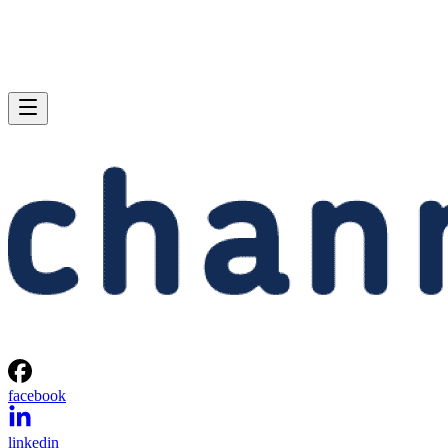
facebook
linkedin