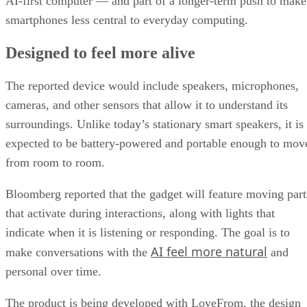
AI-first computer — and part of a longer-term push to make
smartphones less central to everyday computing.
Designed to feel more alive
The reported device would include speakers, microphones,
cameras, and other sensors that allow it to understand its
surroundings. Unlike today’s stationary smart speakers, it is
expected to be battery-powered and portable enough to mov
from room to room.
Bloomberg reported that the gadget will feature moving part
that activate during interactions, along with lights that
indicate when it is listening or responding. The goal is to
AI feel more natural
make conversations with the
and
personal over time.
The product is being developed with LoveFrom, the design