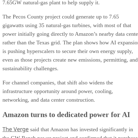
7.65GW natural-gas plant to help supply it.
The Pecos County project could generate up to 7.65
gigawatts using 35 natural-gas turbines, with most of that
power initially going directly to Amazon’s nearby data cente
rather than the Texas grid. The plan shows how AI expansio
is pushing hyperscalers to secure their own energy supply,
even as those projects create new emissions, permitting, and
sustainability challenges.
For channel companies, that shift also widens the
infrastructure opportunity around power, cooling,
networking, and data center construction.
Amazon turns to dedicated power for AI
The Verge
said that Amazon has invested significantly in