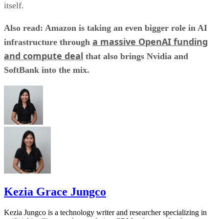
itself.
Also read: Amazon is taking an even bigger role in AI
a massive OpenAI funding
infrastructure through
and compute deal
that also brings Nvidia and
SoftBank into the mix.
Kezia Grace Jungco
Kezia Jungco is a technology writer and researcher specializing in