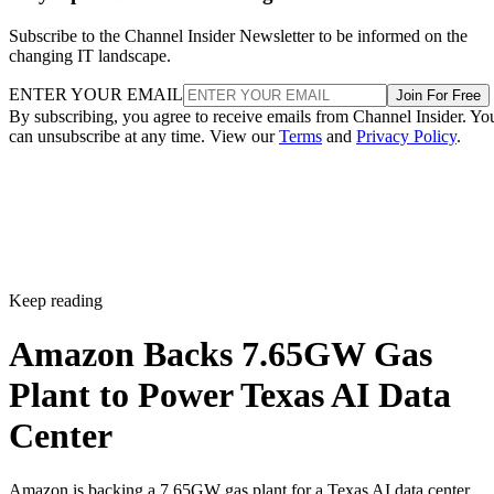
Subscribe to the Channel Insider Newsletter to be informed on the
changing IT landscape.
ENTER YOUR EMAIL
Join For Free
By subscribing, you agree to receive emails from Channel Insider. Yo
can unsubscribe at any time. View our
Terms
and
Privacy Policy
.
Keep reading
Amazon Backs 7.65GW Gas
Plant to Power Texas AI Data
Center
Amazon is backing a 7.65GW gas plant for a Texas AI data center,