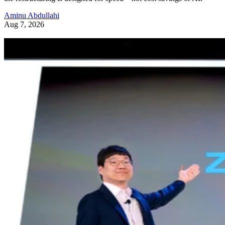
Aminu Abdullahi
Aug 7, 2026