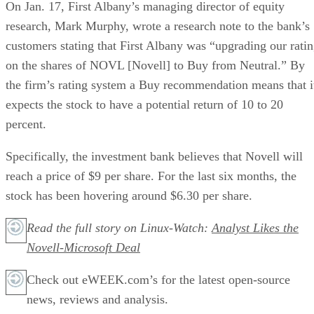
On Jan. 17, First Albany’s managing director of equity
research, Mark Murphy, wrote a research note to the bank’s
customers stating that First Albany was “upgrading our rati
on the shares of NOVL [Novell] to Buy from Neutral.” By
the firm’s rating system a Buy recommendation means that i
expects the stock to have a potential return of 10 to 20
percent.
Specifically, the investment bank believes that Novell will
reach a price of $9 per share. For the last six months, the
stock has been hovering around $6.30 per share.
Read the full story on Linux-Watch:
Analyst Likes the
Novell-Microsoft Deal
Check out eWEEK.com’s for the latest open-source
news, reviews and analysis.