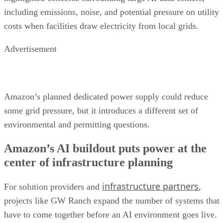
including emissions, noise, and potential pressure on utility
costs when facilities draw electricity from local grids.
Advertisement
Amazon’s planned dedicated power supply could reduce
some grid pressure, but it introduces a different set of
environmental and permitting questions.
Amazon’s AI buildout puts power at the
center of infrastructure planning
infrastructure partners
For solution providers and
,
projects like GW Ranch expand the number of systems that
have to come together before an AI environment goes live.