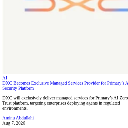
AI
DXC Becomes Exclusive Managed Services Provider for Primary’s 
Security Platform
DXC will exclusively deliver managed services for Primary’s AI Zero
Trust platform, targeting enterprises deploying agents in regulated
environments.
Aminu Abdullahi
Aug 7, 2026