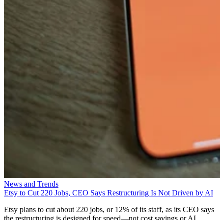
News and Trends
Etsy to Cut 220 Jobs, CEO Says Restructuring Is Not Driven by AI
Etsy plans to cut about 220 jobs, or 12% of its staff, as its CEO says
the restructuring is designed for speed—not cost savings or AI.