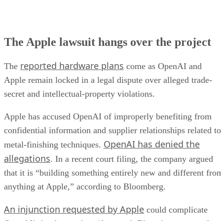
The Apple lawsuit hangs over the project
reported hardware plans
The
come as OpenAI and
Apple remain locked in a legal dispute over alleged trade-
secret and intellectual-property violations.
Apple has accused OpenAI of improperly benefiting from
confidential information and supplier relationships related to
OpenAI has denied the
metal-finishing techniques.
allegations
. In a recent court filing, the company argued
that it is “building something entirely new and different fro
anything at Apple,” according to Bloomberg.
An injunction requested by Apple
could complicate