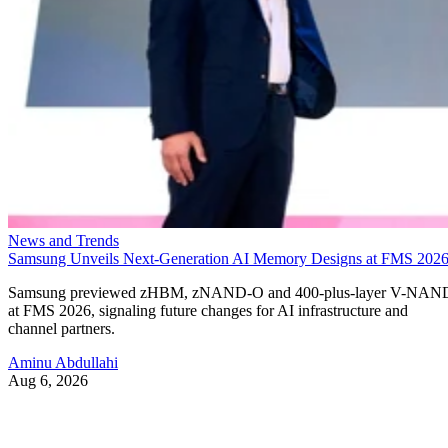
News and Trends
Samsung Unveils Next-Generation AI Memory Designs at FMS 202
Samsung previewed zHBM, zNAND-O and 400-plus-layer V-NAN
at FMS 2026, signaling future changes for AI infrastructure and
channel partners.
Aminu Abdullahi
Aug 6, 2026