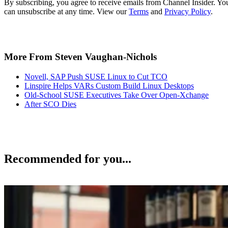
By subscribing, you agree to receive emails from Channel Insider. Yo
can unsubscribe at any time. View our
Terms
and
Privacy Policy
.
More From Steven Vaughan-Nichols
Novell, SAP Push SUSE Linux to Cut TCO
Linspire Helps VARs Custom Build Linux Desktops
Old-School SUSE Executives Take Over Open-Xchange
After SCO Dies
Recommended for you...