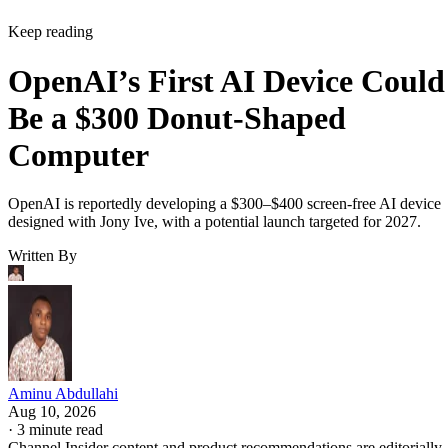
Keep reading
OpenAI’s First AI Device Could
Be a $300 Donut-Shaped
Computer
OpenAI is reportedly developing a $300–$400 screen-free AI device
designed with Jony Ive, with a potential launch targeted for 2027.
Written By
Aminu Abdullahi
Aug 10, 2026
·
3 minute read
Channel Insider content and product recommendations are editorially