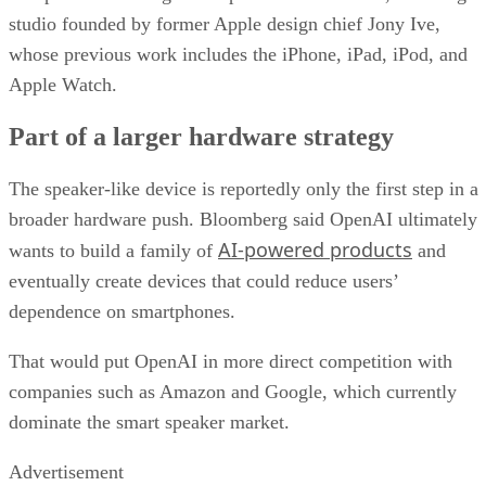
studio founded by former Apple design chief Jony Ive,
whose previous work includes the iPhone, iPad, iPod, and
Apple Watch.
Part of a larger hardware strategy
The speaker-like device is reportedly only the first step in a
broader hardware push. Bloomberg said OpenAI ultimately
AI-powered products
wants to build a family of
and
eventually create devices that could reduce users’
dependence on smartphones.
That would put OpenAI in more direct competition with
companies such as Amazon and Google, which currently
dominate the smart speaker market.
Advertisement