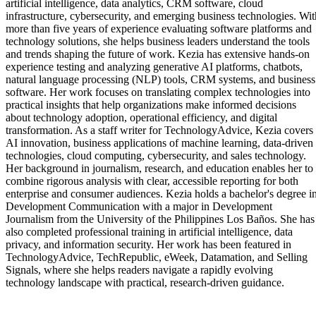
artificial intelligence, data analytics, CRM software, cloud
infrastructure, cybersecurity, and emerging business technologies. Wit
more than five years of experience evaluating software platforms and
technology solutions, she helps business leaders understand the tools
and trends shaping the future of work. Kezia has extensive hands-on
experience testing and analyzing generative AI platforms, chatbots,
natural language processing (NLP) tools, CRM systems, and business
software. Her work focuses on translating complex technologies into
practical insights that help organizations make informed decisions
about technology adoption, operational efficiency, and digital
transformation. As a staff writer for TechnologyAdvice, Kezia covers
AI innovation, business applications of machine learning, data-driven
technologies, cloud computing, cybersecurity, and sales technology.
Her background in journalism, research, and education enables her to
combine rigorous analysis with clear, accessible reporting for both
enterprise and consumer audiences. Kezia holds a bachelor's degree i
Development Communication with a major in Development
Journalism from the University of the Philippines Los Baños. She has
also completed professional training in artificial intelligence, data
privacy, and information security. Her work has been featured in
TechnologyAdvice, TechRepublic, eWeek, Datamation, and Selling
Signals, where she helps readers navigate a rapidly evolving
technology landscape with practical, research-driven guidance.