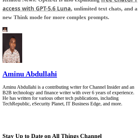
access with GPT-5.6 Luna
, unlimited text chats, and a
new Think mode for more complex prompts.
Aminu Abdullahi
Aminu Abdullahi is a contributing writer for Channel Insider and an
B2B technology and finance writer with over 6 years of experience.
He has written for various other tech publications, including
TechRepublic, eSecurity Planet, IT Business Edge, and more.
Stay Up to Date on All Things Channel