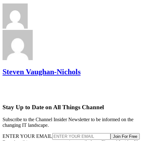
Steven Vaughan-Nichols
Stay Up to Date on All Things Channel
Subscribe to the Channel Insider Newsletter to be informed on the
changing IT landscape.
ENTER YOUR EMAIL
Join For Free