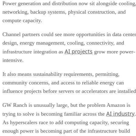
Power generation and distribution now sit alongside cooling
networking, backup systems, physical construction, and
compute capacity.
Channel partners could see more opportunities in data cente
design, energy management, cooling, connectivity, and
AI projects
infrastructure integration as
grow more power-
intensive.
It also means sustainability requirements, permitting,
community concerns, and access to reliable energy can
influence projects before servers or accelerators are installed
GW Ranch is unusually large, but the problem Amazon is
AI industry
trying to solve is becoming familiar across the
.
As hyperscalers race to add computing capacity, securing
enough power is becoming part of the infrastructure build