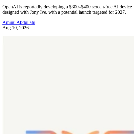
OpenAI is reportedly developing a $300–$400 screen-free AI device
designed with Jony Ive, with a potential launch targeted for 2027.
Aminu Abdullahi
Aug 10, 2026