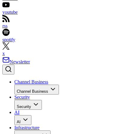
youtube
rss
spotify
x
Newsletter
Channel Business
Channel Business
Security
Security
AI
AI
Infrastructure