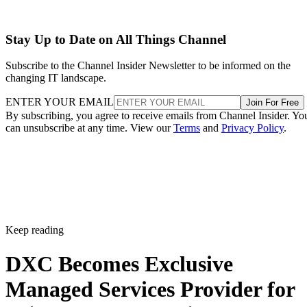
Stay Up to Date on All Things Channel
Subscribe to the Channel Insider Newsletter to be informed on the
changing IT landscape.
ENTER YOUR EMAIL
Join For Free
By subscribing, you agree to receive emails from Channel Insider. Yo
can unsubscribe at any time. View our
Terms
and
Privacy Policy
.
Keep reading
DXC Becomes Exclusive
Managed Services Provider for