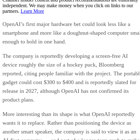
independent. We may make money when you click on links to our
partners.
Learn More
OpenAI’s first major hardware bet could look less like a
smartphone and more like a doughnut-shaped computer sma
enough to hold in one hand.
The company is reportedly developing a screen-free AI
device roughly the size of a hockey puck, Bloomberg
reported, citing people familiar with the project. The portabl
gadget could cost $300 to $400 and is reportedly slated for
release in 2027, although OpenAI has not confirmed its
product plans.
More interesting than its shape is what OpenAI reportedly
wants it to replace. Rather than positioning the device as
another smart speaker, the company is said to view it as an