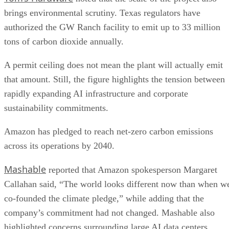
brings environmental scrutiny. Texas regulators have
authorized the GW Ranch facility to emit up to 33 million
tons of carbon dioxide annually.
A permit ceiling does not mean the plant will actually emit
that amount. Still, the figure highlights the tension between
rapidly expanding AI infrastructure and corporate
sustainability commitments.
Amazon has pledged to reach net-zero carbon emissions
across its operations by 2040.
Mashable
reported that Amazon spokesperson Margaret
Callahan said, “The world looks different now than when w
co-founded the climate pledge,” while adding that the
company’s commitment had not changed. Mashable also
highlighted concerns surrounding large AI data centers,