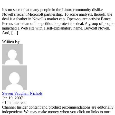
It’s no secret that many people in the Linux community dislike
Novell’s recent Microsoft partnership. To some analysts, though, the
deal is a feather in Novell’s market cap. Open-source activist Bruce
Perens started an online petition to protest the deal. A group of people
launched a Web site with a self-explanatory name, Boycott Novell.
And, […]
Written By
Steven Vaughan-Nichols
Jan 19, 2007
·
1 minute read
Channel Insider content and product recommendations are editorially
independent. We may make money when you click on links to our