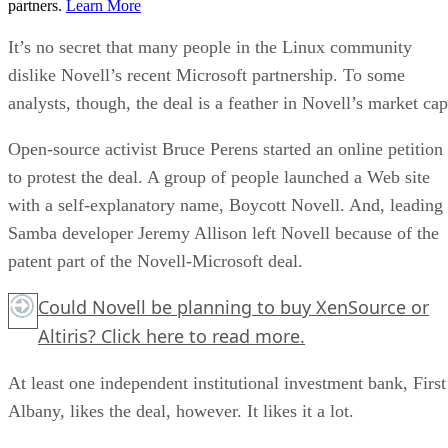
partners.
Learn More
It’s no secret that many people in the Linux community
dislike Novell’s recent Microsoft partnership. To some
analysts, though, the deal is a feather in Novell’s market cap
Open-source activist Bruce Perens started an online petition
to protest the deal. A group of people launched a Web site
with a self-explanatory name, Boycott Novell. And, leading
Samba developer Jeremy Allison left Novell because of the
patent part of the Novell-Microsoft deal.
Could Novell be planning to buy XenSource or
Altiris?
Click here
to read more.
At least one independent institutional investment bank, First
Albany, likes the deal, however. It likes it a lot.