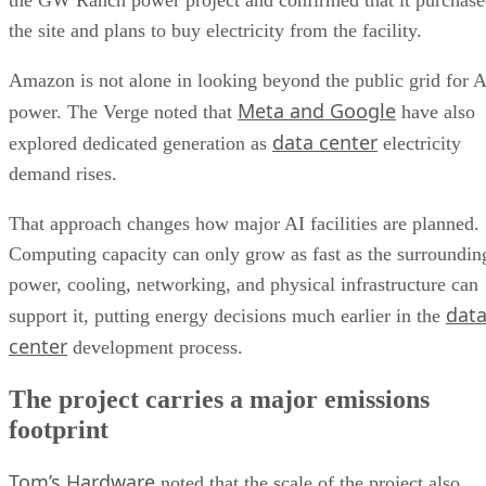
the GW Ranch power project and confirmed that it purchas
the site and plans to buy electricity from the facility.
Amazon is not alone in looking beyond the public grid for A
Meta and Google
power. The Verge noted that
have also
data center
explored dedicated generation as
electricity
demand rises.
That approach changes how major AI facilities are planned.
Computing capacity can only grow as fast as the surroundin
power, cooling, networking, and physical infrastructure can
dat
support it, putting energy decisions much earlier in the
center
development process.
The project carries a major emissions
footprint
Tom’s Hardware
noted that the scale of the project also