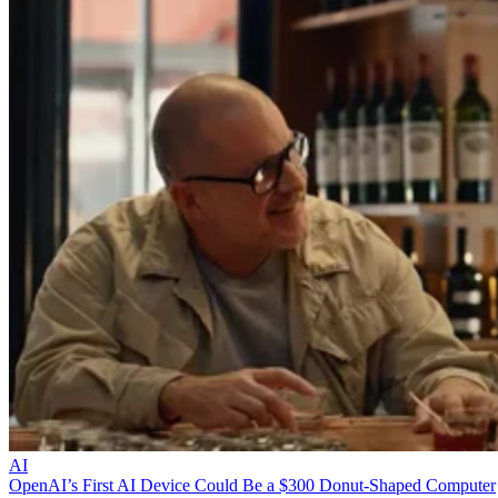
AI
OpenAI’s First AI Device Could Be a $300 Donut-Shaped Computer