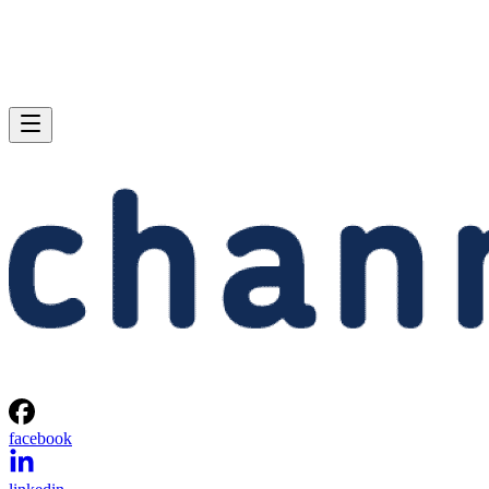
facebook