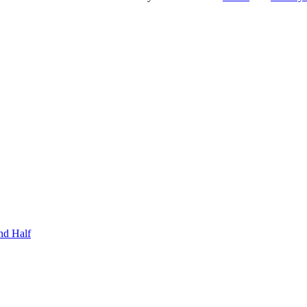
nd Half