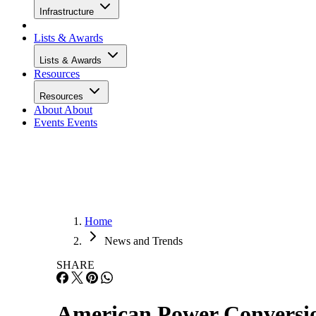
Infrastructure
Lists & Awards
Lists & Awards
Resources
Resources
About
About
Events
Events
Home
News and Trends
SHARE
American Power Conversi