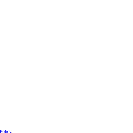
Policy
.