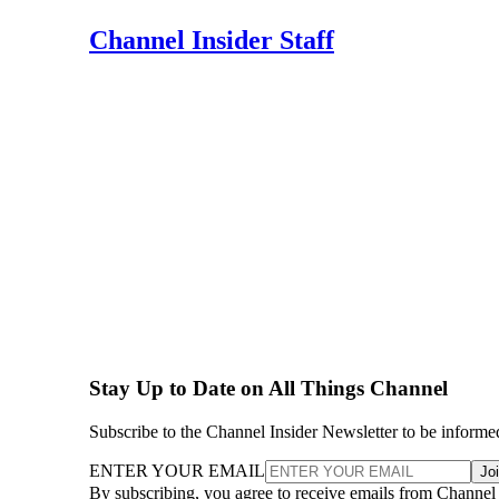
Channel Insider Staff
Stay Up to Date on All Things Channel
Subscribe to the Channel Insider Newsletter to be informe
ENTER YOUR EMAIL
Jo
By subscribing, you agree to receive emails from Channel