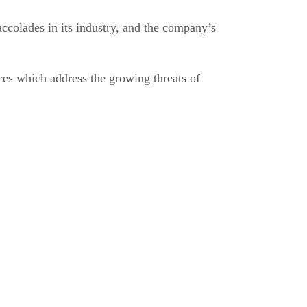
accolades in its industry, and the company’s
es which address the growing threats of