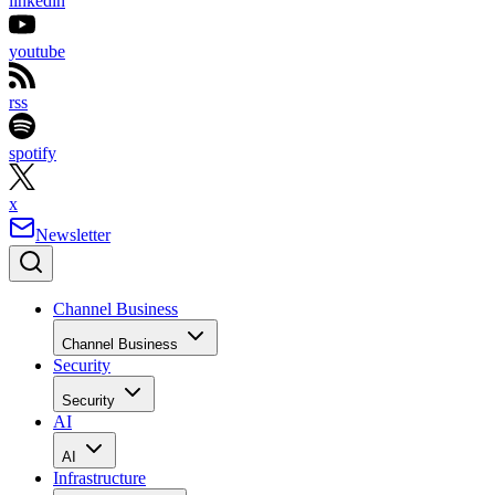
linkedin
youtube
rss
spotify
x
Newsletter
Channel Business
Channel Business
Security
Security
AI
AI
Infrastructure