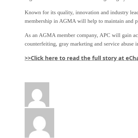
Known for its quality, innovation and industry lea
membership in AGMA will help to maintain and prote
As an AGMA member company, APC will gain access 
counterfeiting, gray marketing and service abuse in
>>Click here to read the full story at eC