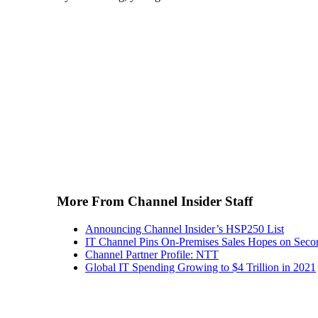
More From Channel Insider Staff
Announcing Channel Insider’s HSP250 List
IT Channel Pins On-Premises Sales Hopes on Seco
Channel Partner Profile: NTT
Global IT Spending Growing to $4 Trillion in 2021