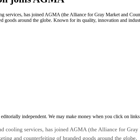
ng services, has joined AGMA (the Alliance for Gray Market and Counte
ed goods around the globe. Known for its quality, innovation and indus
 editorially independent. We may make money when you click on links 
nd cooling services, has joined AGMA (the Alliance for Gray 
keting and counterfeiting of branded goods around the globe.