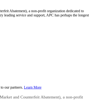
rfeit Abatement), a non-profit organization dedicated to
try leading service and support, APC has perhaps the longest
to our partners.
Learn More
Market and Counterfeit Abatement), a non-profit