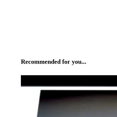
Recommended for you...