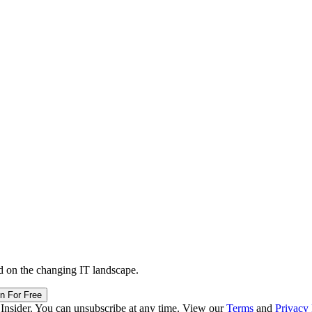
d on the changing IT landscape.
in For Free
 Insider. You can unsubscribe at any time. View our
Terms
and
Privacy 