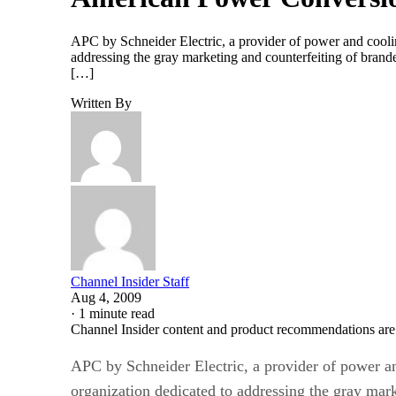
APC by Schneider Electric, a provider of power and cooli
addressing the gray marketing and counterfeiting of brand
[…]
Written By
Channel Insider Staff
Aug 4, 2009
·
1 minute read
Channel Insider content and product recommendations are
APC by Schneider Electric, a provider of power a
organization dedicated to addressing the gray mar