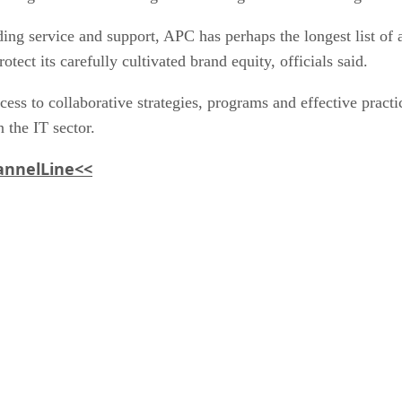
ding service and support, APC has perhaps the longest list of 
ct its carefully cultivated brand equity, officials said.
to collaborative strategies, programs and effective practic
 the IT sector.
hannelLine<<