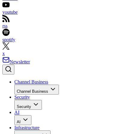
youtube
rss
spotify
x
Newsletter
Channel Business
Channel Business
Security
Security
AI
AI
Infrastructure