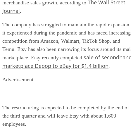
The Wall Street
merchandise sales growth, according to
Journal
.
The company has struggled to maintain the rapid expansion
it experienced during the pandemic and has faced increasing
competition from Amazon, Walmart, TikTok Shop, and
Temu. Etsy has also been narrowing its focus around its ma
sale of secondhan
marketplace. Etsy recently completed
marketplace Depop to eBay for $1.4 billion
.
Advertisement
The restructuring is expected to be completed by the end of
the third quarter and will leave Etsy with about 1,600
employees.