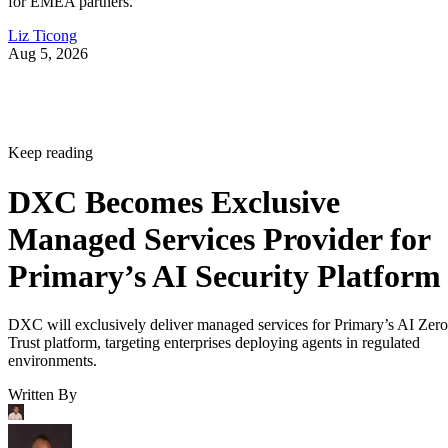
for EMEA partners.
Liz Ticong
Aug 5, 2026
Keep reading
DXC Becomes Exclusive
Managed Services Provider for
Primary’s AI Security Platform
DXC will exclusively deliver managed services for Primary’s AI Zero
Trust platform, targeting enterprises deploying agents in regulated
environments.
Written By