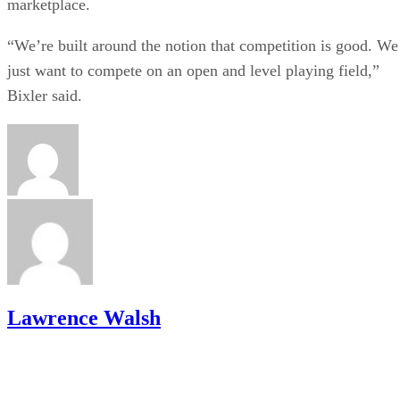
marketplace.
“We’re built around the notion that competition is good. We
just want to compete on an open and level playing field,”
Bixler said.
Lawrence Walsh