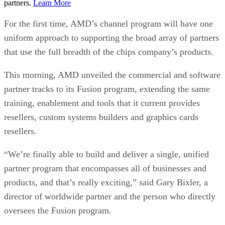
partners.
Learn More
For the first time, AMD’s channel program will have one
uniform approach to supporting the broad array of partners
that use the full breadth of the chips company’s products.
This morning, AMD unveiled the commercial and software
partner tracks to its Fusion program, extending the same
training, enablement and tools that it current provides
resellers, custom systems builders and graphics cards
resellers.
“We’re finally able to build and deliver a single, unified
partner program that encompasses all of businesses and
products, and that’s really exciting,” said Gary Bixler, a
director of worldwide partner and the person who directly
oversees the Fusion program.