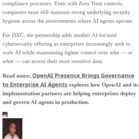
compliance processes. Even with Zero Trust controls,
companies must still maintain strong underlying security
hygiene across the environments where AI agents operate.
For DXC, the partnership adds another AI-focused
cybersecurity offering as enterprises increasingly seek to
scale AI while maintaining tighter control over who — or
what — can access their most sensitive data.
OpenAI Presence Brings Governance
Read more:
to Enterprise AI Agents
explores how OpenAI and its
implementation partners are helping enterprises deploy
and govern AI agents in production.