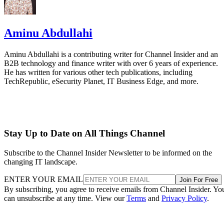
Aminu Abdullahi
Aminu Abdullahi is a contributing writer for Channel Insider and an
B2B technology and finance writer with over 6 years of experience.
He has written for various other tech publications, including
TechRepublic, eSecurity Planet, IT Business Edge, and more.
Stay Up to Date on All Things Channel
Subscribe to the Channel Insider Newsletter to be informed on the
changing IT landscape.
ENTER YOUR EMAIL
Join For Free
By subscribing, you agree to receive emails from Channel Insider. Yo
can unsubscribe at any time. View our
Terms
and
Privacy Policy
.