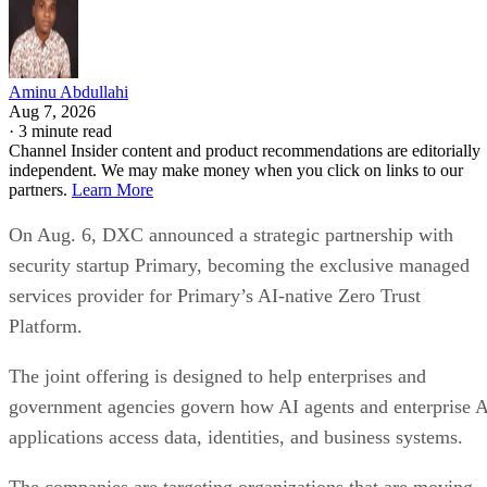
Aminu Abdullahi
Aug 7, 2026
·
3 minute read
Channel Insider content and product recommendations are editorially
independent. We may make money when you click on links to our
partners.
Learn More
On Aug. 6, DXC announced a strategic partnership with
security startup Primary, becoming the exclusive managed
services provider for Primary’s AI-native Zero Trust
Platform.
The joint offering is designed to help enterprises and
government agencies govern how AI agents and enterprise 
applications access data, identities, and business systems.