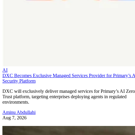
AI
DXC Becomes Exclusive Managed Services Provider for Primary’s 
Security Platform
DXC will exclusively deliver managed services for Primary’s AI Zero
Trust platform, targeting enterprises deploying agents in regulated
environments.
Aminu Abdullahi
Aug 7, 2026