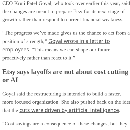
CEO Kruti Patel Goyal, who took over earlier this year, said
the changes are meant to prepare Etsy for its next stage of
growth rather than respond to current financial weakness.
“The progress we’ve made gives us the chance to act from a
Goyal wrote in a letter to
position of strength,”
employees
. “This means we can shape our future
proactively rather than react to it.”
Etsy says layoffs are not about cost cutting
or AI
Goyal said the restructuring is intended to build a faster,
more focused organization. She also pushed back on the ide
cuts were driven by artificial intelligence
that the
.
“Cost savings are a consequence of these changes, but they