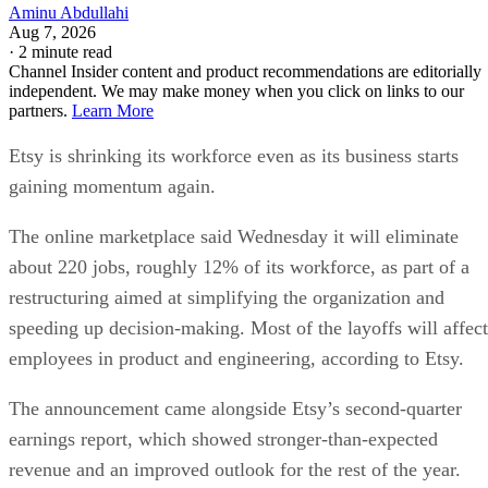
Aminu Abdullahi
Aug 7, 2026
·
2 minute read
Channel Insider content and product recommendations are editorially
independent. We may make money when you click on links to our
partners.
Learn More
Etsy is shrinking its workforce even as its business starts
gaining momentum again.
The online marketplace said Wednesday it will eliminate
about 220 jobs, roughly 12% of its workforce, as part of a
restructuring aimed at simplifying the organization and
speeding up decision-making. Most of the layoffs will affect
employees in product and engineering, according to Etsy.
The announcement came alongside Etsy’s second-quarter
earnings report, which showed stronger-than-expected
revenue and an improved outlook for the rest of the year.