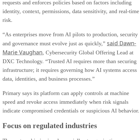
requests and enforces policies based on factors including
identity, context, permissions, data sensitivity, and real-time
risk.
“As enterprises move from AI pilots to production, security
said Dawn-
and governance must evolve just as quickly,”
Marie Vaughan
, Cybersecurity Global Offering Lead at
DXC Technology. “Trusted AI requires more than securing
infrastructure; it requires governing how AI systems access
data, identities, and business processes.”
Primary says its platform can apply controls at machine
speed and revoke access immediately when risk signals
indicate compromised credentials or suspicious AI behavior.
Focus on regulated industries