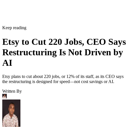
Keep reading
Etsy to Cut 220 Jobs, CEO Says
Restructuring Is Not Driven by
AI
Etsy plans to cut about 220 jobs, or 12% of its staff, as its CEO says
the restructuring is designed for speed—not cost savings or AI.
Written By