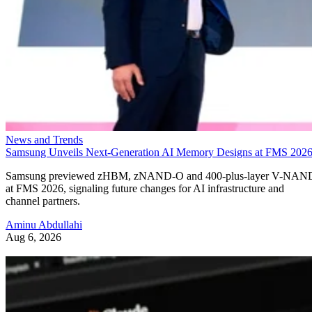
News and Trends
Samsung Unveils Next-Generation AI Memory Designs at FMS 202
Samsung previewed zHBM, zNAND-O and 400-plus-layer V-NAN
at FMS 2026, signaling future changes for AI infrastructure and
channel partners.
Aminu Abdullahi
Aug 6, 2026