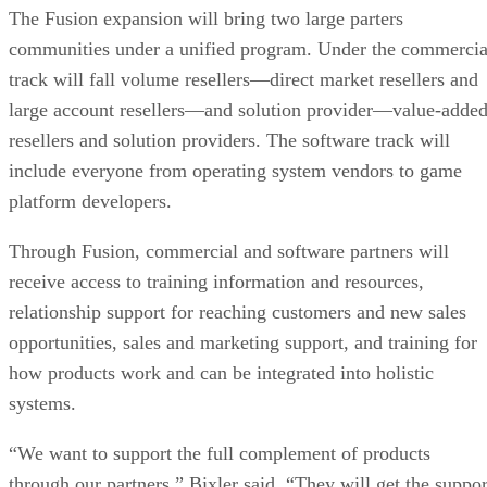
The Fusion expansion will bring two large parters
communities under a unified program. Under the commercia
track will fall volume resellers—direct market resellers and
large account resellers—and solution provider—value-adde
resellers and solution providers. The software track will
include everyone from operating system vendors to game
platform developers.
Through Fusion, commercial and software partners will
receive access to training information and resources,
relationship support for reaching customers and new sales
opportunities, sales and marketing support, and training for
how products work and can be integrated into holistic
systems.
“We want to support the full complement of products
through our partners,” Bixler said. “They will get the suppor