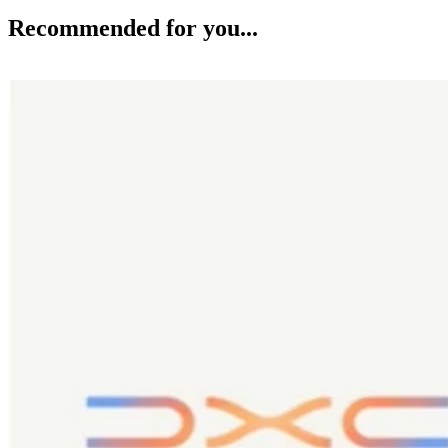
Recommended for you...