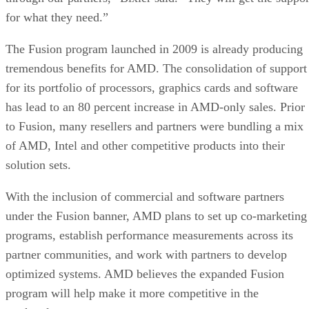
for what they need.”
The Fusion program launched in 2009 is already producing
tremendous benefits for AMD. The consolidation of support
for its portfolio of processors, graphics cards and software
has lead to an 80 percent increase in AMD-only sales. Prior
to Fusion, many resellers and partners were bundling a mix
of AMD, Intel and other competitive products into their
solution sets.
With the inclusion of commercial and software partners
under the Fusion banner, AMD plans to set up co-marketing
programs, establish performance measurements across its
partner communities, and work with partners to develop
optimized systems. AMD believes the expanded Fusion
program will help make it more competitive in the