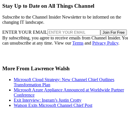
Stay Up to Date on All Things Channel
Subscribe to the Channel Insider Newsletter to be informed on the
changing IT landscape.
ENTER YOUR EMAIL
Join For Free
By subscribing, you agree to receive emails from Channel Insider. Yo
can unsubscribe at any time. View our
Terms
and
Privacy Policy
.
More From Lawrence Walsh
Microsoft Cloud Strategy: New Channel Chief Outlines
Transformation Plan
Microsoft Azure Appliance Announced at Worldwide Partner
Conference
Exit Interview: Ingram’s Justin Crotty
Watson Exits Microsoft Channel Chief Post