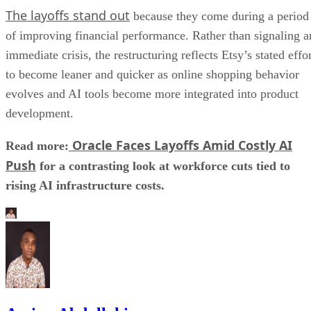
The layoffs stand out
because they come during a period
of improving financial performance. Rather than signaling a
immediate crisis, the restructuring reflects Etsy’s stated effo
to become leaner and quicker as online shopping behavior
evolves and AI tools become more integrated into product
development.
Oracle Faces Layoffs Amid Costly AI
Read more:
Push
for a contrasting look at workforce cuts tied to
rising AI infrastructure costs.