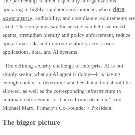
The partnership is aimed especially at organizations
data
operating in highly regulated environments where
sovereignty
, auditability, and compliance requirements are
strict. The companies say the service can help secure AI
agents, strengthen identity and policy enforcement, reduce
operational risk, and improve visibility across users,
applications, data, and AI systems.
“The defining security challenge of enterprise AI is not
simply seeing what an AI agent is doing—it is having
enough context to determine whether that action should be
allowed, as well as the corresponding infrastructure to
automate enforcement of that real-time decision,” said
Michael Marx, Primary’s Co-Founder + President.
The bigger picture