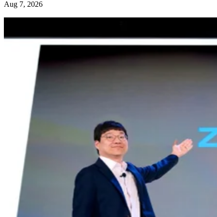
Aug 7, 2026