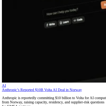
AI
Anthropic’s Reported $10B Volta AI Deal in Norway
Anthropic is reportedly committing $10 billion to Volta for AI comput
from Norway, raising capacity, residency, and supplier-risk questions