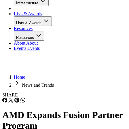
Infrastructure
Lists & Awards
Lists & Awards
Resources
Resources
About
About
Events
Events
Home
News and Trends
SHARE
AMD Expands Fusion Partner
Program