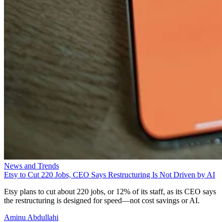
News and Trends
Etsy to Cut 220 Jobs, CEO Says Restructuring Is Not Driven by AI
Etsy plans to cut about 220 jobs, or 12% of its staff, as its CEO says
the restructuring is designed for speed—not cost savings or AI.
Aminu Abdullahi