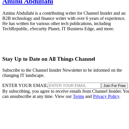
Aminu Abdullahi
Aminu Abdullahi is a contributing writer for Channel Insider and an
B2B technology and finance writer with over 6 years of experience.
He has written for various other tech publications, including
TechRepublic, eSecurity Planet, IT Business Edge, and more.
Stay Up to Date on All Things Channel
Subscribe to the Channel Insider Newsletter to be informed on the
changing IT landscape.
ENTER YOUR EMAIL
Join For Free
By subscribing, you agree to receive emails from Channel Insider. Yo
can unsubscribe at any time. View our
Terms
and
Privacy Policy
.