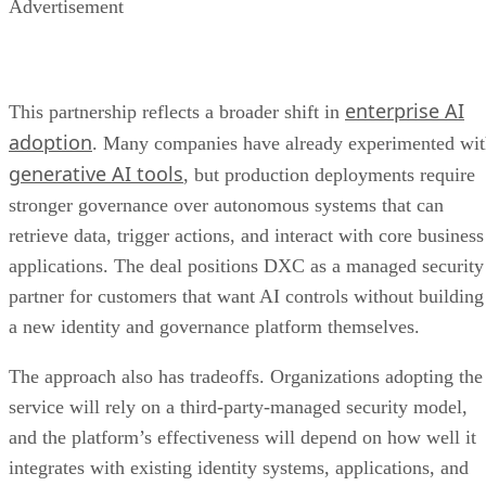
Advertisement
enterprise AI
This partnership reflects a broader shift in
adoption
. Many companies have already experimented wi
generative AI tools
, but production deployments require
stronger governance over autonomous systems that can
retrieve data, trigger actions, and interact with core business
applications. The deal positions DXC as a managed security
partner for customers that want AI controls without building
a new identity and governance platform themselves.
The approach also has tradeoffs. Organizations adopting the
service will rely on a third-party-managed security model,
and the platform’s effectiveness will depend on how well it
integrates with existing identity systems, applications, and