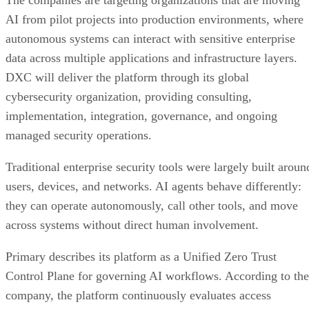
The companies are targeting organizations that are moving
AI from pilot projects into production environments, where
autonomous systems can interact with sensitive enterprise
data across multiple applications and infrastructure layers.
DXC will deliver the platform through its global
cybersecurity organization, providing consulting,
implementation, integration, governance, and ongoing
managed security operations.
Traditional enterprise security tools were largely built aroun
users, devices, and networks. AI agents behave differently:
they can operate autonomously, call other tools, and move
across systems without direct human involvement.
Primary describes its platform as a Unified Zero Trust
Control Plane for governing AI workflows. According to the
company, the platform continuously evaluates access