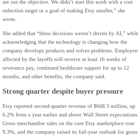
are not the objective. We didn’t start this work with a cost
reduction target or a goal of making Etsy smaller,” she
wrote.
She added that “these decisions weren’t driven by AI,” whil
acknowledging that the technology is changing how the
company develops products and solves problems. Employee
affected by the layoffs will receive at least 16 weeks of
severance pay, continued healthcare support for up to 12
months, and other benefits, the company said.
Strong quarter despite buyer pressure
Etsy reported second-quarter revenue of $668.3 million, up
6.2% from a year earlier and above Wall Street expectations
Gross merchandise sales on the core Etsy marketplace rose
9.3%, and the company raised its full-year outlook for gross