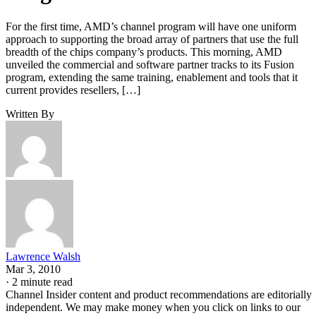
For the first time, AMD’s channel program will have one uniform
approach to supporting the broad array of partners that use the full
breadth of the chips company’s products. This morning, AMD
unveiled the commercial and software partner tracks to its Fusion
program, extending the same training, enablement and tools that it
current provides resellers, […]
Written By
Lawrence Walsh
Mar 3, 2010
·
2 minute read
Channel Insider content and product recommendations are editorially
independent. We may make money when you click on links to our