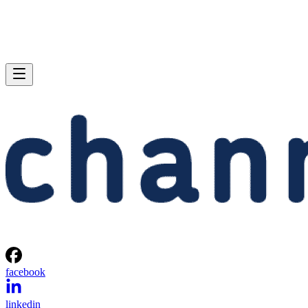
facebook
linkedin