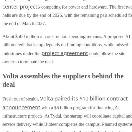
center projects
competing for power and hardware. The first tw
halls are due by the end of 2026, with the remaining pair scheduled fo
the end of March 2027.
About $500 million in construction spending remains. A proposed $1
billion credit backstop depends on funding conditions, while missed
project agreement
milestones under the
could allow the site
owner to terminate the deal.
Volta assembles the suppliers behind the
deal
Volta paired its $10 billion contract
Fresh out of stealth,
announcement
with a $5 billion program for financing AI
infrastructure projects. At Tydal, the startup will coordinate capital an
service delivery while Bitdeer completes the campus. Planned system