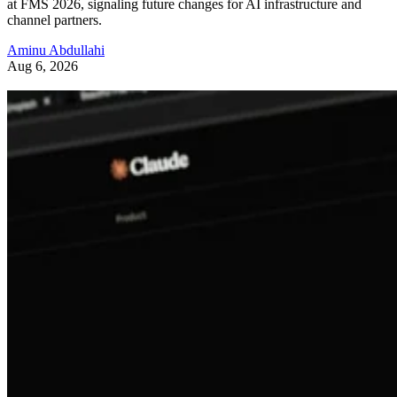
at FMS 2026, signaling future changes for AI infrastructure and
channel partners.
Aminu Abdullahi
Aug 6, 2026