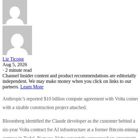
Liz Ticong
Aug 5, 2026
·
2 minute read
Channel Insider content and product recommendations are editorially
independent. We may make money when you click on links to our
partners.
Learn More
Anthropic’s reported $10 billion compute agreement with Volta come
with a sizable construction project attached.
Bloomberg identified the Claude developer as the customer behind a
six-year Volta contract for AI infrastructure at a former Bitcoin-minin