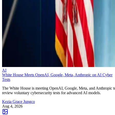
AI
White House Meets OpenAI, Google, Meta, Anthropic on AI Cyber
Tests
The White House is meeting OpenAI, Google, Meta, and Anthropic t
review voluntary cybersecurity tests for advanced AI models.
Kezia Grace Jungco
Aug 4, 2026