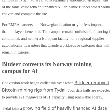
campus in Tydal, Norway. Volta separately announced an agreement
of the same value with an unnamed AI lab, while Bitdeer said it woul
convert and complete the site.
For EMEA partners, the Norwegian location may be less important
than the layers beneath it. The campus remains unfinished, financing i
conditional, and neither a European facility nor a regional supplier
automatically guarantees that Claude workloads or customer data will
remain in Europe.
Bitdeer converts its Norway mining
campus for AI
Bitdeer removed
Conversion work began earlier this year when
Bitcoin-mining rigs from Tydal
. Four data halls are expecte
to provide 121 megawatts of IT capacity using renewable energy.
growing field of heavily financed AI data
Tydal joins a