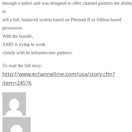
through e-tailers and was designed to offer channel partners the abilit
to
sell a full, balanced system based on Phenom II or Athlon-based
processors.
With the bundle,
AMD
is trying to work
closely with its infrastructure partners.
To read the full story:
http://www.echannelline.com/usa/story.cfm?
item=24576