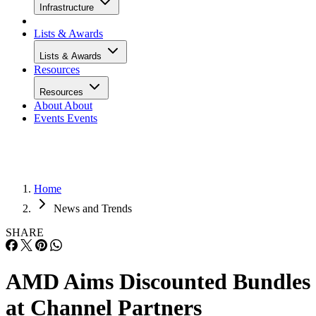
Infrastructure
Lists & Awards
Lists & Awards
Resources
Resources
About
About
Events
Events
Home
News and Trends
SHARE
AMD Aims Discounted Bundles
at Channel Partners