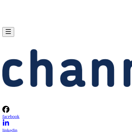
facebook
linkedin