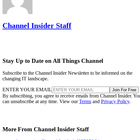
Channel Insider Staff
Stay Up to Date on All Things Channel
Subscribe to the Channel Insider Newsletter to be informed on the
changing IT landscape.
ENTER YOUR EMAIL
Join For Free
By subscribing, you agree to receive emails from Channel Insider. Yo
can unsubscribe at any time. View our
Terms
and
Privacy Policy
.
More From Channel Insider Staff