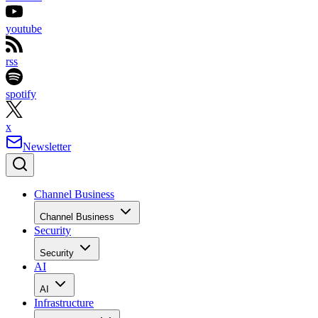
youtube
rss
spotify
x
Newsletter
Channel Business
Channel Business
Security
Security
AI
AI
Infrastructure