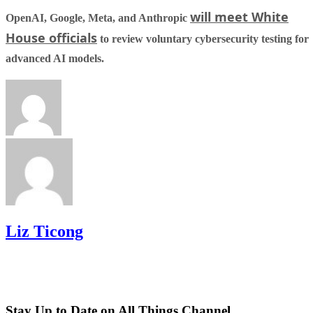
will meet White
OpenAI, Google, Meta, and Anthropic
House officials
to review voluntary cybersecurity testing for
advanced AI models.
Liz Ticong
Stay Up to Date on All Things Channel