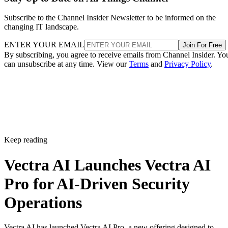
Subscribe to the Channel Insider Newsletter to be informed on the
changing IT landscape.
ENTER YOUR EMAIL
Join For Free
By subscribing, you agree to receive emails from Channel Insider. Yo
can unsubscribe at any time. View our
Terms
and
Privacy Policy
.
Keep reading
Vectra AI Launches Vectra AI
Pro for AI-Driven Security
Operations
Vectra AI has launched Vectra AI Pro, a new offering designed to