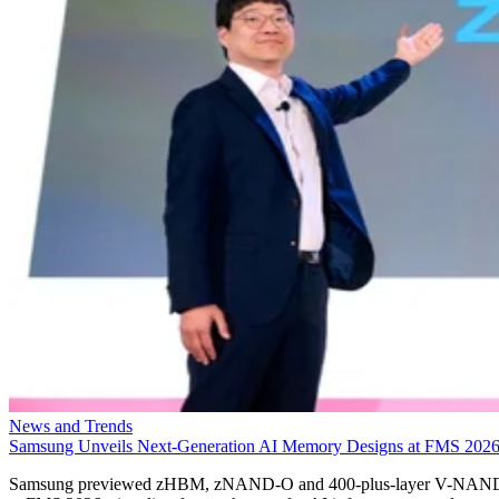
News and Trends
Samsung Unveils Next-Generation AI Memory Designs at FMS 202
Samsung previewed zHBM, zNAND-O and 400-plus-layer V-NAN