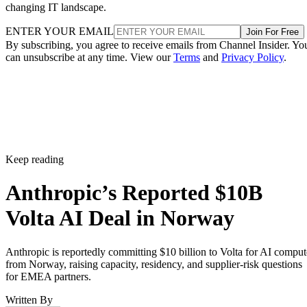
changing IT landscape.
ENTER YOUR EMAIL
Join For Free
By subscribing, you agree to receive emails from Channel Insider. Yo
can unsubscribe at any time. View our
Terms
and
Privacy Policy
.
Keep reading
Anthropic’s Reported $10B
Volta AI Deal in Norway
Anthropic is reportedly committing $10 billion to Volta for AI comput
from Norway, raising capacity, residency, and supplier-risk questions
for EMEA partners.
Written By