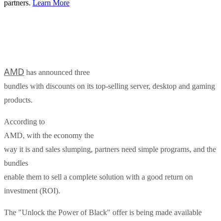
partners.
Learn More
AMD
has announced three
bundles with discounts on its top-selling server, desktop and gaming
products.
According to
AMD
, with the economy the
way it is and sales slumping, partners need simple programs, and the
bundles
enable them to sell a complete solution with a good return on
investment (ROI).
The "Unlock the Power of Black" offer is being made available