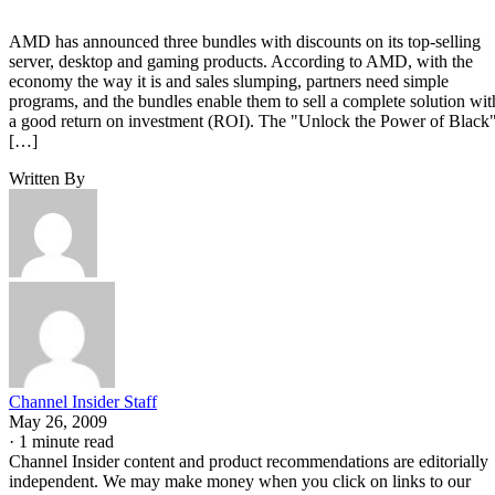
AMD has announced three bundles with discounts on its top-selling
server, desktop and gaming products. According to AMD, with the
economy the way it is and sales slumping, partners need simple
programs, and the bundles enable them to sell a complete solution wit
a good return on investment (ROI). The "Unlock the Power of Black
[…]
Written By
Channel Insider Staff
May 26, 2009
·
1 minute read
Channel Insider content and product recommendations are editorially
independent. We may make money when you click on links to our