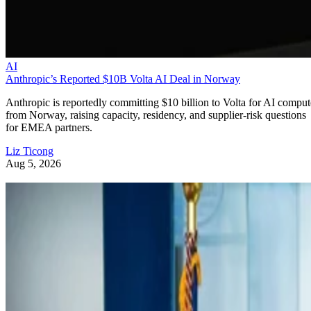
AI
Anthropic’s Reported $10B Volta AI Deal in Norway
Anthropic is reportedly committing $10 billion to Volta for AI comput
from Norway, raising capacity, residency, and supplier-risk questions
for EMEA partners.
Liz Ticong
Aug 5, 2026