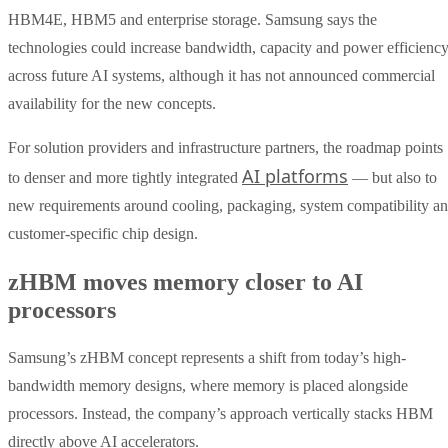
HBM4E, HBM5 and enterprise storage. Samsung says the
technologies could increase bandwidth, capacity and power efficienc
across future AI systems, although it has not announced commercial
availability for the new concepts.
For solution providers and infrastructure partners, the roadmap points
AI platforms
to denser and more tightly integrated
— but also to
new requirements around cooling, packaging, system compatibility a
customer-specific chip design.
zHBM moves memory closer to AI
processors
Samsung’s zHBM concept represents a shift from today’s high-
bandwidth memory designs, where memory is placed alongside
processors. Instead, the company’s approach vertically stacks HBM
directly above AI accelerators.