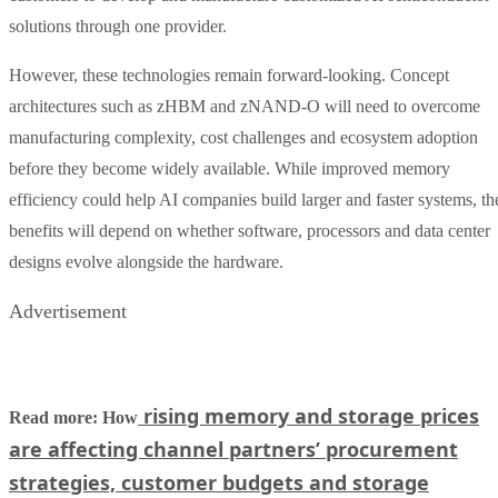
solutions through one provider.
However, these technologies remain forward-looking. Concept
architectures such as zHBM and zNAND-O will need to overcome
manufacturing complexity, cost challenges and ecosystem adoption
before they become widely available. While improved memory
efficiency could help AI companies build larger and faster systems, th
benefits will depend on whether software, processors and data center
designs evolve alongside the hardware.
Advertisement
rising memory and storage prices
Read more: How
are affecting channel partners’ procurement
strategies, customer budgets and storage