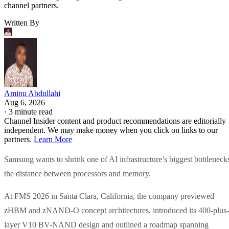
channel partners.
Written By
Aminu Abdullahi
Aug 6, 2026
·
3 minute read
Channel Insider content and product recommendations are editorially
independent. We may make money when you click on links to our
partners.
Learn More
Samsung wants to shrink one of AI infrastructure’s biggest bottleneck
the distance between processors and memory.
At FMS 2026 in Santa Clara, California, the company previewed
zHBM and zNAND-O concept architectures, introduced its 400-plus-
layer V10 BV-NAND design and outlined a roadmap spanning