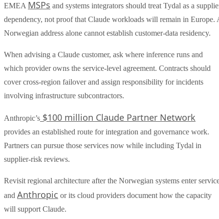
MSPs
EMEA
and systems integrators should treat Tydal as a supplie
dependency, not proof that Claude workloads will remain in Europe. 
Norwegian address alone cannot establish customer-data residency.
When advising a Claude customer, ask where inference runs and
which provider owns the service-level agreement. Contracts should
cover cross-region failover and assign responsibility for incidents
involving infrastructure subcontractors.
$100 million Claude Partner Network
Anthropic’s
provides an established route for integration and governance work.
Partners can pursue those services now while including Tydal in
supplier-risk reviews.
Revisit regional architecture after the Norwegian systems enter servic
Anthropic
and
or its cloud providers document how the capacity
will support Claude.