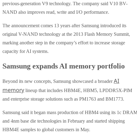
previous-generation V9 technology. The company said V10 BV-
NAND also improves read, write and I/O performance.
The announcement comes 13 years after Samsung introduced its
original V-NAND technology at the 2013 Flash Memory Summit,
marking another step in the company’s effort to increase storage
capacity for AI systems.
Samsung expands AI memory portfolio
AI
Beyond its new concepts, Samsung showcased a broader
memory
lineup that includes HBM4E, HBM5, LPDDR5X-PIM
and enterprise storage solutions such as PM1763 and BM1773.
Samsung said it began mass production of HBM4 using its 1c DRA
and 4nm base die technologies in February and started shipping
HBM4E samples to global customers in May.