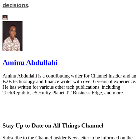
decisions
.
Aminu Abdullahi
Aminu Abdullahi is a contributing writer for Channel Insider and an
B2B technology and finance writer with over 6 years of experience.
He has written for various other tech publications, including
TechRepublic, eSecurity Planet, IT Business Edge, and more.
Stay Up to Date on All Things Channel
Subscribe to the Channel Insider Newsletter to be informed on the