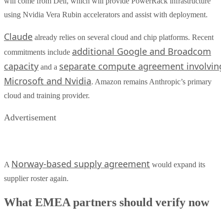
will come from Dell, which will provide PowerRack infrastructure
using Nvidia Vera Rubin accelerators and assist with deployment.
Claude
already relies on several cloud and chip platforms. Recent
additional Google and Broadcom
commitments include
capacity
separate compute agreement involvin
and a
Microsoft and Nvidia
. Amazon remains Anthropic’s primary
cloud and training provider.
Advertisement
Norway-based supply agreement
A
would expand its
supplier roster again.
What EMEA partners should verify now