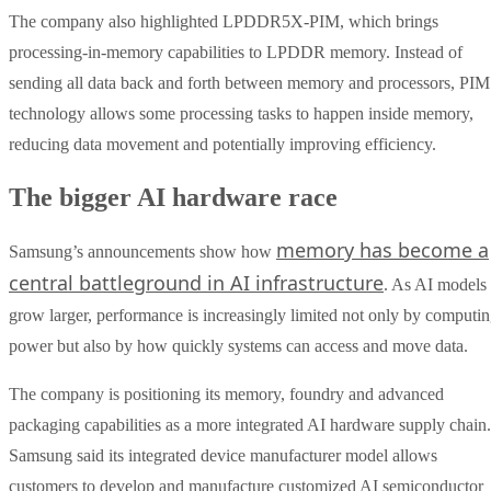
The company also highlighted LPDDR5X-PIM, which brings
processing-in-memory capabilities to LPDDR memory. Instead of
sending all data back and forth between memory and processors, PIM
technology allows some processing tasks to happen inside memory,
reducing data movement and potentially improving efficiency.
The bigger AI hardware race
memory has become a
Samsung’s announcements show how
central battleground in AI infrastructure
. As AI models
grow larger, performance is increasingly limited not only by computi
power but also by how quickly systems can access and move data.
The company is positioning its memory, foundry and advanced
packaging capabilities as a more integrated AI hardware supply chain.
Samsung said its integrated device manufacturer model allows
customers to develop and manufacture customized AI semiconductor