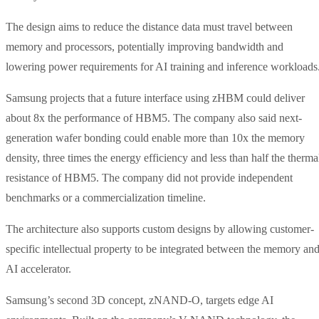
The design aims to reduce the distance data must travel between
memory and processors, potentially improving bandwidth and
lowering power requirements for AI training and inference workloads
Samsung projects that a future interface using zHBM could deliver
about 8x the performance of HBM5. The company also said next-
generation wafer bonding could enable more than 10x the memory
density, three times the energy efficiency and less than half the therma
resistance of HBM5. The company did not provide independent
benchmarks or a commercialization timeline.
The architecture also supports custom designs by allowing customer-
specific intellectual property to be integrated between the memory an
AI accelerator.
Samsung’s second 3D concept, zNAND-O, targets edge AI