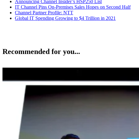
Announcing Channel Insider’s HSP250 List
IT Channel Pins On-Premises Sales Hopes on Second Half
Channel Partner Profile: NTT
Global IT Spending Growing to $4 Trillion in 2021
Recommended for you...