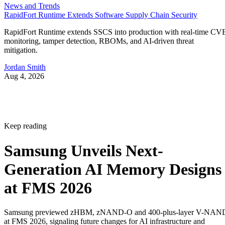
News and Trends
RapidFort Runtime Extends Software Supply Chain Security
RapidFort Runtime extends SSCS into production with real-time CV
monitoring, tamper detection, RBOMs, and AI-driven threat
mitigation.
Jordan Smith
Aug 4, 2026
Keep reading
Samsung Unveils Next-
Generation AI Memory Designs
at FMS 2026
Samsung previewed zHBM, zNAND-O and 400-plus-layer V-NAN
at FMS 2026, signaling future changes for AI infrastructure and