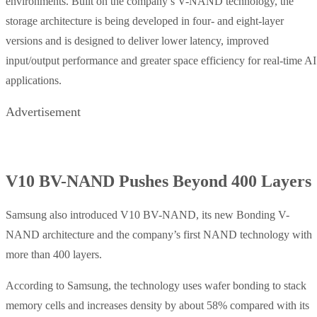
environments. Built on the company’s V-NAND technology, the
storage architecture is being developed in four- and eight-layer
versions and is designed to deliver lower latency, improved
input/output performance and greater space efficiency for real-time AI
applications.
Advertisement
V10 BV-NAND Pushes Beyond 400 Layers
Samsung also introduced V10 BV-NAND, its new Bonding V-
NAND architecture and the company’s first NAND technology with
more than 400 layers.
According to Samsung, the technology uses wafer bonding to stack
memory cells and increases density by about 58% compared with its