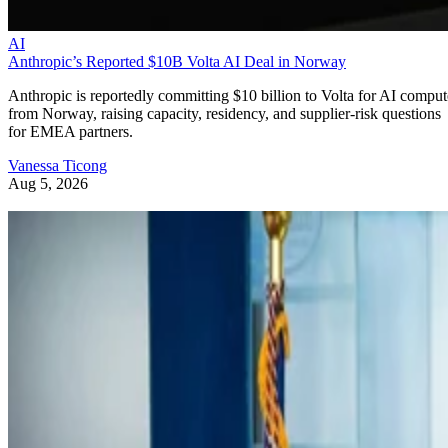
AI
Anthropic’s Reported $10B Volta AI Deal in Norway
Anthropic is reportedly committing $10 billion to Volta for AI comput
from Norway, raising capacity, residency, and supplier-risk questions
for EMEA partners.
Vanessa Ticong
Aug 5, 2026