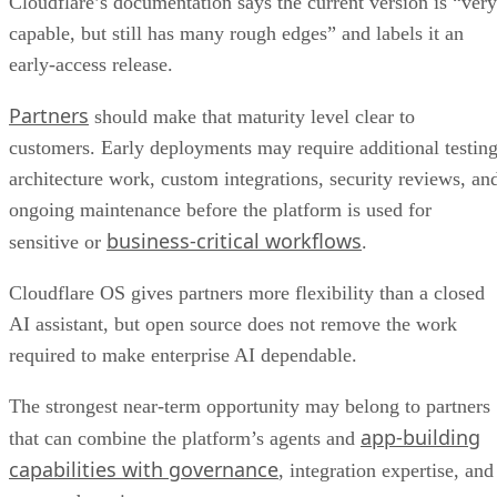
Cloudflare’s documentation says the current version is “very
capable, but still has many rough edges” and labels it an
early-access release.
Partners
should make that maturity level clear to
customers. Early deployments may require additional testing
architecture work, custom integrations, security reviews, an
ongoing maintenance before the platform is used for
business-critical workflows
sensitive or
.
Cloudflare OS gives partners more flexibility than a closed
AI assistant, but open source does not remove the work
required to make enterprise AI dependable.
The strongest near-term opportunity may belong to partners
app-building
that can combine the platform’s agents and
capabilities with governance
, integration expertise, and