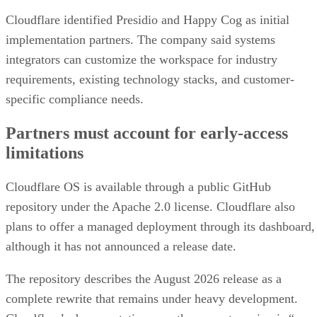
Cloudflare identified Presidio and Happy Cog as initial
implementation partners. The company said systems
integrators can customize the workspace for industry
requirements, existing technology stacks, and customer-
specific compliance needs.
Partners must account for early-access
limitations
Cloudflare OS is available through a public GitHub
repository under the Apache 2.0 license. Cloudflare also
plans to offer a managed deployment through its dashboard,
although it has not announced a release date.
The repository describes the August 2026 release as a
complete rewrite that remains under heavy development.