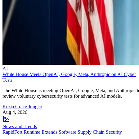
AI
White House Meets OpenAI, Google, Meta, Anthropic on AI Cyber
Tests
The White House is meeting OpenAI, Google, Meta, and Anthropic t
review voluntary cybersecurity tests for advanced AI models.
Kezia Grace Jungco
Aug 4, 2026
News and Trends
RapidFort Runtime Extends Software Supply Chain Security