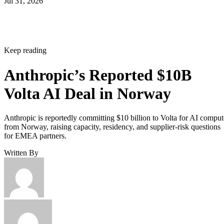
Jul 31, 2026
Keep reading
Anthropic’s Reported $10B
Volta AI Deal in Norway
Anthropic is reportedly committing $10 billion to Volta for AI comput
from Norway, raising capacity, residency, and supplier-risk questions
for EMEA partners.
Written By