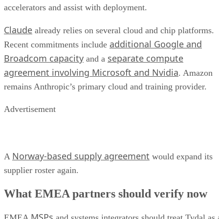
accelerators and assist with deployment.
Claude
already relies on several cloud and chip platforms.
additional Google and
Recent commitments include
Broadcom capacity
separate compute
and a
agreement involving Microsoft and Nvidia
. Amazon
remains Anthropic’s primary cloud and training provider.
Advertisement
Norway-based supply agreement
A
would expand its
supplier roster again.
What EMEA partners should verify now
MSPs
EMEA
and systems integrators should treat Tydal as 