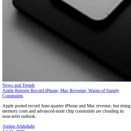
News and Trends
Apple Reports Record iPhone, Mac Revenue, Warns of Supply
Constraints
Apple posted record June-quarter iPhone and Mac revenue, but rising
memory costs and advanced-node chip constraints are clouding its
near-term outlook.
Aminu Abdullahi