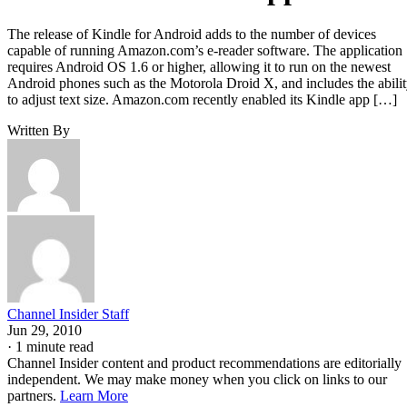
The release of Kindle for Android adds to the number of devices
capable of running Amazon.com’s e-reader software. The application
requires Android OS 1.6 or higher, allowing it to run on the newest
Android phones such as the Motorola Droid X, and includes the abili
to adjust text size. Amazon.com recently enabled its Kindle app […]
Written By
Channel Insider Staff
Jun 29, 2010
·
1 minute read
Channel Insider content and product recommendations are editorially
independent. We may make money when you click on links to our
partners.
Learn More