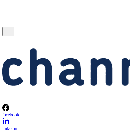
facebook
linkedin