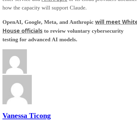
how the capacity will support Claude.
will meet Whit
OpenAI, Google, Meta, and Anthropic
House officials
to review voluntary cybersecurity
testing for advanced AI models.
Vanessa Ticong