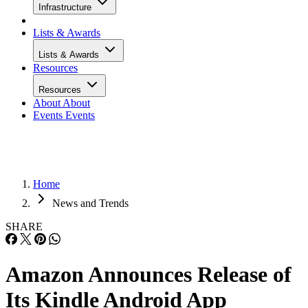
Infrastructure
Lists & Awards
Lists & Awards
Resources
Resources
About
About
Events
Events
Home
News and Trends
SHARE
Amazon Announces Release of
Its Kindle Android App