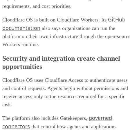
requirements, and cost priorities.
GitHub
Cloudflare OS is built on Cloudflare Workers. Its
documentation
also says organizations can run the
platform on their own infrastructure through the open-sourc
Workers runtime.
Security and integration create channel
opportunities
Cloudflare OS uses Cloudflare Access to authenticate users
and control requests. Agents begin without permissions and
receive access only to the resources required for a specific
task.
governed
The platform also includes Gatekeepers,
connectors
that control how agents and applications