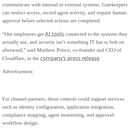
communicate with internal or external systems. Gatekeepers
can restrict access, record agent activity, and require human
approval before selected actions are completed.
AI tools
“Our employees get
connected to the systems they
actually use, and security isn’t something IT has to bolt on
afterward,” said Matthew Prince, co-founder and CEO of
company’s press release
Cloudflare, in the
.
Advertisement
For channel partners, those controls could support services
such as identity configuration, application integration,
compliance mapping, agent monitoring, and approval-
workflow design.