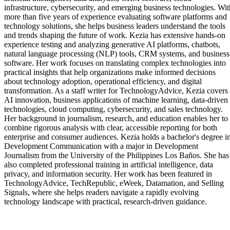
infrastructure, cybersecurity, and emerging business technologies. Wit
more than five years of experience evaluating software platforms and
technology solutions, she helps business leaders understand the tools
and trends shaping the future of work. Kezia has extensive hands-on
experience testing and analyzing generative AI platforms, chatbots,
natural language processing (NLP) tools, CRM systems, and business
software. Her work focuses on translating complex technologies into
practical insights that help organizations make informed decisions
about technology adoption, operational efficiency, and digital
transformation. As a staff writer for TechnologyAdvice, Kezia covers
AI innovation, business applications of machine learning, data-driven
technologies, cloud computing, cybersecurity, and sales technology.
Her background in journalism, research, and education enables her to
combine rigorous analysis with clear, accessible reporting for both
enterprise and consumer audiences. Kezia holds a bachelor's degree i
Development Communication with a major in Development
Journalism from the University of the Philippines Los Baños. She has
also completed professional training in artificial intelligence, data
privacy, and information security. Her work has been featured in
TechnologyAdvice, TechRepublic, eWeek, Datamation, and Selling
Signals, where she helps readers navigate a rapidly evolving
technology landscape with practical, research-driven guidance.