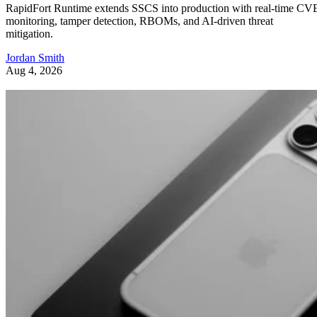
RapidFort Runtime extends SSCS into production with real-time CV
monitoring, tamper detection, RBOMs, and AI-driven threat
mitigation.
Jordan Smith
Aug 4, 2026