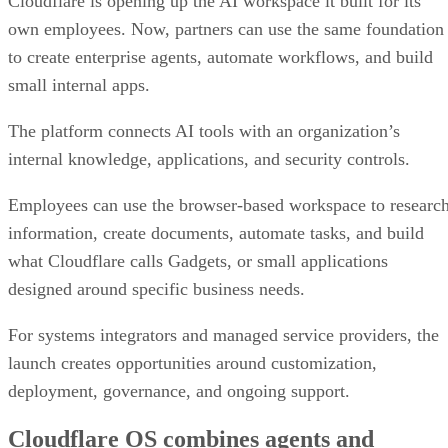
Cloudflare is opening up the AI workspace it built for its
own employees. Now, partners can use the same foundation
to create enterprise agents, automate workflows, and build
small internal apps.
The platform connects AI tools with an organization’s
internal knowledge, applications, and security controls.
Employees can use the browser-based workspace to researc
information, create documents, automate tasks, and build
what Cloudflare calls Gadgets, or small applications
designed around specific business needs.
For systems integrators and managed service providers, the
launch creates opportunities around customization,
deployment, governance, and ongoing support.
Cloudflare OS combines agents and