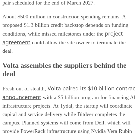
pair scheduled for the end of March 2027.
About $500 million in construction spending remains. A
proposed $1.3 billion credit backstop depends on funding
project
conditions, while missed milestones under the
agreement
could allow the site owner to terminate the
deal.
Volta assembles the suppliers behind the
deal
Volta paired its $10 billion contrac
Fresh out of stealth,
announcement
with a $5 billion program for financing A
infrastructure projects. At Tydal, the startup will coordinate
capital and service delivery while Bitdeer completes the
campus. Planned systems will come from Dell, which will
provide PowerRack infrastructure using Nvidia Vera Rubin