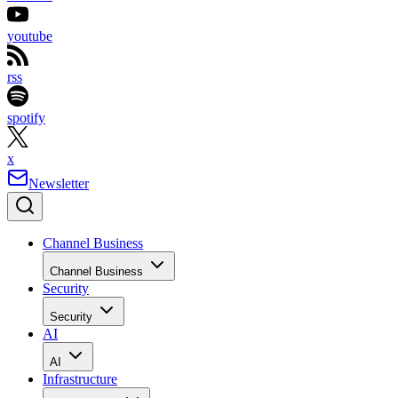
youtube
rss
spotify
x
Newsletter
Channel Business
Channel Business
Security
Security
AI
AI
Infrastructure