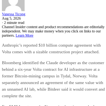
Vanessa Ticong
Aug 5, 2026
·
2 minute read
Channel Insider content and product recommendations are editorially
independent. We may make money when you click on links to our
partners.
Learn More
Anthropic’s reported $10 billion compute agreement with
Volta comes with a sizable construction project attached.
Bloomberg identified the Claude developer as the customer
behind a six-year Volta contract for AI infrastructure at a
former Bitcoin-mining campus in Tydal, Norway. Volta
separately announced an agreement of the same value with
an unnamed AI lab, while Bitdeer said it would convert and
complete the site.