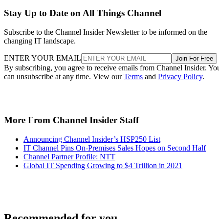
Stay Up to Date on All Things Channel
Subscribe to the Channel Insider Newsletter to be informed on the
changing IT landscape.
ENTER YOUR EMAIL
Join For Free
By subscribing, you agree to receive emails from Channel Insider. Yo
can unsubscribe at any time. View our
Terms
and
Privacy Policy
.
More From Channel Insider Staff
Announcing Channel Insider’s HSP250 List
IT Channel Pins On-Premises Sales Hopes on Second Half
Channel Partner Profile: NTT
Global IT Spending Growing to $4 Trillion in 2021
Recommended for you...