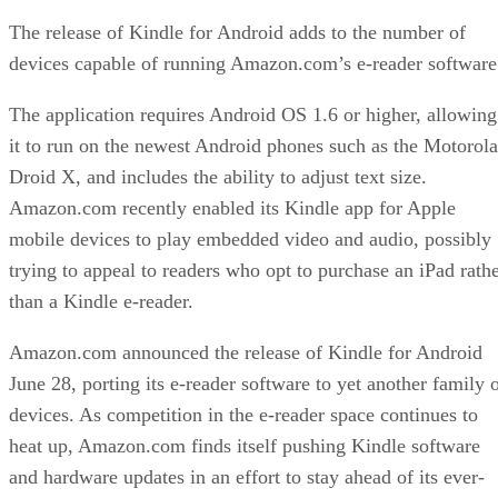
The release of Kindle for Android adds to the number of
devices capable of running Amazon.com’s e-reader software
The application requires Android OS 1.6 or higher, allowing
it to run on the newest Android phones such as the Motorola
Droid X, and includes the ability to adjust text size.
Amazon.com recently enabled its Kindle app for Apple
mobile devices to play embedded video and audio, possibly
trying to appeal to readers who opt to purchase an iPad rath
than a Kindle e-reader.
Amazon.com announced the release of Kindle for Android
June 28, porting its e-reader software to yet another family 
devices. As competition in the e-reader space continues to
heat up, Amazon.com finds itself pushing Kindle software
and hardware updates in an effort to stay ahead of its ever-