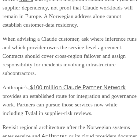
supplier dependency, not proof that Claude workloads will
remain in Europe. A Norwegian address alone cannot
establish customer-data residency.
When advising a Claude customer, ask where inference runs
and which provider owns the service-level agreement.
Contracts should cover cross-region failover and assign
responsibility for incidents involving infrastructure
subcontractors.
$100 million Claude Partner Network
Anthropic’s
provides an established route for integration and governance
work. Partners can pursue those services now while
including Tydal in supplier-risk reviews.
Revisit regional architecture after the Norwegian systems
Anthropic
enter service and
or its cloud providers docume