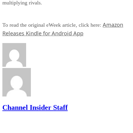
multiplying rivals.
Amazon
To read the original eWeek article, click here:
Releases Kindle for Android App
Channel Insider Staff