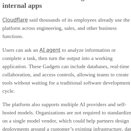
internal apps
Cloudflare
said thousands of its employees already use the
platform across engineering, sales, and other business
functions.
AI agent
Users can ask an
to analyze information or
complete a task, then turn the output into a working
application. These Gadgets can include databases, real-time
collaboration, and access controls, allowing teams to create
tools without waiting for a traditional software development
cycle.
The platform also supports multiple AI providers and self-
hosted models. Organizations are not required to standardiz
on a single model vendor, which could help partners design
deployments around a customer’s existing infrastructure, da