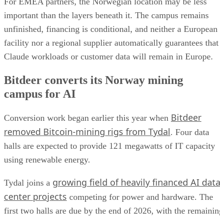
For EMEA partners, the Norwegian location may be less
important than the layers beneath it. The campus remains
unfinished, financing is conditional, and neither a European
facility nor a regional supplier automatically guarantees that
Claude workloads or customer data will remain in Europe.
Bitdeer converts its Norway mining
campus for AI
Bitdeer
Conversion work began earlier this year when
removed Bitcoin-mining rigs from Tydal
. Four data
halls are expected to provide 121 megawatts of IT capacity
using renewable energy.
growing field of heavily financed AI dat
Tydal joins a
center projects
competing for power and hardware. The
first two halls are due by the end of 2026, with the remainin