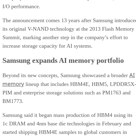
I/O performance.
The announcement comes 13 years after Samsung introduce
its original V-NAND technology at the 2013 Flash Memory
Summit, marking another step in the company’s effort to
increase storage capacity for AI systems.
Samsung expands AI memory portfolio
AI
Beyond its new concepts, Samsung showcased a broader
memory
lineup that includes HBM4E, HBM5, LPDDR5X
PIM and enterprise storage solutions such as PM1763 and
BM1773.
Samsung said it began mass production of HBM4 using its
1c DRAM and 4nm base die technologies in February and
started shipping HBM4E samples to global customers in