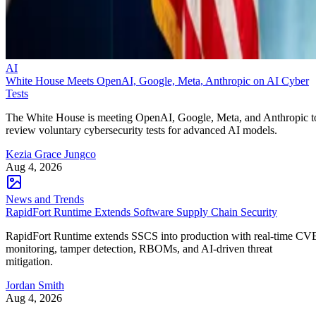
AI
White House Meets OpenAI, Google, Meta, Anthropic on AI Cyber
Tests
The White House is meeting OpenAI, Google, Meta, and Anthropic t
review voluntary cybersecurity tests for advanced AI models.
Kezia Grace Jungco
Aug 4, 2026
News and Trends
RapidFort Runtime Extends Software Supply Chain Security
RapidFort Runtime extends SSCS into production with real-time CV
monitoring, tamper detection, RBOMs, and AI-driven threat
mitigation.
Jordan Smith
Aug 4, 2026