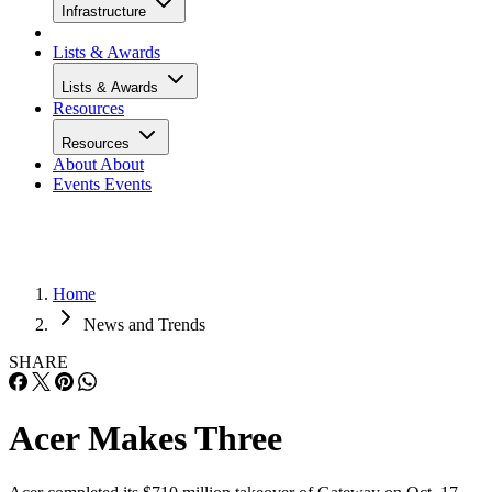
Infrastructure
Lists & Awards
Lists & Awards
Resources
Resources
About
About
Events
Events
Home
News and Trends
SHARE
Acer Makes Three