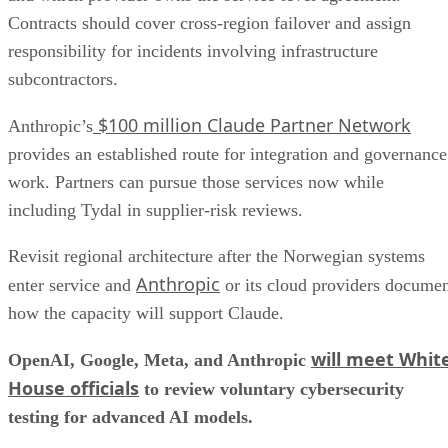
Contracts should cover cross-region failover and assign
responsibility for incidents involving infrastructure
subcontractors.
$100 million Claude Partner Network
Anthropic’s
provides an established route for integration and governance
work. Partners can pursue those services now while
including Tydal in supplier-risk reviews.
Revisit regional architecture after the Norwegian systems
Anthropic
enter service and
or its cloud providers docume
how the capacity will support Claude.
will meet Whit
OpenAI, Google, Meta, and Anthropic
House officials
to review voluntary cybersecurity
testing for advanced AI models.