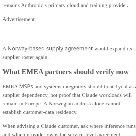
remains Anthropic’s primary cloud and training provider.
Advertisement
Norway-based supply agreement
A
would expand its
supplier roster again.
What EMEA partners should verify now
MSPs
EMEA
and systems integrators should treat Tydal as 
supplier dependency, not proof that Claude workloads will
remain in Europe. A Norwegian address alone cannot
establish customer-data residency.
When advising a Claude customer, ask where inference runs
and which provider owns the service-level agreement.