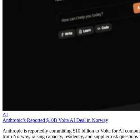
AI
Anthropic’s Reported $10B Volta AI Deal in Norway
Anthropic is reportedly committing $10 billion to Volta for AI comput
from Norway, raising capacity, residency, and supplier-risk questions