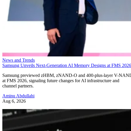
News and Trends
Samsung Unveils Next-Generation AI Memory Designs at FMS 202
Samsung previewed zHBM, zNAND-O and 400-plus-layer V-NAN
at FMS 2026, signaling future changes for AI infrastructure and
channel partners.
Aminu Abdullahi
Aug 6, 2026