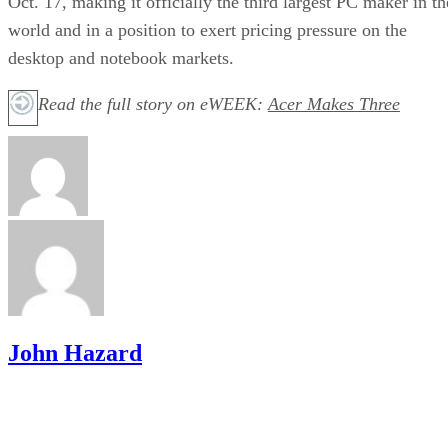
Oct. 17, making it officially the third largest PC maker in th
world and in a position to exert pricing pressure on the
desktop and notebook markets.
Read the full story on eWEEK:
Acer Makes Three
John Hazard