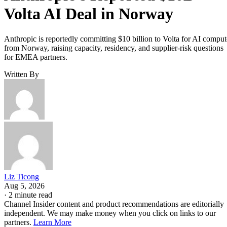
Volta AI Deal in Norway
Anthropic is reportedly committing $10 billion to Volta for AI comput
from Norway, raising capacity, residency, and supplier-risk questions
for EMEA partners.
Written By
Liz Ticong
Aug 5, 2026
·
2 minute read
Channel Insider content and product recommendations are editorially
independent. We may make money when you click on links to our
partners.
Learn More