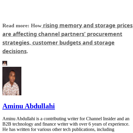
rising memory and storage prices
Read more: How
are affecting channel partners’ procurement
strategies, customer budgets and storage
decisions
.
Aminu Abdullahi
Aminu Abdullahi is a contributing writer for Channel Insider and an
B2B technology and finance writer with over 6 years of experience.
He has written for various other tech publications, including