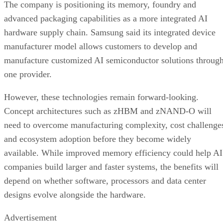
The company is positioning its memory, foundry and
advanced packaging capabilities as a more integrated AI
hardware supply chain. Samsung said its integrated device
manufacturer model allows customers to develop and
manufacture customized AI semiconductor solutions throug
one provider.
However, these technologies remain forward-looking.
Concept architectures such as zHBM and zNAND-O will
need to overcome manufacturing complexity, cost challenge
and ecosystem adoption before they become widely
available. While improved memory efficiency could help AI
companies build larger and faster systems, the benefits will
depend on whether software, processors and data center
designs evolve alongside the hardware.
Advertisement