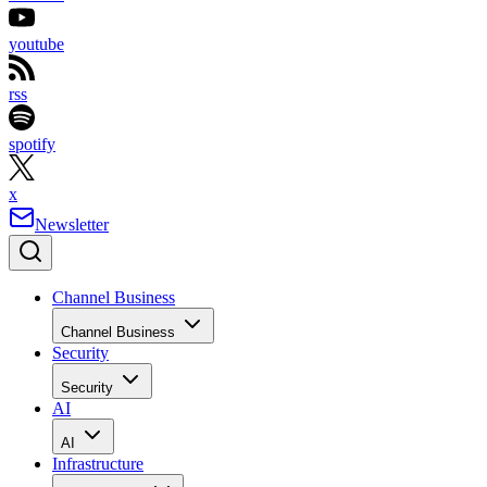
youtube
rss
spotify
x
Newsletter
Channel Business
Channel Business
Security
Security
AI
AI
Infrastructure