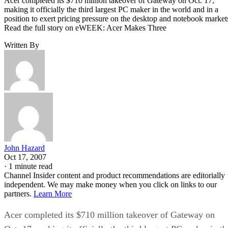
Acer completed its $710 million takeover of Gateway on Oct. 17,
making it officially the third largest PC maker in the world and in a
position to exert pricing pressure on the desktop and notebook market
Read the full story on eWEEK: Acer Makes Three
Written By
John Hazard
Oct 17, 2007
·
1 minute read
Channel Insider content and product recommendations are editorially
independent. We may make money when you click on links to our
partners.
Learn More
Acer completed its $710 million takeover of Gateway on