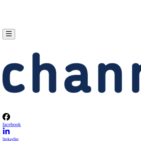
facebook
linkedin