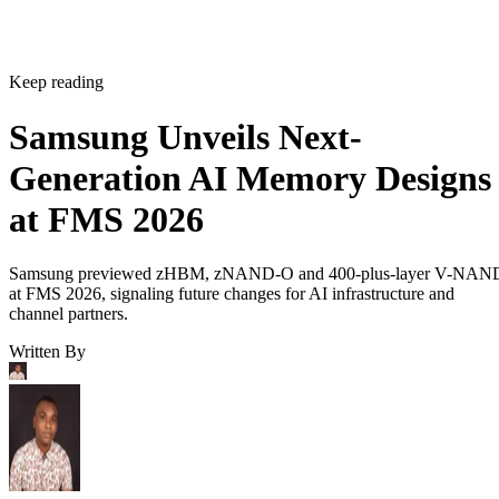
Keep reading
Samsung Unveils Next-
Generation AI Memory Designs
at FMS 2026
Samsung previewed zHBM, zNAND-O and 400-plus-layer V-NAN
at FMS 2026, signaling future changes for AI infrastructure and
channel partners.
Written By