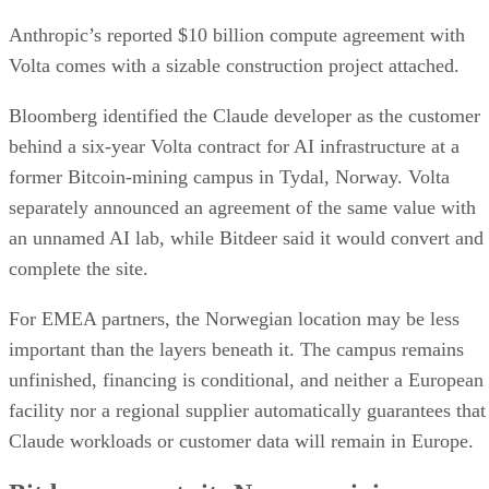
Anthropic’s reported $10 billion compute agreement with
Volta comes with a sizable construction project attached.
Bloomberg identified the Claude developer as the customer
behind a six-year Volta contract for AI infrastructure at a
former Bitcoin-mining campus in Tydal, Norway. Volta
separately announced an agreement of the same value with
an unnamed AI lab, while Bitdeer said it would convert and
complete the site.
For EMEA partners, the Norwegian location may be less
important than the layers beneath it. The campus remains
unfinished, financing is conditional, and neither a European
facility nor a regional supplier automatically guarantees that
Claude workloads or customer data will remain in Europe.