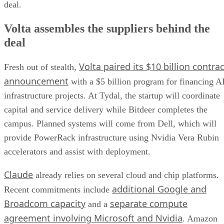
deal.
Volta assembles the suppliers behind the
deal
Volta paired its $10 billion contrac
Fresh out of stealth,
announcement
with a $5 billion program for financing A
infrastructure projects. At Tydal, the startup will coordinate
capital and service delivery while Bitdeer completes the
campus. Planned systems will come from Dell, which will
provide PowerRack infrastructure using Nvidia Vera Rubin
accelerators and assist with deployment.
Claude
already relies on several cloud and chip platforms.
additional Google and
Recent commitments include
Broadcom capacity
separate compute
and a
agreement involving Microsoft and Nvidia
. Amazon