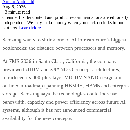
Aminu Abdullahi
Aug 6, 2026
·
3 minute read
Channel Insider content and product recommendations are editorially
independent. We may make money when you click on links to our
partners.
Learn More
Samsung wants to shrink one of AI infrastructure’s biggest
bottlenecks: the distance between processors and memory.
At FMS 2026 in Santa Clara, California, the company
previewed zHBM and zNAND-O concept architectures,
introduced its 400-plus-layer V10 BV-NAND design and
outlined a roadmap spanning HBM4E, HBM5 and enterpris
storage. Samsung says the technologies could increase
bandwidth, capacity and power efficiency across future AI
systems, although it has not announced commercial
availability for the new concepts.