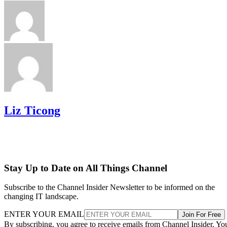
Liz Ticong
Stay Up to Date on All Things Channel
Subscribe to the Channel Insider Newsletter to be informed on the
changing IT landscape.
ENTER YOUR EMAIL
Join For Free
By subscribing, you agree to receive emails from Channel Insider. Yo