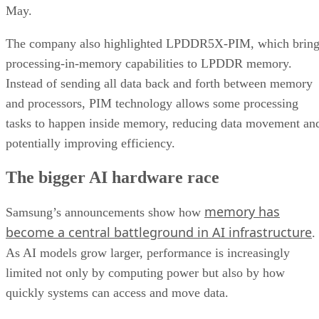
May.
The company also highlighted LPDDR5X-PIM, which bring
processing-in-memory capabilities to LPDDR memory.
Instead of sending all data back and forth between memory
and processors, PIM technology allows some processing
tasks to happen inside memory, reducing data movement an
potentially improving efficiency.
The bigger AI hardware race
memory has
Samsung’s announcements show how
become a central battleground in AI infrastructure
.
As AI models grow larger, performance is increasingly
limited not only by computing power but also by how
quickly systems can access and move data.