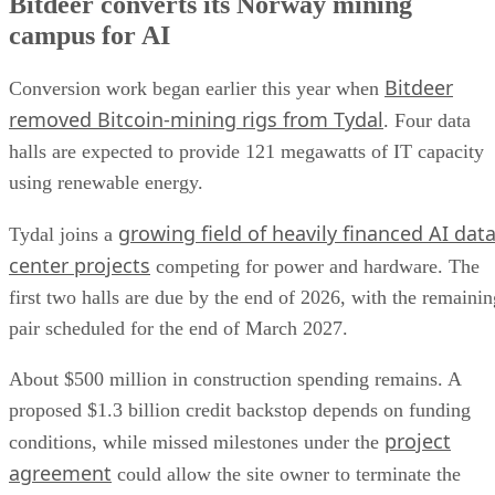
Bitdeer converts its Norway mining
campus for AI
Bitdeer
Conversion work began earlier this year when
removed Bitcoin-mining rigs from Tydal
. Four data
halls are expected to provide 121 megawatts of IT capacity
using renewable energy.
growing field of heavily financed AI dat
Tydal joins a
center projects
competing for power and hardware. The
first two halls are due by the end of 2026, with the remainin
pair scheduled for the end of March 2027.
About $500 million in construction spending remains. A
proposed $1.3 billion credit backstop depends on funding
project
conditions, while missed milestones under the
agreement
could allow the site owner to terminate the