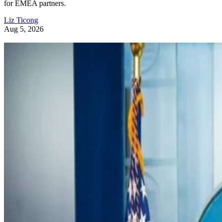
for EMEA partners.
Liz Ticong
Aug 5, 2026