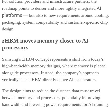
For solution providers and infrastructure partners, the
AI
roadmap points to denser and more tightly integrated
platforms
— but also to new requirements around cooling,
packaging, system compatibility and customer-specific chip
design.
zHBM moves memory closer to AI
processors
Samsung’s zHBM concept represents a shift from today’s
high-bandwidth memory designs, where memory is placed
alongside processors. Instead, the company’s approach
vertically stacks HBM directly above AI accelerators.
The design aims to reduce the distance data must travel
between memory and processors, potentially improving
bandwidth and lowering power requirements for AI training