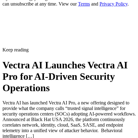
can unsubscribe at any time. View our
Terms
and
Privacy Policy
.
Keep reading
Vectra AI Launches Vectra AI
Pro for AI-Driven Security
Operations
Vectra AI has launched Vectra AI Pro, a new offering designed to
provide what the company calls “trusted signal intelligence” for
security operations centers (SOCs) adopting AI-powered workflows.
Announced at Black Hat USA 2026, the platform continuously
correlates network, identity, cloud, SaaS, SASE, and endpoint
telemetry into a unified view of attacker behavior. Behavioral
intelligence […]