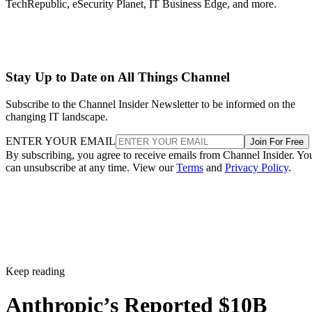
TechRepublic, eSecurity Planet, IT Business Edge, and more.
Stay Up to Date on All Things Channel
Subscribe to the Channel Insider Newsletter to be informed on the
changing IT landscape.
ENTER YOUR EMAIL
Join For Free
By subscribing, you agree to receive emails from Channel Insider. Yo
can unsubscribe at any time. View our
Terms
and
Privacy Policy
.
Keep reading
Anthropic’s Reported $10B