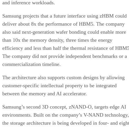
and inference workloads.
Samsung projects that a future interface using zHBM could
deliver about 8x the performance of HBM5. The company
also said next-generation wafer bonding could enable more
than 10x the memory density, three times the energy
efficiency and less than half the thermal resistance of HBM5
The company did not provide independent benchmarks or a
commercialization timeline.
The architecture also supports custom designs by allowing
customer-specific intellectual property to be integrated
between the memory and AI accelerator.
Samsung’s second 3D concept, zNAND-O, targets edge AI
environments. Built on the company’s V-NAND technology,
the storage architecture is being developed in four- and eigh