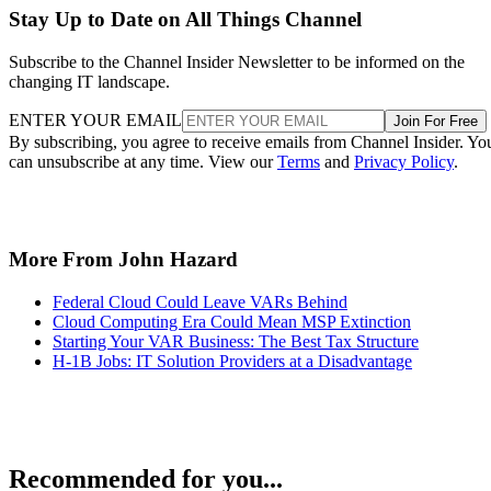
Stay Up to Date on All Things Channel
Subscribe to the Channel Insider Newsletter to be informed on the
changing IT landscape.
ENTER YOUR EMAIL
Join For Free
By subscribing, you agree to receive emails from Channel Insider. Yo
can unsubscribe at any time. View our
Terms
and
Privacy Policy
.
More From John Hazard
Federal Cloud Could Leave VARs Behind
Cloud Computing Era Could Mean MSP Extinction
Starting Your VAR Business: The Best Tax Structure
H-1B Jobs: IT Solution Providers at a Disadvantage
Recommended for you...