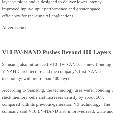
layer versions and is designed to deliver lower latency,
improved input/output performance and greater space
efficiency for real-time AI applications.
Advertisement
V10 BV-NAND Pushes Beyond 400 Layers
Samsung also introduced V10 BV-NAND, its new Bonding
V-NAND architecture and the company’s first NAND
technology with more than 400 layers.
According to Samsung, the technology uses wafer bonding 
stack memory cells and increases density by about 58%
compared with its previous-generation V9 technology. The
company said V10 BV-NAND also improves read, write an