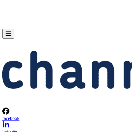
facebook