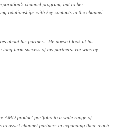
orporation’s channel program, but to her
ong relationships with key contacts in the channel
es about his partners. He doesn’t look at his
re long-term success of his partners. He wins by
ire AMD product portfolio to a wide range of
s to assist channel partners in expanding their reach