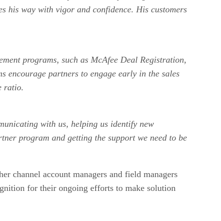
es his way with vigor and confidence. His customers
ablement programs, such as McAfee Deal Registration,
 encourage partners to engage early in the sales
ose ratio.
municating with us, helping us identify new
artner program and getting the support we need to be
other channel account managers and field managers
ognition for their ongoing efforts to make solution