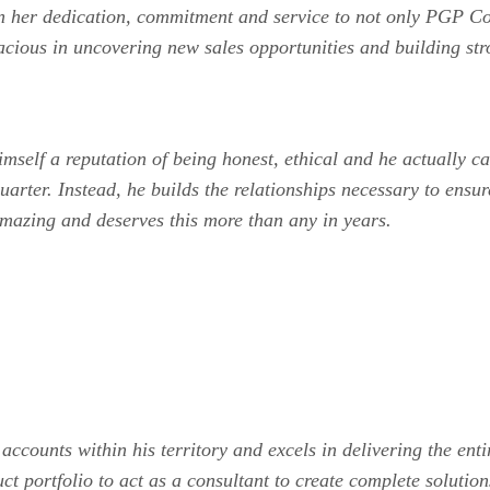
en her dedication, commitment and service to not only PGP C
acious in uncovering new sales opportunities and building str
self a reputation of being honest, ethical and he actually car
uarter. Instead, he builds the relationships necessary to ensu
mazing and deserves this more than any in years.
counts within his territory and excels in delivering the ent
 portfolio to act as a consultant to create complete solution