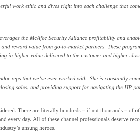
rful work ethic and dives right into each challenge that com
.
y leverages the McAfee Security Alliance profitability and en
and reward value from go-to-market partners. These programs
lting in higher value delivered to the customer and higher cl
endor reps that we’ve ever worked with. She is constantly com
closing sales, and providing support for navigating the HP p
idered. There are literally hundreds – if not thousands – of 
h and every day. All of these channel professionals deserve rec
industry’s unsung heroes.