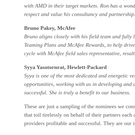
with AMD in their target markets. Ron has a wonde
respect and value his consultancy and partnership
Bruno Pakey, McAfee
Bruno aligns closely with his field team and full
Teaming Plans and McAfee Rewards, to help drive 
cycle with McAfee field sales representative, resu
Syya Yasotornrat, Hewlett-Packard
Syya is one of the most dedicated and energetic v
opportunities, working with us in developing and 
successful. She is truly a benefit to our business.
These are just a sampling of the nominees we cons
that toil tirelessly on behalf of their partners eac
providers profitable and successful. They are our 