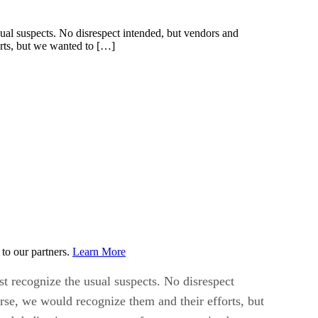
al suspects. No disrespect intended, but vendors and
rts, but we wanted to […]
to our partners.
Learn More
t recognize the usual suspects. No disrespect
se, we would recognize them and their efforts, but