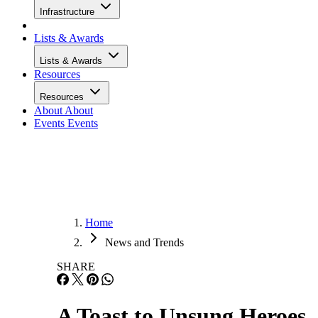
Infrastructure
Lists & Awards
Lists & Awards
Resources
Resources
About
About
Events
Events
Home
News and Trends
SHARE
A Toast to Unsung Heroes