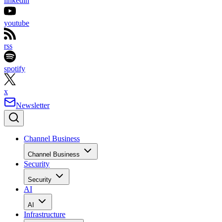
linkedin
youtube
rss
spotify
x
Newsletter
Channel Business
Channel Business
Security
Security
AI
AI
Infrastructure