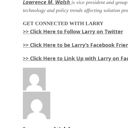
Lawrence M. Walsh
is vice president and group
technology and policy trends affecting solution pr
GET
CONNECTED WITH LARRY
>> Click Here to Follow Larry on Twitter
>> Click Here to be Larry’s Facebook Frie
>> Click Here to Link Up with Larry on F