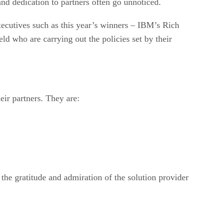
nd dedication to partners often go unnoticed.
xecutives such as this year’s winners – IBM’s Rich
d who are carrying out the policies set by their
ir partners. They are:
the gratitude and admiration of the solution provider