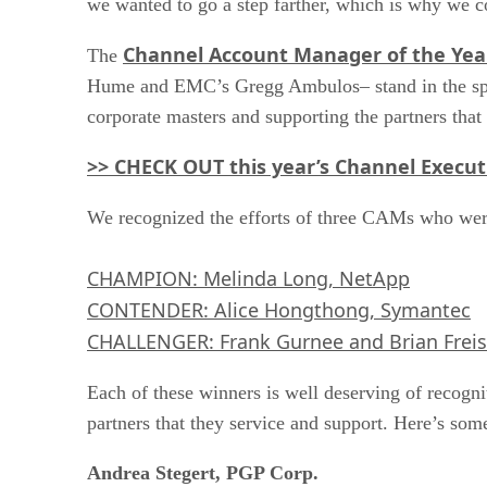
we wanted to go a step farther, which is why we c
Channel Account Manager of the Yea
The
Hume and EMC’s Gregg Ambulos– stand in the spotli
corporate masters and supporting the partners tha
>> CHECK OUT this year’s Channel Execut
We recognized the efforts of three CAMs who were 
CHAMPION: Melinda Long, NetApp
CONTENDER: Alice Hongthong, Symantec
CHALLENGER: Frank Gurnee and Brian Freis
Each of these winners is well deserving of recogni
partners that they service and support. Here’s som
Andrea Stegert, PGP Corp.