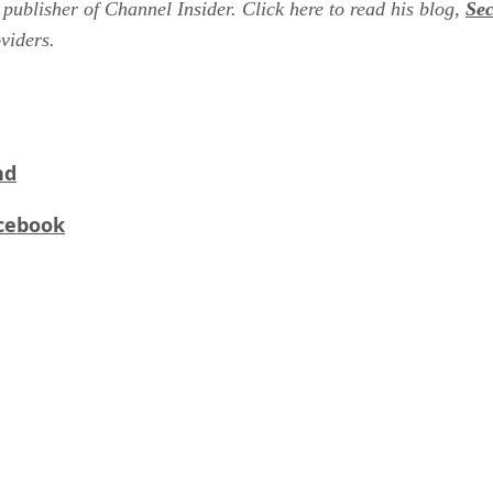
 publisher of Channel Insider. Click here to read his blog,
Se
oviders.
nd
acebook