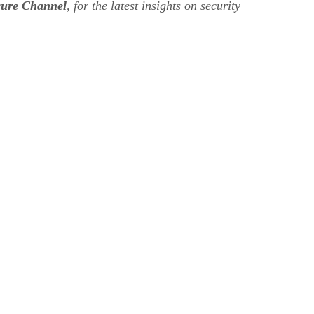
cure Channel
, for the latest insights on security