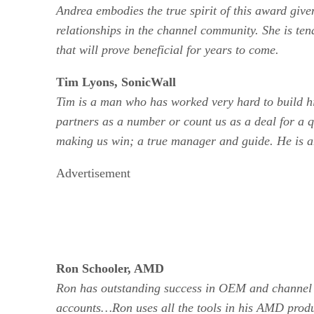
Andrea embodies the true spirit of this award giv
relationships in the channel community. She is ten
that will prove beneficial for years to come.
Tim Lyons, SonicWall
Tim is a man who has worked very hard to build him
partners as a number or count us as a deal for a q
making us win; a true manager and guide. He is a
Advertisement
Ron Schooler, AMD
Ron has outstanding success in OEM and channel ac
accounts…Ron uses all the tools in his AMD product