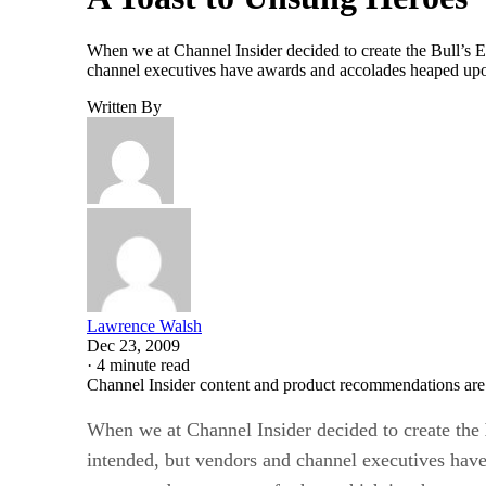
When we at Channel Insider decided to create the Bull’s 
channel executives have awards and accolades heaped upon
Written By
Lawrence Walsh
Dec 23, 2009
·
4 minute read
Channel Insider content and product recommendations are
When we at Channel Insider decided to create the
intended, but vendors and channel executives have