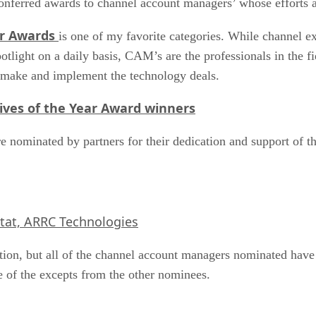
onferred awards to channel account managers’ whose efforts a
r Awards
is one of my favorite categories. While channel e
ght on a daily basis, CAM’s are the professionals in the fiel
t make and implement the technology deals.
ives of the Year Award winners
nominated by partners for their dedication and support of the
tat, ARRC Technologies
tion, but all of the channel account managers nominated have 
e of the excepts from the other nominees.