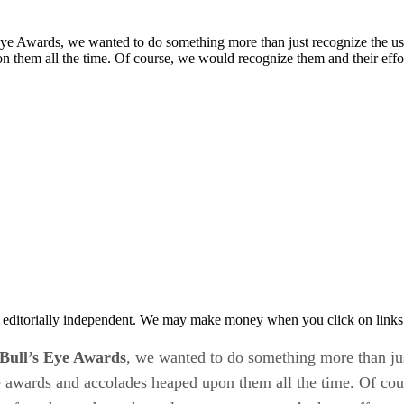
Eye Awards, we wanted to do something more than just recognize the usu
 them all the time. Of course, we would recognize them and their effo
 editorially independent. We may make money when you click on links 
Bull’s Eye Awards
, we wanted to do something more than jus
 awards and accolades heaped upon them all the time. Of cour