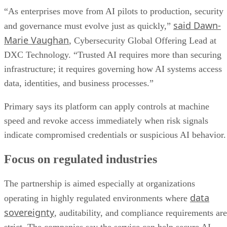
“As enterprises move from AI pilots to production, security
said Dawn-
and governance must evolve just as quickly,”
Marie Vaughan
, Cybersecurity Global Offering Lead at
DXC Technology. “Trusted AI requires more than securing
infrastructure; it requires governing how AI systems access
data, identities, and business processes.”
Primary says its platform can apply controls at machine
speed and revoke access immediately when risk signals
indicate compromised credentials or suspicious AI behavior.
Focus on regulated industries
The partnership is aimed especially at organizations
data
operating in highly regulated environments where
sovereignty
, auditability, and compliance requirements are