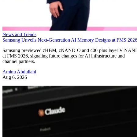
News and Trends
Samsung Unveils Next-Generation AI Memory Designs at FMS 202
Samsung previewed zHBM, zNAND-O and 400-plus-layer V-NAN
at FMS 2026, signaling future changes for AI infrastructure and
channel partners.
Aminu Abdullahi
Aug 6, 2026