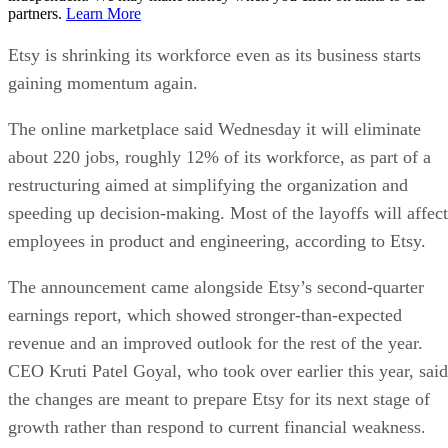
partners.
Learn More
Etsy is shrinking its workforce even as its business starts
gaining momentum again.
The online marketplace said Wednesday it will eliminate
about 220 jobs, roughly 12% of its workforce, as part of a
restructuring aimed at simplifying the organization and
speeding up decision-making. Most of the layoffs will affect
employees in product and engineering, according to Etsy.
The announcement came alongside Etsy’s second-quarter
earnings report, which showed stronger-than-expected
revenue and an improved outlook for the rest of the year.
CEO Kruti Patel Goyal, who took over earlier this year, said
the changes are meant to prepare Etsy for its next stage of
growth rather than respond to current financial weakness.