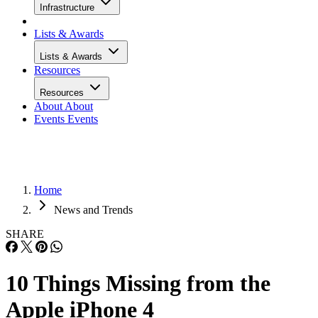
Infrastructure
Lists & Awards
Lists & Awards
Resources
Resources
About
About
Events
Events
Home
News and Trends
SHARE
10 Things Missing from the
Apple iPhone 4