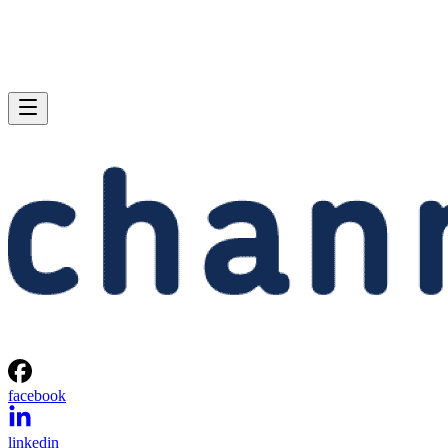
facebook
linkedin