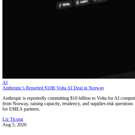
AI
Anthropic’s Reported $10B Volta AI Deal in Norway
Anthropic is reportedly committing $10 billion to Volta for AI comput
from Norway, raising capacity, residency, and supplier-risk questions
for EMEA partners.
Liz Ticong
Aug 5, 2026