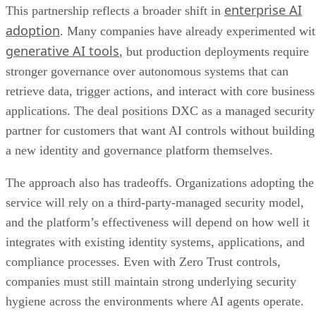
enterprise AI
This partnership reflects a broader shift in
adoption
. Many companies have already experimented wi
generative AI tools
, but production deployments require
stronger governance over autonomous systems that can
retrieve data, trigger actions, and interact with core business
applications. The deal positions DXC as a managed security
partner for customers that want AI controls without building
a new identity and governance platform themselves.
The approach also has tradeoffs. Organizations adopting the
service will rely on a third-party-managed security model,
and the platform’s effectiveness will depend on how well it
integrates with existing identity systems, applications, and
compliance processes. Even with Zero Trust controls,
companies must still maintain strong underlying security
hygiene across the environments where AI agents operate.