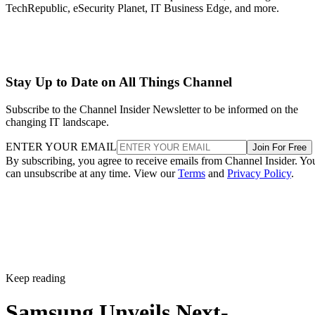
TechRepublic, eSecurity Planet, IT Business Edge, and more.
Stay Up to Date on All Things Channel
Subscribe to the Channel Insider Newsletter to be informed on the
changing IT landscape.
ENTER YOUR EMAIL
Join For Free
By subscribing, you agree to receive emails from Channel Insider. Yo
can unsubscribe at any time. View our
Terms
and
Privacy Policy
.
Keep reading
Samsung Unveils Next-