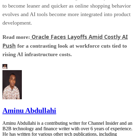
to become leaner and quicker as online shopping behavior
evolves and AI tools become more integrated into product
development.
Oracle Faces Layoffs Amid Costly AI
Read more:
Push
for a contrasting look at workforce cuts tied to
rising AI infrastructure costs.
Aminu Abdullahi
Aminu Abdullahi is a contributing writer for Channel Insider and an
B2B technology and finance writer with over 6 years of experience.
He has written for various other tech publications, including