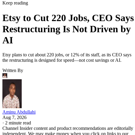
Keep reading
Etsy to Cut 220 Jobs, CEO Says
Restructuring Is Not Driven by
AI
Etsy plans to cut about 220 jobs, or 12% of its staff, as its CEO says
the restructuring is designed for speed—not cost savings or AI.
Written By
Aminu Abdullahi
Aug 7, 2026
·
2 minute read
Channel Insider content and product recommendations are editorially
independent. We may make money when you click on links to our