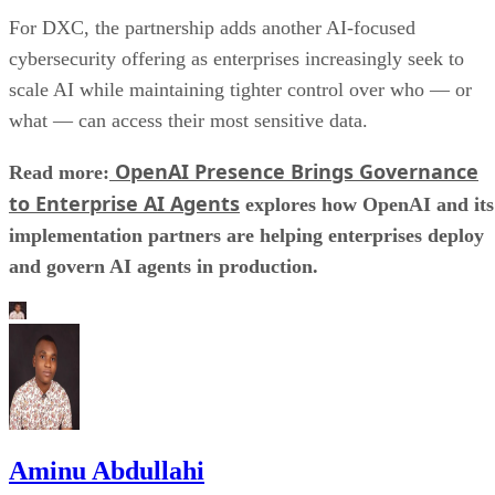
For DXC, the partnership adds another AI-focused
cybersecurity offering as enterprises increasingly seek to
scale AI while maintaining tighter control over who — or
what — can access their most sensitive data.
OpenAI Presence Brings Governance
Read more:
to Enterprise AI Agents
explores how OpenAI and its
implementation partners are helping enterprises deploy
and govern AI agents in production.
Aminu Abdullahi