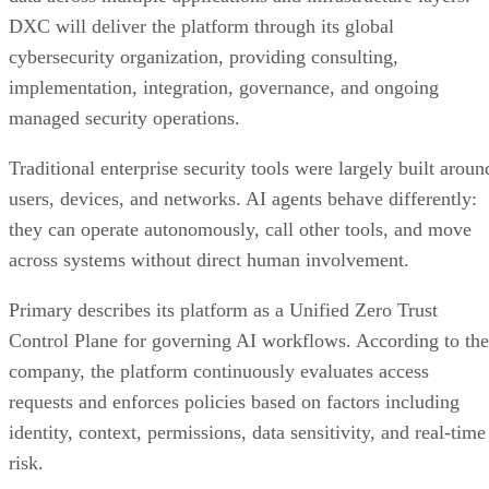
DXC will deliver the platform through its global
cybersecurity organization, providing consulting,
implementation, integration, governance, and ongoing
managed security operations.
Traditional enterprise security tools were largely built aroun
users, devices, and networks. AI agents behave differently:
they can operate autonomously, call other tools, and move
across systems without direct human involvement.
Primary describes its platform as a Unified Zero Trust
Control Plane for governing AI workflows. According to the
company, the platform continuously evaluates access
requests and enforces policies based on factors including
identity, context, permissions, data sensitivity, and real-time
risk.