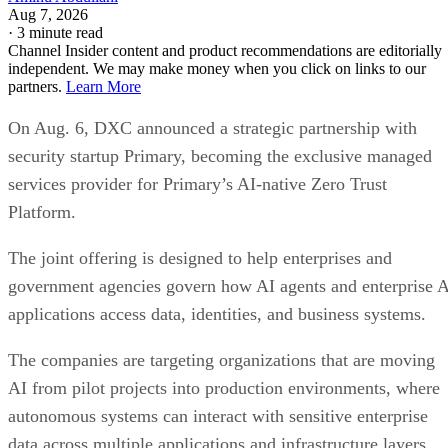
Aug 7, 2026
·
3 minute read
Channel Insider content and product recommendations are editorially
independent. We may make money when you click on links to our
partners.
Learn More
On Aug. 6, DXC announced a strategic partnership with
security startup Primary, becoming the exclusive managed
services provider for Primary’s AI-native Zero Trust
Platform.
The joint offering is designed to help enterprises and
government agencies govern how AI agents and enterprise 
applications access data, identities, and business systems.
The companies are targeting organizations that are moving
AI from pilot projects into production environments, where
autonomous systems can interact with sensitive enterprise
data across multiple applications and infrastructure layers.