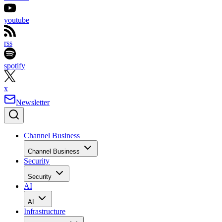
youtube
rss
spotify
x
Newsletter
Channel Business
Channel Business
Security
Security
AI
AI
Infrastructure