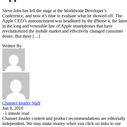
Steve Jobs has left the stage at the Worldwide Developer’s
Conference, and now it’s time to evaluate what he showed off. The
Apple CEO’s announcement was headlined by the iPhone 4, the lates
in the long and venerable line of Apple smartphones that have
revolutionized the mobile market and effectively changed consumer
desire. But there […]
Written By
Channel Insider Staff
Jun 8, 2010
·
1 minute read
Channel Insider content and product recommendations are editorially
independent. We may make money when you click on links to our