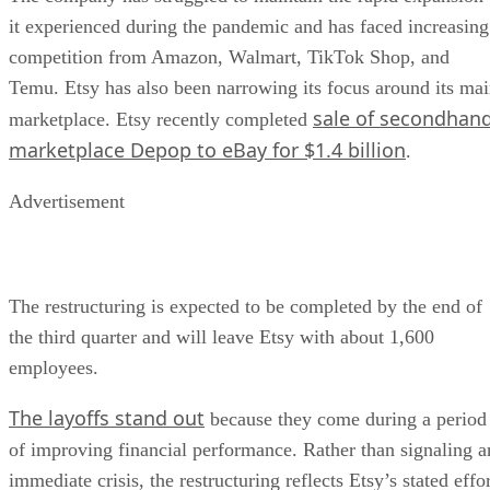
it experienced during the pandemic and has faced increasing
competition from Amazon, Walmart, TikTok Shop, and
Temu. Etsy has also been narrowing its focus around its ma
sale of secondhan
marketplace. Etsy recently completed
marketplace Depop to eBay for $1.4 billion
.
Advertisement
The restructuring is expected to be completed by the end of
the third quarter and will leave Etsy with about 1,600
employees.
The layoffs stand out
because they come during a period
of improving financial performance. Rather than signaling a
immediate crisis, the restructuring reflects Etsy’s stated effo