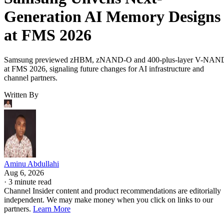
Generation AI Memory Designs
at FMS 2026
Samsung previewed zHBM, zNAND-O and 400-plus-layer V-NAN
at FMS 2026, signaling future changes for AI infrastructure and
channel partners.
Written By
Aminu Abdullahi
Aug 6, 2026
·
3 minute read
Channel Insider content and product recommendations are editorially
independent. We may make money when you click on links to our
partners.
Learn More