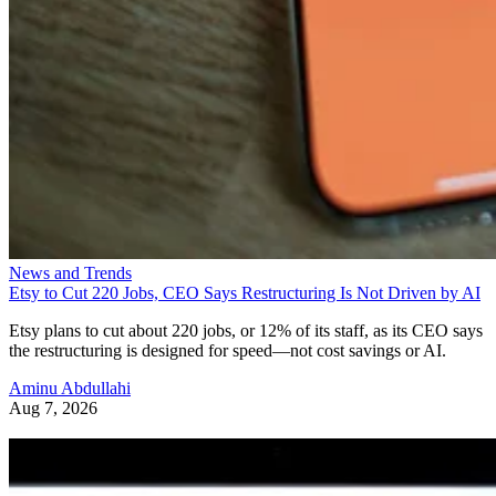
News and Trends
Etsy to Cut 220 Jobs, CEO Says Restructuring Is Not Driven by AI
Etsy plans to cut about 220 jobs, or 12% of its staff, as its CEO says
the restructuring is designed for speed—not cost savings or AI.
Aminu Abdullahi
Aug 7, 2026