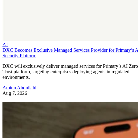
AI
DXC Becomes Exclusive Managed Services Provider for Primary’s 
Security Platform
DXC will exclusively deliver managed services for Primary’s AI Zero
Trust platform, targeting enterprises deploying agents in regulated
environments.
Aminu Abdullahi
Aug 7, 2026