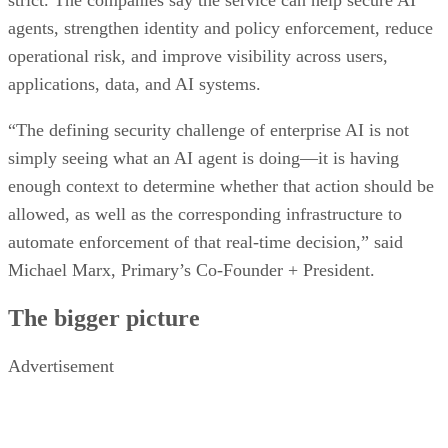
strict. The companies say the service can help secure AI
agents, strengthen identity and policy enforcement, reduce
operational risk, and improve visibility across users,
applications, data, and AI systems.
“The defining security challenge of enterprise AI is not
simply seeing what an AI agent is doing—it is having
enough context to determine whether that action should be
allowed, as well as the corresponding infrastructure to
automate enforcement of that real-time decision,” said
Michael Marx, Primary’s Co-Founder + President.
The bigger picture
Advertisement