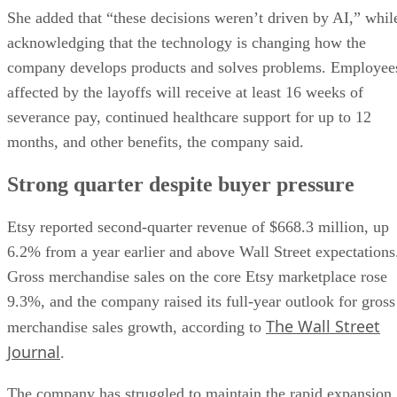
She added that “these decisions weren’t driven by AI,” whil
acknowledging that the technology is changing how the
company develops products and solves problems. Employee
affected by the layoffs will receive at least 16 weeks of
severance pay, continued healthcare support for up to 12
months, and other benefits, the company said.
Strong quarter despite buyer pressure
Etsy reported second-quarter revenue of $668.3 million, up
6.2% from a year earlier and above Wall Street expectations
Gross merchandise sales on the core Etsy marketplace rose
9.3%, and the company raised its full-year outlook for gross
The Wall Street
merchandise sales growth, according to
Journal
.
The company has struggled to maintain the rapid expansion