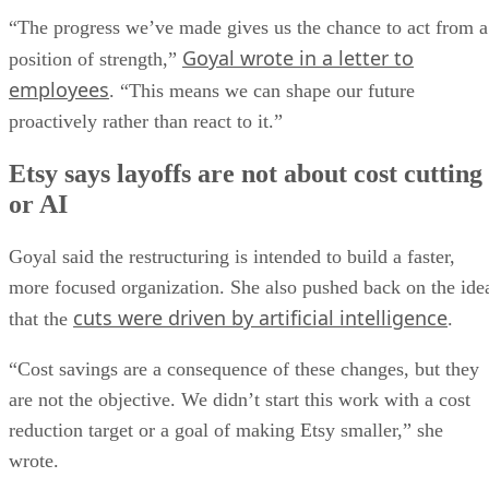
“The progress we’ve made gives us the chance to act from a
Goyal wrote in a letter to
position of strength,”
employees
. “This means we can shape our future
proactively rather than react to it.”
Etsy says layoffs are not about cost cutting
or AI
Goyal said the restructuring is intended to build a faster,
more focused organization. She also pushed back on the ide
cuts were driven by artificial intelligence
that the
.
“Cost savings are a consequence of these changes, but they
are not the objective. We didn’t start this work with a cost
reduction target or a goal of making Etsy smaller,” she
wrote.