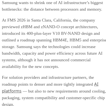
Samsung wants to shrink one of AI infrastructure’s biggest
bottlenecks: the distance between processors and memory.
At FMS 2026 in Santa Clara, California, the company
previewed zHBM and zNAND-O concept architectures,
introduced its 400-plus-layer V10 BV-NAND design and
outlined a roadmap spanning HBM4E, HBM5 and enterpris
storage. Samsung says the technologies could increase
bandwidth, capacity and power efficiency across future AI
systems, although it has not announced commercial
availability for the new concepts.
For solution providers and infrastructure partners, the
AI
roadmap points to denser and more tightly integrated
platforms
— but also to new requirements around cooling,
packaging, system compatibility and customer-specific chip
design.