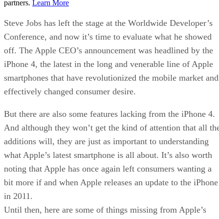
partners.
Learn More
Steve Jobs has left the stage at the Worldwide Developer’s
Conference, and now it’s time to evaluate what he showed
off. The Apple CEO’s announcement was headlined by the
iPhone 4, the latest in the long and venerable line of Apple
smartphones that have revolutionized the mobile market and
effectively changed consumer desire.
But there are also some features lacking from the iPhone 4.
And although they won’t get the kind of attention that all th
additions will, they are just as important to understanding
what Apple’s latest smartphone is all about. It’s also worth
noting that Apple has once again left consumers wanting a
bit more if and when Apple releases an update to the iPhone
in 2011.
Until then, here are some of things missing from Apple’s