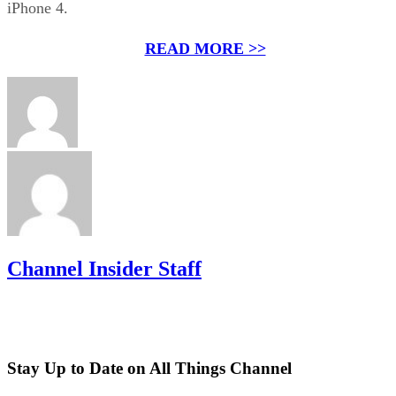
iPhone 4.
READ MORE >>
Channel Insider Staff
Stay Up to Date on All Things Channel