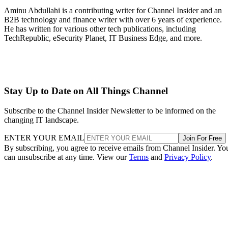
Aminu Abdullahi is a contributing writer for Channel Insider and an
B2B technology and finance writer with over 6 years of experience.
He has written for various other tech publications, including
TechRepublic, eSecurity Planet, IT Business Edge, and more.
Stay Up to Date on All Things Channel
Subscribe to the Channel Insider Newsletter to be informed on the
changing IT landscape.
ENTER YOUR EMAIL
Join For Free
By subscribing, you agree to receive emails from Channel Insider. Yo
can unsubscribe at any time. View our
Terms
and
Privacy Policy
.