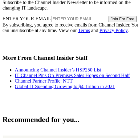
Subscribe to the Channel Insider Newsletter to be informed on the
changing IT landscape.
ENTER YOUR EMAIL
Join For Free
By subscribing, you agree to receive emails from Channel Insider. Yo
can unsubscribe at any time. View our
Terms
and
Privacy Policy
.
More From Channel Insider Staff
Announcing Channel Insider’s HSP250 List
IT Channel Pins On-Premises Sales Hopes on Second Half
Channel Partner Profile: NTT
Global IT Spending Growing to $4 Trillion in 2021
Recommended for you...