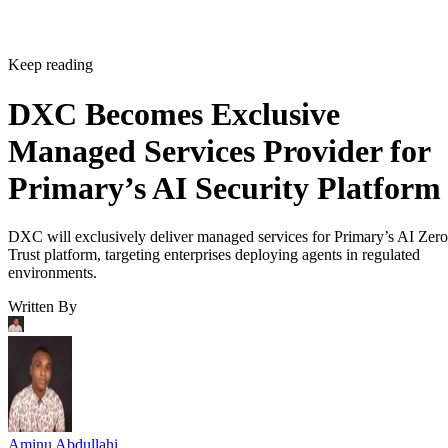
Keep reading
DXC Becomes Exclusive
Managed Services Provider for
Primary’s AI Security Platform
DXC will exclusively deliver managed services for Primary’s AI Zero
Trust platform, targeting enterprises deploying agents in regulated
environments.
Written By
Aminu Abdullahi