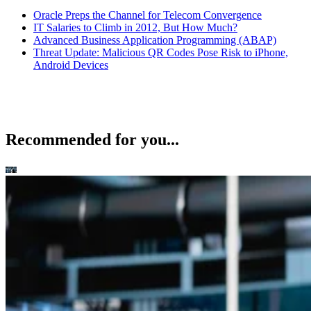
Oracle Preps the Channel for Telecom Convergence
IT Salaries to Climb in 2012, But How Much?
Advanced Business Application Programming (ABAP)
Threat Update: Malicious QR Codes Pose Risk to iPhone,
Android Devices
Recommended for you...