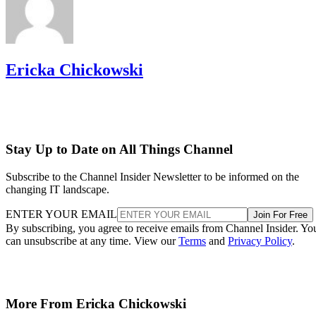
Ericka Chickowski
Stay Up to Date on All Things Channel
Subscribe to the Channel Insider Newsletter to be informed on the
changing IT landscape.
ENTER YOUR EMAIL
Join For Free
By subscribing, you agree to receive emails from Channel Insider. Yo
can unsubscribe at any time. View our
Terms
and
Privacy Policy
.
More From Ericka Chickowski