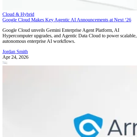
Cloud & Hybrid
Google Cloud Makes Key Agentic AI Announcements at Next ‘26
Google Cloud unveils Gemini Enterprise Agent Platform, AI
Hypercomputer upgrades, and Agentic Data Cloud to power scalable,
autonomous enterprise AI workflows.
Jordan Smith
Apr 24, 2026