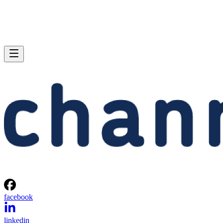
facebook
linkedin