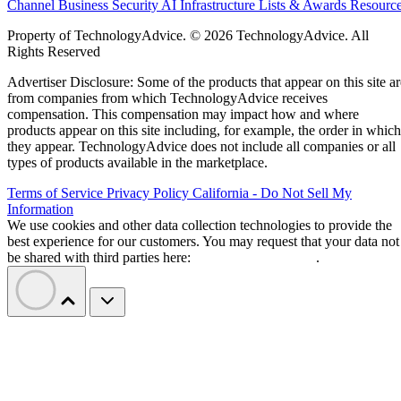
Channel Business
Security
AI
Infrastructure
Lists & Awards
Resourc
Property of TechnologyAdvice. © 2026 TechnologyAdvice. All
Rights Reserved
Advertiser Disclosure: Some of the products that appear on this site ar
from companies from which TechnologyAdvice receives
compensation. This compensation may impact how and where
products appear on this site including, for example, the order in which
they appear. TechnologyAdvice does not include all companies or all
types of products available in the marketplace.
Terms of Service
Privacy Policy
California - Do Not Sell My
Information
We use cookies and other data collection technologies to provide the
best experience for our customers. You may request that your data not
be shared with third parties here:
Do Not Sell My Data
.