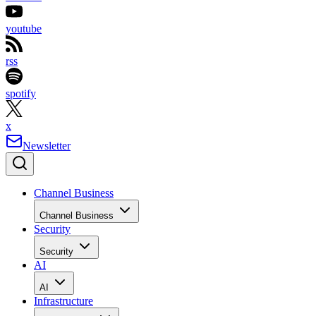
youtube
rss
spotify
x
Newsletter
Channel Business
Channel Business
Security
Security
AI
AI
Infrastructure