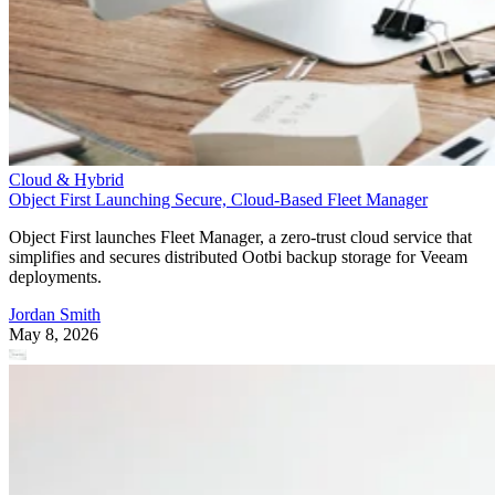
Cloud & Hybrid
Object First Launching Secure, Cloud-Based Fleet Manager
Object First launches Fleet Manager, a zero-trust cloud service that
simplifies and secures distributed Ootbi backup storage for Veeam
deployments.
Jordan Smith
May 8, 2026