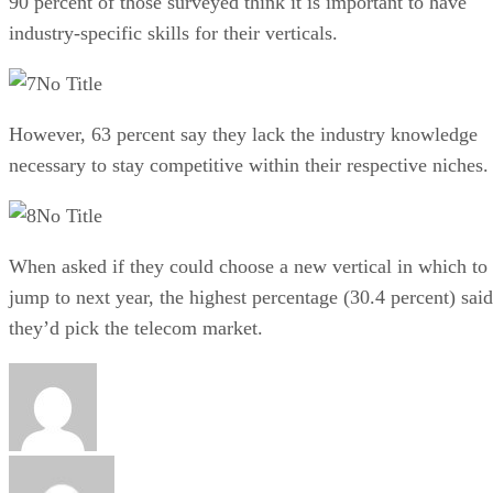
90 percent of those surveyed think it is important to have
industry-specific skills for their verticals.
No Title
However, 63 percent say they lack the industry knowledge
necessary to stay competitive within their respective niches.
No Title
When asked if they could choose a new vertical in which to
jump to next year, the highest percentage (30.4 percent) said
they’d pick the telecom market.