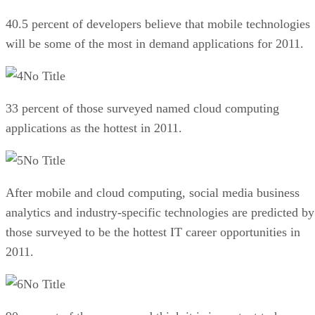
40.5 percent of developers believe that mobile technologies
will be some of the most in demand applications for 2011.
No Title
33 percent of those surveyed named cloud computing
applications as the hottest in 2011.
No Title
After mobile and cloud computing, social media business
analytics and industry-specific technologies are predicted by
those surveyed to be the hottest IT career opportunities in
2011.
No Title