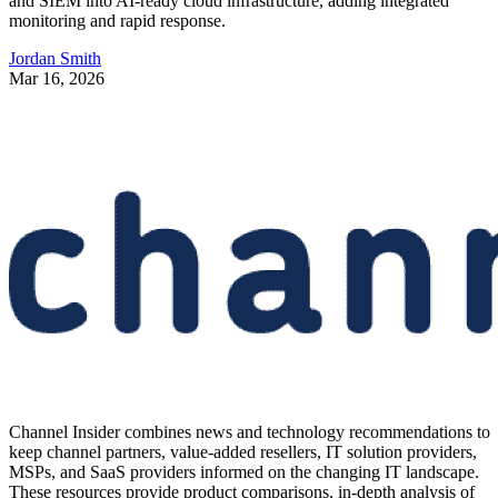
and SIEM into AI-ready cloud infrastructure, adding integrated
monitoring and rapid response.
Jordan Smith
Mar 16, 2026
Channel Insider combines news and technology recommendations to
keep channel partners, value-added resellers, IT solution providers,
MSPs, and SaaS providers informed on the changing IT landscape.
These resources provide product comparisons, in-depth analysis of