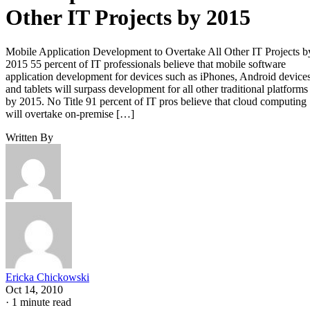
Other IT Projects by 2015
Mobile Application Development to Overtake All Other IT Projects b
2015 55 percent of IT professionals believe that mobile software
application development for devices such as iPhones, Android device
and tablets will surpass development for all other traditional platforms
by 2015. No Title 91 percent of IT pros believe that cloud computing
will overtake on-premise […]
Written By
Ericka Chickowski
Oct 14, 2010
·
1 minute read