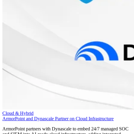
Cloud & Hybrid
ArmorPoint and Dynascale Partner on Cloud Infrastructure
ArmorPoint partners with Dynascale to embed 24/7 managed SOC