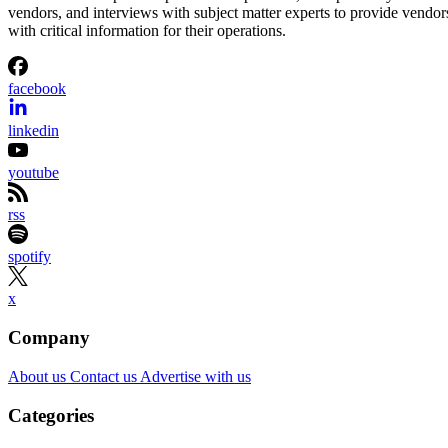
vendors, and interviews with subject matter experts to provide vendor
with critical information for their operations.
facebook
linkedin
youtube
rss
spotify
x
Company
About us
Contact us
Advertise with us
Categories