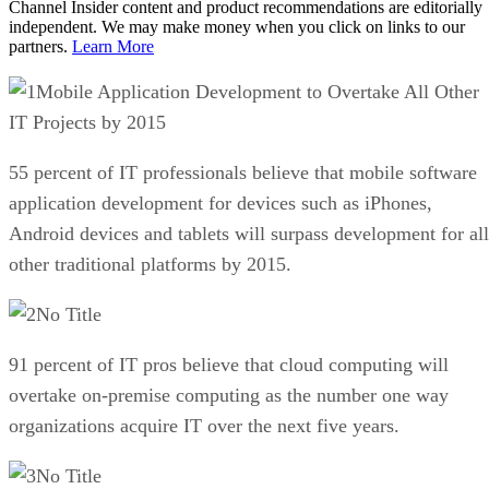
Channel Insider content and product recommendations are editorially
independent. We may make money when you click on links to our
partners.
Learn More
Mobile Application Development to Overtake All Other
IT Projects by 2015
55 percent of IT professionals believe that mobile software
application development for devices such as iPhones,
Android devices and tablets will surpass development for all
other traditional platforms by 2015.
No Title
91 percent of IT pros believe that cloud computing will
overtake on-premise computing as the number one way
organizations acquire IT over the next five years.
No Title