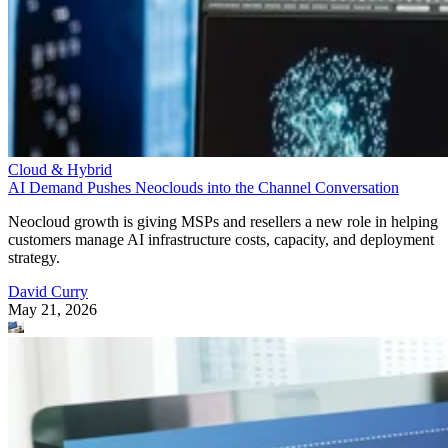
Cloud & Hybrid
AI Demand Pushes Neoclouds into the Channel Conversation
Neocloud growth is giving MSPs and resellers a new role in helping
customers manage AI infrastructure costs, capacity, and deployment
strategy.
David Curry
May 21, 2026