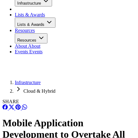
Infrastructure
Lists & Awards
Lists & Awards
Resources
Resources
About
About
Events
Events
Infrastructure
Cloud & Hybrid
SHARE
Mobile Application
Development to Overtake All