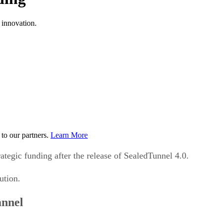
 innovation.
to our partners.
Learn More
ategic funding after the release of SealedTunnel 4.0.
ution.
annel