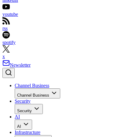
linkedin
youtube
rss
spotify
x
Newsletter
Channel Business
Channel Business
Security
Security
AI
AI
Infrastructure