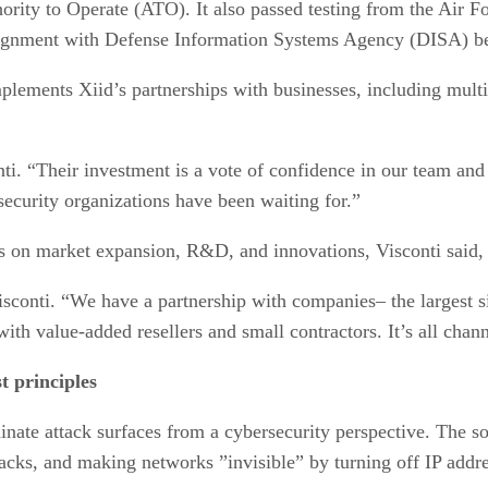
ority to Operate (ATO). It also passed testing from the Air 
alignment with Defense Information Systems Agency (DISA) best
lements Xiid’s partnerships with businesses, including multi
onti. “Their investment is a vote of confidence in our team a
security organizations have been waiting for.”
us on market expansion, R&D, and innovations, Visconti said, 
 Visconti. “We have a partnership with companies– the larges
ith value-added resellers and small contractors. It’s all chan
t principles
minate attack surfaces from a cybersecurity perspective. The s
tacks, and making networks ”invisible” by turning off IP addr