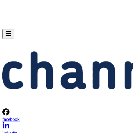
facebook