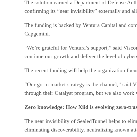
The solution earned a Department of Defense Auth
confirming its “near invisibility” externally and 
The funding is backed by Ventura Capital and comp
Capgemini.
“We’re grateful for Ventura’s support,” said Visc
continue our growth and deliver the level of cyber
The recent funding will help the organization foc
“Our go-to-market strategy is the channel,” said
through their Catalyst program, but we also work w
Zero knowledge: How Xiid is evolving zero-trus
The near invisibility of SealedTunnel helps to eli
eliminating discoverability, neutralizing known at