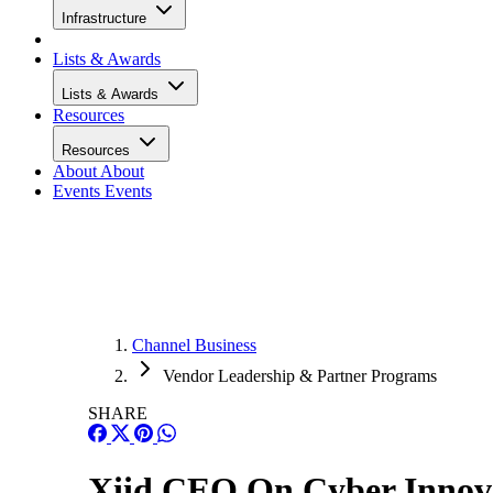
Infrastructure
Lists & Awards
Lists & Awards
Resources
Resources
About
About
Events
Events
Channel Business
Vendor Leadership & Partner Programs
SHARE
Xiid CEO On Cyber Innov