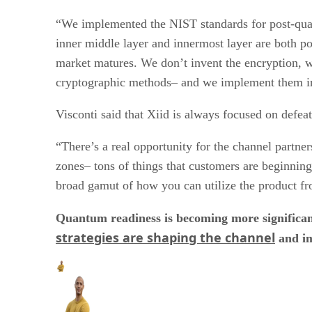
“We implemented the NIST standards for post-quan
inner middle layer and innermost layer are both 
market matures. We don’t invent the encryption, w
cryptographic methods– and we implement them in
Visconti said that Xiid is always focused on defeat
“There’s a real opportunity for the channel partne
zones– tons of things that customers are beginning
broad gamut of how you can utilize the product fr
Quantum readiness is becoming more significan
strategies are shaping the channel
and im