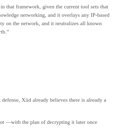
in that framework, given the current tool sets that
knowledge networking, and it overlays any IP-based
ity on the network, and it neutralizes all known
rth.”
 defense, Xiid already believes there is already a
ot —with the plan of decrypting it later once