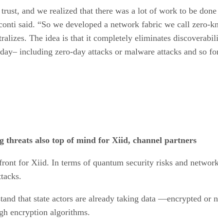
rust, and we realized that there was a lot of work to be done 
isconti said. “So we developed a network fabric we call zero-
ralizes. The idea is that it completely eliminates discoverabil
day– including zero-day attacks or malware attacks and so fo
threats also top of mind for Xiid, channel partners
front for Xiid. In terms of quantum security risks and network
ttacks.
tand that state actors are already taking data —encrypted or n
gh encryption algorithms.