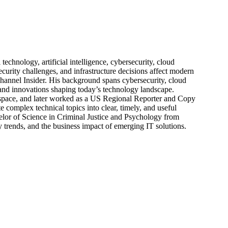
echnology, artificial intelligence, cybersecurity, cloud
urity challenges, and infrastructure decisions affect modern
hannel Insider. His background spans cybersecurity, cloud
s, and innovations shaping today’s technology landscape.
 space, and later worked as a US Regional Reporter and Copy
 complex technical topics into clear, timely, and useful
elor of Science in Criminal Justice and Psychology from
trends, and the business impact of emerging IT solutions.