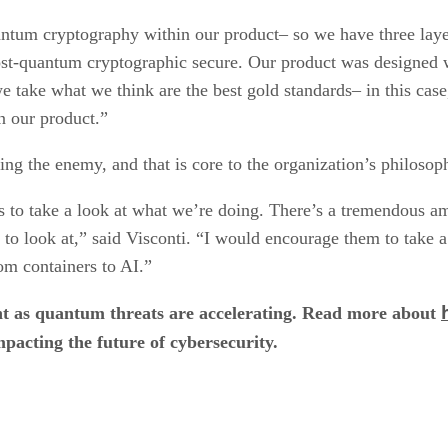
tum cryptography within our product– so we have three layer
post-quantum cryptographic secure. Our product was designed 
e take what we think are the best gold standards– in this ca
 our product.”
ing the enemy, and that is core to the organization’s philosop
rs to take a look at what we’re doing. There’s a tremendous a
 to look at,” said Visconti. “I would encourage them to take a
om containers to AI.”
t as quantum threats are accelerating. Read more about
pacting the future of cybersecurity.