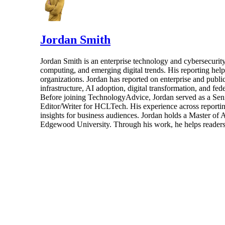
Jordan Smith
Jordan Smith is an enterprise technology and cybersecurity 
computing, and emerging digital trends. His reporting hel
organizations. Jordan has reported on enterprise and pub
infrastructure, AI adoption, digital transformation, and fed
Before joining TechnologyAdvice, Jordan served as a Sen
Editor/Writer for HCLTech. His experience across reporting
insights for business audiences. Jordan holds a Master of
Edgewood University. Through his work, he helps readers 