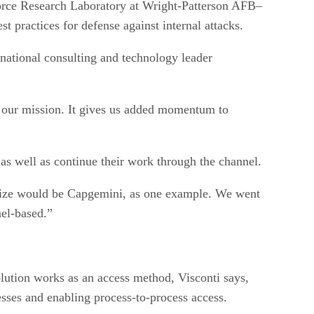
Force Research Laboratory at Wright-Patterson AFB–
 practices for defense against internal attacks.
national consulting and technology leader
nd our mission. It gives us added momentum to
as well as continue their work through the channel.
t size would be Capgemini, as one example. We went
nel-based.”
olution works as an access method, Visconti says,
esses and enabling process-to-process access.