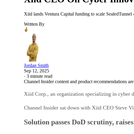
Xiid lands Ventura Capital funding to scale SealedTunnel
Written By
Jordan Smith
Sep 12, 2025
·
3 minute read
Channel Insider content and product recommendations are
Xiid Corp., an organization specializing in cyber 
Channel Insider sat down with Xiid CEO Steve Vis
Solution passes DoD scrutiny, raise