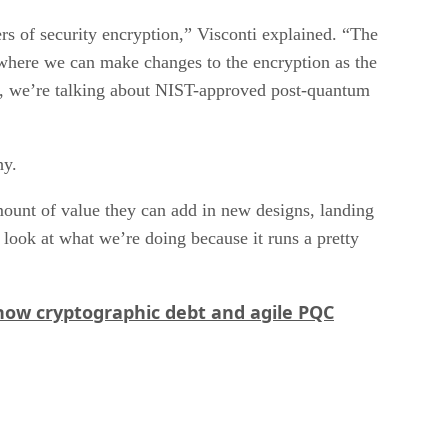
s of security encryption,” Visconti explained. “The
where we can make changes to the encryption as the
se, we’re talking about NIST-approved post-quantum
hy.
mount of value they can add in new designs, landing
 look at what we’re doing because it runs a pretty
how cryptographic debt and agile PQC