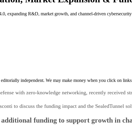
 4.0, expanding R&D, market growth, and channel-driven cybersecurity
 editorially independent. We may make money when you click on links 
defense with zero-knowledge networking, recently received str
conti to discuss the funding impact and the SealedTunnel sol
s additional funding to support growth in ch