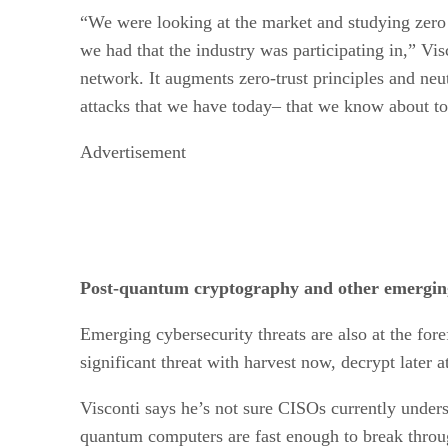
“We were looking at the market and studying zero t
we had that the industry was participating in,” V
network. It augments zero-trust principles and neut
attacks that we have today– that we know about to
Advertisement
Post-quantum cryptography and other emerging 
Emerging cybersecurity threats are also at the fore
significant threat with harvest now, decrypt later a
Visconti says he’s not sure CISOs currently unders
quantum computers are fast enough to break throu