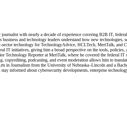
journalist with nearly a decade of experience covering B2B IT, federal t
ps business and technology leaders understand how new technologies, sec
lic-sector technology for TechnologyAdvice, HCLTech, MeriTalk, and C
eral IT initiatives, giving him a broad perspective on the tools, policie
ior Technology Reporter at MeriTalk, where he covered the federal IT
, copyediting, podcasting, and event moderation allows him to translate
 Arts in Journalism from the University of Nebraska–Lincoln and a Bach
stay informed about cybersecurity developments, enterprise technology 