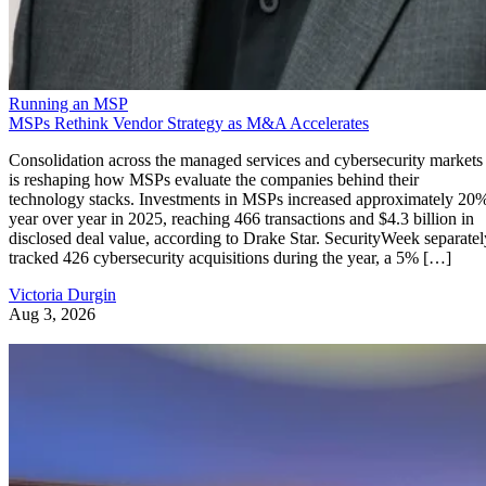
Running an MSP
MSPs Rethink Vendor Strategy as M&A Accelerates
Consolidation across the managed services and cybersecurity markets
is reshaping how MSPs evaluate the companies behind their
technology stacks. Investments in MSPs increased approximately 20
year over year in 2025, reaching 466 transactions and $4.3 billion in
disclosed deal value, according to Drake Star. SecurityWeek separatel
tracked 426 cybersecurity acquisitions during the year, a 5% […]
Victoria Durgin
Aug 3, 2026