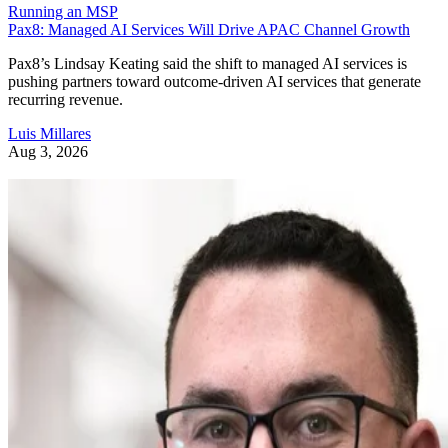
Running an MSP
Pax8: Managed AI Services Will Drive APAC Channel Growth
Pax8’s Lindsay Keating said the shift to managed AI services is
pushing partners toward outcome-driven AI services that generate
recurring revenue.
Luis Millares
Aug 3, 2026