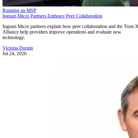
Running an MSP
Ingram Micro Partners Embrace Peer Collaboration
Ingram Micro partners explain how peer collaboration and the Trust 
Alliance help providers improve operations and evaluate new
technology.
Victoria Durgin
Jul 24, 2026