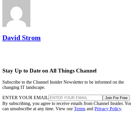
David Strom
Stay Up to Date on All Things Channel
Subscribe to the Channel Insider Newsletter to be informed on the
changing IT landscape.
ENTER YOUR EMAIL
Join For Free
By subscribing, you agree to receive emails from Channel Insider. Yo
can unsubscribe at any time. View our
Terms
and
Privacy Policy
.