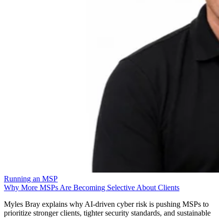
Running an MSP
Why More MSPs Are Becoming Selective About Clients
Myles Bray explains why AI-driven cyber risk is pushing MSPs to
prioritize stronger clients, tighter security standards, and sustainable