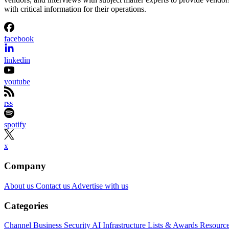
with critical information for their operations.
facebook
linkedin
youtube
rss
spotify
x
Company
About us
Contact us
Advertise with us
Categories
Channel Business
Security
AI
Infrastructure
Lists & Awards
Resourc