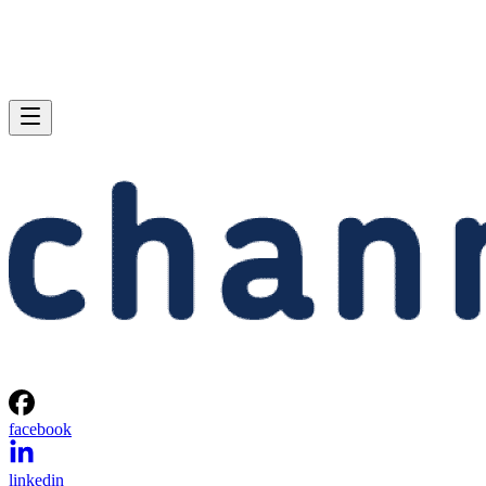
facebook
linkedin