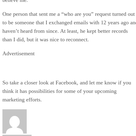
One person that sent me a “who are you” request turned out
to be someone that I exchanged emails with 12 years ago an
haven’t heard from since. At least, he kept better records
than I did, but it was nice to reconnect.
Advertisement
So take a closer look at Facebook, and let me know if you
think it has possibilities for some of your upcoming
marketing efforts.