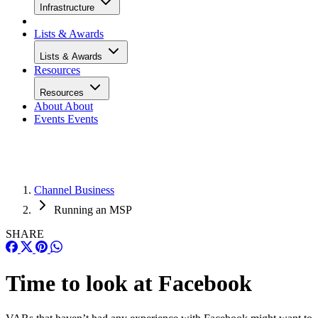
Infrastructure
Lists & Awards
Lists & Awards
Resources
Resources
About
About
Events
Events
Channel Business
Running an MSP
SHARE
Time to look at Facebook