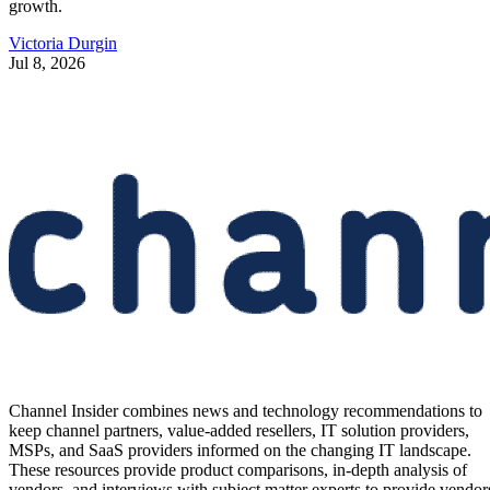
growth.
Victoria Durgin
Jul 8, 2026
Channel Insider combines news and technology recommendations to
keep channel partners, value-added resellers, IT solution providers,
MSPs, and SaaS providers informed on the changing IT landscape.
These resources provide product comparisons, in-depth analysis of
vendors, and interviews with subject matter experts to provide vendor