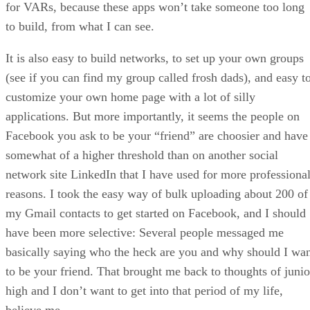
for VARs, because these apps won’t take someone too long
to build, from what I can see.
It is also easy to build networks, to set up your own groups
(see if you can find my group called frosh dads), and easy t
customize your own home page with a lot of silly
applications. But more importantly, it seems the people on
Facebook you ask to be your “friend” are choosier and have
somewhat of a higher threshold than on another social
network site LinkedIn that I have used for more professiona
reasons. I took the easy way of bulk uploading about 200 of
my Gmail contacts to get started on Facebook, and I should
have been more selective: Several people messaged me
basically saying who the heck are you and why should I wa
to be your friend. That brought me back to thoughts of junio
high and I don’t want to get into that period of my life,
believe me.