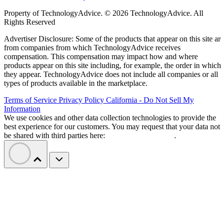
Property of TechnologyAdvice. © 2026 TechnologyAdvice. All
Rights Reserved
Advertiser Disclosure: Some of the products that appear on this site ar
from companies from which TechnologyAdvice receives
compensation. This compensation may impact how and where
products appear on this site including, for example, the order in which
they appear. TechnologyAdvice does not include all companies or all
types of products available in the marketplace.
Terms of Service
Privacy Policy
California - Do Not Sell My
Information
We use cookies and other data collection technologies to provide the
best experience for our customers. You may request that your data not
be shared with third parties here:
Do Not Sell My Data
.