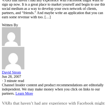
VARs that haven’t had any experience with Facebook might want to
sign up now. It is a great place to market yourself and begin to use thi
social medium as a way to develop your own network of clients,
partners, and “friends.” And maybe write an application that you can
earn some revenue with too. […]
Written By
David Strom
Jun 28, 2007
·
3 minute read
Channel Insider content and product recommendations are editorially
independent. We may make money when you click on links to our
partners.
Learn More
VARs that haven’t had any experience with Facebook might