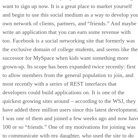
want to sign up now. It is a great place to market yourself
and begin to use this social medium as a way to develop yo
own network of clients, partners, and “friends.” And maybe
write an application that you can earn some revenue with
too. Facebook is a social networking site that formerly was
the exclusive domain of college students, and seems like the
successor for MySpace when kids want something more
grown-up. Its scope has been expanded twice recently: first
to allow members from the general population to join, and
most recently with a series of REST interfaces that
developers could build applications on. It is one of the
quickest growing sites around – according to the WSJ, they
have added three million users since this latest development
I was one of them and joined a few weeks ago and now hav
100 or so “friends.” One of my motivations for joining was
to communicate with my daughter, who used the site to do