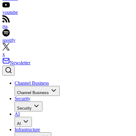
youtube
rss
spotify
x
Newsletter
Channel Business
Channel Business
Security
Security
AI
AI
Infrastructure