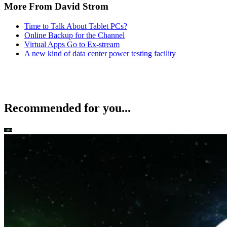
More From David Strom
Time to Talk About Tablet PCs?
Online Backup for the Channel
Virtual Apps Go to Ex-stream
A new kind of data center power testing facility
Recommended for you...