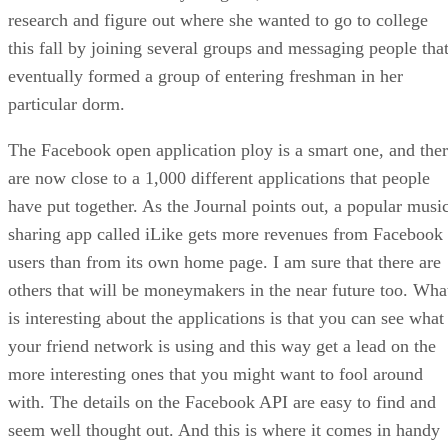
research and figure out where she wanted to go to college
this fall by joining several groups and messaging people tha
eventually formed a group of entering freshman in her
particular dorm.
The Facebook open application ploy is a smart one, and the
are now close to a 1,000 different applications that people
have put together. As the Journal points out, a popular musi
sharing app called iLike gets more revenues from Facebook
users than from its own home page. I am sure that there are
others that will be moneymakers in the near future too. Wha
is interesting about the applications is that you can see what
your friend network is using and this way get a lead on the
more interesting ones that you might want to fool around
with. The details on the Facebook API are easy to find and
seem well thought out. And this is where it comes in handy