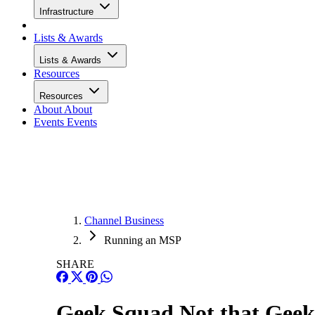
Infrastructure
Lists & Awards
Lists & Awards
Resources
Resources
About
About
Events
Events
Channel Business
Running an MSP
SHARE
Geek Squad Not that Gee