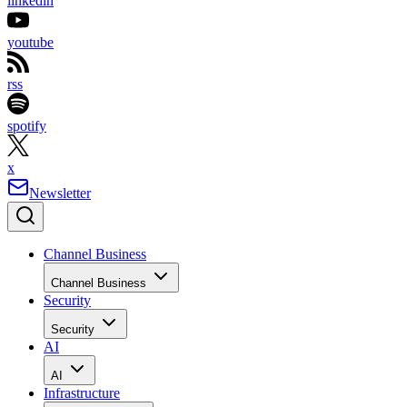
linkedin
youtube
rss
spotify
x
Newsletter
Channel Business
Channel Business
Security
Security
AI
AI
Infrastructure