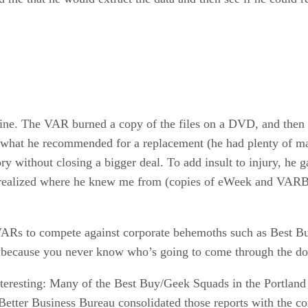
ine. The VAR burned a copy of the files on a DVD, and then 
im what he recommended for a replacement (he had plenty of m
ory without closing a bigger deal. To add insult to injury, 
 he realized where he knew me from (copies of eWeek and VARB
l VARs to compete against corporate behemoths such as Best B
r because you never know who’s going to come through the do
nteresting: Many of the Best Buy/Geek Squads in the Portland 
Better Business Bureau consolidated those reports with the co