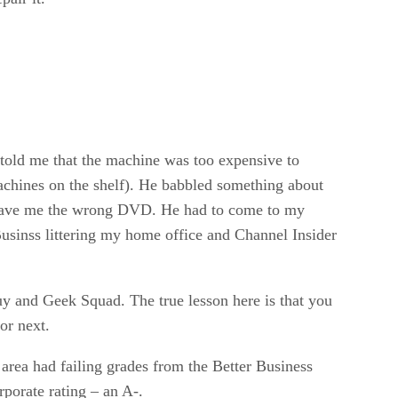
told me that the machine was too expensive to
achines on the shelf). He babbled something about
he gave me the wrong DVD. He had to come to my
usinss littering my home office and Channel Insider
uy and Geek Squad. The true lesson here is that you
or next.
area had failing grades from the Better Business
rporate rating – an A-.