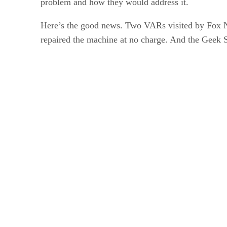
problem and how they would address it.
Here’s the good news. Two VARs visited by Fox N
repaired the machine at no charge. And the Geek S