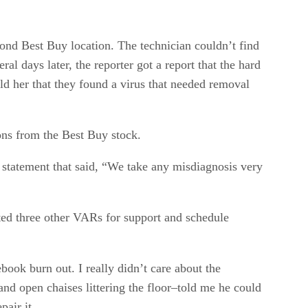
cond Best Buy location. The technician couldn’t find
l days later, the reporter got a report that the hard
d her that they found a virus that needed removal
ons from the Best Buy stock.
statement that said, “We take any misdiagnosis very
cted three other VARs for support and schedule
ook burn out. I really didn’t care about the
and open chaises littering the floor–told me he could
air it.