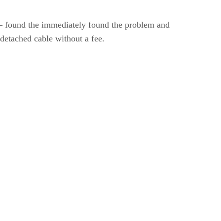
– found the immediately found the problem and
detached cable without a fee.