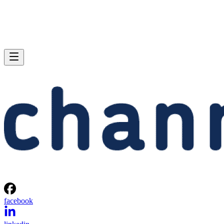
facebook