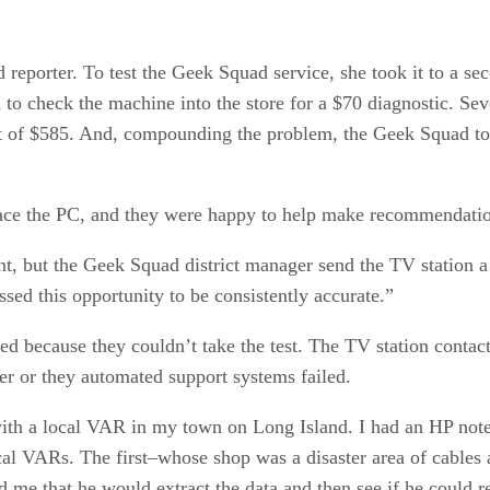
 reporter. To test the Geek Squad service, she took it to a se
o check the machine into the store for a $70 diagnostic. Severa
t of $585. And, compounding the problem, the Geek Squad tol
place the PC, and they were happy to help make recommendati
, but the Geek Squad district manager send the TV station a 
ssed this opportunity to be consistently accurate.”
led because they couldn’t take the test. The TV station conta
der or they automated support systems failed.
ith a local VAR in my town on Long Island. I had an HP noteb
ocal VARs. The first–whose shop was a disaster area of cables 
e that he would extract the data and then see if he could rep