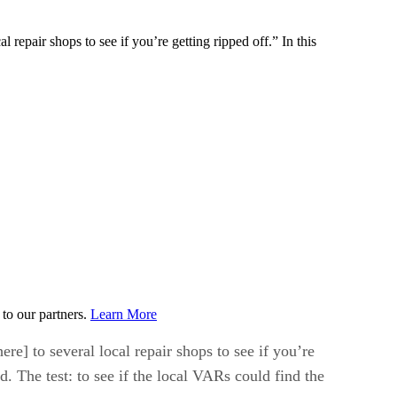
 repair shops to see if you’re getting ripped off.” In this
to our partners.
Learn More
re] to several local repair shops to see if you’re
d. The test: to see if the local VARs could find the