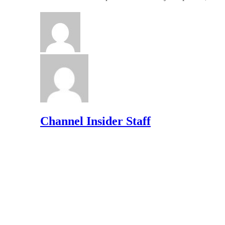
Channel Insider Staff