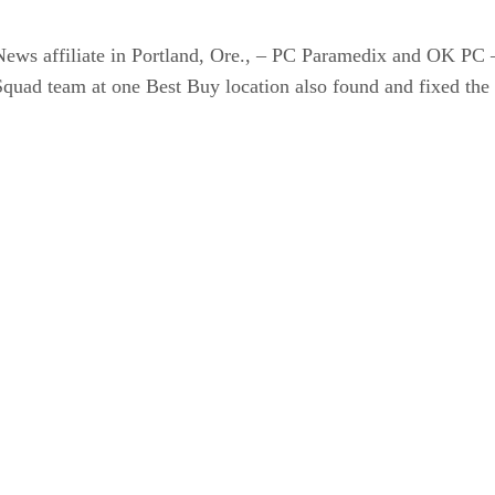
ews affiliate in Portland, Ore., – PC Paramedix and OK PC 
quad team at one Best Buy location also found and fixed the 