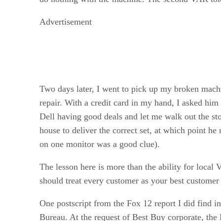
Advertisement
Two days later, I went to pick up my broken mach
repair. With a credit card in my hand, I asked h
Dell having good deals and let me walk out the st
house to deliver the correct set, at which point
on one monitor was a good clue).
The lesson here is more than the ability for loca
should treat every customer as your best custome
One postscript from the Fox 12 report I did find i
Bureau. At the request of Best Buy corporate, the 