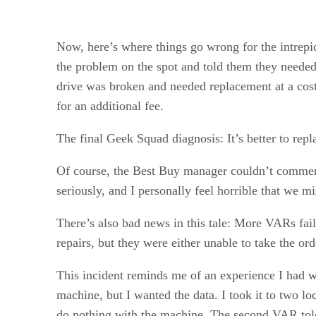
Now, here’s where things go wrong for the intrepid
the problem on the spot and told them they needed t
drive was broken and needed replacement at a cos
for an additional fee.
The final Geek Squad diagnosis: It’s better to re
Of course, the Best Buy manager couldn’t comment
seriously, and I personally feel horrible that we mi
There’s also bad news in this tale: More VARs fai
repairs, but they were either unable to take the or
This incident reminds me of an experience I had w
machine, but I wanted the data. I took it to two l
do nothing with the machine. The second VAR told m