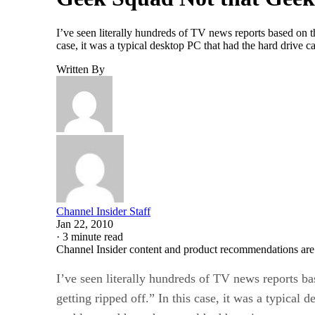
I’ve seen literally hundreds of TV news reports based on thi
case, it was a typical desktop PC that had the hard drive ca
Written By
Channel Insider Staff
Jan 22, 2010
·
3 minute read
Channel Insider content and product recommendations are
I’ve seen literally hundreds of TV news reports bas
getting ripped off.” In this case, it was a typical