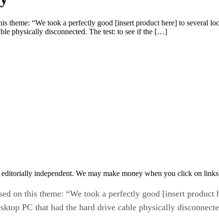
s theme: “We took a perfectly good [insert product here] to several local
ble physically disconnected. The test: to see if the […]
 editorially independent. We may make money when you click on links 
ed on this theme: “We took a perfectly good [insert product he
 desktop PC that had the hard drive cable physically disconnecte