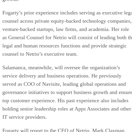
Fogarty’s prior experience includes serving as executive leg
counsel across private equity-backed technology companies,
venture-backed startups, law firms, and academia. Her role
as General Counsel for Netrio will consist of leading both t
legal and human resources functions and provide strategic
counsel to Netrio’s executive team.
Salamanca, meanwhile, will oversee the organization’s
service delivery and business operations. He previously
served as COO of Navisite, leading global operations and
governance initiatives to support business growth and ensur
top customer experience. His past experience also includes
holding senior leadership roles at Apps Associates and other
IT service providers.
Fogarty will report to the CEO of Netrio, Mark Clayman,