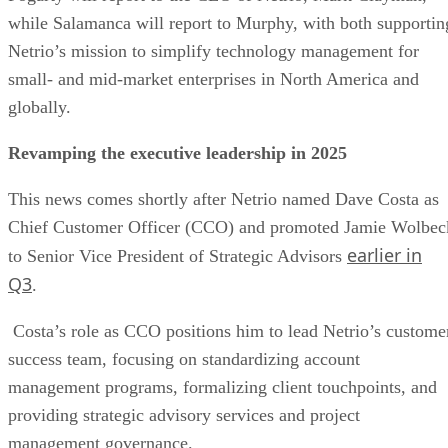
while Salamanca will report to Murphy, with both supportin
Netrio’s mission to simplify technology management for
small- and mid-market enterprises in North America and
globally.
Revamping the executive leadership in 2025
This news comes shortly after Netrio named Dave Costa as
Chief Customer Officer (CCO) and promoted Jamie Wolbec
earlier in
to Senior Vice President of Strategic Advisors
Q3
.
Costa’s role as CCO positions him to lead Netrio’s custome
success team, focusing on standardizing account
management programs, formalizing client touchpoints, and
providing strategic advisory services and project
management governance.