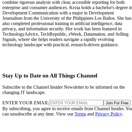
combine rigorous analysis with clear, accessible reporting for both
enterprise and consumer audiences. Kezia holds a bachelor's degree i
Development Communication with a major in Development
Journalism from the University of the Philippines Los Baños. She has
also completed professional training in artificial intelligence, data
privacy, and information security. Her work has been featured in
TechnologyAdvice, TechRepublic, eWeek, Datamation, and Selling
Signals, where she helps readers navigate a rapidly evolving
technology landscape with practical, research-driven guidance.
Stay Up to Date on All Things Channel
Subscribe to the Channel Insider Newsletter to be informed on the
changing IT landscape.
ENTER YOUR EMAIL
Join For Free
By subscribing, you agree to receive emails from Channel Insider. Yo
can unsubscribe at any time. View our
Terms
and
Privacy Policy
.