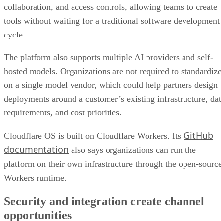
collaboration, and access controls, allowing teams to create
tools without waiting for a traditional software development
cycle.
The platform also supports multiple AI providers and self-
hosted models. Organizations are not required to standardiz
on a single model vendor, which could help partners design
deployments around a customer’s existing infrastructure, da
requirements, and cost priorities.
GitHub
Cloudflare OS is built on Cloudflare Workers. Its
documentation
also says organizations can run the
platform on their own infrastructure through the open-sourc
Workers runtime.
Security and integration create channel
opportunities