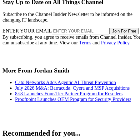
Stay Up to Date on All Things Channel
Subscribe to the Channel Insider Newsletter to be informed on the
changing IT landscape.
ENTER YOUR EMAIL
Join For Free
By subscribing, you agree to receive emails from Channel Insider. Yo
can unsubscribe at any time. View our
Terms
and
Privacy Policy
.
More From Jordan Smith
Cato Networks Adds Agentic AI Threat Prevention
July 2026 M&A: Barracuda, Cyera and MSP Acquisitions
8×8 Launches Four-Tier Partner Program for Resellers
Proofpoint Launches OEM Program for Security Providers
Recommended for you...