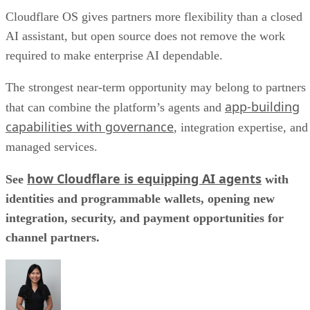
Cloudflare OS gives partners more flexibility than a closed
AI assistant, but open source does not remove the work
required to make enterprise AI dependable.
The strongest near-term opportunity may belong to partners
app-building
that can combine the platform’s agents and
capabilities with governance
, integration expertise, and
managed services.
how Cloudflare is equipping AI agents
See
with
identities and programmable wallets, opening new
integration, security, and payment opportunities for
channel partners.