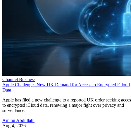
Channel Business
Apple Challenges New UK Demand for Access to Encrypted iCloud
Data
Apple has filed a new challenge to a reported UK order seeking acces
to encrypted iCloud data, renewing a major fight over privacy and
surveillance.
Aminu Abdullahi
Aug 4, 2026