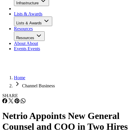
Infrastructure
Lists & Awards
Lists & Awards
Resources
Resources
About
About
Events
Events
Home
Channel Business
SHARE
Netrio Appoints New General
Counsel and COO in Two Hires