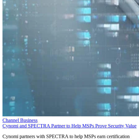
Channel Business
Cynomi and SPECTRA Partner to Help MSPs Prove Security Value
Cynomi partners with SPECTRA to help MSPs earn certification