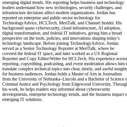
emerging digital trends. His reporting helps business and technology
leaders understand how new technologies, security challenges, and
infrastructure decisions affect modern organizations. Jordan has
reported on enterprise and public-sector technology for
TechnologyAdvice, HCLTech, MeriTalk, and Channel Insider. His
background spans cybersecurity, cloud infrastructure, AI adoption,
digital transformation, and federal IT initiatives, giving him a broad
perspective on the tools, policies, and innovations shaping today’s
technology landscape. Before joining TechnologyAdvice, Jordan
served as a Senior Technology Reporter at MeriTalk, where he
covered the federal IT space, and later worked as a US Regional
Reporter and Copy Editor/Writer for HCLTech. His experience acros
reporting, copyediting, podcasting, and event moderation allows him 
translate complex technical topics into clear, timely, and useful insight
for business audiences. Jordan holds a Master of Arts in Journalism
from the University of Nebraska–Lincoln and a Bachelor of Science i
Criminal Justice and Psychology from Edgewood University. Throug
his work, he helps readers stay informed about cybersecurity
developments, enterprise technology trends, and the business impact o
emerging IT solutions.