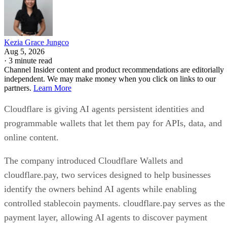
Kezia Grace Jungco
Aug 5, 2026
·
3 minute read
Channel Insider content and product recommendations are editorially
independent. We may make money when you click on links to our
partners.
Learn More
Cloudflare is giving AI agents persistent identities and
programmable wallets that let them pay for APIs, data, and
online content.
The company introduced Cloudflare Wallets and
cloudflare.pay, two services designed to help businesses
identify the owners behind AI agents while enabling
controlled stablecoin payments. cloudflare.pay serves as the
payment layer, allowing AI agents to discover payment