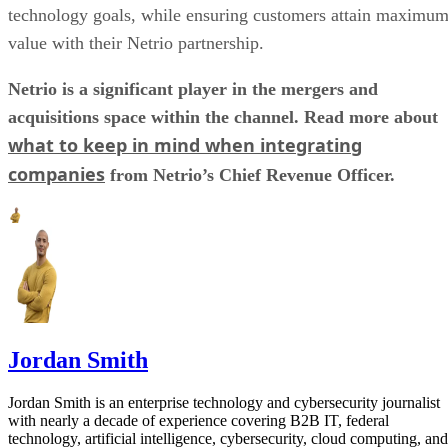
technology goals, while ensuring customers attain maximu
value with their Netrio partnership.
Netrio is a significant player in the mergers and
acquisitions space within the channel. Read more about
what to keep in mind when integrating
companies
from Netrio’s Chief Revenue Officer.
Jordan Smith
Jordan Smith is an enterprise technology and cybersecurity journalist
with nearly a decade of experience covering B2B IT, federal
technology, artificial intelligence, cybersecurity, cloud computing, and