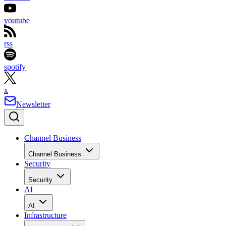
youtube
rss
spotify
x
Newsletter
Channel Business
Channel Business
Security
Security
AI
AI
Infrastructure