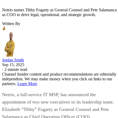
Netrio names Tibby Fogarty as General Counsel and Pete Salamanca
as COO to drive legal, operational, and strategic growth.
Written By
Jordan Smith
Sep 15, 2025
·
2 minute read
Channel Insider content and product recommendations are editorially
independent. We may make money when you click on links to our
partners.
Learn More
Netrio, a full-service IT MSP, has announced the
appointment of two new executives to its leadership team:
Elizabeth “Tibby” Fogarty as General Counsel and Pete
Salamanca as Chief Operating Officer (COO).