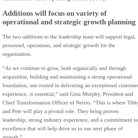
Additions will focus on variety of
operational and strategic growth planning
The two additions to the leadership team will support legal,
personnel, operations, and strategic growth for the
organization.
“As we continue to grow, both organically and through
acquisition, building and maintaining a strong operational
foundation, one rooted in delivering an exceptional custome
experience, is essential,” said Gina Murphy, President and
Chief Transformation Officer of Netrio. “This is where Tibb
and Pete will play a pivotal role. They bring proven
leadership, strong industry experience, and a commitment to
excellence that will help drive us to our next phase of
growth.”