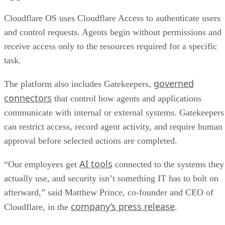
Cloudflare OS uses Cloudflare Access to authenticate users
and control requests. Agents begin without permissions and
receive access only to the resources required for a specific
task.
governed
The platform also includes Gatekeepers,
connectors
that control how agents and applications
communicate with internal or external systems. Gatekeepers
can restrict access, record agent activity, and require human
approval before selected actions are completed.
AI tools
“Our employees get
connected to the systems they
actually use, and security isn’t something IT has to bolt on
afterward,” said Matthew Prince, co-founder and CEO of
company’s press release
Cloudflare, in the
.