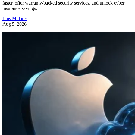
faster, offer warranty-backed security services, and unlock cyber
insurance savings.
Luis Millares
Aug 5, 2026