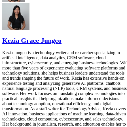
Kezia Grace Jungco
Kezia Jungco is a technology writer and researcher specializing in
artificial intelligence, data analytics, CRM software, cloud
infrastructure, cybersecurity, and emerging business technologies. Wit
more than five years of experience evaluating software platforms and
technology solutions, she helps business leaders understand the tools
and trends shaping the future of work. Kezia has extensive hands-on
experience testing and analyzing generative AI platforms, chatbots,
natural language processing (NLP) tools, CRM systems, and business
software. Her work focuses on translating complex technologies into
practical insights that help organizations make informed decisions
about technology adoption, operational efficiency, and digital
transformation. As a staff writer for TechnologyAdvice, Kezia covers
AI innovation, business applications of machine learning, data-driven
technologies, cloud computing, cybersecurity, and sales technology.
Her background in journalism, research, and education enables her to