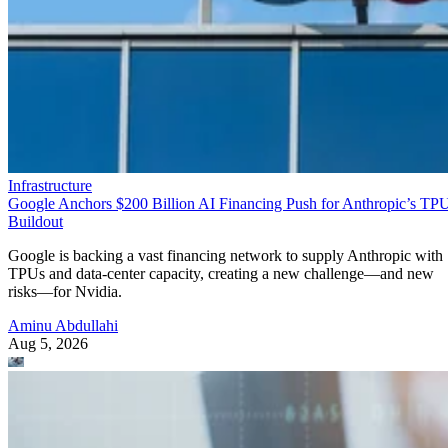
Infrastructure
Google Anchors $200 Billion AI Financing Push for Anthropic’s TP
Buildout
Google is backing a vast financing network to supply Anthropic with
TPUs and data-center capacity, creating a new challenge—and new
risks—for Nvidia.
Aminu Abdullahi
Aug 5, 2026