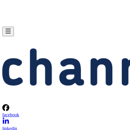
facebook
linkedin