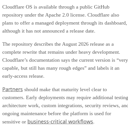
Cloudflare OS is available through a public GitHub
repository under the Apache 2.0 license. Cloudflare also
plans to offer a managed deployment through its dashboard,
although it has not announced a release date.
The repository describes the August 2026 release as a
complete rewrite that remains under heavy development.
Cloudflare’s documentation says the current version is “very
capable, but still has many rough edges” and labels it an
early-access release.
Partners
should make that maturity level clear to
customers. Early deployments may require additional testing
architecture work, custom integrations, security reviews, an
ongoing maintenance before the platform is used for
business-critical workflows
sensitive or
.