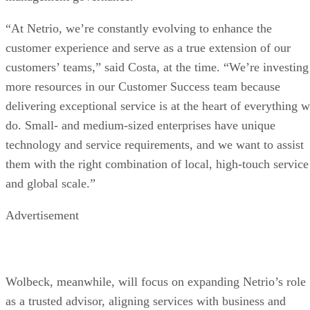
“At Netrio, we’re constantly evolving to enhance the
customer experience and serve as a true extension of our
customers’ teams,” said Costa, at the time. “We’re investing
more resources in our Customer Success team because
delivering exceptional service is at the heart of everything 
do. Small- and medium-sized enterprises have unique
technology and service requirements, and we want to assist
them with the right combination of local, high-touch service
and global scale.”
Advertisement
Wolbeck, meanwhile, will focus on expanding Netrio’s role
as a trusted advisor, aligning services with business and