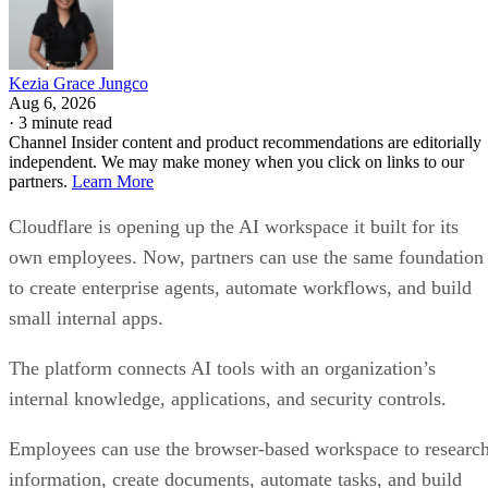
Kezia Grace Jungco
Aug 6, 2026
·
3 minute read
Channel Insider content and product recommendations are editorially
independent. We may make money when you click on links to our
partners.
Learn More
Cloudflare is opening up the AI workspace it built for its
own employees. Now, partners can use the same foundation
to create enterprise agents, automate workflows, and build
small internal apps.
The platform connects AI tools with an organization’s
internal knowledge, applications, and security controls.
Employees can use the browser-based workspace to researc
information, create documents, automate tasks, and build