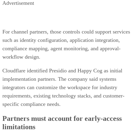
Advertisement
For channel partners, those controls could support services
such as identity configuration, application integration,
compliance mapping, agent monitoring, and approval-
workflow design.
Cloudflare identified Presidio and Happy Cog as initial
implementation partners. The company said systems
integrators can customize the workspace for industry
requirements, existing technology stacks, and customer-
specific compliance needs.
Partners must account for early-access
limitations