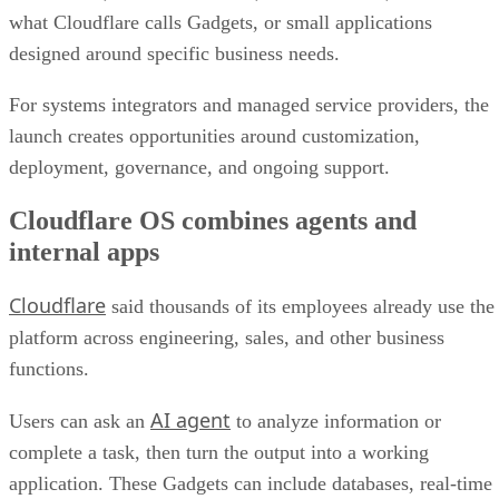
what Cloudflare calls Gadgets, or small applications
designed around specific business needs.
For systems integrators and managed service providers, the
launch creates opportunities around customization,
deployment, governance, and ongoing support.
Cloudflare OS combines agents and
internal apps
Cloudflare
said thousands of its employees already use the
platform across engineering, sales, and other business
functions.
AI agent
Users can ask an
to analyze information or
complete a task, then turn the output into a working
application. These Gadgets can include databases, real-time