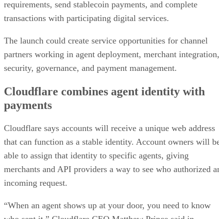
requirements, send stablecoin payments, and complete
transactions with participating digital services.
The launch could create service opportunities for channel
partners working in agent deployment, merchant integration
security, governance, and payment management.
Cloudflare combines agent identity with
payments
Cloudflare says accounts will receive a unique web address
that can function as a stable identity. Account owners will b
able to assign that identity to specific agents, giving
merchants and API providers a way to see who authorized a
incoming request.
“When an agent shows up at your door, you need to know