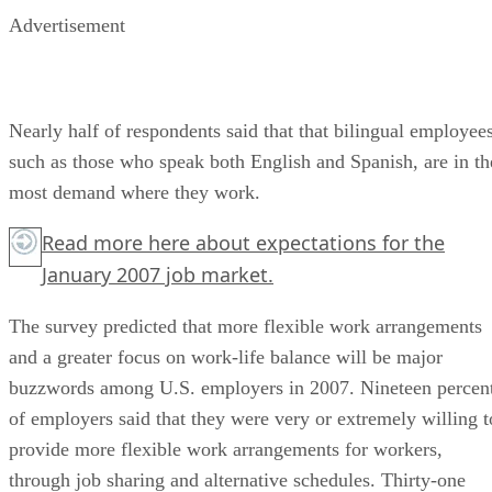
Advertisement
Nearly half of respondents said that that bilingual employees
such as those who speak both English and Spanish, are in th
most demand where they work.
Read more
here
about expectations for the
January 2007 job market.
The survey predicted that more flexible work arrangements
and a greater focus on work-life balance will be major
buzzwords among U.S. employers in 2007. Nineteen percen
of employers said that they were very or extremely willing t
provide more flexible work arrangements for workers,
through job sharing and alternative schedules. Thirty-one