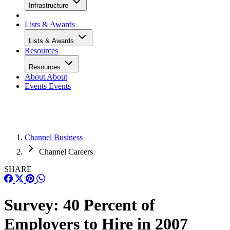
Infrastructure
Lists & Awards
Lists & Awards
Resources
Resources
About
About
Events
Events
Channel Business
Channel Careers
SHARE
Survey: 40 Percent of
Employers to Hire in 2007