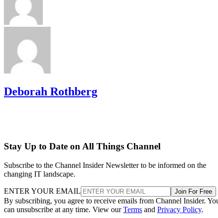
Deborah Rothberg
Stay Up to Date on All Things Channel
Subscribe to the Channel Insider Newsletter to be informed on the
changing IT landscape.
ENTER YOUR EMAIL
Join For Free
By subscribing, you agree to receive emails from Channel Insider. Yo
can unsubscribe at any time. View our
Terms
and
Privacy Policy
.