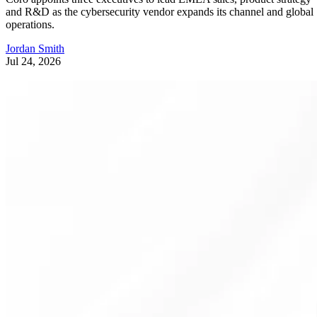
and R&D as the cybersecurity vendor expands its channel and global
operations.
Jordan Smith
Jul 24, 2026