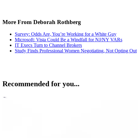
More From Deborah Rothberg
Survey: Odds Are, You’re Working for a White Guy
Microsoft: Vista Could Be a Windfall for NJ/NY VARs
IT Execs Turn to Channel Brokers
Study Finds Professional Women Negotiating, Not Opting Out
Recommended for you...