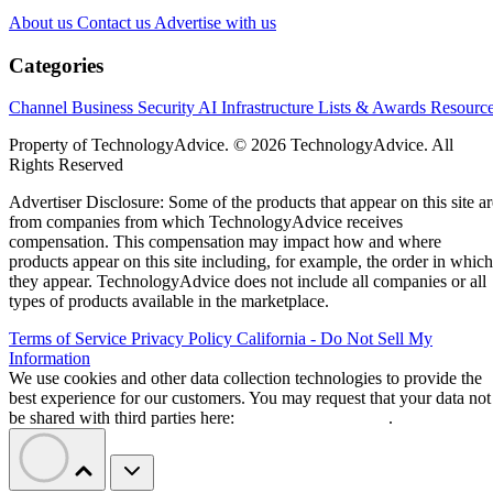
About us
Contact us
Advertise with us
Categories
Channel Business
Security
AI
Infrastructure
Lists & Awards
Resourc
Property of TechnologyAdvice. © 2026 TechnologyAdvice. All
Rights Reserved
Advertiser Disclosure: Some of the products that appear on this site ar
from companies from which TechnologyAdvice receives
compensation. This compensation may impact how and where
products appear on this site including, for example, the order in which
they appear. TechnologyAdvice does not include all companies or all
types of products available in the marketplace.
Terms of Service
Privacy Policy
California - Do Not Sell My
Information
We use cookies and other data collection technologies to provide the
best experience for our customers. You may request that your data not
be shared with third parties here:
Do Not Sell My Data
.