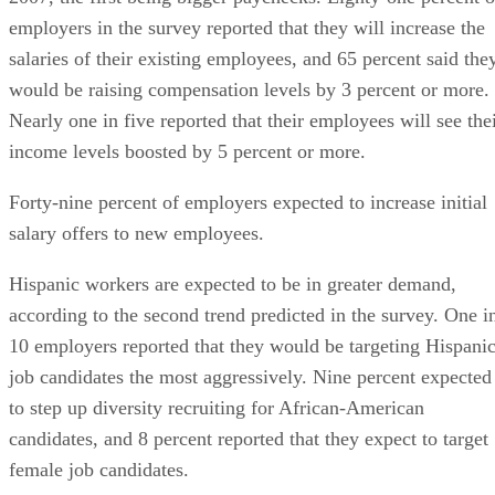
employers in the survey reported that they will increase the
salaries of their existing employees, and 65 percent said the
would be raising compensation levels by 3 percent or more.
Nearly one in five reported that their employees will see the
income levels boosted by 5 percent or more.
Forty-nine percent of employers expected to increase initial
salary offers to new employees.
Hispanic workers are expected to be in greater demand,
according to the second trend predicted in the survey. One i
10 employers reported that they would be targeting Hispani
job candidates the most aggressively. Nine percent expected
to step up diversity recruiting for African-American
candidates, and 8 percent reported that they expect to target
female job candidates.