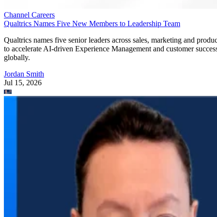
Channel Careers
Qualtrics Names Five New Members to Leadership Team
Qualtrics names five senior leaders across sales, marketing and produc
to accelerate AI-driven Experience Management and customer succes
globally.
Jordan Smith
Jul 15, 2026