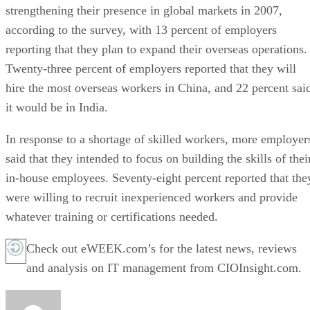
strengthening their presence in global markets in 2007,
according to the survey, with 13 percent of employers
reporting that they plan to expand their overseas operations.
Twenty-three percent of employers reported that they will
hire the most overseas workers in China, and 22 percent sai
it would be in India.
In response to a shortage of skilled workers, more employer
said that they intended to focus on building the skills of thei
in-house employees. Seventy-eight percent reported that the
were willing to recruit inexperienced workers and provide
whatever training or certifications needed.
Check out eWEEK.com’s for the latest news, reviews
and analysis on IT management from CIOInsight.com.