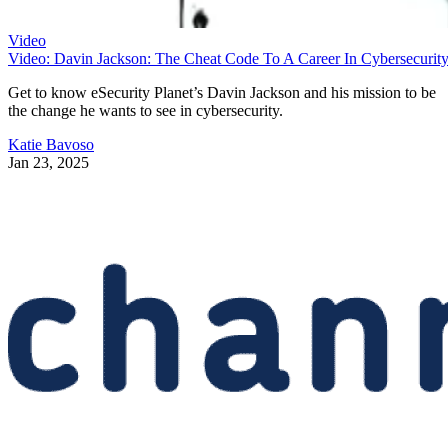
Video
Video: Davin Jackson: The Cheat Code To A Career In Cybersecurit
Get to know eSecurity Planet’s Davin Jackson and his mission to be
the change he wants to see in cybersecurity.
Katie Bavoso
Jan 23, 2025