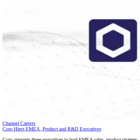
Channel Careers
Coro Hires EMEA, Product and R&D Executives
Coro appoints three executives to lead EMEA sales, product strategy