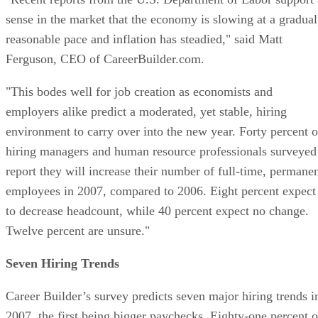
sense in the market that the economy is slowing at a gradual
reasonable pace and inflation has steadied," said Matt
Ferguson, CEO of CareerBuilder.com.
"This bodes well for job creation as economists and
employers alike predict a moderated, yet stable, hiring
environment to carry over into the new year. Forty percent o
hiring managers and human resource professionals surveyed
report they will increase their number of full-time, permane
employees in 2007, compared to 2006. Eight percent expect
to decrease headcount, while 40 percent expect no change.
Twelve percent are unsure."
Seven Hiring Trends
Career Builder’s survey predicts seven major hiring trends i
2007, the first being bigger paychecks. Eighty-one percent o