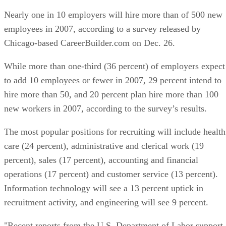
Nearly one in 10 employers will hire more than of 500 new
employees in 2007, according to a survey released by
Chicago-based CareerBuilder.com on Dec. 26.
While more than one-third (36 percent) of employers expect
to add 10 employees or fewer in 2007, 29 percent intend to
hire more than 50, and 20 percent plan hire more than 100
new workers in 2007, according to the survey’s results.
The most popular positions for recruiting will include health
care (24 percent), administrative and clerical work (19
percent), sales (17 percent), accounting and financial
operations (17 percent) and customer service (13 percent).
Information technology will see a 13 percent uptick in
recruitment activity, and engineering will see 9 percent.
"Recent reports from the U.S. Department of Labor support 