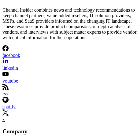
Channel Insider combines news and technology recommendations to
keep channel partners, value-added resellers, IT solution providers,
MSPs, and SaaS providers informed on the changing IT landscape.
These resources provide product comparisons, in-depth analysis of
vendors, and interviews with subject matter experts to provide vendor
with critical information for their operations.
facebook
linkedin
youtube
rss
spotify
x
Company