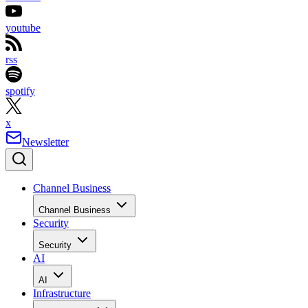
youtube
rss
spotify
x
Newsletter
Channel Business
Channel Business
Security
Security
AI
AI
Infrastructure