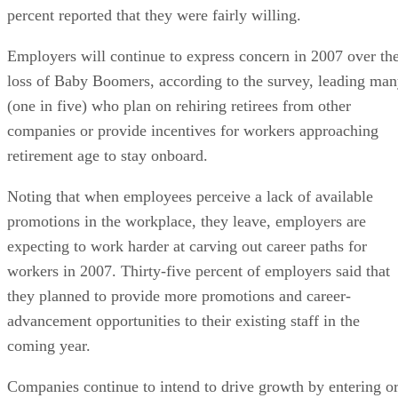
percent reported that they were fairly willing.
Employers will continue to express concern in 2007 over th
loss of Baby Boomers, according to the survey, leading ma
(one in five) who plan on rehiring retirees from other
companies or provide incentives for workers approaching
retirement age to stay onboard.
Noting that when employees perceive a lack of available
promotions in the workplace, they leave, employers are
expecting to work harder at carving out career paths for
workers in 2007. Thirty-five percent of employers said that
they planned to provide more promotions and career-
advancement opportunities to their existing staff in the
coming year.
Companies continue to intend to drive growth by entering o