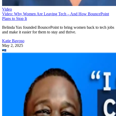
Video
Video: Why Women Are Leaving Tech – And How BouncePoint
Plans to Stop It
Belinda Yax founded BouncePoint to bring women back to tech jobs
and make it easier for them to stay and thrive.
Katie Bavoso
May 2, 2025