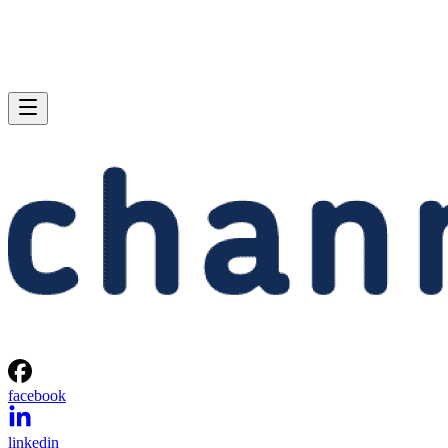
facebook
linkedin