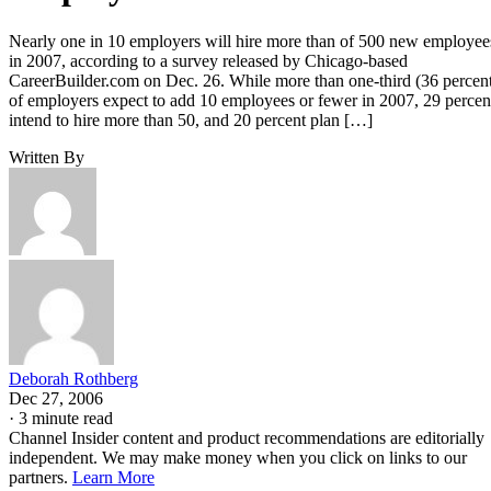
Nearly one in 10 employers will hire more than of 500 new employee
in 2007, according to a survey released by Chicago-based
CareerBuilder.com on Dec. 26. While more than one-third (36 percen
of employers expect to add 10 employees or fewer in 2007, 29 percen
intend to hire more than 50, and 20 percent plan […]
Written By
Deborah Rothberg
Dec 27, 2006
·
3 minute read
Channel Insider content and product recommendations are editorially
independent. We may make money when you click on links to our
partners.
Learn More