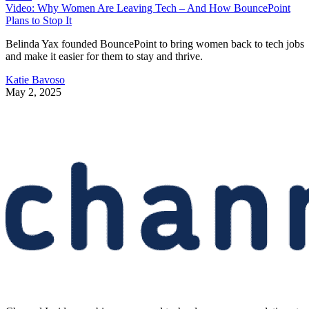
Video: Why Women Are Leaving Tech – And How BouncePoint
Plans to Stop It
Belinda Yax founded BouncePoint to bring women back to tech jobs
and make it easier for them to stay and thrive.
Katie Bavoso
May 2, 2025