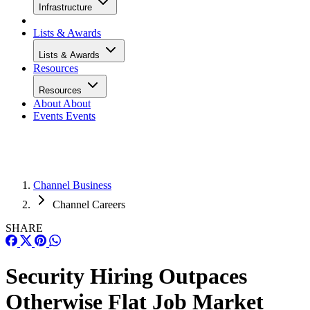
Infrastructure
Lists & Awards
Lists & Awards
Resources
Resources
About
About
Events
Events
Channel Business
Channel Careers
SHARE
Security Hiring Outpaces
Otherwise Flat Job Market