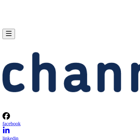
facebook
linkedin