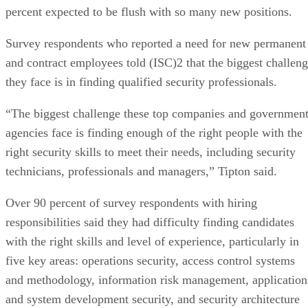
percent expected to be flush with so many new positions.
Survey respondents who reported a need for new permanent
and contract employees told (ISC)2 that the biggest challen
they face is in finding qualified security professionals.
“The biggest challenge these top companies and governmen
agencies face is finding enough of the right people with the
right security skills to meet their needs, including security
technicians, professionals and managers,” Tipton said.
Over 90 percent of survey respondents with hiring
responsibilities said they had difficulty finding candidates
with the right skills and level of experience, particularly in
five key areas: operations security, access control systems
and methodology, information risk management, application
and system development security, and security architecture