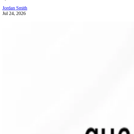
Jordan Smith
Jul 24, 2026