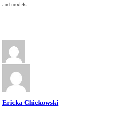
and models.
Ericka Chickowski