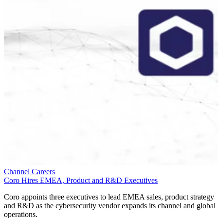
Channel Careers
Coro Hires EMEA, Product and R&D Executives
Coro appoints three executives to lead EMEA sales, product strategy
and R&D as the cybersecurity vendor expands its channel and global
operations.