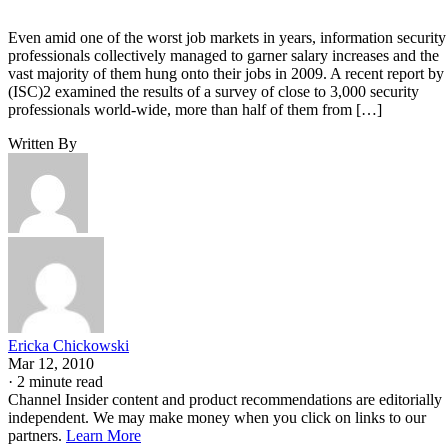
Even amid one of the worst job markets in years, information security
professionals collectively managed to garner salary increases and the
vast majority of them hung onto their jobs in 2009. A recent report by
(ISC)2 examined the results of a survey of close to 3,000 security
professionals world-wide, more than half of them from […]
Written By
Ericka Chickowski
Mar 12, 2010
·
2 minute read
Channel Insider content and product recommendations are editorially
independent. We may make money when you click on links to our
partners.
Learn More