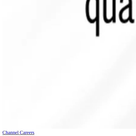
Channel Careers