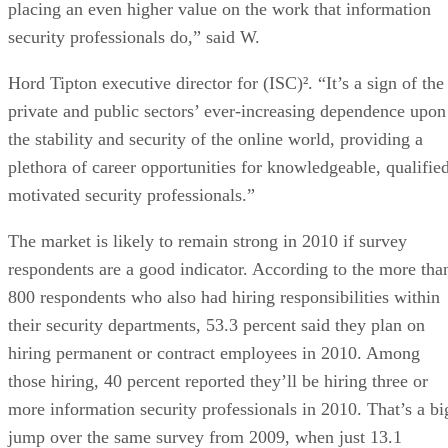
placing an even higher value on the work that information
security professionals do,” said W.
Hord Tipton executive director for (ISC)². “It’s a sign of the
private and public sectors’ ever-increasing dependence upon
the stability and security of the online world, providing a
plethora of career opportunities for knowledgeable, qualified
motivated security professionals.”
The market is likely to remain strong in 2010 if survey
respondents are a good indicator. According to the more tha
800 respondents who also had hiring responsibilities within
their security departments, 53.3 percent said they plan on
hiring permanent or contract employees in 2010. Among
those hiring, 40 percent reported they’ll be hiring three or
more information security professionals in 2010. That’s a bi
jump over the same survey from 2009, when just 13.1