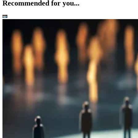
Recommended for you...