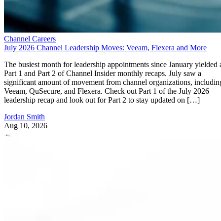
Channel Careers
July 2026 Channel Leadership Moves: Veeam, Flexera and More
The busiest month for leadership appointments since January yielded 
Part 1 and Part 2 of Channel Insider monthly recaps. July saw a
significant amount of movement from channel organizations, includin
Veeam, QuSecure, and Flexera. Check out Part 1 of the July 2026
leadership recap and look out for Part 2 to stay updated on […]
Jordan Smith
Aug 10, 2026