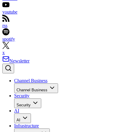
youtube
rss
spotify
x
Newsletter
Channel Business
Channel Business
Security
Security
AI
AI
Infrastructure