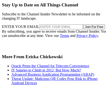
Stay Up to Date on All Things Channel
Subscribe to the Channel Insider Newsletter to be informed on the
changing IT landscape.
ENTER YOUR EMAIL
Join For Free
By subscribing, you agree to receive emails from Channel Insider. Yo
can unsubscribe at any time. View our
Terms
and
Privacy Policy
.
More From Ericka Chickowski
Oracle Preps the Channel for Telecom Convergence
IT Salaries to Climb in 2012, But How Much?
Advanced Business Application Programming (ABAP)
Threat Update: Malicious QR Codes Pose Risk to iPhone,
Android Devices