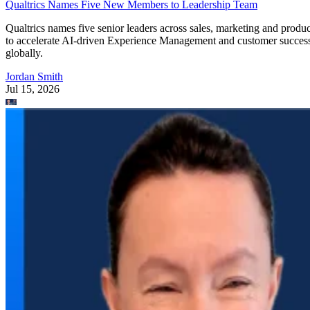
Qualtrics Names Five New Members to Leadership Team
Qualtrics names five senior leaders across sales, marketing and produc
to accelerate AI-driven Experience Management and customer succes
globally.
Jordan Smith
Jul 15, 2026