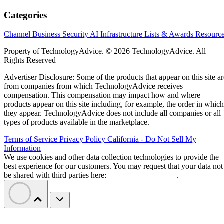
Categories
Channel Business
Security
AI
Infrastructure
Lists & Awards
Resourc
Property of TechnologyAdvice. © 2026 TechnologyAdvice. All
Rights Reserved
Advertiser Disclosure: Some of the products that appear on this site ar
from companies from which TechnologyAdvice receives
compensation. This compensation may impact how and where
products appear on this site including, for example, the order in which
they appear. TechnologyAdvice does not include all companies or all
types of products available in the marketplace.
Terms of Service
Privacy Policy
California - Do Not Sell My
Information
We use cookies and other data collection technologies to provide the
best experience for our customers. You may request that your data not
be shared with third parties here:
Do Not Sell My Data
.