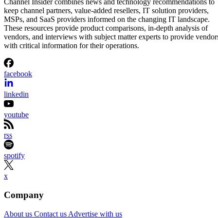
Channel Insider combines news and technology recommendations to
keep channel partners, value-added resellers, IT solution providers,
MSPs, and SaaS providers informed on the changing IT landscape.
These resources provide product comparisons, in-depth analysis of
vendors, and interviews with subject matter experts to provide vendor
with critical information for their operations.
facebook
linkedin
youtube
rss
spotify
x
Company
About us
Contact us
Advertise with us