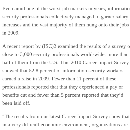
Even amid one of the worst job markets in years, informati
security professionals collectively managed to garner salary
increases and the vast majority of them hung onto their jobs
in 2009.
A recent report by (ISC)2 examined the results of a survey o
close to 3,000 security professionals world-wide, more than
half of them from the U.S. This 2010 Career Impact Survey
showed that 52.8 percent of information security workers
earned a raise in 2009. Fewer than 11 percent of these
professionals reported that that they experienced a pay or
benefits cut and fewer than 5 percent reported that they’d
been laid off.
“The results from our latest Career Impact Survey show that
in a very difficult economic environment, organizations are