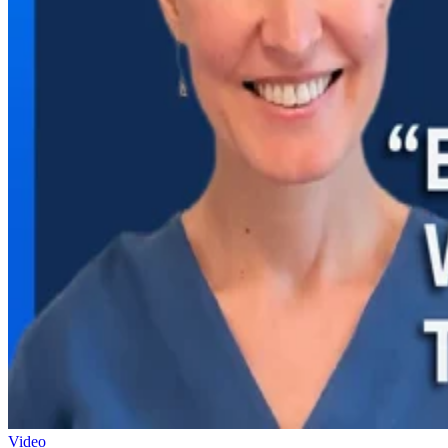
Video