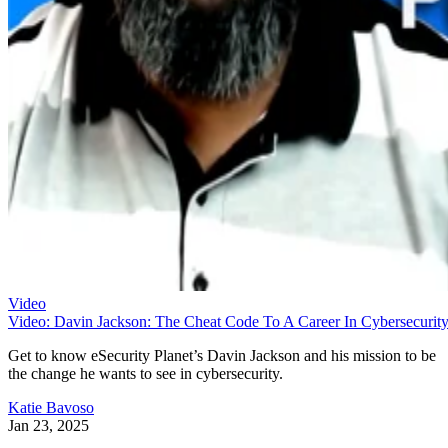
Video
Video: Davin Jackson: The Cheat Code To A Career In Cybersecurit
Get to know eSecurity Planet’s Davin Jackson and his mission to be
the change he wants to see in cybersecurity.
Katie Bavoso
Jan 23, 2025