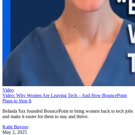
Video
Video: Why Women Are Leaving Tech – And How BouncePoint
Plans to Stop It
Belinda Yax founded BouncePoint to bring women back to tech jobs
and make it easier for them to stay and thrive.
Katie Bavoso
May 2, 2025