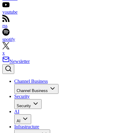
youtube
rss
spotify
x
Newsletter
Channel Business
Channel Business
Security
Security
AI
AI
Infrastructure