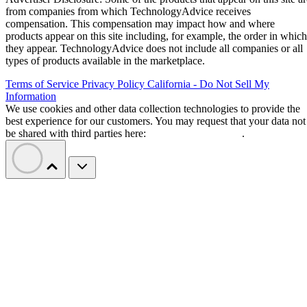
from companies from which TechnologyAdvice receives
compensation. This compensation may impact how and where
products appear on this site including, for example, the order in which
they appear. TechnologyAdvice does not include all companies or all
types of products available in the marketplace.
Terms of Service
Privacy Policy
California - Do Not Sell My
Information
We use cookies and other data collection technologies to provide the
best experience for our customers. You may request that your data not
be shared with third parties here:
Do Not Sell My Data
.