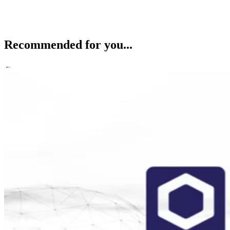
Recommended for you...