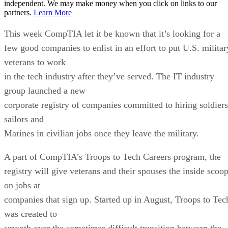
independent. We may make money when you click on links to our
partners.
Learn More
This week CompTIA let it be known that it’s looking for a
few good companies to enlist in an effort to put U.S. militar
veterans to work
in the tech industry after they’ve served. The IT industry
group launched a new
corporate registry of companies committed to hiring soldiers
sailors and
Marines in civilian jobs once they leave the military.
A part of CompTIA’s Troops to Tech Careers program, the
registry will give veterans and their spouses the inside scoo
on jobs at
companies that sign up. Started up in August, Troops to Tec
was created to
smooth over the sometimes difficult transition between the