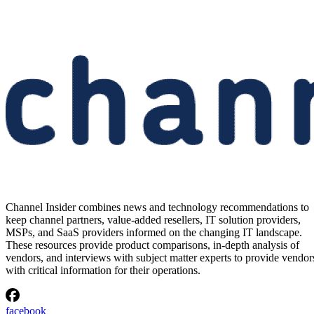
Channel Insider combines news and technology recommendations to
keep channel partners, value-added resellers, IT solution providers,
MSPs, and SaaS providers informed on the changing IT landscape.
These resources provide product comparisons, in-depth analysis of
vendors, and interviews with subject matter experts to provide vendor
with critical information for their operations.
facebook