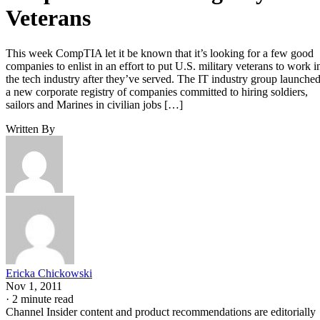
Veterans
This week CompTIA let it be known that it’s looking for a few good
companies to enlist in an effort to put U.S. military veterans to work i
the tech industry after they’ve served. The IT industry group launche
a new corporate registry of companies committed to hiring soldiers,
sailors and Marines in civilian jobs […]
Written By
Ericka Chickowski
Nov 1, 2011
·
2 minute read
Channel Insider content and product recommendations are editorially