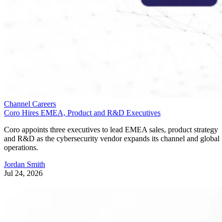
Channel Careers
Coro Hires EMEA, Product and R&D Executives
Coro appoints three executives to lead EMEA sales, product strategy
and R&D as the cybersecurity vendor expands its channel and global
operations.
Jordan Smith
Jul 24, 2026