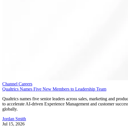
Channel Careers
Qualtrics Names Five New Members to Leadership Team
Qualtrics names five senior leaders across sales, marketing and produc
to accelerate AI-driven Experience Management and customer succes
globally.
Jordan Smith
Jul 15, 2026