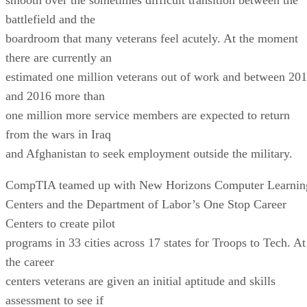
battlefield and the
boardroom that many veterans feel acutely. At the moment
there are currently an
estimated one million veterans out of work and between 20
and 2016 more than
one million more service members are expected to return
from the wars in Iraq
and Afghanistan to seek employment outside the military.
CompTIA teamed up with New Horizons Computer Learnin
Centers and the Department of Labor’s One Stop Career
Centers to create pilot
programs in 33 cities across 17 states for Troops to Tech. At
the career
centers veterans are given an initial aptitude and skills
assessment to see if