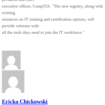
executive officer, CompTIA. "The new registry, along with
existing
resources on IT training and certification options, will
provide veterans with
all the tools they need to join the IT workforce."
Ericka Chickowski