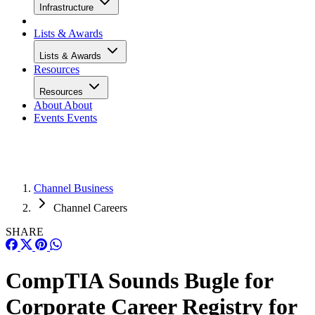
Infrastructure
Lists & Awards
Lists & Awards
Resources
Resources
About
About
Events
Events
Channel Business
Channel Careers
SHARE
CompTIA Sounds Bugle for
Corporate Career Registry for