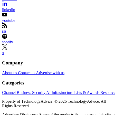
linkedin
youtube
rss
spotify
x
Company
About us
Contact us
Advertise with us
Categories
Channel Business
Security
AI
Infrastructure
Lists & Awards
Resourc
Property of TechnologyAdvice. © 2026 TechnologyAdvice. All
Rights Reserved
Advertiser Disclosure: Some of the products that appear on this site ar