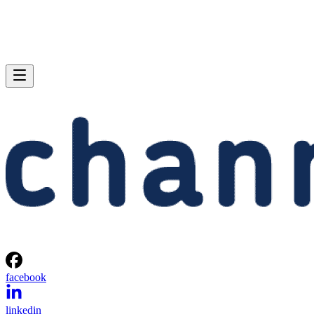
facebook
linkedin