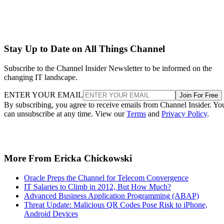
Stay Up to Date on All Things Channel
Subscribe to the Channel Insider Newsletter to be informed on the
changing IT landscape.
ENTER YOUR EMAIL
Join For Free
By subscribing, you agree to receive emails from Channel Insider. Yo
can unsubscribe at any time. View our
Terms
and
Privacy Policy
.
More From Ericka Chickowski
Oracle Preps the Channel for Telecom Convergence
IT Salaries to Climb in 2012, But How Much?
Advanced Business Application Programming (ABAP)
Threat Update: Malicious QR Codes Pose Risk to iPhone,
Android Devices