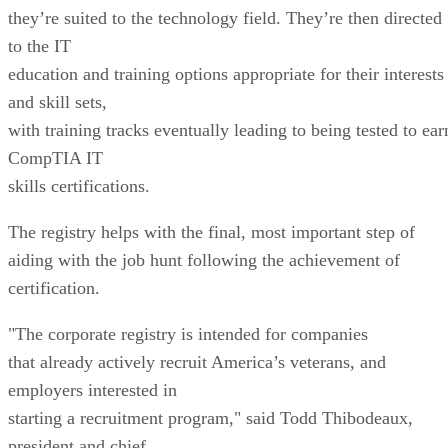
they’re suited to the technology field. They’re then directed
to the IT
education and training options appropriate for their interests
and skill sets,
with training tracks eventually leading to being tested to ear
CompTIA IT
skills certifications.
The registry helps with the final, most important step of
aiding with the job hunt following the achievement of
certification.
"The corporate registry is intended for companies
that already actively recruit America’s veterans, and
employers interested in
starting a recruitment program," said Todd Thibodeaux,
president and chief