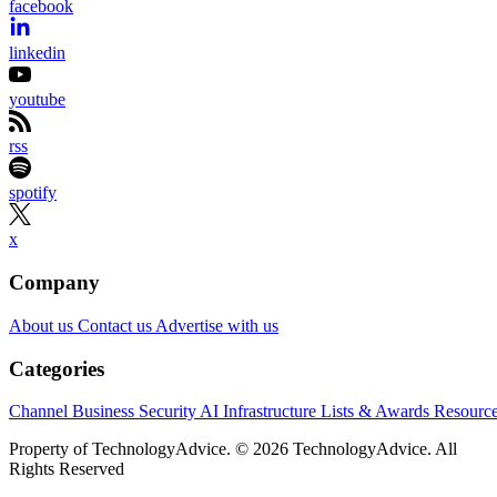
facebook
linkedin
youtube
rss
spotify
x
Company
About us
Contact us
Advertise with us
Categories
Channel Business
Security
AI
Infrastructure
Lists & Awards
Resourc
Property of TechnologyAdvice. © 2026 TechnologyAdvice. All
Rights Reserved