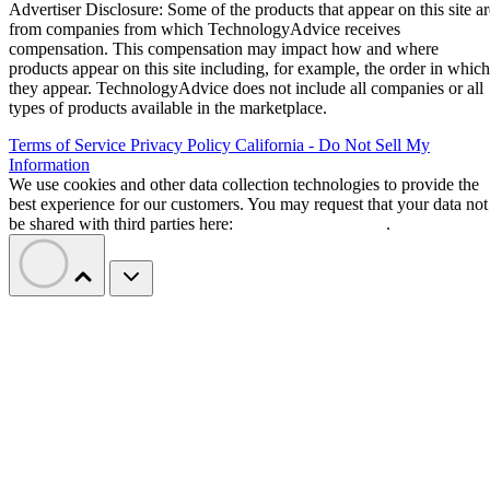
Advertiser Disclosure: Some of the products that appear on this site ar
from companies from which TechnologyAdvice receives
compensation. This compensation may impact how and where
products appear on this site including, for example, the order in which
they appear. TechnologyAdvice does not include all companies or all
types of products available in the marketplace.
Terms of Service
Privacy Policy
California - Do Not Sell My
Information
We use cookies and other data collection technologies to provide the
best experience for our customers. You may request that your data not
be shared with third parties here:
Do Not Sell My Data
.