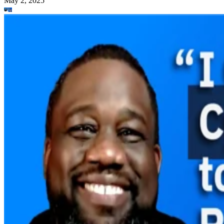
May 2, 2025