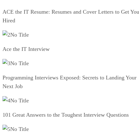
ACE the IT Resume: Resumes and Cover Letters to Get Yo
Hired
No Title
Ace the IT Interview
No Title
Programming Interviews Exposed: Secrets to Landing Your
Next Job
No Title
101 Great Answers to the Toughest Interview Questions
No Title