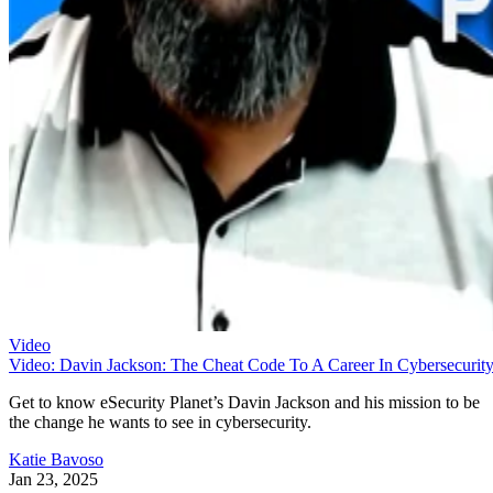
Video
Video: Davin Jackson: The Cheat Code To A Career In Cybersecurit
Get to know eSecurity Planet’s Davin Jackson and his mission to be
the change he wants to see in cybersecurity.
Katie Bavoso
Jan 23, 2025