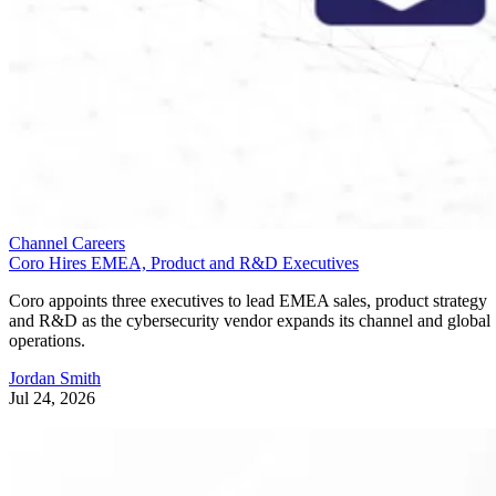
Channel Careers
Coro Hires EMEA, Product and R&D Executives
Coro appoints three executives to lead EMEA sales, product strategy
and R&D as the cybersecurity vendor expands its channel and global
operations.
Jordan Smith
Jul 24, 2026