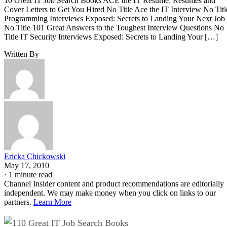
10 Great IT Job Search Books ACE the IT Resume: Resumes and
Cover Letters to Get You Hired No Title Ace the IT Interview No Titl
Programming Interviews Exposed: Secrets to Landing Your Next Job
No Title 101 Great Answers to the Toughest Interview Questions No
Title IT Security Interviews Exposed: Secrets to Landing Your […]
Written By
Ericka Chickowski
May 17, 2010
·
1 minute read
Channel Insider content and product recommendations are editorially
independent. We may make money when you click on links to our
partners.
Learn More
10 Great IT Job Search Books