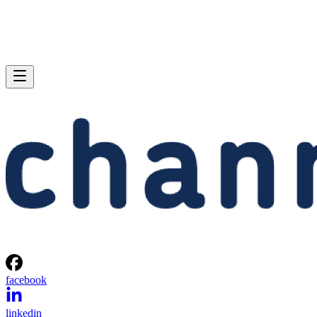
facebook
linkedin