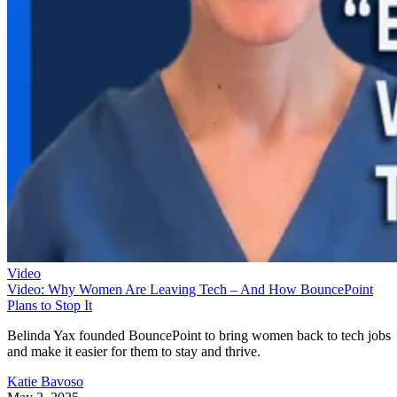
Video
Video: Why Women Are Leaving Tech – And How BouncePoint
Plans to Stop It
Belinda Yax founded BouncePoint to bring women back to tech jobs
and make it easier for them to stay and thrive.
Katie Bavoso