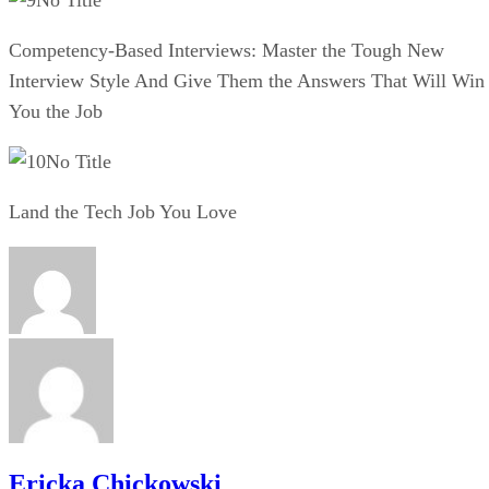
Competency-Based Interviews: Master the Tough New
Interview Style And Give Them the Answers That Will Win
You the Job
No Title
Land the Tech Job You Love
Ericka Chickowski