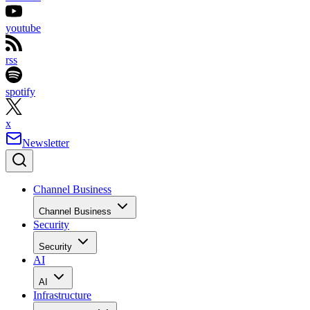
youtube
rss
spotify
x
Newsletter
Channel Business
Channel Business
Security
Security
AI
AI
Infrastructure