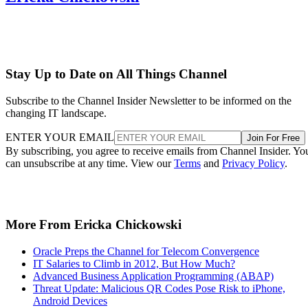
Stay Up to Date on All Things Channel
Subscribe to the Channel Insider Newsletter to be informed on the
changing IT landscape.
ENTER YOUR EMAIL
Join For Free
By subscribing, you agree to receive emails from Channel Insider. Yo
can unsubscribe at any time. View our
Terms
and
Privacy Policy
.
More From Ericka Chickowski
Oracle Preps the Channel for Telecom Convergence
IT Salaries to Climb in 2012, But How Much?
Advanced Business Application Programming (ABAP)
Threat Update: Malicious QR Codes Pose Risk to iPhone,
Android Devices