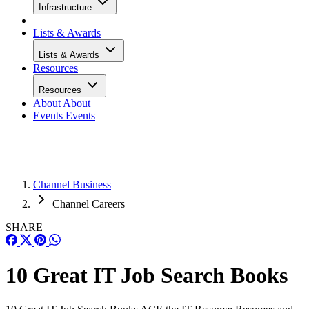
Infrastructure
Lists & Awards
Lists & Awards
Resources
Resources
About
About
Events
Events
Channel Business
Channel Careers
SHARE
10 Great IT Job Search Books