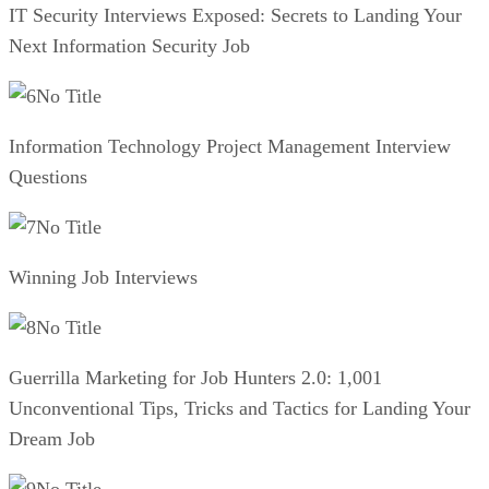
IT Security Interviews Exposed: Secrets to Landing Your
Next Information Security Job
No Title
Information Technology Project Management Interview
Questions
No Title
Winning Job Interviews
No Title
Guerrilla Marketing for Job Hunters 2.0: 1,001
Unconventional Tips, Tricks and Tactics for Landing Your
Dream Job
No Title