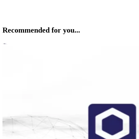
Recommended for you...