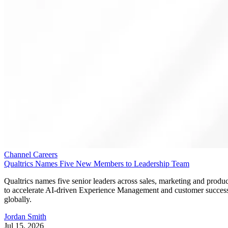
Channel Careers
Qualtrics Names Five New Members to Leadership Team
Qualtrics names five senior leaders across sales, marketing and produc
to accelerate AI-driven Experience Management and customer succes
globally.
Jordan Smith
Jul 15, 2026