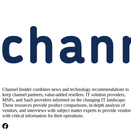
Channel Insider combines news and technology recommendations to
keep channel partners, value-added resellers, IT solution providers,
MSPs, and SaaS providers informed on the changing IT landscape.
These resources provide product comparisons, in-depth analysis of
vendors, and interviews with subject matter experts to provide vendor
with critical information for their operations.