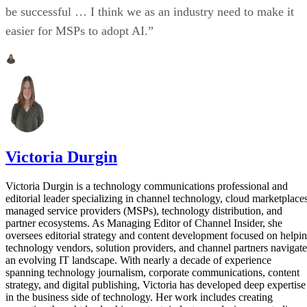
be successful … I think we as an industry need to make it
easier for MSPs to adopt AI.”
Victoria Durgin
Victoria Durgin is a technology communications professional and
editorial leader specializing in channel technology, cloud marketplaces
managed service providers (MSPs), technology distribution, and
partner ecosystems. As Managing Editor of Channel Insider, she
oversees editorial strategy and content development focused on helpi
technology vendors, solution providers, and channel partners navigate
an evolving IT landscape. With nearly a decade of experience
spanning technology journalism, corporate communications, content
strategy, and digital publishing, Victoria has developed deep expertise
in the business side of technology. Her work includes creating