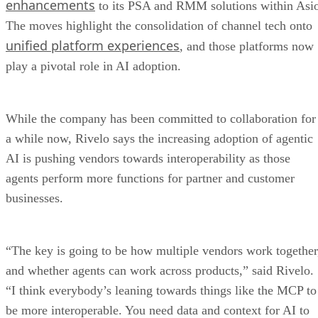
enhancements
to its PSA and RMM solutions within Asi
The moves highlight the consolidation of channel tech onto
unified platform experiences
, and those platforms now
play a pivotal role in AI adoption.
While the company has been committed to collaboration for
a while now, Rivelo says the increasing adoption of agentic
AI is pushing vendors towards interoperability as those
agents perform more functions for partner and customer
businesses.
“The key is going to be how multiple vendors work together
and whether agents can work across products,” said Rivelo.
“I think everybody’s leaning towards things like the MCP to
be more interoperable. You need data and context for AI to