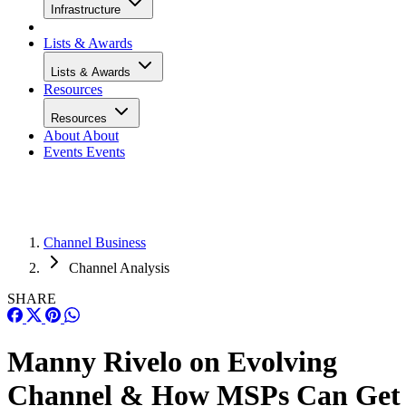
Infrastructure
Lists & Awards
Lists & Awards
Resources
Resources
About
About
Events
Events
Channel Business
Channel Analysis
SHARE
Manny Rivelo on Evolving
Channel & How MSPs Can Get