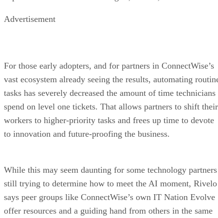
Advertisement
For those early adopters, and for partners in ConnectWise’s
vast ecosystem already seeing the results, automating routin
tasks has severely decreased the amount of time technicians
spend on level one tickets. That allows partners to shift their
workers to higher-priority tasks and frees up time to devote
to innovation and future-proofing the business.
While this may seem daunting for some technology partners
still trying to determine how to meet the AI moment, Rivelo
says peer groups like ConnectWise’s own IT Nation Evolve
offer resources and a guiding hand from others in the same