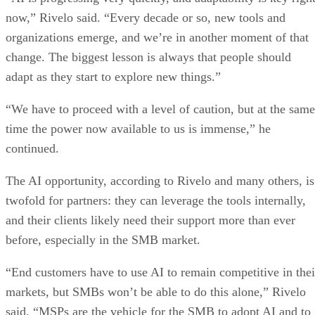
now,” Rivelo said. “Every decade or so, new tools and
organizations emerge, and we’re in another moment of that
change. The biggest lesson is always that people should
adapt as they start to explore new things.”
“We have to proceed with a level of caution, but at the same
time the power now available to us is immense,” he
continued.
The AI opportunity, according to Rivelo and many others, is
twofold for partners: they can leverage the tools internally,
and their clients likely need their support more than ever
before, especially in the SMB market.
“End customers have to use AI to remain competitive in thei
markets, but SMBs won’t be able to do this alone,” Rivelo
said. “MSPs are the vehicle for the SMB to adopt AI and to