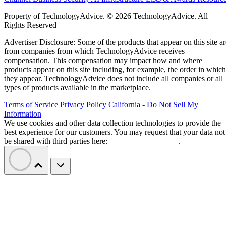
Property of TechnologyAdvice. © 2026 TechnologyAdvice. All
Rights Reserved
Advertiser Disclosure: Some of the products that appear on this site ar
from companies from which TechnologyAdvice receives
compensation. This compensation may impact how and where
products appear on this site including, for example, the order in which
they appear. TechnologyAdvice does not include all companies or all
types of products available in the marketplace.
Terms of Service
Privacy Policy
California - Do Not Sell My
Information
We use cookies and other data collection technologies to provide the
best experience for our customers. You may request that your data not
be shared with third parties here:
Do Not Sell My Data
.