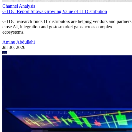
Channel Analysis
GTDC Report Shows Growing Value of IT Distribution
GTDC research finds IT distributors are helping vendors and partners
close AI, integration and go-to-market gaps across complex
ecosystems.
Aminu Abdullahi
Jul 30, 2026