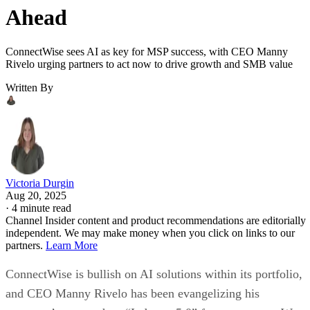
Ahead
ConnectWise sees AI as key for MSP success, with CEO Manny
Rivelo urging partners to act now to drive growth and SMB value
Written By
Victoria Durgin
Aug 20, 2025
·
4 minute read
Channel Insider content and product recommendations are editorially
independent. We may make money when you click on links to our
partners.
Learn More
ConnectWise is bullish on AI solutions within its portfolio,
and CEO Manny Rivelo has been evangelizing his