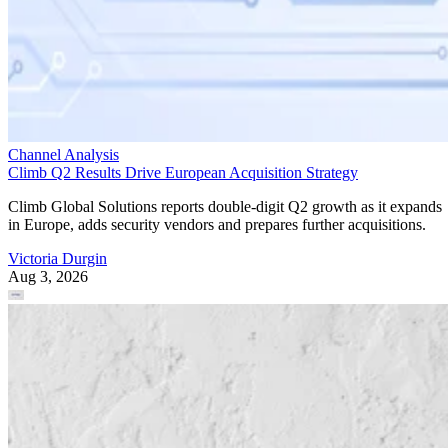
Channel Analysis
Climb Q2 Results Drive European Acquisition Strategy
Climb Global Solutions reports double-digit Q2 growth as it expands
in Europe, adds security vendors and prepares further acquisitions.
Victoria Durgin
Aug 3, 2026