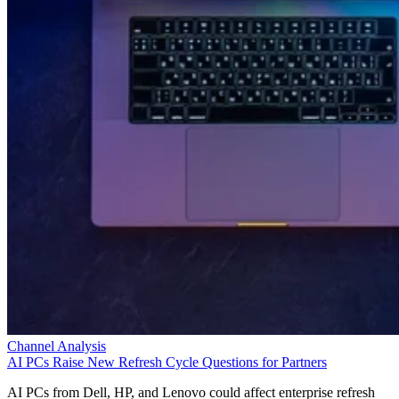
Channel Analysis
AI PCs Raise New Refresh Cycle Questions for Partners
AI PCs from Dell, HP, and Lenovo could affect enterprise refresh