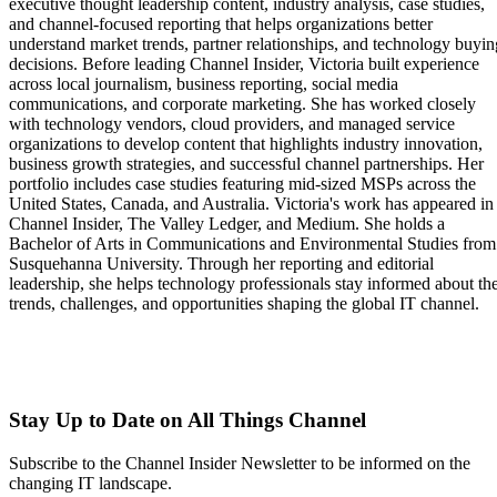
executive thought leadership content, industry analysis, case studies,
and channel-focused reporting that helps organizations better
understand market trends, partner relationships, and technology buyin
decisions. Before leading Channel Insider, Victoria built experience
across local journalism, business reporting, social media
communications, and corporate marketing. She has worked closely
with technology vendors, cloud providers, and managed service
organizations to develop content that highlights industry innovation,
business growth strategies, and successful channel partnerships. Her
portfolio includes case studies featuring mid-sized MSPs across the
United States, Canada, and Australia. Victoria's work has appeared in
Channel Insider, The Valley Ledger, and Medium. She holds a
Bachelor of Arts in Communications and Environmental Studies from
Susquehanna University. Through her reporting and editorial
leadership, she helps technology professionals stay informed about th
trends, challenges, and opportunities shaping the global IT channel.
Stay Up to Date on All Things Channel
Subscribe to the Channel Insider Newsletter to be informed on the
changing IT landscape.