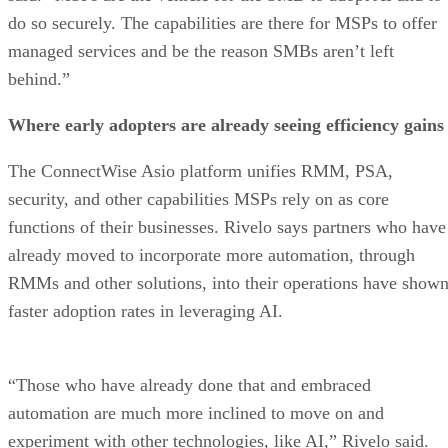
do so securely. The capabilities are there for MSPs to offer
managed services and be the reason SMBs aren’t left
behind.”
Where early adopters are already seeing efficiency gains
The ConnectWise Asio platform unifies RMM, PSA,
security, and other capabilities MSPs rely on as core
functions of their businesses. Rivelo says partners who have
already moved to incorporate more automation, through
RMMs and other solutions, into their operations have show
faster adoption rates in leveraging AI.
“Those who have already done that and embraced
automation are much more inclined to move on and
experiment with other technologies, like AI,” Rivelo said.