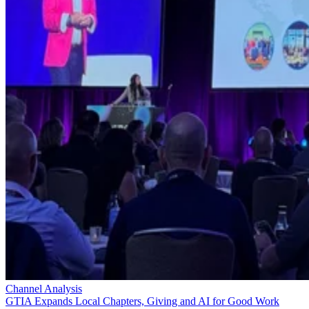
Channel Analysis
GTIA Expands Local Chapters, Giving and AI for Good Work