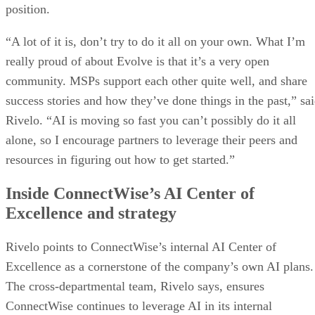
position.
“A lot of it is, don’t try to do it all on your own. What I’m
really proud of about Evolve is that it’s a very open
community. MSPs support each other quite well, and share
success stories and how they’ve done things in the past,” sa
Rivelo. “AI is moving so fast you can’t possibly do it all
alone, so I encourage partners to leverage their peers and
resources in figuring out how to get started.”
Inside ConnectWise’s AI Center of
Excellence and strategy
Rivelo points to ConnectWise’s internal AI Center of
Excellence as a cornerstone of the company’s own AI plans.
The cross-departmental team, Rivelo says, ensures
ConnectWise continues to leverage AI in its internal