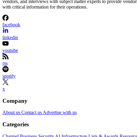
vendors, and interviews with subject matter experts to provide vendor
with critical information for their operations.
facebook
linkedin
youtube
rss
spotify
x
Company
About us
Contact us
Advertise with us
Categories
Channel Business
Security
AI
Infrastructure
Lists & Awards
Resourc