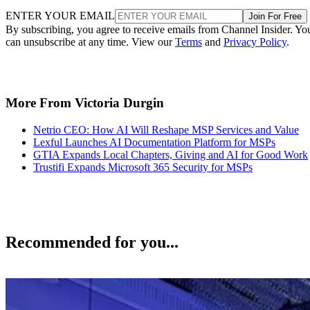
ENTER YOUR EMAIL
Join For Free
By subscribing, you agree to receive emails from Channel Insider. Yo
can unsubscribe at any time. View our
Terms
and
Privacy Policy
.
More From Victoria Durgin
Netrio CEO: How AI Will Reshape MSP Services and Value
Lexful Launches AI Documentation Platform for MSPs
GTIA Expands Local Chapters, Giving and AI for Good Work
Trustifi Expands Microsoft 365 Security for MSPs
Recommended for you...