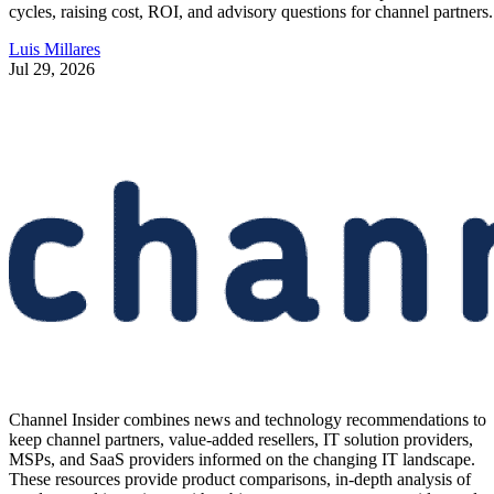
cycles, raising cost, ROI, and advisory questions for channel partners.
Luis Millares
Jul 29, 2026
Channel Insider combines news and technology recommendations to
keep channel partners, value-added resellers, IT solution providers,
MSPs, and SaaS providers informed on the changing IT landscape.
These resources provide product comparisons, in-depth analysis of