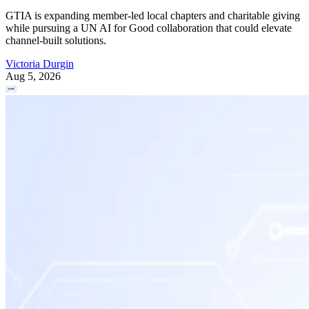
GTIA is expanding member-led local chapters and charitable giving
while pursuing a UN AI for Good collaboration that could elevate
channel-built solutions.
Victoria Durgin
Aug 5, 2026