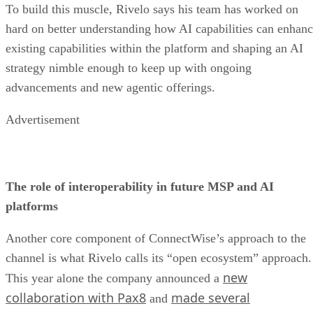
To build this muscle, Rivelo says his team has worked on
hard on better understanding how AI capabilities can enhan
existing capabilities within the platform and shaping an AI
strategy nimble enough to keep up with ongoing
advancements and new agentic offerings.
Advertisement
The role of interoperability in future MSP and AI
platforms
Another core component of ConnectWise’s approach to the
channel is what Rivelo calls its “open ecosystem” approach.
new
This year alone the company announced a
collaboration with Pax8
made several
and