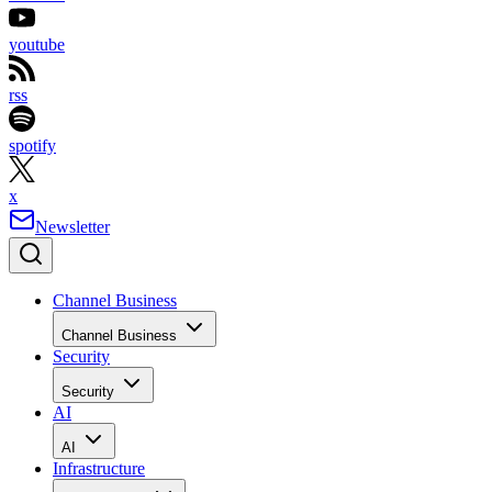
youtube
rss
spotify
x
Newsletter
Channel Business
Channel Business
Security
Security
AI
AI
Infrastructure