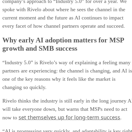
company’s approach to “Industry 5.0” for over a year. We
spoke with Rivelo about where he sees the channel in the
current moment and the future as AI continues to impact
every facet of how channel partners operate and succeed.
Why early AI adoption matters for MSP
growth and SMB success
“Industry 5.0” is Rivelo’s way of explaining a feeling many
partners are experiencing: the channel is changing, and AI is
one of the key reasons why it feels like the market is
changing so quickly.
Rivelo thinks the industry is still early in the long journey A
will take everyone down, but warns that MSPs need to act
set themselves up for long-term success
now to
.
“AI is progressing very quickly, and adaptability is key righ