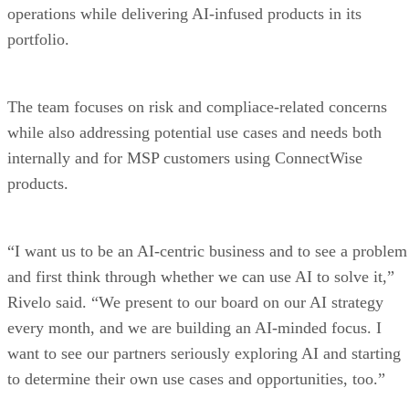
operations while delivering AI-infused products in its
portfolio.
The team focuses on risk and compliace-related concerns
while also addressing potential use cases and needs both
internally and for MSP customers using ConnectWise
products.
“I want us to be an AI-centric business and to see a problem
and first think through whether we can use AI to solve it,”
Rivelo said. “We present to our board on our AI strategy
every month, and we are building an AI-minded focus. I
want to see our partners seriously exploring AI and starting
to determine their own use cases and opportunities, too.”