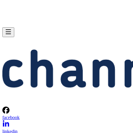
facebook
linkedin