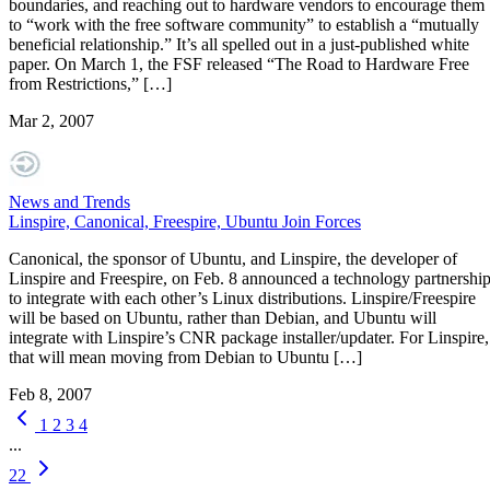
boundaries, and reaching out to hardware vendors to encourage them
to “work with the free software community” to establish a “mutually
beneficial relationship.” It’s all spelled out in a just-published white
paper. On March 1, the FSF released “The Road to Hardware Free
from Restrictions,” […]
Mar 2, 2007
News and Trends
Linspire, Canonical, Freespire, Ubuntu Join Forces
Canonical, the sponsor of Ubuntu, and Linspire, the developer of
Linspire and Freespire, on Feb. 8 announced a technology partnershi
to integrate with each other’s Linux distributions. Linspire/Freespire
will be based on Ubuntu, rather than Debian, and Ubuntu will
integrate with Linspire’s CNR package installer/updater. For Linspire,
that will mean moving from Debian to Ubuntu […]
Feb 8, 2007
1
2
3
4
...
22