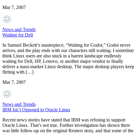
Mar 7, 2007
News and Trends
Waiting for Dell
In Samuel Beckett’s masterpiece, “Waiting for Godot,” Godot never
arrives, and the play ends with our characters still waiting. I sometime
think Linux users are also stuck in a barren landscape endlessly
waiting for Dell, HP, Lenovo, or another major vendor to finally
deliver a mass-market Linux desktop. The major desktop players kee
flirting with […]
Mar 7, 2007
News and Trends
IBM Isn’t Opposed to Oracle Linux
Recent news stories have stated that IBM was refusing to support
Oracle Linux. That’s not true. Further investigation has shown there
was little follow-up on the original Reuters story, and that some of the