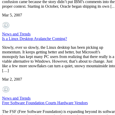
confusion came because the story didn’t put IBM’s comments into the
proper context. Starting in October, Oracle began shipping its own [
Mar 5, 2007
News and Trends
Is a Linux Desktop Avalanche Coming?
Slowly, ever so slowly, the Linux desktop has been picking up
momentum. It keeps getting better and better, but Microsoft’s
monopoly has kept many PC users from realizing that there really is a
viable alternative to Windows. However, that’s about to change. Just
like a few more snowflakes can turn a quiet, snowy mountainside into
[…]
Mar 2, 2007
News and Trends
Free Software Foundation Courts Hardware Vendors
The FSF (Free Software Foundation) is expanding beyond its softwar