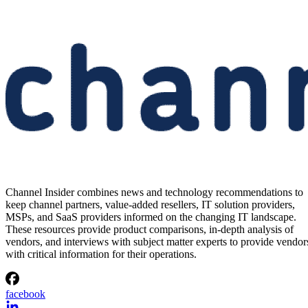
Channel Insider combines news and technology recommendations to
keep channel partners, value-added resellers, IT solution providers,
MSPs, and SaaS providers informed on the changing IT landscape.
These resources provide product comparisons, in-depth analysis of
vendors, and interviews with subject matter experts to provide vendor
with critical information for their operations.
facebook