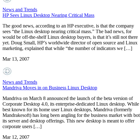
News and Trends
HP Sees Linux Desktop Nearing Critical Mass
The good news, according to an HP executive, is that the company
sees “the Linux desktop nearing critical mass.” The bad news, for
would be off-the-shelf Linux desktop buyers, is that it’s still not there
yet. Doug Small, HP’s worldwide director of open source and Linux
marketing, explained that while “the number of indicators we […]
Mar 13, 2007
News and Trends
Mandriva Moves in on Business Linux Desktop
Mandriva on March 8 announced the launch of the beta version of
Corporate Desktop 4.0, its enterprise-dedicated Linux desktop. While
best known for its home user Linux desktops, Mandriva (formerly
Mandrakesoft) has long been angling for the business market with bo
its server and desktop offerings. This new desktop is meant to offer
corporate users […]
Mar 12, 2007