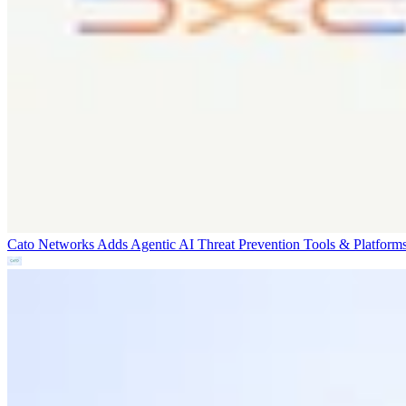
Cato Networks Adds Agentic AI Threat Prevention
Tools & Platform