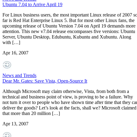
Ubuntu 7.04 to Arrive April 19
For Linux business users, the most important Linux release of 2007 s
far is Red Hat Enterprise Linux 5. But for most other Linux fans, the
upcoming release of Ubuntu Version 7.04 on April 19 demands more
attention. This new v7.04 release encompasses five versions: Ubuntu
Server, Ubuntu Desktop, Edubuntu, Kubuntu and Xubuntu. Along
with […]
Apr 16, 2007
News and Trends
Dear Mr. Gates: Save Vista, Open-Source It
Although Microsoft may claim otherwise, Vista, from both from a
technical and business point of view, is proving to be a failure. Why
not turn it over to people who have shown time after time that they ca
deliver the goods? Let’s look at the facts, shall we? Microsoft claimed
that more than 20 million […]
Apr 13, 2007