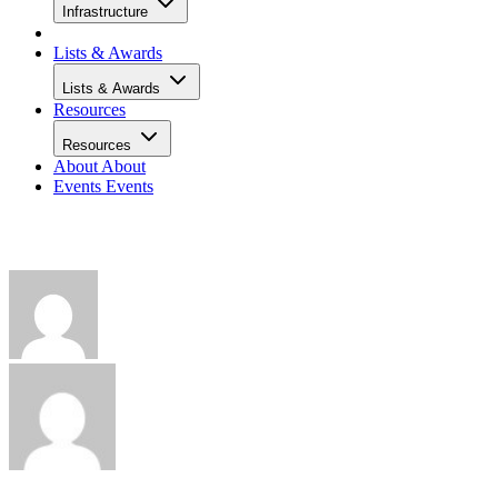
Infrastructure
Lists & Awards
Lists & Awards
Resources
Resources
About
About
Events
Events