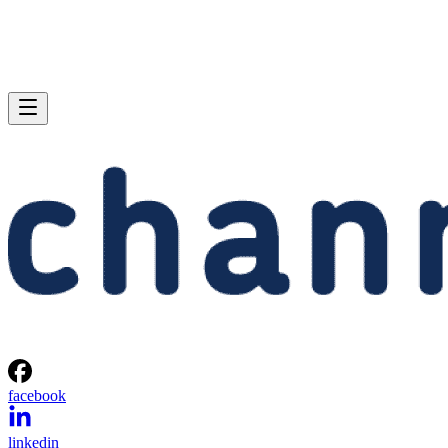
facebook
linkedin