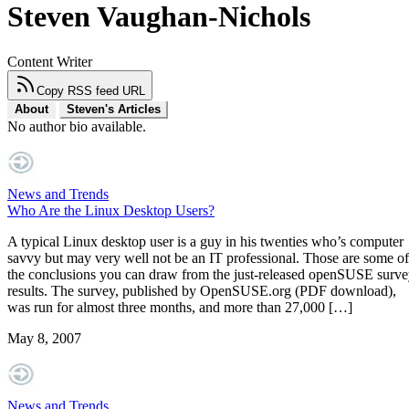
Steven Vaughan-Nichols
Content Writer
Copy RSS feed URL
About
Steven's Articles
No author bio available.
News and Trends
Who Are the Linux Desktop Users?
A typical Linux desktop user is a guy in his twenties who’s computer
savvy but may very well not be an IT professional. Those are some of
the conclusions you can draw from the just-released openSUSE surv
results. The survey, published by OpenSUSE.org (PDF download),
was run for almost three months, and more than 27,000 […]
May 8, 2007
News and Trends