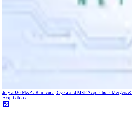
July 2026 M&A: Barracuda, Cyera and MSP Acquisitions
Mergers &
Acquisitions