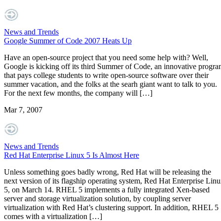
News and Trends
Google Summer of Code 2007 Heats Up
Have an open-source project that you need some help with? Well,
Google is kicking off its third Summer of Code, an innovative progr
that pays college students to write open-source software over their
summer vacation, and the folks at the searh giant want to talk to you.
For the next few months, the company will […]
Mar 7, 2007
News and Trends
Red Hat Enterprise Linux 5 Is Almost Here
Unless something goes badly wrong, Red Hat will be releasing the
next version of its flagship operating system, Red Hat Enterprise Lin
5, on March 14. RHEL 5 implements a fully integrated Xen-based
server and storage virtualization solution, by coupling server
virtualization with Red Hat’s clustering support. In addition, RHEL 5
comes with a virtualization […]