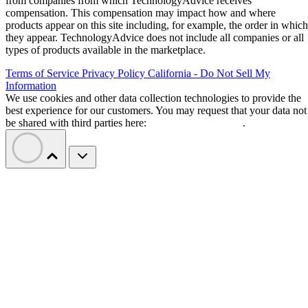
from companies from which TechnologyAdvice receives
compensation. This compensation may impact how and where
products appear on this site including, for example, the order in which
they appear. TechnologyAdvice does not include all companies or all
types of products available in the marketplace.
Terms of Service
Privacy Policy
California - Do Not Sell My
Information
We use cookies and other data collection technologies to provide the
best experience for our customers. You may request that your data not
be shared with third parties here:
Do Not Sell My Data
.