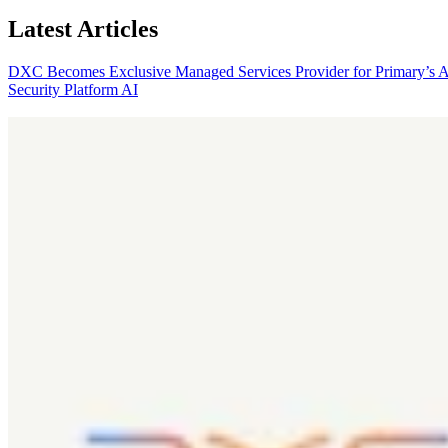
Latest Articles
DXC Becomes Exclusive Managed Services Provider for Primary’s 
Security Platform
AI