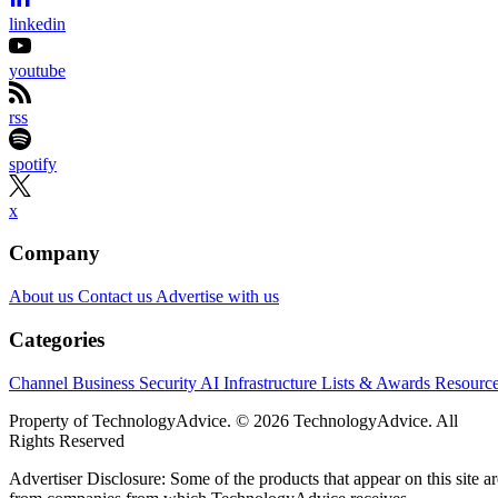
linkedin
youtube
rss
spotify
x
Company
About us
Contact us
Advertise with us
Categories
Channel Business
Security
AI
Infrastructure
Lists & Awards
Resourc
Property of TechnologyAdvice. © 2026 TechnologyAdvice. All
Rights Reserved
Advertiser Disclosure: Some of the products that appear on this site ar