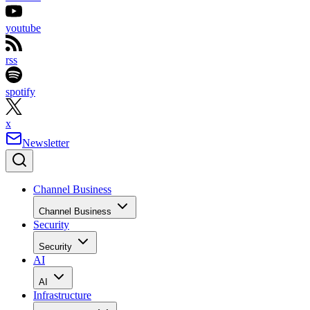
youtube
rss
spotify
x
Newsletter
Channel Business
Channel Business
Security
Security
AI
AI
Infrastructure