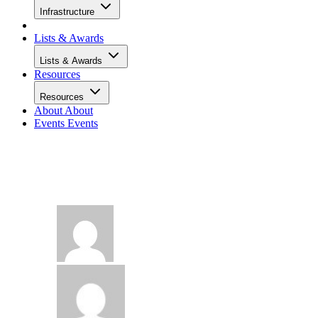
Infrastructure
Lists & Awards
Lists & Awards
Resources
Resources
About
About
Events
Events