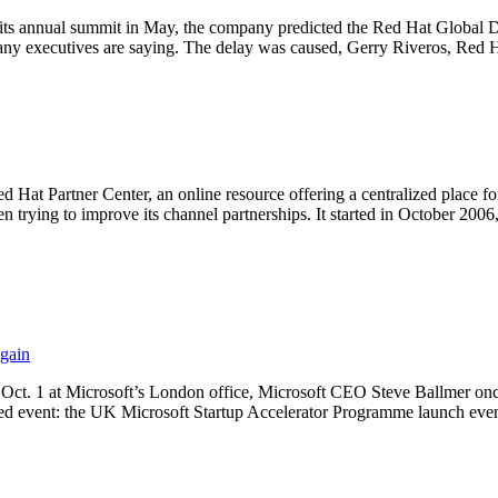
ts annual summit in May, the company predicted the Red Hat Global D
y executives are saying. The delay was caused, Gerry Riveros, Red H
Hat Partner Center, an online resource offering a centralized place fo
n trying to improve its channel partnerships. It started in October 20
gain
 Oct. 1 at Microsoft’s London office, Microsoft CEO Steve Ballmer onc
ed event: the UK Microsoft Startup Accelerator Programme launch even