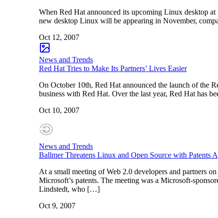
When Red Hat announced its upcoming Linux desktop at i
new desktop Linux will be appearing in November, compan
Oct 12, 2007
News and Trends
Red Hat Tries to Make Its Partners’ Lives Easier
On October 10th, Red Hat announced the launch of the Red 
business with Red Hat. Over the last year, Red Hat has bee
Oct 10, 2007
News and Trends
Ballmer Threatens Linux and Open Source with Patents A
At a small meeting of Web 2.0 developers and partners on
Microsoft’s patents. The meeting was a Microsoft-sponsor
Lindstedt, who […]
Oct 9, 2007