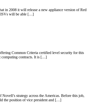
t in 2008 it will release a new appliance version of Red
 ISVs will be able […]
ffering Common Criteria certified level security for this
 computing contracts. It is […]
f Novell’s strategy across the Americas. Before this job,
ld the position of vice president and […]