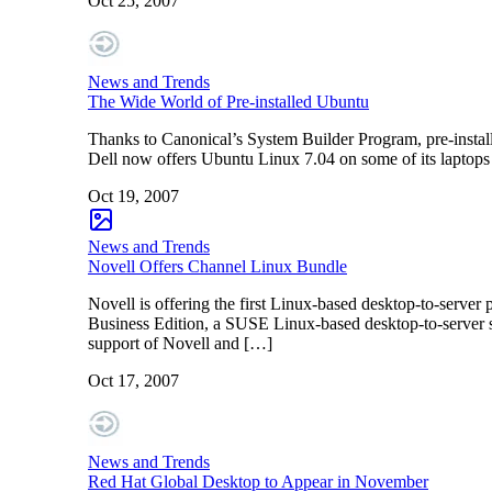
Oct 25, 2007
News and Trends
The Wide World of Pre-installed Ubuntu
Thanks to Canonical’s System Builder Program, pre-instal
Dell now offers Ubuntu Linux 7.04 on some of its laptops 
Oct 19, 2007
News and Trends
Novell Offers Channel Linux Bundle
Novell is offering the first Linux-based desktop-to-ser
Business Edition, a SUSE Linux-based desktop-to-server sol
support of Novell and […]
Oct 17, 2007
News and Trends
Red Hat Global Desktop to Appear in November