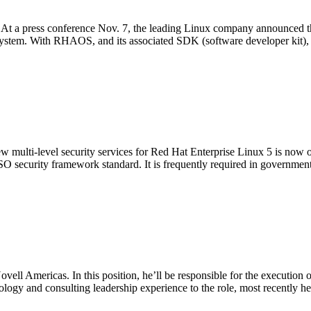
 At a press conference Nov. 7, the leading Linux company announced tha
ystem. With RHAOS, and its associated SDK (software developer kit),
new multi-level security services for Red Hat Enterprise Linux 5 is now o
SO security framework standard. It is frequently required in government
ll Americas. In this position, he’ll be responsible for the execution o
logy and consulting leadership experience to the role, most recently he