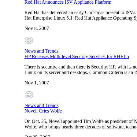
Red Hat Announces ISV Appliance Platform
Red Hat has delivered an early Christmas present to ISVs.
Hat Enterprise Linux 5.1: Red Hat Appliance Operating S
Nov 8, 2007
News and Trends
HP Releases Multi-level Security Services for RHEL5
There is security, and then there is Security. HP, with its 
Linux on its server and desktops. Common Criteria is an I
Nov 1, 2007
News and Trends
Novell Cries Wolfe
On Oct. 25, Novell appointed Tim Wolfe as president of Nove
Wolfe, who brings nearly three decades of software, techno