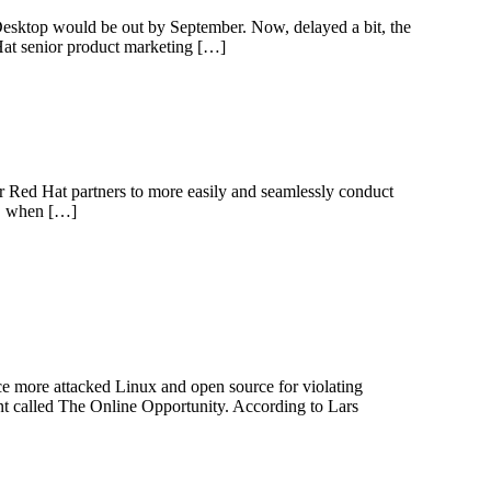
esktop would be out by September. Now, delayed a bit, the
at senior product marketing […]
r Red Hat partners to more easily and seamlessly conduct
06, when […]
e more attacked Linux and open source for violating
t called The Online Opportunity. According to Lars