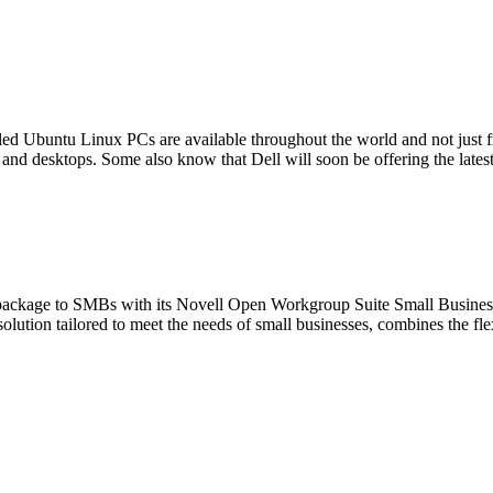
led Ubuntu Linux PCs are available throughout the world and not just 
and desktops. Some also know that Dell will soon be offering the late
ver package to SMBs with its Novell Open Workgroup Suite Small Busi
ution tailored to meet the needs of small businesses, combines the flex