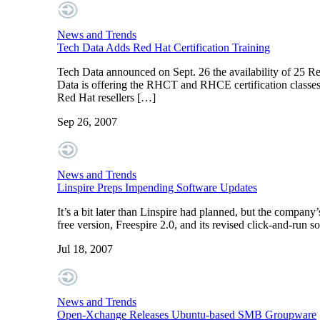
News and Trends
Tech Data Adds Red Hat Certification Training
Tech Data announced on Sept. 26 the availability of 25 Re
Data is offering the RHCT and RHCE certification classes 
Red Hat resellers […]
Sep 26, 2007
News and Trends
Linspire Preps Impending Software Updates
It’s a bit later than Linspire had planned, but the compa
free version, Freespire 2.0, and its revised click-and-run 
Jul 18, 2007
News and Trends
Open-Xchange Releases Ubuntu-based SMB Groupware