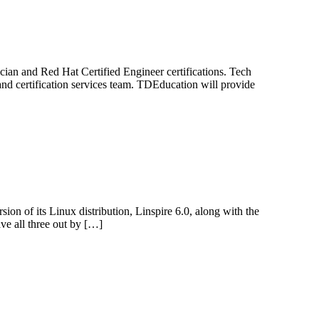
cian and Red Hat Certified Engineer certifications. Tech
and certification services team. TDEducation will provide
on of its Linux distribution, Linspire 6.0, along with the
ave all three out by […]