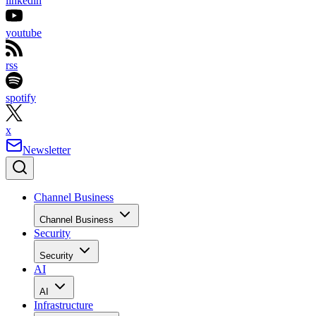
linkedin
youtube
rss
spotify
x
Newsletter
Channel Business
Channel Business
Security
Security
AI
AI
Infrastructure