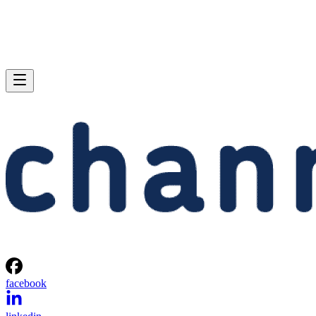
facebook