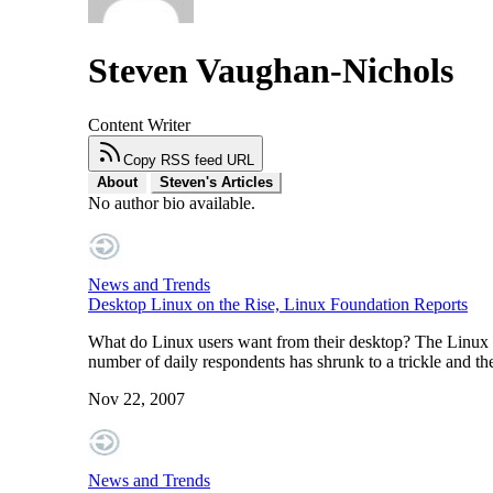
Steven Vaughan-Nichols
Content Writer
Copy RSS feed URL
About
Steven's Articles
No author bio available.
News and Trends
Desktop Linux on the Rise, Linux Foundation Reports
What do Linux users want from their desktop? The Linux Fo
number of daily respondents has shrunk to a trickle and th
Nov 22, 2007
News and Trends