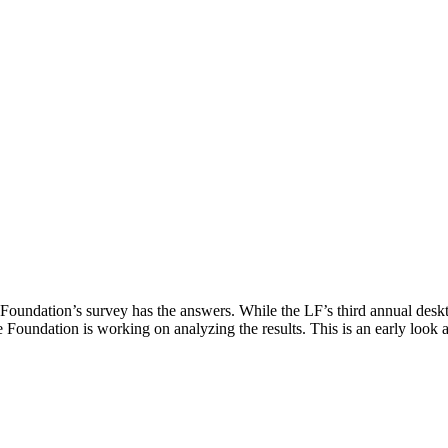
undation’s survey has the answers. While the LF’s third annual deskto
e Foundation is working on analyzing the results. This is an early look 