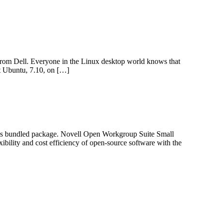
from Dell. Everyone in the Linux desktop world knows that
st Ubuntu, 7.10, on […]
ness bundled package. Novell Open Workgroup Suite Small
ibility and cost efficiency of open-source software with the