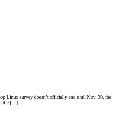
p Linux survey doesn’t officially end until Nov. 30, the
at the […]