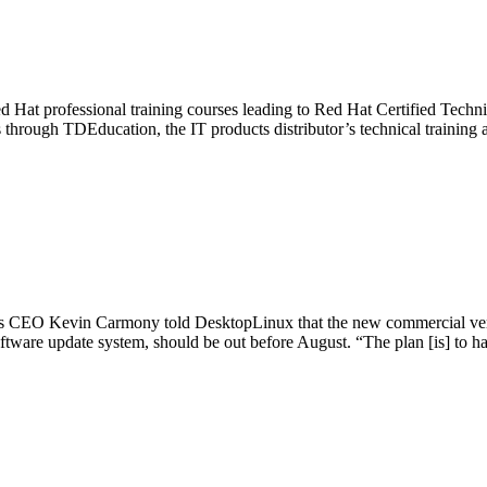
d Hat professional training courses leading to Red Hat Certified Techni
through TDEducation, the IT products distributor’s technical training 
ny’s CEO Kevin Carmony told DesktopLinux that the new commercial versi
software update system, should be out before August. “The plan [is] to h