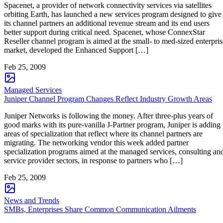
Spacenet, a provider of network connectivity services via satellites
orbiting Earth, has launched a new services program designed to give
its channel partners an additional revenue stream and its end users
better support during critical need. Spacenet, whose ConnexStar
Reseller channel program is aimed at the small- to med-sized enterpris
market, developed the Enhanced Support […]
Feb 25, 2009
Managed Services
Juniper Channel Program Changes Reflect Industry Growth Areas
Juniper Networks is following the money. After three-plus years of
good marks with its pure-vanilla J-Partner program, Juniper is adding
areas of specialization that reflect where its channel partners are
migrating. The networking vendor this week added partner
specialization programs aimed at the managed services, consulting an
service provider sectors, in response to partners who […]
Feb 25, 2009
News and Trends
SMBs, Enterprises Share Common Communication Ailments