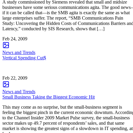
A study commissioned by Siemens revealed that small and midsize
businesses have some serious communications agita. The good new
if it can be called that—is the SMB agita is exactly the same as what
large enterprises suffer. The report, “SMB Communications Pain
Study: Uncovering the Hidden Costs of Communications Barriers an
Latency,” conducted by SIS Research, shows that […]
Feb 24, 2009
News and Trends
Vertical Spending Cut$
Feb 22, 2009
News and Trends
Small Business Taking the Biggest Economic Hit
This may come as no surprise, but the small-business segment is
feeling the biggest pinch in the current economic downturn. Accordin
to the Channel Insider 2009 Market Pulse survey, the small-business
sector makes up 49.7 percent of respondents’ sales, and that same
market is showing the greatest signs of a slowdown in IT spending, at