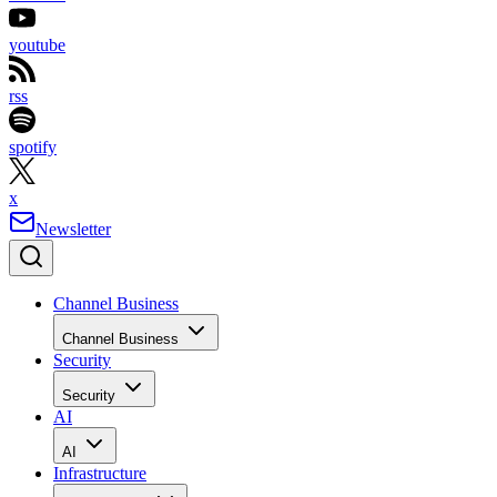
youtube
rss
spotify
x
Newsletter
Channel Business
Channel Business
Security
Security
AI
AI
Infrastructure