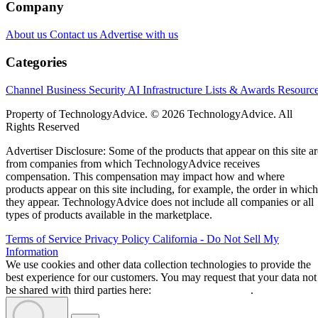
Company
About us
Contact us
Advertise with us
Categories
Channel Business
Security
AI
Infrastructure
Lists & Awards
Resourc
Property of TechnologyAdvice. © 2026 TechnologyAdvice. All
Rights Reserved
Advertiser Disclosure: Some of the products that appear on this site ar
from companies from which TechnologyAdvice receives
compensation. This compensation may impact how and where
products appear on this site including, for example, the order in which
they appear. TechnologyAdvice does not include all companies or all
types of products available in the marketplace.
Terms of Service
Privacy Policy
California - Do Not Sell My
Information
We use cookies and other data collection technologies to provide the
best experience for our customers. You may request that your data not
be shared with third parties here:
Do Not Sell My Data
.