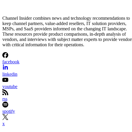
Channel Insider combines news and technology recommendations to
keep channel partners, value-added resellers, IT solution providers,
MSPs, and SaaS providers informed on the changing IT landscape.
These resources provide product comparisons, in-depth analysis of
vendors, and interviews with subject matter experts to provide vendor
with critical information for their operations.
facebook
linkedin
youtube
rss
spotify
x