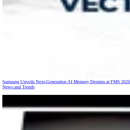
Samsung Unveils Next-Generation AI Memory Designs at FMS 202
News and Trends