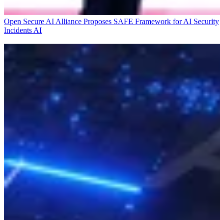
Open Secure AI Alliance Proposes SAFE Framework for AI Security
Incidents
AI