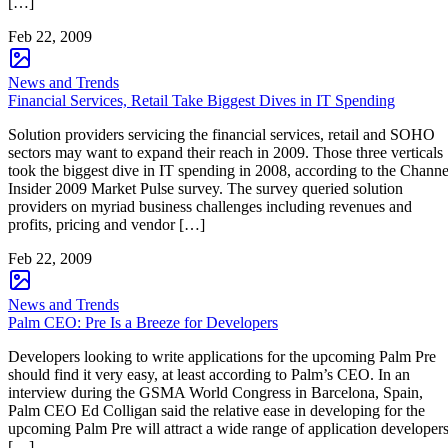
[…]
Feb 22, 2009
News and Trends
Financial Services, Retail Take Biggest Dives in IT Spending
Solution providers servicing the financial services, retail and SOHO
sectors may want to expand their reach in 2009. Those three verticals
took the biggest dive in IT spending in 2008, according to the Channe
Insider 2009 Market Pulse survey. The survey queried solution
providers on myriad business challenges including revenues and
profits, pricing and vendor […]
Feb 22, 2009
News and Trends
Palm CEO: Pre Is a Breeze for Developers
Developers looking to write applications for the upcoming Palm Pre
should find it very easy, at least according to Palm’s CEO. In an
interview during the GSMA World Congress in Barcelona, Spain,
Palm CEO Ed Colligan said the relative ease in developing for the
upcoming Palm Pre will attract a wide range of application developer
[…]