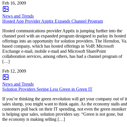
Feb 16, 2009
News and Trends
Hosted App Provider Apptix Expands Channel Program
Hosted communications provider Apptix is jumping further into the
channel pool with an expanded program designed to parlay its hosted
offerings into an opportunity for solution providers. The Herndon, Va.
based company, which has hosted offerings in VoIP, Microsoft
Exchange e-mail, mobile e-mail and Microsoft SharePoint
collaboration services, among others, has had a channel program of
[…]
Feb 12, 2009
News and Trends
Solution Providers Seeing Less Green in Green IT
If you’re thinking the green revolution will get your company out of it
sales slump, you might want to think again. As the economy stalls an
customers pull back on their IT spending, not even the green moniker
is helping spur sales, solution providers say. “Green is not gone, but
the economy is making selling […]