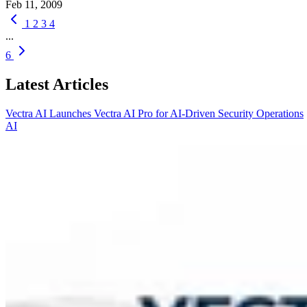
Feb 11, 2009
1
2
3
4
...
6
Latest Articles
Vectra AI Launches Vectra AI Pro for AI-Driven Security Operations
AI