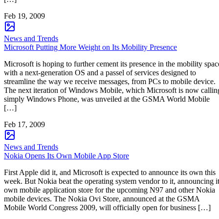
Feb 19, 2009
News and Trends
Microsoft Putting More Weight on Its Mobility Presence
Microsoft is hoping to further cement its presence in the mobility spac
with a next-generation OS and a passel of services designed to
streamline the way we receive messages, from PCs to mobile device.
The next iteration of Windows Mobile, which Microsoft is now callin
simply Windows Phone, was unveiled at the GSMA World Mobile
[…]
Feb 17, 2009
News and Trends
Nokia Opens Its Own Mobile App Store
First Apple did it, and Microsoft is expected to announce its own this
week. But Nokia beat the operating system vendor to it, announcing i
own mobile application store for the upcoming N97 and other Nokia
mobile devices. The Nokia Ovi Store, announced at the GSMA
Mobile World Congress 2009, will officially open for business […]