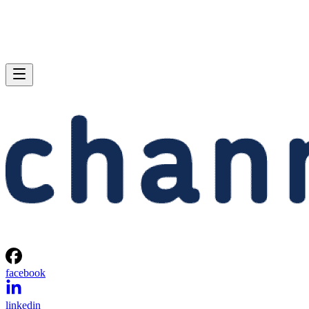
facebook
linkedin