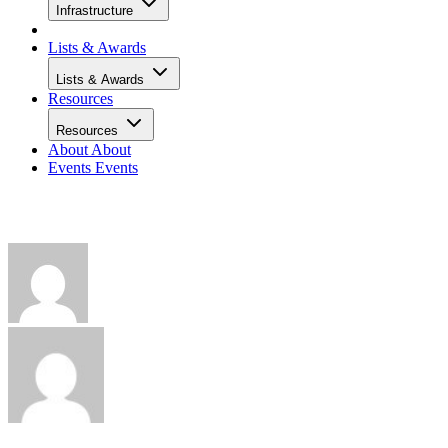
Infrastructure
Lists & Awards
Lists & Awards
Resources
Resources
About
About
Events
Events