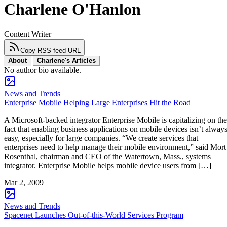
Charlene O'Hanlon
Content Writer
Copy RSS feed URL
About
Charlene's Articles
No author bio available.
News and Trends
Enterprise Mobile Helping Large Enterprises Hit the Road
A Microsoft-backed integrator Enterprise Mobile is capitalizing on the
fact that enabling business applications on mobile devices isn’t alway
easy, especially for large companies. “We create services that
enterprises need to help manage their mobile environment,” said Mort
Rosenthal, chairman and CEO of the Watertown, Mass., systems
integrator. Enterprise Mobile helps mobile device users from […]
Mar 2, 2009
News and Trends
Spacenet Launches Out-of-this-World Services Program