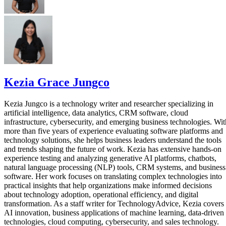
Kezia Grace Jungco
Kezia Jungco is a technology writer and researcher specializing in
artificial intelligence, data analytics, CRM software, cloud
infrastructure, cybersecurity, and emerging business technologies. Wit
more than five years of experience evaluating software platforms and
technology solutions, she helps business leaders understand the tools
and trends shaping the future of work. Kezia has extensive hands-on
experience testing and analyzing generative AI platforms, chatbots,
natural language processing (NLP) tools, CRM systems, and business
software. Her work focuses on translating complex technologies into
practical insights that help organizations make informed decisions
about technology adoption, operational efficiency, and digital
transformation. As a staff writer for TechnologyAdvice, Kezia covers
AI innovation, business applications of machine learning, data-driven
technologies, cloud computing, cybersecurity, and sales technology.