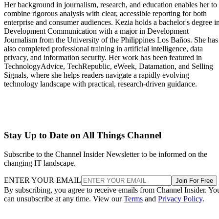
Her background in journalism, research, and education enables her to
combine rigorous analysis with clear, accessible reporting for both
enterprise and consumer audiences. Kezia holds a bachelor's degree i
Development Communication with a major in Development
Journalism from the University of the Philippines Los Baños. She has
also completed professional training in artificial intelligence, data
privacy, and information security. Her work has been featured in
TechnologyAdvice, TechRepublic, eWeek, Datamation, and Selling
Signals, where she helps readers navigate a rapidly evolving
technology landscape with practical, research-driven guidance.
Stay Up to Date on All Things Channel
Subscribe to the Channel Insider Newsletter to be informed on the
changing IT landscape.
ENTER YOUR EMAIL
Join For Free
By subscribing, you agree to receive emails from Channel Insider. Yo
can unsubscribe at any time. View our
Terms
and
Privacy Policy
.