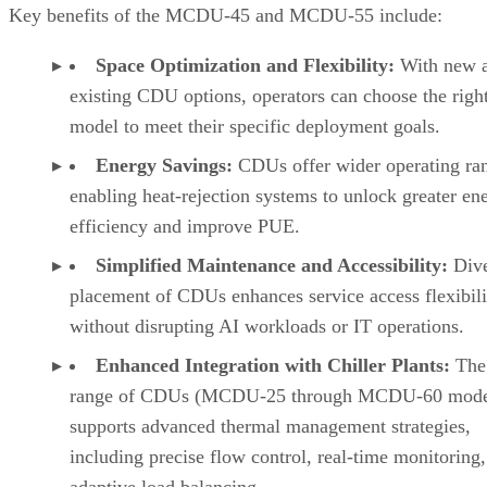
Key benefits of the MCDU-45 and MCDU-55 include:
Space Optimization and Flexibility:
With new 
existing CDU options, operators can choose the righ
model to meet their specific deployment goals.
Energy Savings:
CDUs offer wider operating ra
enabling heat-rejection systems to unlock greater en
efficiency and improve PUE.
Simplified Maintenance and Accessibility:
Dive
placement of CDUs enhances service access flexibili
without disrupting AI workloads or IT operations.
Enhanced Integration with Chiller Plants:
The 
range of CDUs (MCDU-25 through MCDU-60 mode
supports advanced thermal management strategies,
including precise flow control, real-time monitoring
adaptive load balancing.