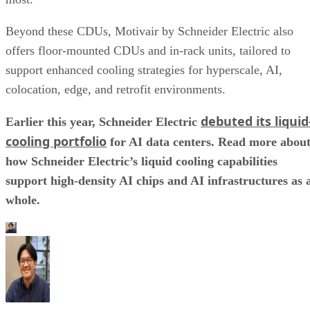
Beyond these CDUs, Motivair by Schneider Electric also
offers floor-mounted CDUs and in-rack units, tailored to
support enhanced cooling strategies for hyperscale, AI,
colocation, edge, and retrofit environments.
debuted its liquid
Earlier this year, Schneider Electric
cooling portfolio
for AI data centers. Read more abou
how Schneider Electric’s liquid cooling capabilities
support high-density AI chips and AI infrastructures as 
whole.