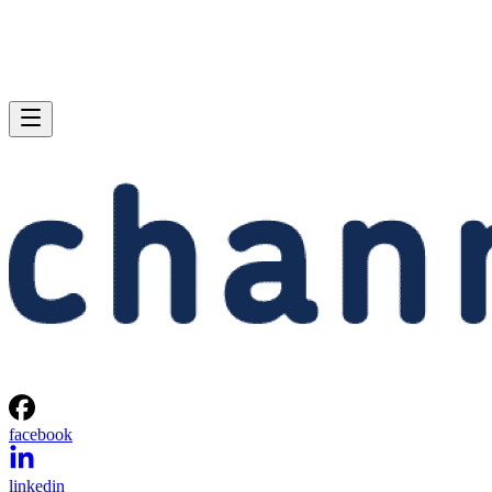
facebook
linkedin