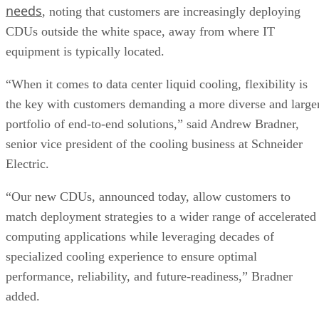
needs
, noting that customers are increasingly deploying
CDUs outside the white space, away from where IT
equipment is typically located.
“When it comes to data center liquid cooling, flexibility is
the key with customers demanding a more diverse and large
portfolio of end-to-end solutions,” said Andrew Bradner,
senior vice president of the cooling business at Schneider
Electric.
“Our new CDUs, announced today, allow customers to
match deployment strategies to a wider range of accelerated
computing applications while leveraging decades of
specialized cooling experience to ensure optimal
performance, reliability, and future-readiness,” Bradner
added.