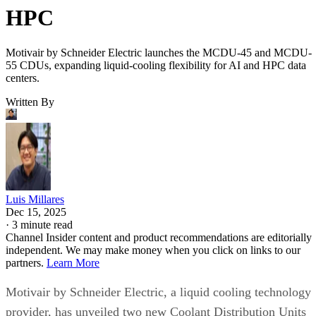
HPC
Motivair by Schneider Electric launches the MCDU-45 and MCDU-
55 CDUs, expanding liquid-cooling flexibility for AI and HPC data
centers.
Written By
Luis Millares
Dec 15, 2025
·
3 minute read
Channel Insider content and product recommendations are editorially
independent. We may make money when you click on links to our
partners.
Learn More
Motivair by Schneider Electric, a liquid cooling technology
provider, has unveiled two new Coolant Distribution Units