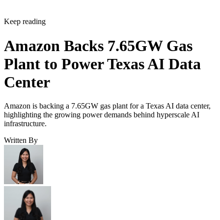
Keep reading
Amazon Backs 7.65GW Gas
Plant to Power Texas AI Data
Center
Amazon is backing a 7.65GW gas plant for a Texas AI data center,
highlighting the growing power demands behind hyperscale AI
infrastructure.
Written By