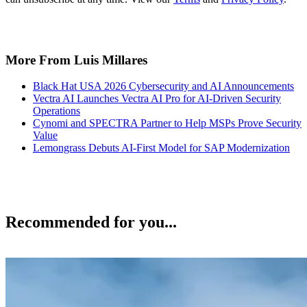
More From Luis Millares
Black Hat USA 2026 Cybersecurity and AI Announcements
Vectra AI Launches Vectra AI Pro for AI-Driven Security
Operations
Cynomi and SPECTRA Partner to Help MSPs Prove Security
Value
Lemongrass Debuts AI-First Model for SAP Modernization
Recommended for you...