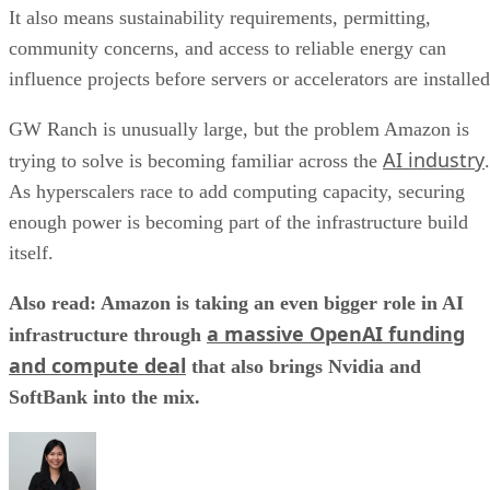
It also means sustainability requirements, permitting,
community concerns, and access to reliable energy can
influence projects before servers or accelerators are installed
GW Ranch is unusually large, but the problem Amazon is
AI industry
trying to solve is becoming familiar across the
.
As hyperscalers race to add computing capacity, securing
enough power is becoming part of the infrastructure build
itself.
Also read: Amazon is taking an even bigger role in AI
a massive OpenAI funding
infrastructure through
and compute deal
that also brings Nvidia and
SoftBank into the mix.