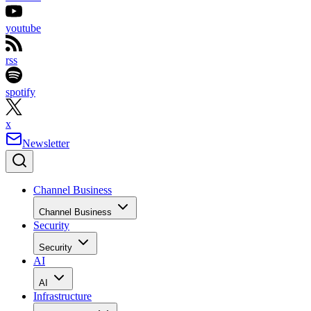
youtube
rss
spotify
x
Newsletter
Channel Business
Channel Business
Security
Security
AI
AI
Infrastructure