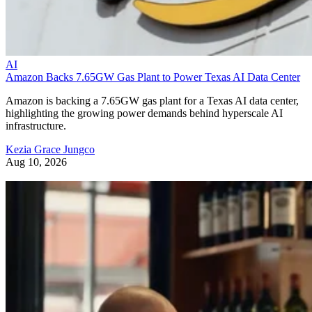
AI
Amazon Backs 7.65GW Gas Plant to Power Texas AI Data Center
Amazon is backing a 7.65GW gas plant for a Texas AI data center,
highlighting the growing power demands behind hyperscale AI
infrastructure.
Kezia Grace Jungco
Aug 10, 2026