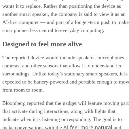
wants it to replace. Rather than positioning the device as
another smart speaker, the company is said to view it as an
AI-first computer — and part of a longer-term push to make
smartphones less central to everyday computing.
Designed to feel more alive
The reported device would include speakers, microphones,
cameras, and other sensors that allow it to understand its
surroundings. Unlike today’s stationary smart speakers, it is
expected to be battery-powered and portable enough to mov
from room to room.
Bloomberg reported that the gadget will feature moving part
that activate during interactions, along with lights that
indicate when it is listening or responding. The goal is to
AI feel more natural
make conversations with the
and