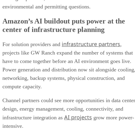
environmental and permitting questions.
Amazon’s AI buildout puts power at the
center of infrastructure planning
infrastructure partners
For solution providers and
,
projects like GW Ranch expand the number of systems that
have to come together before an AI environment goes live.
Power generation and distribution now sit alongside cooling
networking, backup systems, physical construction, and
compute capacity.
Channel partners could see more opportunities in data cente
design, energy management, cooling, connectivity, and
AI projects
infrastructure integration as
grow more power-
intensive.