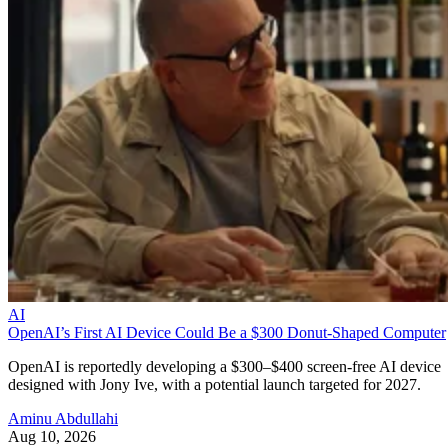
AI
OpenAI’s First AI Device Could Be a $300 Donut-Shaped Computer
OpenAI is reportedly developing a $300–$400 screen-free AI device
designed with Jony Ive, with a potential launch targeted for 2027.
Aminu Abdullahi
Aug 10, 2026