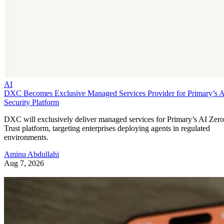
AI
DXC Becomes Exclusive Managed Services Provider for Primary’s 
Security Platform
DXC will exclusively deliver managed services for Primary’s AI Zero
Trust platform, targeting enterprises deploying agents in regulated
environments.
Aminu Abdullahi
Aug 7, 2026