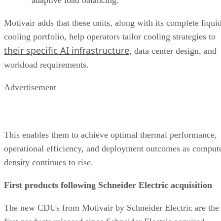
Motivair adds that these units, along with its complete liqui
cooling portfolio, help operators tailor cooling strategies to
their specific AI infrastructure
, data center design, and
workload requirements.
Advertisement
This enables them to achieve optimal thermal performance,
operational efficiency, and deployment outcomes as comput
density continues to rise.
First products following Schneider Electric acquisition
The new CDUs from Motivair by Schneider Electric are the