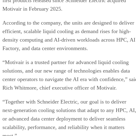
first products released since Schneider Electric acquired
Motivair in February 2025.
According to the company, the units are designed to deliver
efficient, scalable liquid cooling as demand rises for high-
density computing and AI-driven workloads across HPC, AI
Factory, and data center environments.
“Motivair is a trusted partner for advanced liquid cooling
solutions, and our new range of technologies enables data
center operators to navigate the AI era with confidence,” sai
Rich Whitmore, chief executive officer of Motivair.
“Together with Schneider Electric, our goal is to deliver
next-generation cooling solutions that adapt to any HPC, AI
or advanced data center deployment to deliver seamless
scalability, performance, and reliability when it matters
most.”