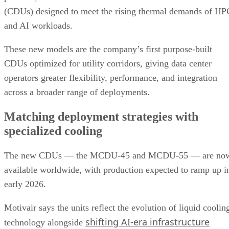
(CDUs) designed to meet the rising thermal demands of HP
and AI workloads.
These new models are the company’s first purpose-built
CDUs optimized for utility corridors, giving data center
operators greater flexibility, performance, and integration
across a broader range of deployments.
Matching deployment strategies with
specialized cooling
The new CDUs — the MCDU-45 and MCDU-55 — are no
available worldwide, with production expected to ramp up i
early 2026.
Motivair says the units reflect the evolution of liquid coolin
shifting AI-era infrastructure
technology alongside