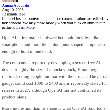
Aminu Abdullahi
Aug 10, 2026
·
3 minute read
Channel Insider content and product recommendations are editorially
independent. We may make money when you click on links to our
partners.
Learn More
OpenAI’s first major hardware bet could look less like a
smartphone and more like a doughnut-shaped computer sma
enough to hold in one hand.
The company is reportedly developing a screen-free AI
device roughly the size of a hockey puck, Bloomberg
reported, citing people familiar with the project. The portabl
gadget could cost $300 to $400 and is reportedly slated for
release in 2027, although OpenAI has not confirmed its
product plans.
More interesting than its shape is what OpenAI reportedly