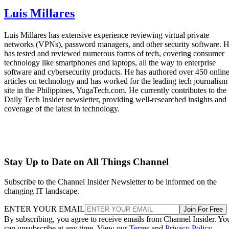
Luis Millares
Luis Millares has extensive experience reviewing virtual private
networks (VPNs), password managers, and other security software. 
has tested and reviewed numerous forms of tech, covering consumer
technology like smartphones and laptops, all the way to enterprise
software and cybersecurity products. He has authored over 450 onlin
articles on technology and has worked for the leading tech journalism
site in the Philippines, YugaTech.com. He currently contributes to the
Daily Tech Insider newsletter, providing well-researched insights and
coverage of the latest in technology.
Stay Up to Date on All Things Channel
Subscribe to the Channel Insider Newsletter to be informed on the
changing IT landscape.
ENTER YOUR EMAIL
Join For Free
By subscribing, you agree to receive emails from Channel Insider. Yo
can unsubscribe at any time. View our
Terms
and
Privacy Policy
.