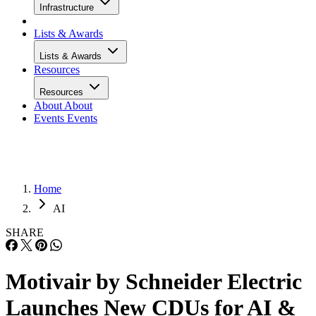
Infrastructure
Lists & Awards
Lists & Awards
Resources
Resources
About
About
Events
Events
Home
AI
SHARE
Motivair by Schneider Electric
Launches New CDUs for AI &