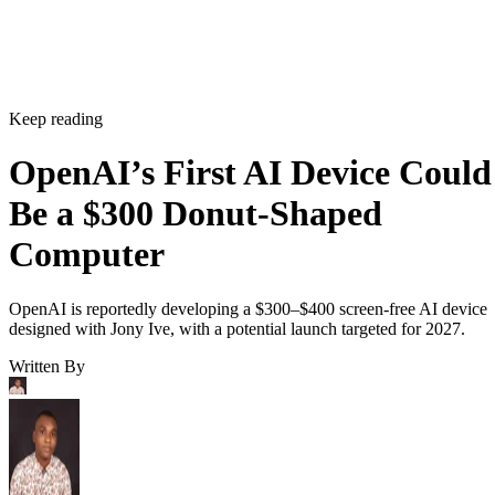
Keep reading
OpenAI’s First AI Device Could
Be a $300 Donut-Shaped
Computer
OpenAI is reportedly developing a $300–$400 screen-free AI device
designed with Jony Ive, with a potential launch targeted for 2027.
Written By