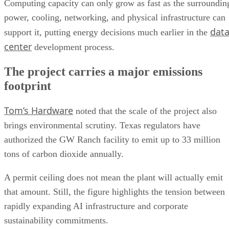
Computing capacity can only grow as fast as the surroundin
power, cooling, networking, and physical infrastructure can
dat
support it, putting energy decisions much earlier in the
center
development process.
The project carries a major emissions
footprint
Tom’s Hardware
noted that the scale of the project also
brings environmental scrutiny. Texas regulators have
authorized the GW Ranch facility to emit up to 33 million
tons of carbon dioxide annually.
A permit ceiling does not mean the plant will actually emit
that amount. Still, the figure highlights the tension between
rapidly expanding AI infrastructure and corporate
sustainability commitments.