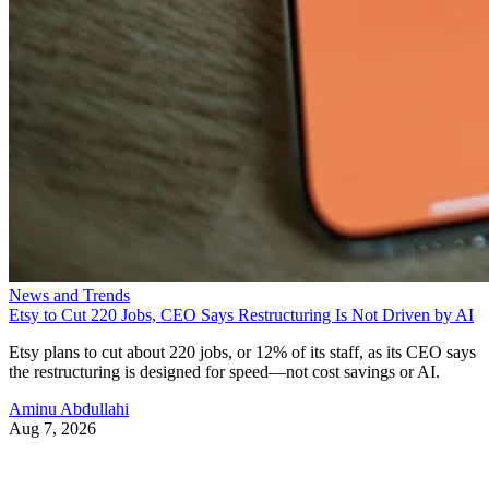
News and Trends
Etsy to Cut 220 Jobs, CEO Says Restructuring Is Not Driven by AI
Etsy plans to cut about 220 jobs, or 12% of its staff, as its CEO says
the restructuring is designed for speed—not cost savings or AI.
Aminu Abdullahi
Aug 7, 2026