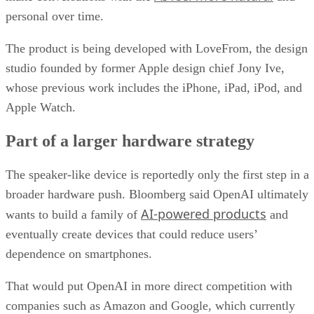
personal over time.
The product is being developed with LoveFrom, the design
studio founded by former Apple design chief Jony Ive,
whose previous work includes the iPhone, iPad, iPod, and
Apple Watch.
Part of a larger hardware strategy
The speaker-like device is reportedly only the first step in a
broader hardware push. Bloomberg said OpenAI ultimately
AI-powered products
wants to build a family of
and
eventually create devices that could reduce users’
dependence on smartphones.
That would put OpenAI in more direct competition with
companies such as Amazon and Google, which currently