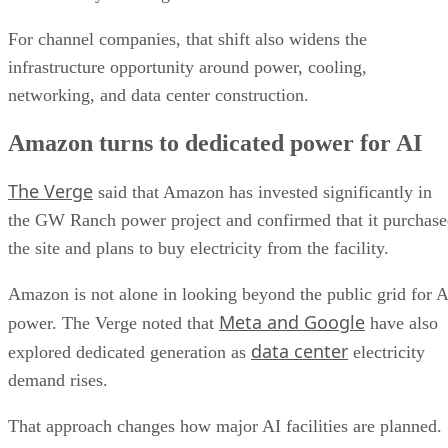
For channel companies, that shift also widens the
infrastructure opportunity around power, cooling,
networking, and data center construction.
Amazon turns to dedicated power for AI
The Verge
said that Amazon has invested significantly in
the GW Ranch power project and confirmed that it purchas
the site and plans to buy electricity from the facility.
Amazon is not alone in looking beyond the public grid for A
Meta and Google
power. The Verge noted that
have also
data center
explored dedicated generation as
electricity
demand rises.
That approach changes how major AI facilities are planned.