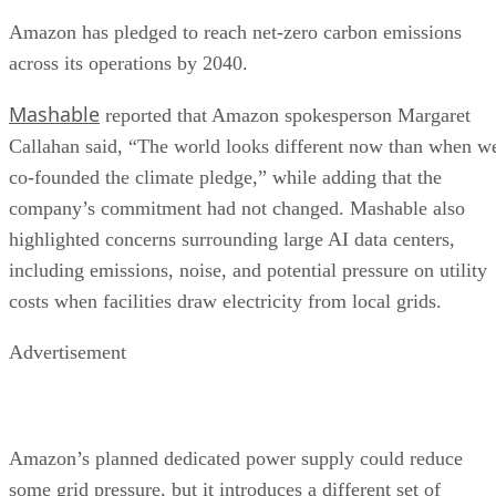
Amazon has pledged to reach net-zero carbon emissions
across its operations by 2040.
Mashable
reported that Amazon spokesperson Margaret
Callahan said, “The world looks different now than when w
co-founded the climate pledge,” while adding that the
company’s commitment had not changed. Mashable also
highlighted concerns surrounding large AI data centers,
including emissions, noise, and potential pressure on utility
costs when facilities draw electricity from local grids.
Advertisement
Amazon’s planned dedicated power supply could reduce
some grid pressure, but it introduces a different set of