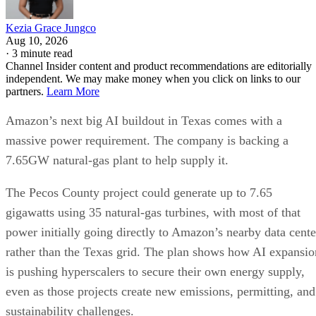
Kezia Grace Jungco
Aug 10, 2026
·
3 minute read
Channel Insider content and product recommendations are editorially
independent. We may make money when you click on links to our
partners.
Learn More
Amazon’s next big AI buildout in Texas comes with a
massive power requirement. The company is backing a
7.65GW natural-gas plant to help supply it.
The Pecos County project could generate up to 7.65
gigawatts using 35 natural-gas turbines, with most of that
power initially going directly to Amazon’s nearby data cente
rather than the Texas grid. The plan shows how AI expansio
is pushing hyperscalers to secure their own energy supply,
even as those projects create new emissions, permitting, and
sustainability challenges.