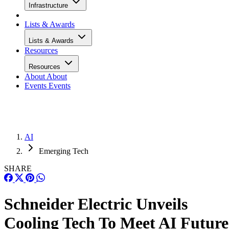
Infrastructure
Lists & Awards
Lists & Awards
Resources
Resources
About
About
Events
Events
AI
Emerging Tech
SHARE
Schneider Electric Unveils
Cooling Tech To Meet AI Future