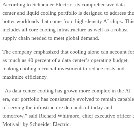
According to Schneider Electric, its comprehensive data
center and liquid cooling portfolio is designed to address the
hotter workloads that come from high-density AI chips. Thi
includes all core cooling infrastructure as well as a robust
supply chain needed to meet global demand.
The company emphasized that cooling alone can account fo
as much as 40 percent of a data center’s operating budget,
making cooling a crucial investment to reduce costs and
maximize efficiency.
“As data center cooling has grown more complex in the AI
era, our portfolio has consistently evolved to remain capable
of serving the infrastructure demands of today and
tomorrow,” said Richard Whitmore, chief executive officer 
Motivair by Schneider Electric.