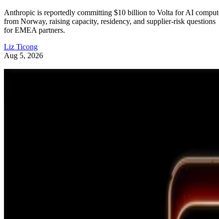
Anthropic is reportedly committing $10 billion to Volta for AI comput
from Norway, raising capacity, residency, and supplier-risk questions
for EMEA partners.
Liz Ticong
Aug 5, 2026