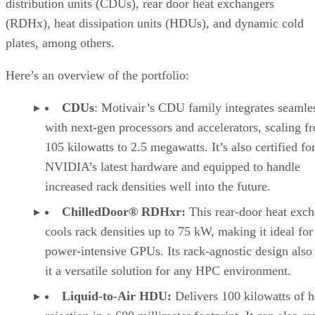
distribution units (CDUs), rear door heat exchangers
(RDHx), heat dissipation units (HDUs), and dynamic cold
plates, among others.
Here’s an overview of the portfolio:
CDUs
: Motivair’s CDU family integrates seamle
with next-gen processors and accelerators, scaling f
105 kilowatts to 2.5 megawatts. It’s also certified fo
NVIDIA’s latest hardware and equipped to handle
increased rack densities well into the future.
ChilledDoor® RDHxr:
This rear-door heat exc
cools rack densities up to 75 kW, making it ideal for
power-intensive GPUs. Its rack-agnostic design als
it a versatile solution for any HPC environment.
Liquid-to-Air HDU:
Delivers 100 kilowatts of h