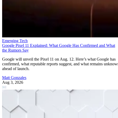
Emerging Tech
Google Pixel 11 Explained: What Google Has Confirmed and What
the Rumors Say
Google will unveil the Pixel 11 on Aug. 12. Here’s what Google has
confirmed, what reputable reports suggest, and what remains unknow
ahead of launch.
Matt Gonzales
Aug 3, 2026