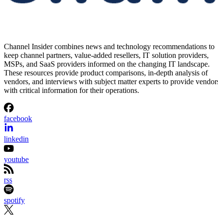
Channel Insider combines news and technology recommendations to
keep channel partners, value-added resellers, IT solution providers,
MSPs, and SaaS providers informed on the changing IT landscape.
These resources provide product comparisons, in-depth analysis of
vendors, and interviews with subject matter experts to provide vendor
with critical information for their operations.
facebook
linkedin
youtube
rss
spotify