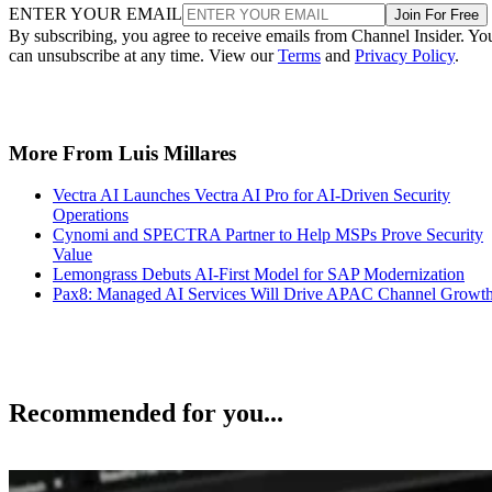
ENTER YOUR EMAIL
Join For Free
By subscribing, you agree to receive emails from Channel Insider. Yo
can unsubscribe at any time. View our
Terms
and
Privacy Policy
.
More From Luis Millares
Vectra AI Launches Vectra AI Pro for AI-Driven Security
Operations
Cynomi and SPECTRA Partner to Help MSPs Prove Security
Value
Lemongrass Debuts AI-First Model for SAP Modernization
Pax8: Managed AI Services Will Drive APAC Channel Growt
Recommended for you...