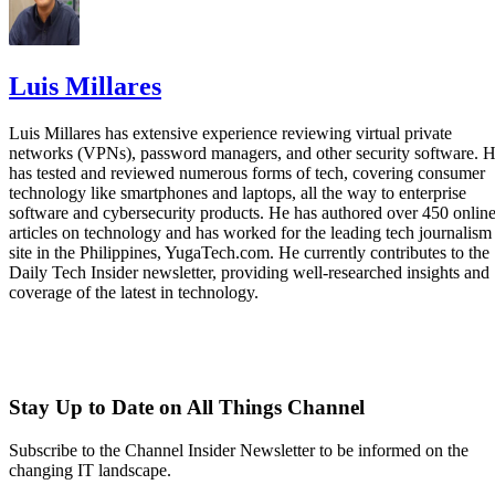
Luis Millares
Luis Millares has extensive experience reviewing virtual private
networks (VPNs), password managers, and other security software. 
has tested and reviewed numerous forms of tech, covering consumer
technology like smartphones and laptops, all the way to enterprise
software and cybersecurity products. He has authored over 450 onlin
articles on technology and has worked for the leading tech journalism
site in the Philippines, YugaTech.com. He currently contributes to the
Daily Tech Insider newsletter, providing well-researched insights and
coverage of the latest in technology.
Stay Up to Date on All Things Channel
Subscribe to the Channel Insider Newsletter to be informed on the
changing IT landscape.