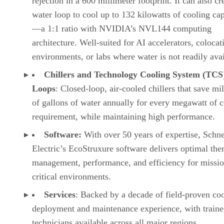
rejection in a 600 millimeter footprint. It can also cr
water loop to cool up to 132 kilowatts of cooling ca
—a 1:1 ratio with NVIDIA’s NVL144 computing
architecture. Well-suited for AI accelerators, colocat
environments, or labs where water is not readily avai
Chillers and Technology Cooling System (TCS
Loops
: Closed-loop, air-cooled chillers that save mil
of gallons of water annually for every megawatt of 
requirement, while maintaining high performance.
Software:
With over 50 years of expertise, Schne
Electric’s EcoStruxure software delivers optimal the
management, performance, and efficiency for missio
critical environments.
Services
: Backed by a decade of field-proven co
deployment and maintenance experience, with train
technicians available across all major regions.