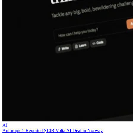
AI
Anthropic’s Reported $10B Volta AI Deal in Norway