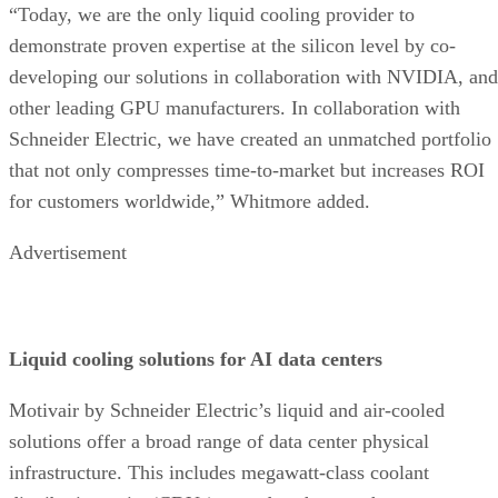
“Today, we are the only liquid cooling provider to
demonstrate proven expertise at the silicon level by co-
developing our solutions in collaboration with NVIDIA, and
other leading GPU manufacturers. In collaboration with
Schneider Electric, we have created an unmatched portfolio
that not only compresses time-to-market but increases ROI
for customers worldwide,” Whitmore added.
Advertisement
Liquid cooling solutions for AI data centers
Motivair by Schneider Electric’s liquid and air-cooled
solutions offer a broad range of data center physical
infrastructure. This includes megawatt-class coolant