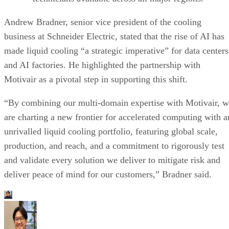
Andrew Bradner, senior vice president of the cooling
business at Schneider Electric, stated that the rise of AI has
made liquid cooling “a strategic imperative” for data centers
and AI factories. He highlighted the partnership with
Motivair as a pivotal step in supporting this shift.
“By combining our multi-domain expertise with Motivair, 
are charting a new frontier for accelerated computing with a
unrivalled liquid cooling portfolio, featuring global scale,
production, and reach, and a commitment to rigorously test
and validate every solution we deliver to mitigate risk and
deliver peace of mind for our customers,” Bradner said.