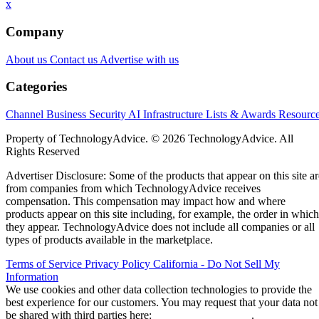
x
Company
About us
Contact us
Advertise with us
Categories
Channel Business
Security
AI
Infrastructure
Lists & Awards
Resourc
Property of TechnologyAdvice. © 2026 TechnologyAdvice. All
Rights Reserved
Advertiser Disclosure: Some of the products that appear on this site ar
from companies from which TechnologyAdvice receives
compensation. This compensation may impact how and where
products appear on this site including, for example, the order in which
they appear. TechnologyAdvice does not include all companies or all
types of products available in the marketplace.
Terms of Service
Privacy Policy
California - Do Not Sell My
Information
We use cookies and other data collection technologies to provide the
best experience for our customers. You may request that your data not
be shared with third parties here:
Do Not Sell My Data
.