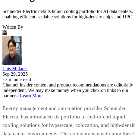
Schneider Electric debuts liquid cooling portfolio for AI data centers,
enabling efficient, scalable solutions for high-density chips and HPC.
Written By
Luis Millares
Sep 29, 2025
·
3 minute read
Channel Insider content and product recommendations are editorially
independent. We may make money when you click on links to our
partners.
Learn More
Energy management and automation provider Schneider
Electric has introduced its portfolio of end-to-end liquid
cooling solutions for hyperscale, colocation, and high-densi
data center environments. The company is positioning these