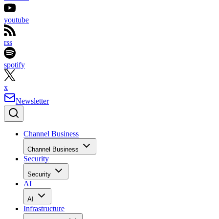
youtube
rss
spotify
x
Newsletter
Channel Business
Channel Business
Security
Security
AI
AI
Infrastructure