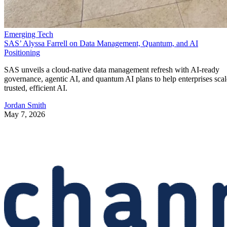
Emerging Tech
SAS’ Alyssa Farrell on Data Management, Quantum, and AI
Positioning
SAS unveils a cloud-native data management refresh with AI-ready
governance, agentic AI, and quantum AI plans to help enterprises scal
trusted, efficient AI.
Jordan Smith
May 7, 2026