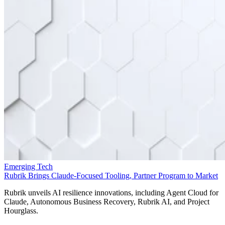
Emerging Tech
Rubrik Brings Claude-Focused Tooling, Partner Program to Market
Rubrik unveils AI resilience innovations, including Agent Cloud for
Claude, Autonomous Business Recovery, Rubrik AI, and Project
Hourglass.