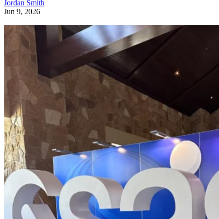
Jordan Smith
Jun 9, 2026