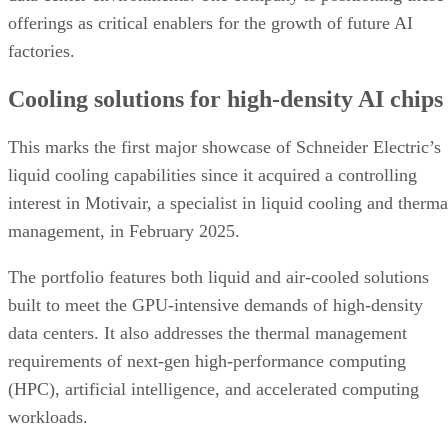
offerings as critical enablers for the growth of future AI
factories.
Cooling solutions for high-density AI chips
This marks the first major showcase of Schneider Electric’s
liquid cooling capabilities since it acquired a controlling
interest in Motivair, a specialist in liquid cooling and therma
management, in February 2025.
The portfolio features both liquid and air-cooled solutions
built to meet the GPU-intensive demands of high-density
data centers. It also addresses the thermal management
requirements of next-gen high-performance computing
(HPC), artificial intelligence, and accelerated computing
workloads.