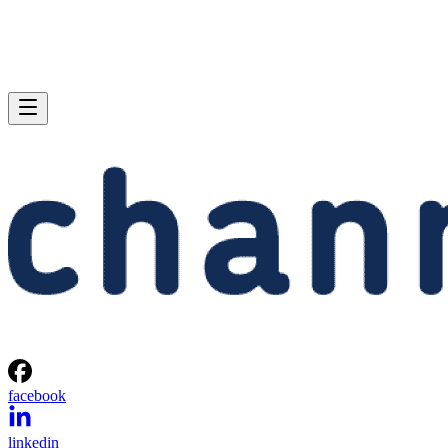
facebook
linkedin