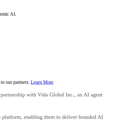
entic AI.
to our partners.
Learn More
 partnership with Vida Global Inc., an AI agent
da platform, enabling them to deliver branded AI