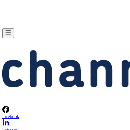
facebook