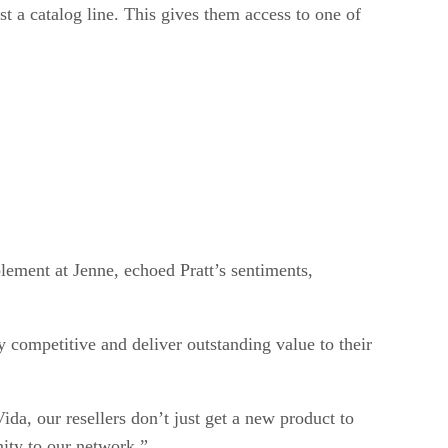
t a catalog line. This gives them access to one of
blement at Jenne, echoed Pratt’s sentiments,
y competitive and deliver outstanding value to their
ida, our resellers don’t just get a new product to
nity to our network.”