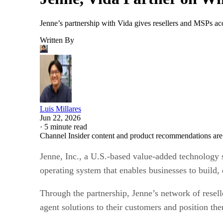
Jenne’s partnership with Vida gives resellers and MSPs acc
Written By
Luis Millares
Jun 22, 2026
·
5 minute read
Channel Insider content and product recommendations are
Jenne, Inc., a U.S.-based value-added technology 
operating system that enables businesses to build, 
Through the partnership, Jenne’s network of resell
agent solutions to their customers and position th