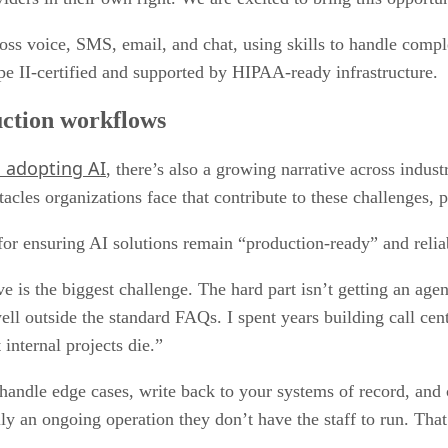
oss voice, SMS, email, and chat, using skills to handle comp
pe II-certified and supported by HIPAA-ready infrastructure.
uction workflows
n adopting AI
, there’s also a growing narrative across indu
acles organizations face that contribute to these challenges, 
for ensuring AI solutions remain “production-ready” and relia
e is the biggest challenge. The hard part isn’t getting an agen
ell outside the standard FAQs. I spent years building call c
internal projects die.”
handle edge cases, write back to your systems of record, an
ly an ongoing operation they don’t have the staff to run. That’s