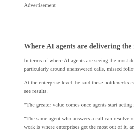
Advertisement
Where AI agents are delivering the 
In terms of where AI agents are seeing the most de
particularly around unanswered calls, missed follo
At the enterprise level, he said these bottlenecks
see results.
“The greater value comes once agents start acting 
“The same agent who answers a call can resolve or
work is where enterprises get the most out of it,