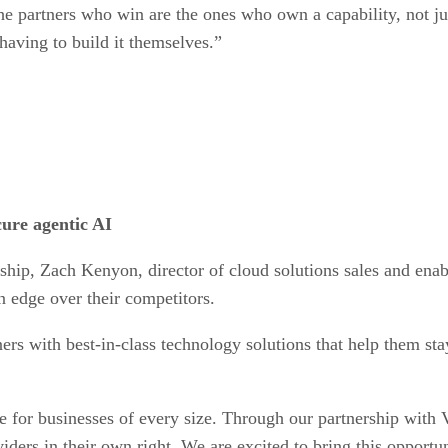
 partners who win are the ones who own a capability, not jus
having to build it themselves.”
ure agentic AI
ership, Zach Kenyon, director of cloud solutions sales and ena
n edge over their competitors.
ers with best-in-class technology solutions that help them sta
e for businesses of every size. Through our partnership with V
iders in their own right. We are excited to bring this opportu