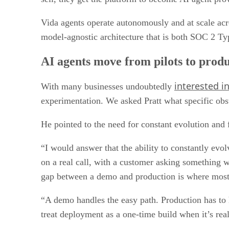
Vida agents operate autonomously and at scale acr
model-agnostic architecture that is both SOC 2 Ty
AI agents move from pilots to prod
interested i
With many businesses undoubtedly
experimentation. We asked Pratt what specific obst
He pointed to the need for constant evolution and 
“I would answer that the ability to constantly evolv
on a real call, with a customer asking something w
gap between a demo and production is where most 
“A demo handles the easy path. Production has to 
treat deployment as a one-time build when it’s real