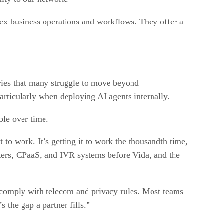
lex business operations and workflows. They offer a
stries that many struggle to move beyond
particularly when deploying AI agents internally.
ble over time.
t to work. It’s getting it to work the thousandth time,
enters, CPaaS, and IVR systems before Vida, and the
d comply with telecom and privacy rules. Most teams
 the gap a partner fills.”