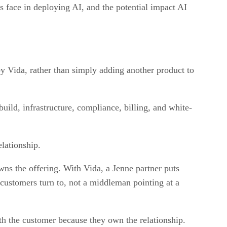
 face in deploying AI, and the potential impact AI
by Vida, rather than simply adding another product to
uild, infrastructure, compliance, billing, and white-
elationship.
wns the offering. With Vida, a Jenne partner puts
 customers turn to, not a middleman pointing at a
th the customer because they own the relationship.