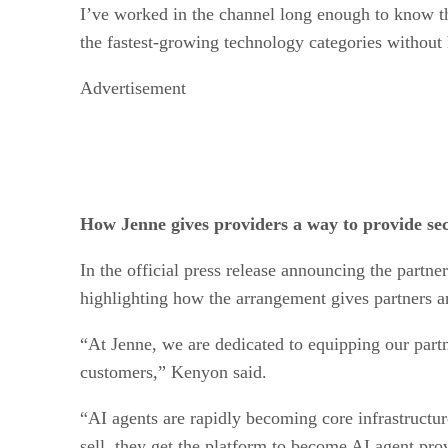
I’ve worked in the channel long enough to know the
the fastest-growing technology categories without 
Advertisement
How Jenne gives providers a way to provide sec
In the official press release announcing the partn
highlighting how the arrangement gives partners a
“At Jenne, we are dedicated to equipping our partn
customers,” Kenyon said.
“AI agents are rapidly becoming core infrastructur
sell, they get the platform to become AI agent prov