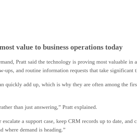
most value to business operations today
mand, Pratt said the technology is proving most valuable in ar
w-ups, and routine information requests that take significant 
 can quickly add up, which is why they are often among the fir
rather than just answering,” Pratt explained.
 escalate a support case, keep CRM records up to date, and c
 and where demand is heading.”