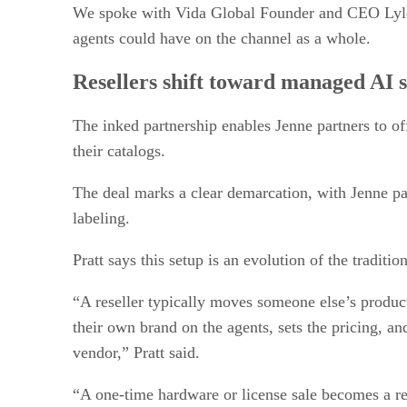
We spoke with Vida Global Founder and CEO Lyle Pr
agents could have on the channel as a whole.
Resellers shift toward managed AI s
The inked partnership enables Jenne partners to of
their catalogs.
The deal marks a clear demarcation, with Jenne par
labeling.
Pratt says this setup is an evolution of the traditi
“A reseller typically moves someone else’s product
their own brand on the agents, sets the pricing, a
vendor,” Pratt said.
“A one-time hardware or license sale becomes a re