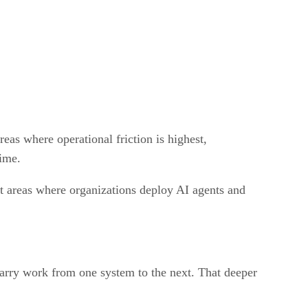
eas where operational friction is highest,
time.
st areas where organizations deploy AI agents and
arry work from one system to the next. That deeper