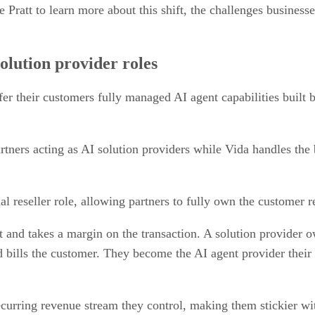
att to learn more about this shift, the challenges businesses
olution provider roles
fer their customers fully managed AI agent capabilities built 
tners acting as AI solution providers while Vida handles the b
onal reseller role, allowing partners to fully own the customer r
 and takes a margin on the transaction. A solution provider o
nd bills the customer. They become the AI agent provider their
curring revenue stream they control, making them stickier wi