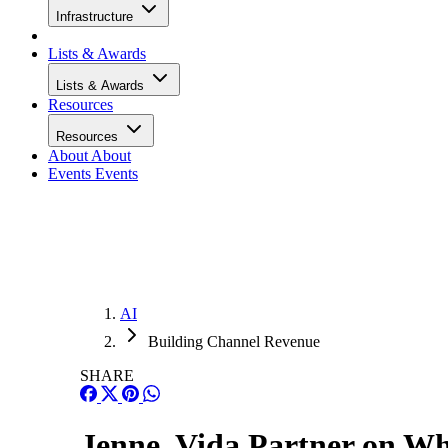
Infrastructure
Lists & Awards
Lists & Awards
Resources
Resources
About
About
Events
Events
AI
Building Channel Revenue
SHARE
Jenne, Vida Partner on Wh