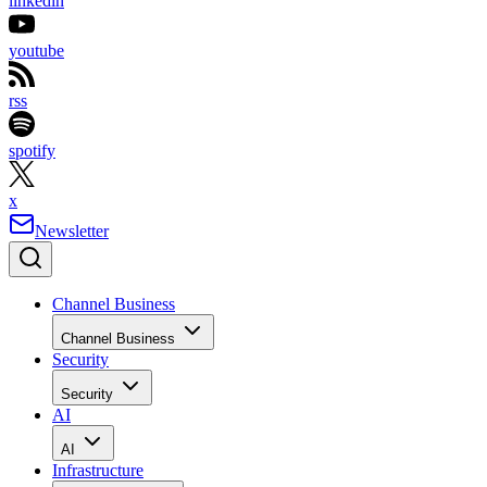
linkedin
youtube
rss
spotify
x
Newsletter
Channel Business
Channel Business
Security
Security
AI
AI
Infrastructure