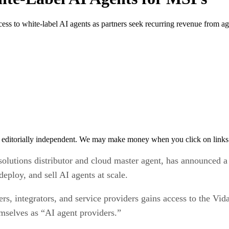
ess to white-label AI agents as partners seek recurring revenue from ag
 editorially independent. We may make money when you click on links 
solutions distributor and cloud master agent, has announced a
deploy, and sell AI agents at scale.
ers, integrators, and service providers gains access to the Vi
emselves as “AI agent providers.”