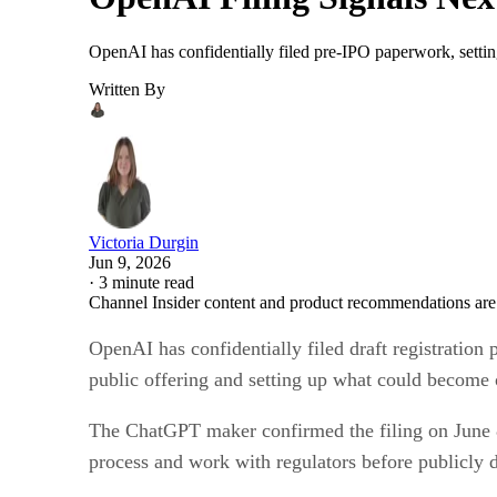
OpenAI has confidentially filed pre-IPO paperwork, settin
Written By
Victoria Durgin
Jun 9, 2026
·
3 minute read
Channel Insider content and product recommendations are
OpenAI has confidentially filed draft registration
public offering and setting up what could become o
The ChatGPT maker confirmed the filing on June 8 
process and work with regulators before publicly d