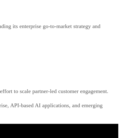
ding its enterprise go-to-market strategy and
r effort to scale partner-led customer engagement.
ise, API-based AI applications, and emerging