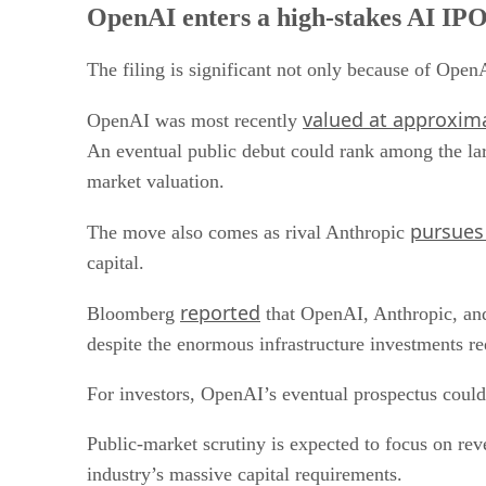
OpenAI enters a high-stakes AI IPO
The filing is significant not only because of OpenA
valued at approxima
OpenAI was most recently
An eventual public debut could rank among the lar
market valuation.
pursues
The move also comes as rival Anthropic
capital.
reported
Bloomberg
that OpenAI, Anthropic, and
despite the enormous infrastructure investments re
For investors, OpenAI’s eventual prospectus could 
Public-market scrutiny is expected to focus on rev
industry’s massive capital requirements.