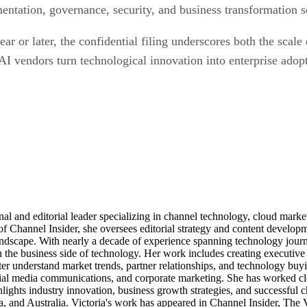
entation, governance, security, and business transformation s
 or later, the confidential filing underscores both the scale 
AI vendors turn technological innovation into enterprise adop
al and editorial leader specializing in channel technology, cloud mar
of Channel Insider, she oversees editorial strategy and content develo
andscape. With nearly a decade of experience spanning technology journ
n the business side of technology. Her work includes creating executive 
ter understand market trends, partner relationships, and technology buyi
ocial media communications, and corporate marketing. She has worked c
ights industry innovation, business growth strategies, and successful c
, and Australia. Victoria's work has appeared in Channel Insider, The