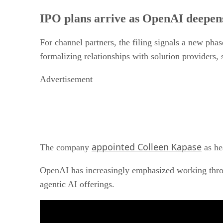
IPO plans arrive as OpenAI deepen
For channel partners, the filing signals a new pha
formalizing relationships with solution providers,
Advertisement
appointed Colleen Kapase
The company
as he
OpenAI has increasingly emphasized working throu
agentic AI offerings.