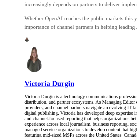
increasingly depends on partners to deliver implem
Whether OpenAI reaches the public markets this year
importance of channel partners in helping leading 
Victoria Durgin
Victoria Durgin is a technology communications profession
distribution, and partner ecosystems. As Managing Editor 
providers, and channel partners navigate an evolving IT l
digital publishing, Victoria has developed deep expertise i
and channel-focused reporting that helps organizations bet
experience across local journalism, business reporting, s
managed service organizations to develop content that highl
featuring mid-sized MSPs across the United States, Canada