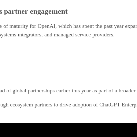
s partner engagement
se of maturity for OpenAI, which has spent the past year expan
 systems integrators, and managed service providers.
ad of global partnerships earlier this year as part of a broade
gh ecosystem partners to drive adoption of ChatGPT Enterpr