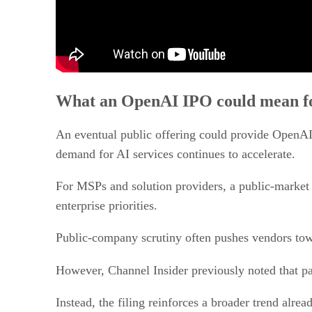
What an OpenAI IPO could mean fo
An eventual public offering could provide OpenAI w
demand for AI services continues to accelerate.
For MSPs and solution providers, a public-market 
enterprise priorities.
Public-company scrutiny often pushes vendors tow
However, Channel Insider previously noted that p
Instead, the filing reinforces a broader trend alr