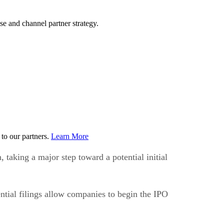
e and channel partner strategy.
to our partners.
Learn More
taking a major step toward a potential initial
ntial filings allow companies to begin the IPO