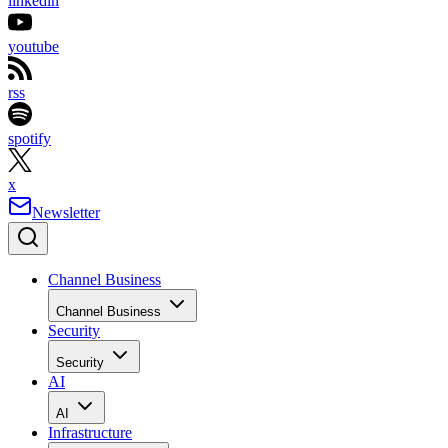
linkedin
youtube
rss
spotify
x
Newsletter
Channel Business
Channel Business
Security
Security
AI
AI
Infrastructure