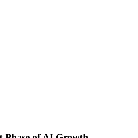
t Phase of AI Growth