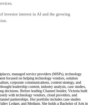
ervices.
of investor interest in AI and the growing
tion.
ketplaces, managed service providers (MSPs), technology
pment focused on helping technology vendors, solution
alism, corporate communications, content strategy, and
thought leadership content, industry analysis, case studies,
ng decisions. Before leading Channel Insider, Victoria built
losely with technology vendors, cloud providers, and
hannel partnerships. Her portfolio includes case studies
 Valley Ledger, and Medium. She holds a Bachelor of Arts in