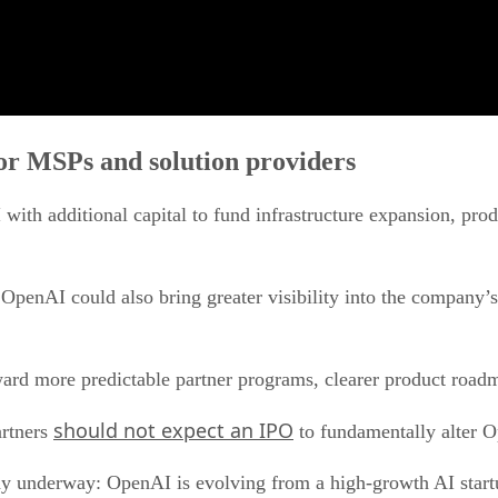
r MSPs and solution providers
ith additional capital to fund infrastructure expansion, pro
OpenAI could also bring greater visibility into the company’s
ard more predictable partner programs, clearer product roa
should not expect an IPO
artners
to fundamentally alter O
eady underway: OpenAI is evolving from a high-growth AI startu