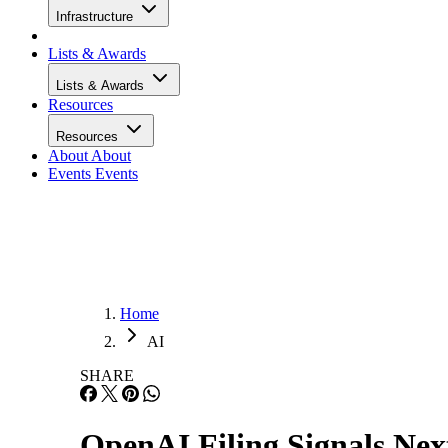
Infrastructure
Lists & Awards
Lists & Awards
Resources
Resources
About
About
Events
Events
Home
AI
SHARE
OpenAI Filing Signals Nex