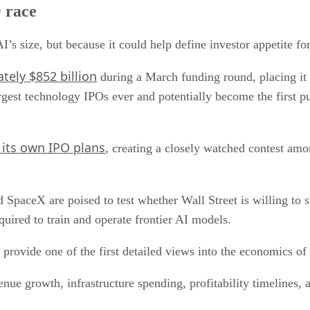
 race
I’s size, but because it could help define investor appetite f
tely $852 billion
during a March funding round, placing it
gest technology IPOs ever and potentially become the first pu
 its own IPO plans
, creating a closely watched contest amo
 SpaceX are poised to test whether Wall Street is willing to
quired to train and operate frontier AI models.
provide one of the first detailed views into the economics of
enue growth, infrastructure spending, profitability timelines