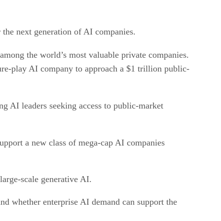
or the next generation of AI companies.
 among the world’s most valuable private companies.
re-play AI company to approach a $1 trillion public-
ng AI leaders seeking access to public-market
 support a new class of mega-cap AI companies
 large-scale generative AI.
, and whether enterprise AI demand can support the