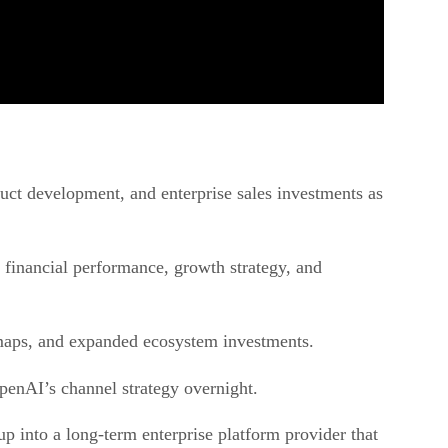
duct development, and enterprise sales investments as
 financial performance, growth strategy, and
dmaps, and expanded ecosystem investments.
penAI’s channel strategy overnight.
p into a long-term enterprise platform provider that