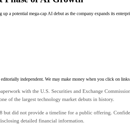
g up a potential mega-cap AI debut as the company expands its enterpris
 editorially independent. We may make money when you click on links 
 paperwork with the U.S. Securities and Exchange Commission, 
ne of the largest technology market debuts in history.
but did not provide a timeline for a public offering. Confide
isclosing detailed financial information.