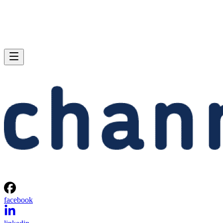
facebook