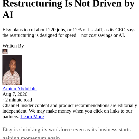
Restructuring Is Not Driven by
AI
Etsy plans to cut about 220 jobs, or 12% of its staff, as its CEO says
the restructuring is designed for speed—not cost savings or AI.
Written By
Aminu Abdullahi
Aug 7, 2026
·
2 minute read
Channel Insider content and product recommendations are editorially
independent. We may make money when you click on links to our
partners.
Learn More
Etsy is shrinking its workforce even as its business starts
gaining momentum again.