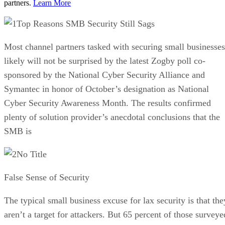
partners.
Learn More
Top Reasons SMB Security Still Sags
Most channel partners tasked with securing small businesses
likely will not be surprised by the latest Zogby poll co-
sponsored by the National Cyber Security Alliance and
Symantec in honor of October’s designation as National
Cyber Security Awareness Month. The results confirmed
plenty of solution provider’s anecdotal conclusions that the
SMB is
No Title
False Sense of Security
The typical small business excuse for lax security is that the
aren’t a target for attackers. But 65 percent of those surveye