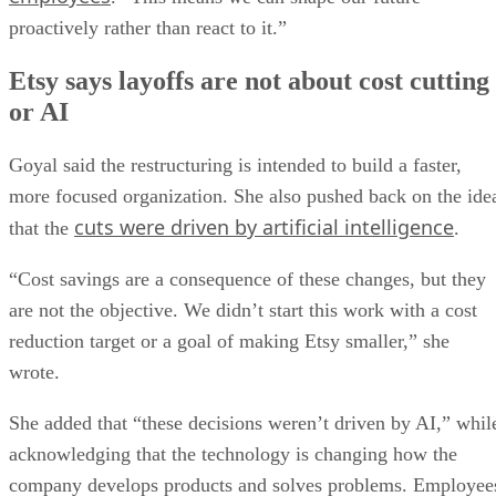
proactively rather than react to it.”
Etsy says layoffs are not about cost cutting
or AI
Goyal said the restructuring is intended to build a faster,
more focused organization. She also pushed back on the ide
cuts were driven by artificial intelligence
that the
.
“Cost savings are a consequence of these changes, but they
are not the objective. We didn’t start this work with a cost
reduction target or a goal of making Etsy smaller,” she
wrote.
She added that “these decisions weren’t driven by AI,” whil
acknowledging that the technology is changing how the
company develops products and solves problems. Employee