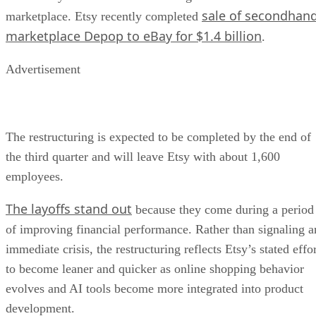
sale of secondhan
marketplace. Etsy recently completed
marketplace Depop to eBay for $1.4 billion
.
Advertisement
The restructuring is expected to be completed by the end of
the third quarter and will leave Etsy with about 1,600
employees.
The layoffs stand out
because they come during a period
of improving financial performance. Rather than signaling a
immediate crisis, the restructuring reflects Etsy’s stated effo
to become leaner and quicker as online shopping behavior
evolves and AI tools become more integrated into product
development.