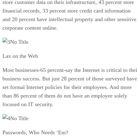
store customer data on their infrastructure, 43 percent store
financial records, 33 percent store credit card information
and 20 percent have intellectual property and other sensitive
corporate content online.
No Title
Lax on the Web
Most businesses-65 percent-say the Internet is critical to the
business success. But just 28 percent of those surveyed have
set formal Internet policies for their employees. And more
than 86 percent of them do not have an employee solely
focused on IT security.
No Title
Passwords, Who Needs ‘Em?