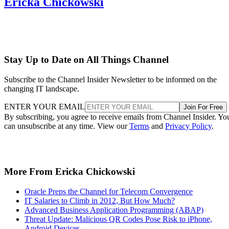
Ericka Chickowski
Stay Up to Date on All Things Channel
Subscribe to the Channel Insider Newsletter to be informed on the
changing IT landscape.
ENTER YOUR EMAIL
Join For Free
By subscribing, you agree to receive emails from Channel Insider. Yo
can unsubscribe at any time. View our
Terms
and
Privacy Policy
.
More From Ericka Chickowski
Oracle Preps the Channel for Telecom Convergence
IT Salaries to Climb in 2012, But How Much?
Advanced Business Application Programming (ABAP)
Threat Update: Malicious QR Codes Pose Risk to iPhone,
Android Devices