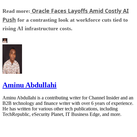
Oracle Faces Layoffs Amid Costly AI
Read more:
Push
for a contrasting look at workforce cuts tied to
rising AI infrastructure costs.
Aminu Abdullahi
Aminu Abdullahi is a contributing writer for Channel Insider and an
B2B technology and finance writer with over 6 years of experience.
He has written for various other tech publications, including
TechRepublic, eSecurity Planet, IT Business Edge, and more.