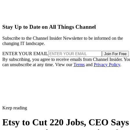
Stay Up to Date on All Things Channel
Subscribe to the Channel Insider Newsletter to be informed on the
changing IT landscape.
ENTER YOUR EMAIL
Join For Free
By subscribing, you agree to receive emails from Channel Insider. Yo
can unsubscribe at any time. View our
Terms
and
Privacy Policy
.
Keep reading
Etsy to Cut 220 Jobs, CEO Says