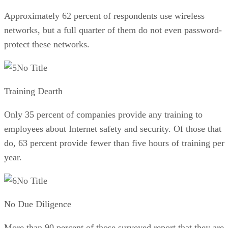
Approximately 62 percent of respondents use wireless
networks, but a full quarter of them do not even password-
protect these networks.
No Title
Training Dearth
Only 35 percent of companies provide any training to
employees about Internet safety and security. Of those that
do, 63 percent provide fewer than five hours of training per
year.
No Title
No Due Diligence
More than 90 percent of those surveyed report that they are