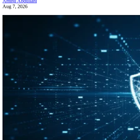
Aminu Abdullahi
Aug 7, 2026