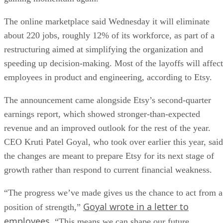
The online marketplace said Wednesday it will eliminate
about 220 jobs, roughly 12% of its workforce, as part of a
restructuring aimed at simplifying the organization and
speeding up decision-making. Most of the layoffs will affect
employees in product and engineering, according to Etsy.
The announcement came alongside Etsy’s second-quarter
earnings report, which showed stronger-than-expected
revenue and an improved outlook for the rest of the year.
CEO Kruti Patel Goyal, who took over earlier this year, said
the changes are meant to prepare Etsy for its next stage of
growth rather than respond to current financial weakness.
“The progress we’ve made gives us the chance to act from a
Goyal wrote in a letter to
position of strength,”
employees
. “This means we can shape our future