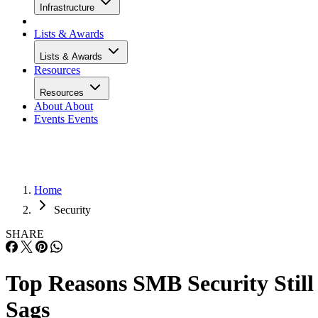
Infrastructure
Lists & Awards
Lists & Awards
Resources
Resources
About
About
Events
Events
Home
Security
SHARE
Top Reasons SMB Security Still
Sags