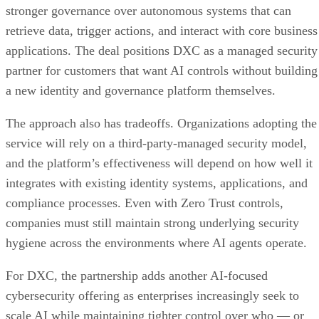
stronger governance over autonomous systems that can
retrieve data, trigger actions, and interact with core business
applications. The deal positions DXC as a managed security
partner for customers that want AI controls without building
a new identity and governance platform themselves.
The approach also has tradeoffs. Organizations adopting the
service will rely on a third-party-managed security model,
and the platform’s effectiveness will depend on how well it
integrates with existing identity systems, applications, and
compliance processes. Even with Zero Trust controls,
companies must still maintain strong underlying security
hygiene across the environments where AI agents operate.
For DXC, the partnership adds another AI-focused
cybersecurity offering as enterprises increasingly seek to
scale AI while maintaining tighter control over who — or