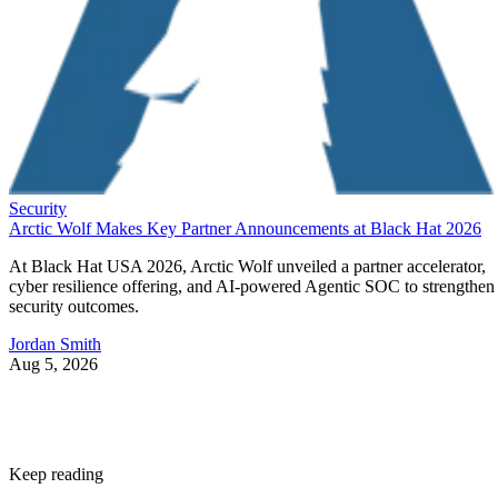
Security
Arctic Wolf Makes Key Partner Announcements at Black Hat 2026
At Black Hat USA 2026, Arctic Wolf unveiled a partner accelerator,
cyber resilience offering, and AI-powered Agentic SOC to strengthen
security outcomes.
Jordan Smith
Aug 5, 2026
Keep reading