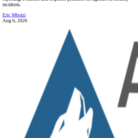
incidents.
Eric Mboizi
Aug 6, 2026