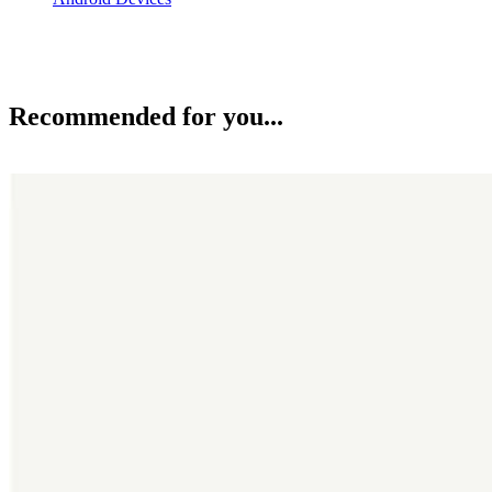
Recommended for you...