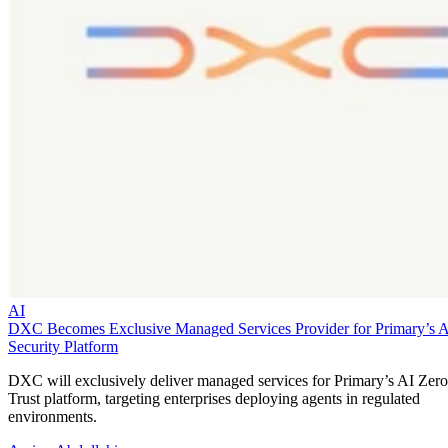
AI
DXC Becomes Exclusive Managed Services Provider for Primary’s 
Security Platform
DXC will exclusively deliver managed services for Primary’s AI Zero
Trust platform, targeting enterprises deploying agents in regulated
environments.