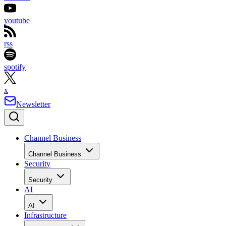
youtube
rss
spotify
x
Newsletter
Channel Business
Channel Business
Security
Security
AI
AI
Infrastructure