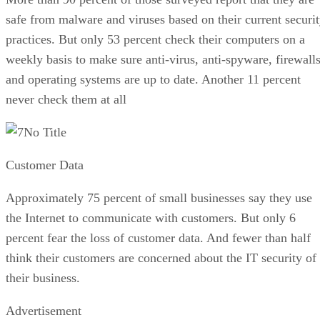
safe from malware and viruses based on their current securi
practices. But only 53 percent check their computers on a
weekly basis to make sure anti-virus, anti-spyware, firewall
and operating systems are up to date. Another 11 percent
never check them at all
No Title
Customer Data
Approximately 75 percent of small businesses say they use
the Internet to communicate with customers. But only 6
percent fear the loss of customer data. And fewer than half
think their customers are concerned about the IT security of
their business.
Advertisement