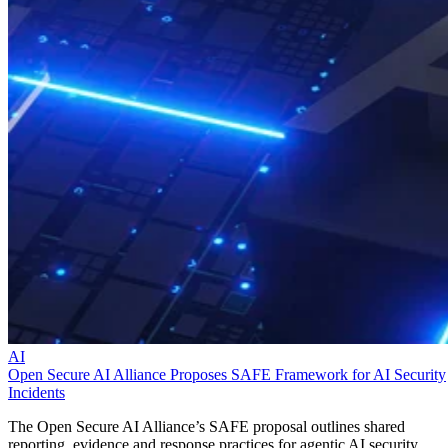
AI
Open Secure AI Alliance Proposes SAFE Framework for AI Security
Incidents
The Open Secure AI Alliance’s SAFE proposal outlines shared
reporting, evidence and response practices for agentic AI security