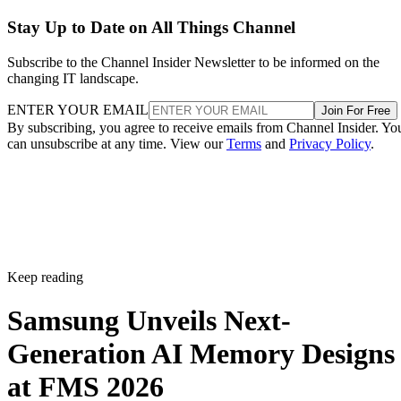
Stay Up to Date on All Things Channel
Subscribe to the Channel Insider Newsletter to be informed on the
changing IT landscape.
ENTER YOUR EMAIL
Join For Free
By subscribing, you agree to receive emails from Channel Insider. Yo
can unsubscribe at any time. View our
Terms
and
Privacy Policy
.
Keep reading
Samsung Unveils Next-
Generation AI Memory Designs
at FMS 2026