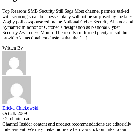
Top Reasons SMB Security Still Sags Most channel partners tasked
with securing small businesses likely will not be surprised by the lates
Zogby poll co-sponsored by the National Cyber Security Alliance an
Symantec in honor of October’s designation as National Cyber
Security Awareness Month. The results confirmed plenty of solution
provider’s anecdotal conclusions that the […]
Written By
Ericka Chickowski
Oct 28, 2009
·
2 minute read
Channel Insider content and product recommendations are editorially
independent. We may make money when you click on links to our