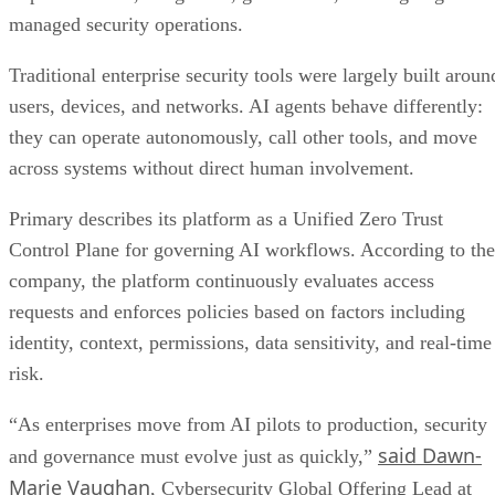
managed security operations.
Traditional enterprise security tools were largely built aroun
users, devices, and networks. AI agents behave differently:
they can operate autonomously, call other tools, and move
across systems without direct human involvement.
Primary describes its platform as a Unified Zero Trust
Control Plane for governing AI workflows. According to the
company, the platform continuously evaluates access
requests and enforces policies based on factors including
identity, context, permissions, data sensitivity, and real-time
risk.
“As enterprises move from AI pilots to production, security
said Dawn-
and governance must evolve just as quickly,”
Marie Vaughan
, Cybersecurity Global Offering Lead at