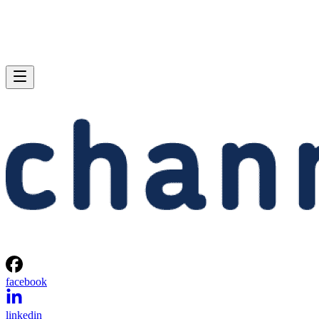
facebook
linkedin