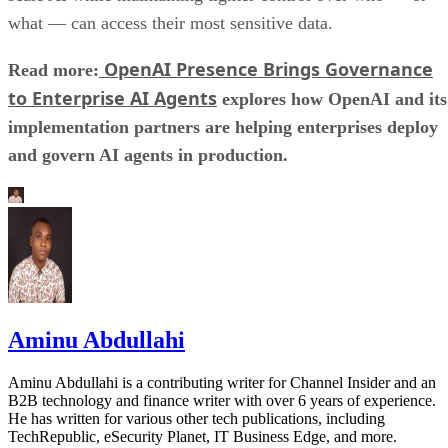
what — can access their most sensitive data.
OpenAI Presence Brings Governance
Read more:
to Enterprise AI Agents
explores how OpenAI and its
implementation partners are helping enterprises deploy
and govern AI agents in production.
Aminu Abdullahi
Aminu Abdullahi is a contributing writer for Channel Insider and an
B2B technology and finance writer with over 6 years of experience.
He has written for various other tech publications, including
TechRepublic, eSecurity Planet, IT Business Edge, and more.