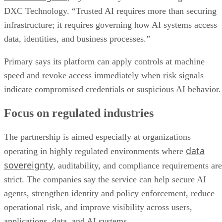
DXC Technology. “Trusted AI requires more than securing
infrastructure; it requires governing how AI systems access
data, identities, and business processes.”
Primary says its platform can apply controls at machine
speed and revoke access immediately when risk signals
indicate compromised credentials or suspicious AI behavior.
Focus on regulated industries
The partnership is aimed especially at organizations
data
operating in highly regulated environments where
sovereignty
, auditability, and compliance requirements are
strict. The companies say the service can help secure AI
agents, strengthen identity and policy enforcement, reduce
operational risk, and improve visibility across users,
applications, data, and AI systems.