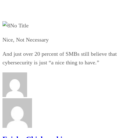
No Title
Nice, Not Necessary
And just over 20 percent of SMBs still believe that
cybersecurity is just “a nice thing to have.”