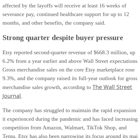
affected by the layoffs will receive at least 16 weeks of
severance pay, continued healthcare support for up to 12
months, and other benefits, the company said.
Strong quarter despite buyer pressure
Etsy reported second-quarter revenue of $668.3 million, up
6.2% from a year earlier and above Wall Street expectations
Gross merchandise sales on the core Etsy marketplace rose
9.3%, and the company raised its full-year outlook for gross
The Wall Street
merchandise sales growth, according to
Journal
.
The company has struggled to maintain the rapid expansion
it experienced during the pandemic and has faced increasing
competition from Amazon, Walmart, TikTok Shop, and
Temu. Etsy has also been narrowing its focus around its ma