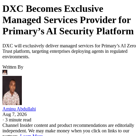
DXC Becomes Exclusive
Managed Services Provider for
Primary’s AI Security Platform
DXC will exclusively deliver managed services for Primary’s AI Zero
Trust platform, targeting enterprises deploying agents in regulated
environments.
Written By
Aminu Abdullahi
Aug 7, 2026
·
3 minute read
Channel Insider content and product recommendations are editorially
independent. We may make money when you click on links to our