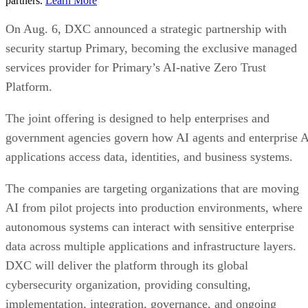
partners.
Learn More
On Aug. 6, DXC announced a strategic partnership with
security startup Primary, becoming the exclusive managed
services provider for Primary’s AI-native Zero Trust
Platform.
The joint offering is designed to help enterprises and
government agencies govern how AI agents and enterprise 
applications access data, identities, and business systems.
The companies are targeting organizations that are moving
AI from pilot projects into production environments, where
autonomous systems can interact with sensitive enterprise
data across multiple applications and infrastructure layers.
DXC will deliver the platform through its global
cybersecurity organization, providing consulting,
implementation, integration, governance, and ongoing