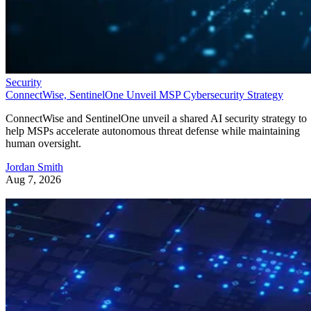
Security
ConnectWise, SentinelOne Unveil MSP Cybersecurity Strategy
ConnectWise and SentinelOne unveil a shared AI security strategy to
help MSPs accelerate autonomous threat defense while maintaining
human oversight.
Jordan Smith
Aug 7, 2026