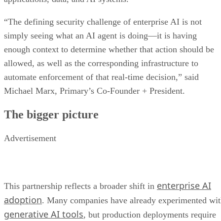
“The defining security challenge of enterprise AI is not
simply seeing what an AI agent is doing—it is having
enough context to determine whether that action should be
allowed, as well as the corresponding infrastructure to
automate enforcement of that real-time decision,” said
Michael Marx, Primary’s Co-Founder + President.
The bigger picture
Advertisement
enterprise AI
This partnership reflects a broader shift in
adoption
. Many companies have already experimented wi
generative AI tools
, but production deployments require