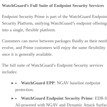
WatchGuard’s Full Suite of Endpoint Security Services
Endpoint Security Prime is part of the WatchGuard Endpoin
Security Platform, unifying WatchGuard’s endpoint offering
into a single, flexible platform.
Customers can move between packages fluidly as their need
evolve, and Prime customers will enjoy the same flexibility
once it is generally available.
The full suite of WatchGuard’s Endpoint Security services
includes:
WatchGuard EPP
: NGAV baseline endpoint
protection.
WatchGuard Endpoint Security Prime
: EDR-fi
AI-powered with NGAV and Dynamic Attack Surfa