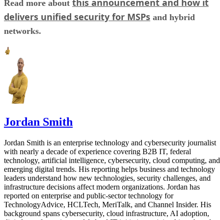
this announcement and how it
Read more about
delivers unified security for MSPs
and hybrid
networks.
Jordan Smith
Jordan Smith is an enterprise technology and cybersecurity journalist
with nearly a decade of experience covering B2B IT, federal
technology, artificial intelligence, cybersecurity, cloud computing, and
emerging digital trends. His reporting helps business and technology
leaders understand how new technologies, security challenges, and
infrastructure decisions affect modern organizations. Jordan has
reported on enterprise and public-sector technology for
TechnologyAdvice, HCLTech, MeriTalk, and Channel Insider. His
background spans cybersecurity, cloud infrastructure, AI adoption,