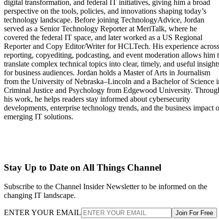
digital transformation, and federal IT initiatives, giving him a broad
perspective on the tools, policies, and innovations shaping today’s
technology landscape. Before joining TechnologyAdvice, Jordan
served as a Senior Technology Reporter at MeriTalk, where he
covered the federal IT space, and later worked as a US Regional
Reporter and Copy Editor/Writer for HCLTech. His experience acros
reporting, copyediting, podcasting, and event moderation allows him 
translate complex technical topics into clear, timely, and useful insight
for business audiences. Jordan holds a Master of Arts in Journalism
from the University of Nebraska–Lincoln and a Bachelor of Science i
Criminal Justice and Psychology from Edgewood University. Throug
his work, he helps readers stay informed about cybersecurity
developments, enterprise technology trends, and the business impact o
emerging IT solutions.
Stay Up to Date on All Things Channel
Subscribe to the Channel Insider Newsletter to be informed on the
changing IT landscape.
ENTER YOUR EMAIL
Join For Free