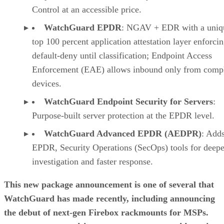
Control at an accessible price.
WatchGuard EPDR
: NGAV + EDR with a uniq
top 100 percent application attestation layer enforci
default-deny until classification; Endpoint Access
Enforcement (EAE) allows inbound only from compl
devices.
WatchGuard Endpoint Security for Servers
:
Purpose-built server protection at the EPDR level.
WatchGuard Advanced EPDR (AEDPR)
: Adds
EPDR, Security Operations (SecOps) tools for deepe
investigation and faster response.
This new package announcement is one of several that
WatchGuard has made recently, including announcing
the debut of next-gen Firebox rackmounts for MSPs.