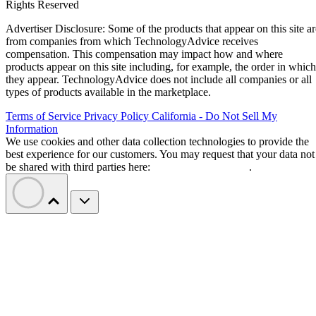
Rights Reserved
Advertiser Disclosure: Some of the products that appear on this site ar
from companies from which TechnologyAdvice receives
compensation. This compensation may impact how and where
products appear on this site including, for example, the order in which
they appear. TechnologyAdvice does not include all companies or all
types of products available in the marketplace.
Terms of Service
Privacy Policy
California - Do Not Sell My
Information
We use cookies and other data collection technologies to provide the
best experience for our customers. You may request that your data not
be shared with third parties here:
Do Not Sell My Data
.