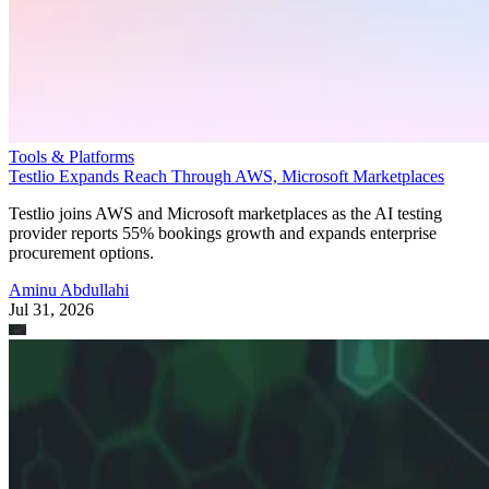
Tools & Platforms
Testlio Expands Reach Through AWS, Microsoft Marketplaces
Testlio joins AWS and Microsoft marketplaces as the AI testing
provider reports 55% bookings growth and expands enterprise
procurement options.
Aminu Abdullahi
Jul 31, 2026