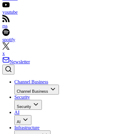
youtube
rss
spotify
x
Newsletter
Channel Business
Channel Business
Security
Security
AI
AI
Infrastructure