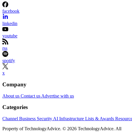
facebook
linkedin
youtube
rss
spotify
x
Company
About us
Contact us
Advertise with us
Categories
Channel Business
Security
AI
Infrastructure
Lists & Awards
Resourc
Property of TechnologyAdvice. © 2026 TechnologyAdvice. All