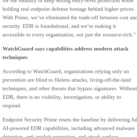
for the industry to keep selling entry-level protection while
holding real endpoint defense hostage behind higher prices.
With Prime, we’ve eliminated the trade-off between cost an
security. EDR is foundational, and we’re making it
accessible to every organization, not just the resource-rich.”
WatchGuard says capabilities address modern attack
techniques
According to WatchGuard, organizations relying only on
prevention are blind to fileless attacks, living-off-the-land
techniques, and other threats that bypass signatures. Without
EDR, there is no visibility, investigation, or ability to
respond.
Endpoint Security Prime resets the baseline by delivering ful
AI-powered EDR capabilities, including advanced malware
detection, anti-exploit protection, and attack surface