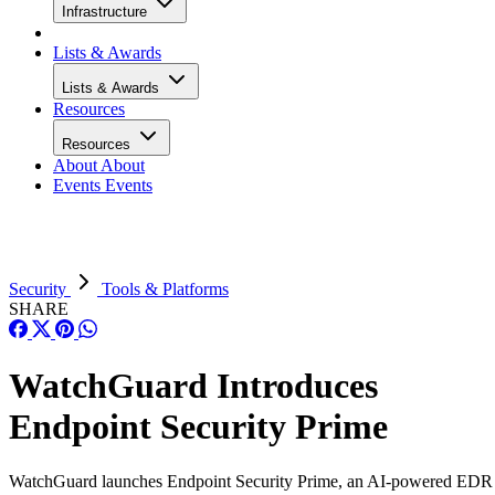
Infrastructure
Lists & Awards
Lists & Awards
Resources
Resources
About
About
Events
Events
Security
Tools & Platforms
SHARE
WatchGuard Introduces
Endpoint Security Prime
WatchGuard launches Endpoint Security Prime, an AI-powered EDR