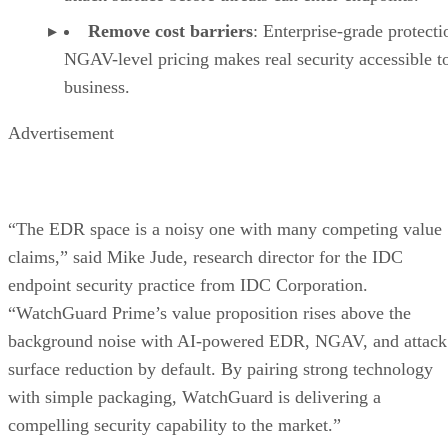
Remove cost barriers
: Enterprise-grade protecti
NGAV-level pricing makes real security accessible t
business.
Advertisement
“The EDR space is a noisy one with many competing value
claims,” said Mike Jude, research director for the IDC
endpoint security practice from IDC Corporation.
“WatchGuard Prime’s value proposition rises above the
background noise with AI-powered EDR, NGAV, and attack
surface reduction by default. By pairing strong technology
with simple packaging, WatchGuard is delivering a
compelling security capability to the market.”