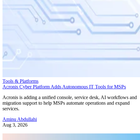
Tools & Platforms
Acronis Cyber Platform Adds Autonomous IT Tools for MSPs
Acronis is adding a unified console, service desk, AI workflows and
migration support to help MSPs automate operations and expand
services.
Aminu Abdullahi
Aug 3, 2026