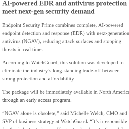
AI-powered EDR and antivirus protection
meet next-gen security demand
Endpoint Security Prime combines complete, AI-powered
endpoint detection and response (EDR) with next-generatio
antivirus (NGAV), reducing attack surfaces and stopping
threats in real time.
According to WatchGuard, this solution was developed to
eliminate the industry’s long-standing trade-off between
strong protection and affordability.
The package will be immediately available in North Americ
through an early access program.
“NGAV alone is obsolete,” said Michelle Welch, CMO and
SVP of business strategy at WatchGuard. “It’s irresponsible