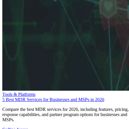
Tools & Platforms
5 Best MDR Services for Businesses and MSPs in 2026
Compare the best MDR services for 2026, including features, pricing,
response capabilities, and partner program options for businesses and
MSPs.