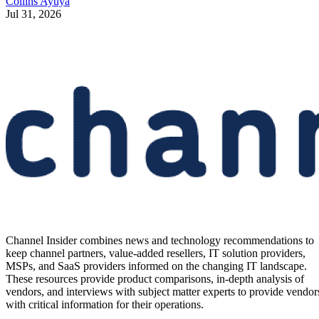
Collins Ayuya
Jul 31, 2026
Channel Insider combines news and technology recommendations to
keep channel partners, value-added resellers, IT solution providers,
MSPs, and SaaS providers informed on the changing IT landscape.
These resources provide product comparisons, in-depth analysis of
vendors, and interviews with subject matter experts to provide vendor
with critical information for their operations.