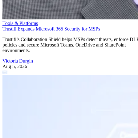
Tools & Platforms
Trustifi Expands Microsoft 365 Security for MSPs
Trustifi’s Collaboration Shield helps MSPs detect threats, enforce DL
policies and secure Microsoft Teams, OneDrive and SharePoint
environments.
Victoria Durgin
Aug 5, 2026