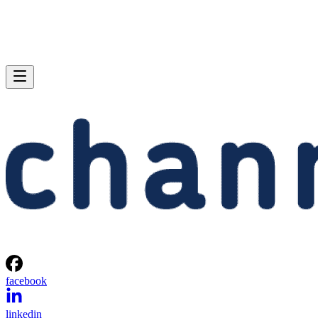
facebook
linkedin