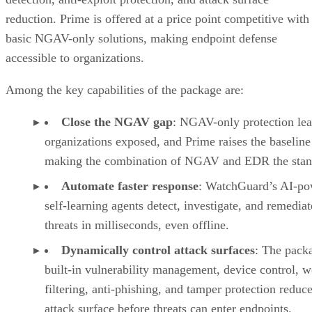
reduction. Prime is offered at a price point competitive with
basic NGAV-only solutions, making endpoint defense
accessible to organizations.
Among the key capabilities of the package are:
Close the NGAV gap
: NGAV-only protection le
organizations exposed, and Prime raises the baseline
making the combination of NGAV and EDR the stan
Automate faster response
: WatchGuard’s AI-po
self-learning agents detect, investigate, and remediat
threats in milliseconds, even offline.
Dynamically control attack surfaces
: The pack
built-in vulnerability management, device control, 
filtering, anti-phishing, and tamper protection reduce
attack surface before threats can enter endpoints.