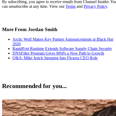
By subscribing, you agree to receive emails from Channel Insider. Yo
can unsubscribe at any time. View our
Terms
and
Privacy Policy
.
More From Jordan Smith
Arctic Wolf Makes Key Partner Announcements at Black Hat
2026
RapidFort Runtime Extends Software Supply Chain Security
DNSFilter Program Gives MSPs a New Path to Growth
Q&A: Mike Jerich Stepping Into Flexera CEO Role
Recommended for you...