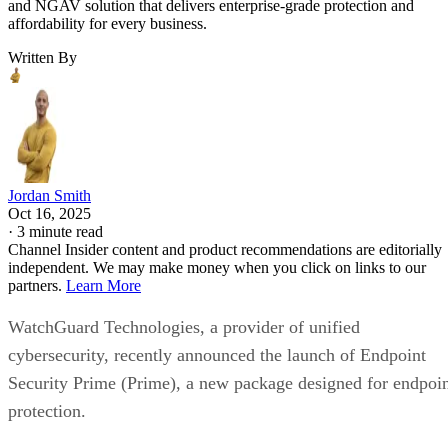
and NGAV solution that delivers enterprise-grade protection and
affordability for every business.
Written By
Jordan Smith
Oct 16, 2025
·
3 minute read
Channel Insider content and product recommendations are editorially
independent. We may make money when you click on links to our
partners.
Learn More
WatchGuard Technologies, a provider of unified
cybersecurity, recently announced the launch of Endpoint
Security Prime (Prime), a new package designed for endpoi
protection.