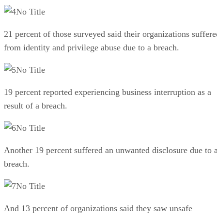
No Title
21 percent of those surveyed said their organizations suffere
from identity and privilege abuse due to a breach.
No Title
19 percent reported experiencing business interruption as a
result of a breach.
No Title
Another 19 percent suffered an unwanted disclosure due to 
breach.
No Title
And 13 percent of organizations said they saw unsafe