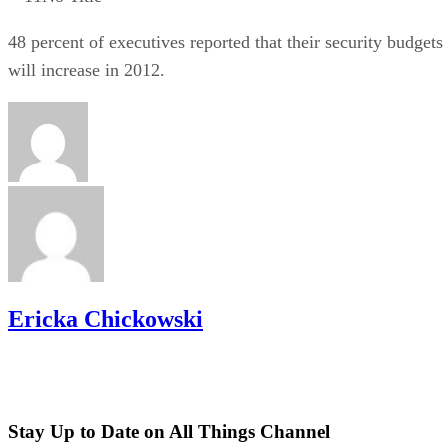
48 percent of executives reported that their security budgets
will increase in 2012.
Ericka Chickowski
Stay Up to Date on All Things Channel