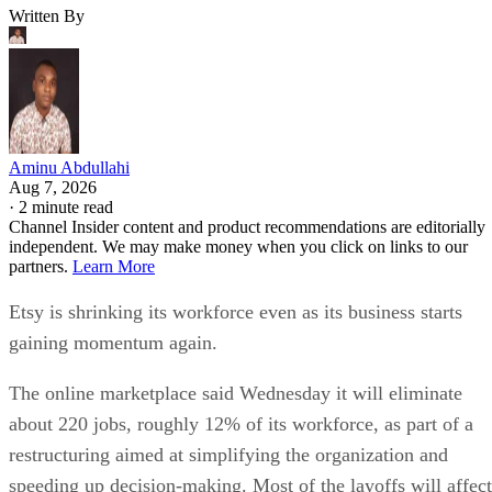
Written By
Aminu Abdullahi
Aug 7, 2026
·
2 minute read
Channel Insider content and product recommendations are editorially
independent. We may make money when you click on links to our
partners.
Learn More
Etsy is shrinking its workforce even as its business starts
gaining momentum again.
The online marketplace said Wednesday it will eliminate
about 220 jobs, roughly 12% of its workforce, as part of a
restructuring aimed at simplifying the organization and
speeding up decision-making. Most of the layoffs will affect