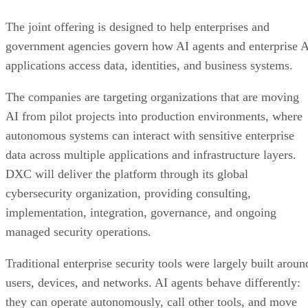
The joint offering is designed to help enterprises and
government agencies govern how AI agents and enterprise 
applications access data, identities, and business systems.
The companies are targeting organizations that are moving
AI from pilot projects into production environments, where
autonomous systems can interact with sensitive enterprise
data across multiple applications and infrastructure layers.
DXC will deliver the platform through its global
cybersecurity organization, providing consulting,
implementation, integration, governance, and ongoing
managed security operations.
Traditional enterprise security tools were largely built aroun
users, devices, and networks. AI agents behave differently:
they can operate autonomously, call other tools, and move