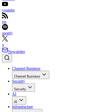
youtube
rss
spotify
x
Newsletter
Channel Business
Channel Business
Security
Security
AI
AI
Infrastructure