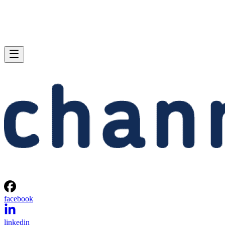
facebook
linkedin