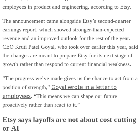
employees in product and engineering, according to Etsy.
The announcement came alongside Etsy’s second-quarter
earnings report, which showed stronger-than-expected
revenue and an improved outlook for the rest of the year.
CEO Kruti Patel Goyal, who took over earlier this year, said
the changes are meant to prepare Etsy for its next stage of
growth rather than respond to current financial weakness.
“The progress we’ve made gives us the chance to act from a
Goyal wrote in a letter to
position of strength,”
employees
. “This means we can shape our future
proactively rather than react to it.”
Etsy says layoffs are not about cost cutting
or AI