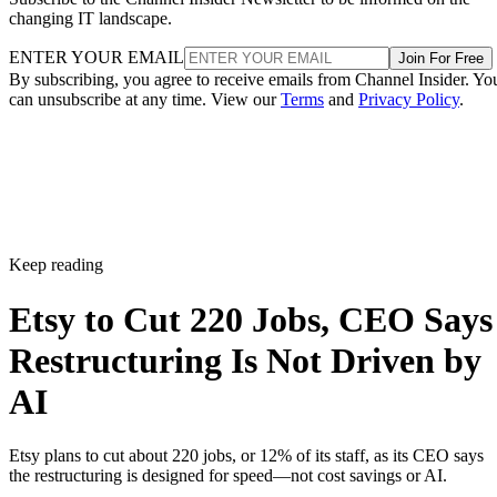
changing IT landscape.
ENTER YOUR EMAIL
Join For Free
By subscribing, you agree to receive emails from Channel Insider. Yo
can unsubscribe at any time. View our
Terms
and
Privacy Policy
.
Keep reading
Etsy to Cut 220 Jobs, CEO Says
Restructuring Is Not Driven by
AI
Etsy plans to cut about 220 jobs, or 12% of its staff, as its CEO says
the restructuring is designed for speed—not cost savings or AI.