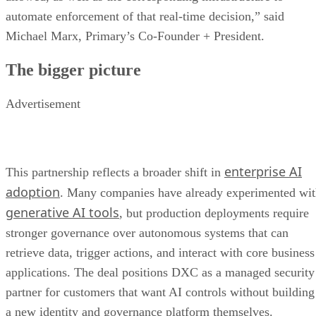
automate enforcement of that real-time decision,” said
Michael Marx, Primary’s Co-Founder + President.
The bigger picture
Advertisement
enterprise AI
This partnership reflects a broader shift in
adoption
. Many companies have already experimented wi
generative AI tools
, but production deployments require
stronger governance over autonomous systems that can
retrieve data, trigger actions, and interact with core business
applications. The deal positions DXC as a managed security
partner for customers that want AI controls without building
a new identity and governance platform themselves.