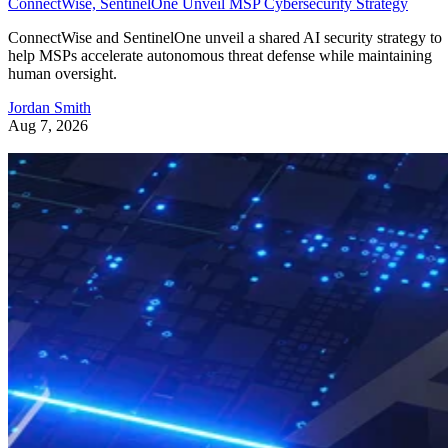
ConnectWise, SentinelOne Unveil MSP Cybersecurity Strategy
ConnectWise and SentinelOne unveil a shared AI security strategy to
help MSPs accelerate autonomous threat defense while maintaining
human oversight.
Jordan Smith
Aug 7, 2026