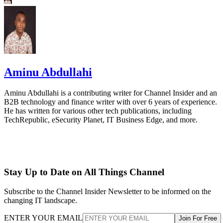
Aminu Abdullahi
Aminu Abdullahi is a contributing writer for Channel Insider and an
B2B technology and finance writer with over 6 years of experience.
He has written for various other tech publications, including
TechRepublic, eSecurity Planet, IT Business Edge, and more.
Stay Up to Date on All Things Channel
Subscribe to the Channel Insider Newsletter to be informed on the
changing IT landscape.
ENTER YOUR EMAIL
Join For Free