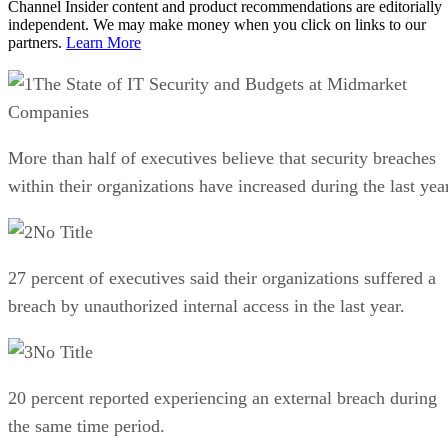
Channel Insider content and product recommendations are editorially
independent. We may make money when you click on links to our
partners.
Learn More
The State of IT Security and Budgets at Midmarket
Companies
More than half of executives believe that security breaches
within their organizations have increased during the last year
No Title
27 percent of executives said their organizations suffered a
breach by unauthorized internal access in the last year.
No Title
20 percent reported experiencing an external breach during
the same time period.