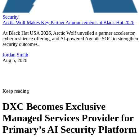
Security
Arctic Wolf Makes Key Partner Announcements at Black Hat 2026
At Black Hat USA 2026, Arctic Wolf unveiled a partner accelerator,
cyber resilience offering, and AI-powered Agentic SOC to strengthen
security outcomes.
Jordan Smith
Aug 5, 2026
Keep reading
DXC Becomes Exclusive
Managed Services Provider for
Primary’s AI Security Platform