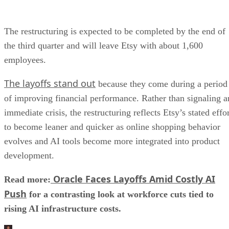
The restructuring is expected to be completed by the end of
the third quarter and will leave Etsy with about 1,600
employees.
The layoffs stand out
because they come during a period
of improving financial performance. Rather than signaling a
immediate crisis, the restructuring reflects Etsy’s stated effo
to become leaner and quicker as online shopping behavior
evolves and AI tools become more integrated into product
development.
Oracle Faces Layoffs Amid Costly AI
Read more:
Push
for a contrasting look at workforce cuts tied to
rising AI infrastructure costs.