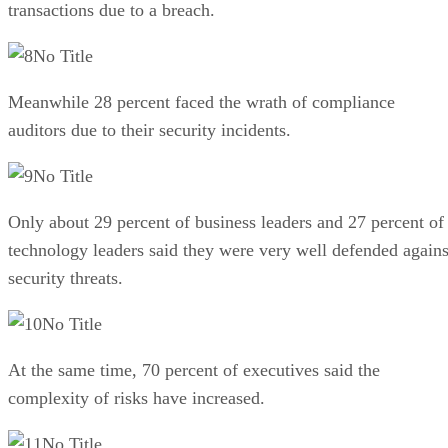
transactions due to a breach.
No Title
Meanwhile 28 percent faced the wrath of compliance
auditors due to their security incidents.
No Title
Only about 29 percent of business leaders and 27 percent of
technology leaders said they were very well defended agains
security threats.
No Title
At the same time, 70 percent of executives said the
complexity of risks have increased.
No Title