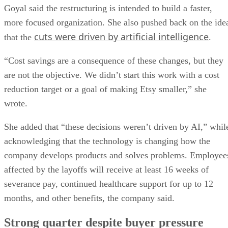
Goyal said the restructuring is intended to build a faster,
more focused organization. She also pushed back on the ide
cuts were driven by artificial intelligence
that the
.
“Cost savings are a consequence of these changes, but they
are not the objective. We didn’t start this work with a cost
reduction target or a goal of making Etsy smaller,” she
wrote.
She added that “these decisions weren’t driven by AI,” whil
acknowledging that the technology is changing how the
company develops products and solves problems. Employee
affected by the layoffs will receive at least 16 weeks of
severance pay, continued healthcare support for up to 12
months, and other benefits, the company said.
Strong quarter despite buyer pressure