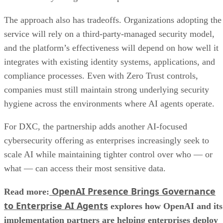
The approach also has tradeoffs. Organizations adopting the
service will rely on a third-party-managed security model,
and the platform’s effectiveness will depend on how well it
integrates with existing identity systems, applications, and
compliance processes. Even with Zero Trust controls,
companies must still maintain strong underlying security
hygiene across the environments where AI agents operate.
For DXC, the partnership adds another AI-focused
cybersecurity offering as enterprises increasingly seek to
scale AI while maintaining tighter control over who — or
what — can access their most sensitive data.
OpenAI Presence Brings Governance
Read more:
to Enterprise AI Agents
explores how OpenAI and its
implementation partners are helping enterprises deploy