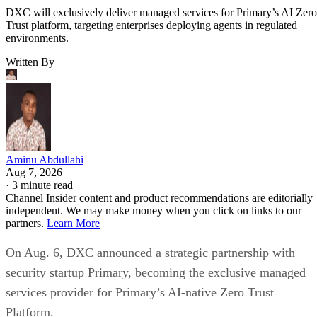
DXC will exclusively deliver managed services for Primary’s AI Zero
Trust platform, targeting enterprises deploying agents in regulated
environments.
Written By
Aminu Abdullahi
Aug 7, 2026
·
3 minute read
Channel Insider content and product recommendations are editorially
independent. We may make money when you click on links to our
partners.
Learn More
On Aug. 6, DXC announced a strategic partnership with
security startup Primary, becoming the exclusive managed
services provider for Primary’s AI-native Zero Trust
Platform.