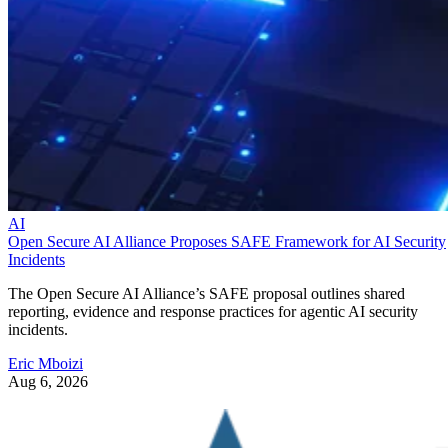
AI
Open Secure AI Alliance Proposes SAFE Framework for AI Security
Incidents
The Open Secure AI Alliance’s SAFE proposal outlines shared
reporting, evidence and response practices for agentic AI security
incidents.
Eric Mboizi
Aug 6, 2026