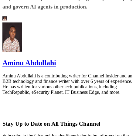
and govern AI agents in production.
Aminu Abdullahi
Aminu Abdullahi is a contributing writer for Channel Insider and an
B2B technology and finance writer with over 6 years of experience.
He has written for various other tech publications, including
TechRepublic, eSecurity Planet, IT Business Edge, and more.
Stay Up to Date on All Things Channel
Subscribe to the Channel Insider Newsletter to be informed on the