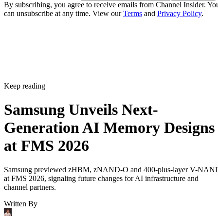
By subscribing, you agree to receive emails from Channel Insider. Yo
can unsubscribe at any time. View our
Terms
and
Privacy Policy
.
Keep reading
Samsung Unveils Next-
Generation AI Memory Designs
at FMS 2026
Samsung previewed zHBM, zNAND-O and 400-plus-layer V-NAN
at FMS 2026, signaling future changes for AI infrastructure and
channel partners.
Written By