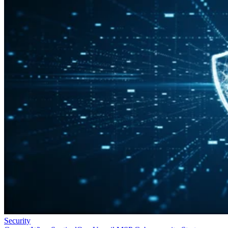
Security