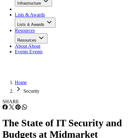
Infrastructure
Lists & Awards
Lists & Awards
Resources
Resources
About
About
Events
Events
Home
Security
SHARE
The State of IT Security and
Budgets at Midmarket