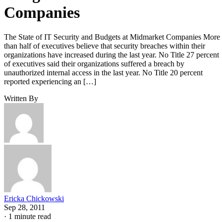
Companies
The State of IT Security and Budgets at Midmarket Companies More
than half of executives believe that security breaches within their
organizations have increased during the last year. No Title 27 percent
of executives said their organizations suffered a breach by
unauthorized internal access in the last year. No Title 20 percent
reported experiencing an […]
Written By
Ericka Chickowski
Sep 28, 2011
·
1 minute read