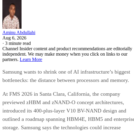
Aminu Abdullahi
Aug 6, 2026
·
3 minute read
Channel Insider content and product recommendations are editorially
independent. We may make money when you click on links to our
partners.
Learn More
Samsung wants to shrink one of AI infrastructure’s biggest
bottlenecks: the distance between processors and memory.
At FMS 2026 in Santa Clara, California, the company
previewed zHBM and zNAND-O concept architectures,
introduced its 400-plus-layer V10 BV-NAND design and
outlined a roadmap spanning HBM4E, HBM5 and enterpris
storage. Samsung says the technologies could increase