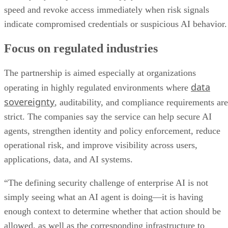
speed and revoke access immediately when risk signals
indicate compromised credentials or suspicious AI behavior.
Focus on regulated industries
The partnership is aimed especially at organizations
data
operating in highly regulated environments where
sovereignty
, auditability, and compliance requirements are
strict. The companies say the service can help secure AI
agents, strengthen identity and policy enforcement, reduce
operational risk, and improve visibility across users,
applications, data, and AI systems.
“The defining security challenge of enterprise AI is not
simply seeing what an AI agent is doing—it is having
enough context to determine whether that action should be
allowed, as well as the corresponding infrastructure to