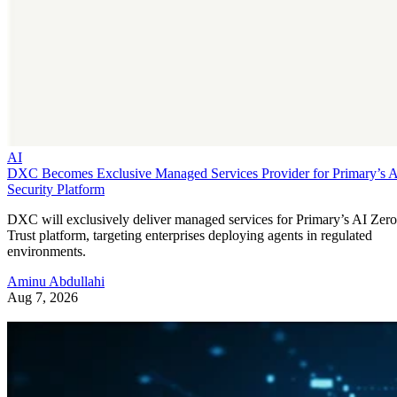
AI
DXC Becomes Exclusive Managed Services Provider for Primary’s 
Security Platform
DXC will exclusively deliver managed services for Primary’s AI Zero
Trust platform, targeting enterprises deploying agents in regulated
environments.
Aminu Abdullahi
Aug 7, 2026