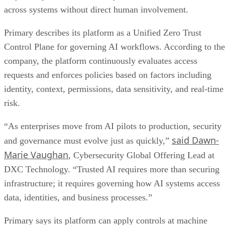
across systems without direct human involvement.
Primary describes its platform as a Unified Zero Trust
Control Plane for governing AI workflows. According to the
company, the platform continuously evaluates access
requests and enforces policies based on factors including
identity, context, permissions, data sensitivity, and real-time
risk.
“As enterprises move from AI pilots to production, security
said Dawn-
and governance must evolve just as quickly,”
Marie Vaughan
, Cybersecurity Global Offering Lead at
DXC Technology. “Trusted AI requires more than securing
infrastructure; it requires governing how AI systems access
data, identities, and business processes.”
Primary says its platform can apply controls at machine