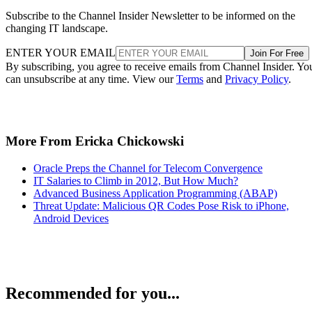
Subscribe to the Channel Insider Newsletter to be informed on the
changing IT landscape.
ENTER YOUR EMAIL
Join For Free
By subscribing, you agree to receive emails from Channel Insider. Yo
can unsubscribe at any time. View our
Terms
and
Privacy Policy
.
More From Ericka Chickowski
Oracle Preps the Channel for Telecom Convergence
IT Salaries to Climb in 2012, But How Much?
Advanced Business Application Programming (ABAP)
Threat Update: Malicious QR Codes Pose Risk to iPhone,
Android Devices
Recommended for you...