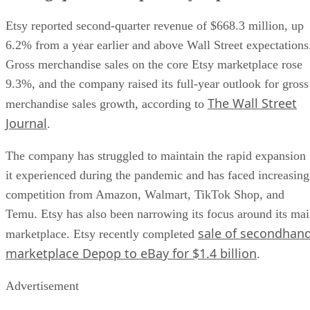
Etsy reported second-quarter revenue of $668.3 million, up
6.2% from a year earlier and above Wall Street expectations
Gross merchandise sales on the core Etsy marketplace rose
9.3%, and the company raised its full-year outlook for gross
The Wall Street
merchandise sales growth, according to
Journal
.
The company has struggled to maintain the rapid expansion
it experienced during the pandemic and has faced increasing
competition from Amazon, Walmart, TikTok Shop, and
Temu. Etsy has also been narrowing its focus around its ma
sale of secondhan
marketplace. Etsy recently completed
marketplace Depop to eBay for $1.4 billion
.
Advertisement