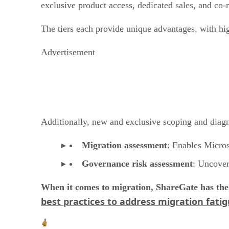
exclusive product access, dedicated sales, and co-
The tiers each provide unique advantages, with hig
Advertisement
Additionally, new and exclusive scoping and diagnos
Migration assessment
: Enables Micro
Governance risk assessment
: Uncover
When it comes to migration, ShareGate has the 
best practices to address migration fati