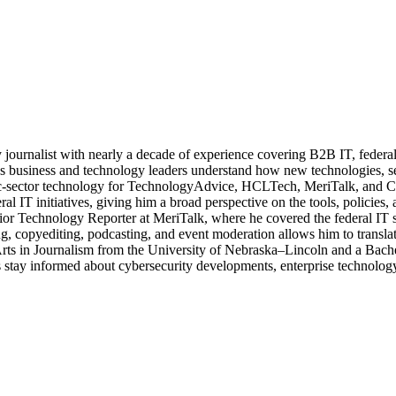
journalist with nearly a decade of experience covering B2B IT, federal t
ps business and technology leaders understand how new technologies, sec
lic-sector technology for TechnologyAdvice, HCLTech, MeriTalk, and C
eral IT initiatives, giving him a broad perspective on the tools, policie
ior Technology Reporter at MeriTalk, where he covered the federal IT
, copyediting, podcasting, and event moderation allows him to translate
 Arts in Journalism from the University of Nebraska–Lincoln and a Bach
stay informed about cybersecurity developments, enterprise technology 