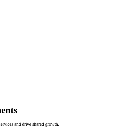
ents
ervices and drive shared growth.