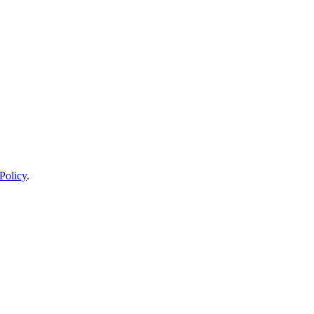
Policy
.