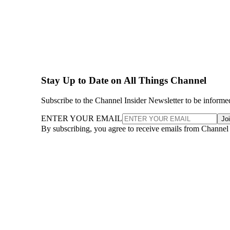
Stay Up to Date on All Things Channel
Subscribe to the Channel Insider Newsletter to be informe
ENTER YOUR EMAIL
Jo
By subscribing, you agree to receive emails from Channel