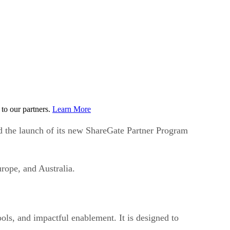
to our partners.
Learn More
d the launch of its new ShareGate Partner Program
rope, and Australia.
ols, and impactful enablement. It is designed to