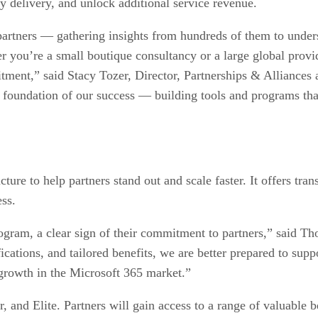
y delivery, and unlock additional service revenue.
partners — gathering insights from hundreds of them to under
er you’re a small boutique consultancy or a large global prov
ment,” said Stacy Tozer, Director, Partnerships & Alliances 
e foundation of our success — building tools and programs tha
re to help partners stand out and scale faster. It offers tran
ss.
ogram, a clear sign of their commitment to partners,” said 
tions, and tailored benefits, we are better prepared to supp
d growth in the Microsoft 365 market.”
, and Elite. Partners will gain access to a range of valuable be