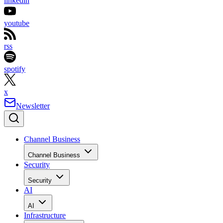
linkedin
youtube
rss
spotify
x
Newsletter
Channel Business
Channel Business
Security
Security
AI
AI
Infrastructure