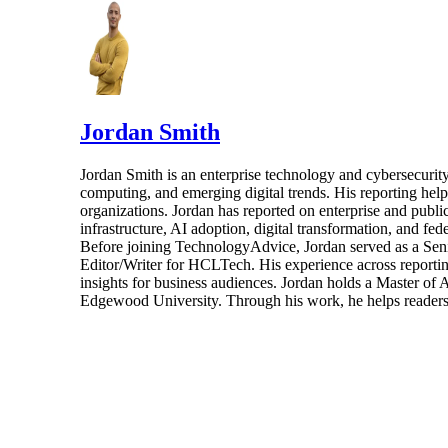
Jordan Smith
Jordan Smith is an enterprise technology and cybersecurity 
computing, and emerging digital trends. His reporting hel
organizations. Jordan has reported on enterprise and pub
infrastructure, AI adoption, digital transformation, and fed
Before joining TechnologyAdvice, Jordan served as a Sen
Editor/Writer for HCLTech. His experience across reporting
insights for business audiences. Jordan holds a Master of
Edgewood University. Through his work, he helps readers 