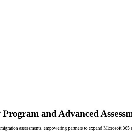
 Program and Advanced Assessm
igration assessments, empowering partners to expand Microsoft 365 s