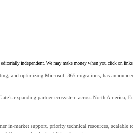
 editorially independent. We may make money when you click on links 
ating, and optimizing Microsoft 365 migrations, has announce
Gate’s expanding partner ecosystem across North America, Eu
r in-market support, priority technical resources, scalable to