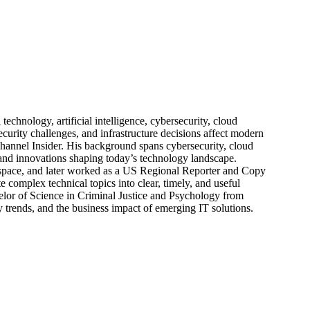
echnology, artificial intelligence, cybersecurity, cloud
urity challenges, and infrastructure decisions affect modern
hannel Insider. His background spans cybersecurity, cloud
s, and innovations shaping today’s technology landscape.
 space, and later worked as a US Regional Reporter and Copy
 complex technical topics into clear, timely, and useful
elor of Science in Criminal Justice and Psychology from
trends, and the business impact of emerging IT solutions.