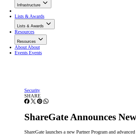
Infrastructure
Lists & Awards
Lists & Awards
Resources
Resources
About
About
Events
Events
Security
SHARE
ShareGate Announces New
ShareGate launches a new Partner Program and advanced m