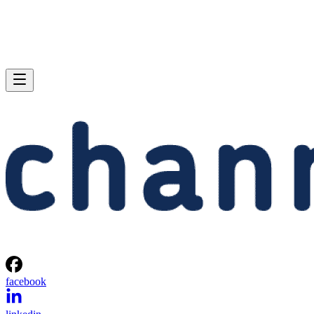
facebook