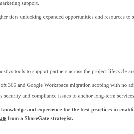
marketing support.
her tiers unlocking expanded opportunities and resources to st
tics tools to support partners across the project lifecycle are
soft 365 and Google Workspace migration scoping with no adm
s security and compliance issues to anchor long-term services
knowledge and experience for the best practices in enabl
gue
from a ShareGate strategist.