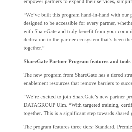
empower partners to expand their services, simplif
“We’ve built this program hand-in-hand with our 
designed to be accessible for every partner, wheth
with ShareGate and truly benefit from your commit
dedication to the partner ecosystem that’s been th
together.”
ShareGate Partner Program features and tools
The new program from ShareGate has a tiered structu
enablement resources that remove barriers to succe
“We’re excited to join ShareGate’s new partner pr
DATAGROUP Ulm. “With targeted training, certifica
together. This is a significant step towards share
The program features three tiers: Standard, Premier