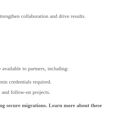
rengthen collaboration and drive results.
 available to partners, including:
in credentials required.
 and follow-on projects.
ing secure migrations. Learn more about these