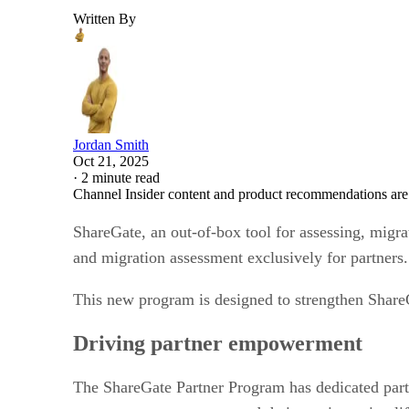
Written By
Jordan Smith
Oct 21, 2025
·
2 minute read
Channel Insider content and product recommendations are
ShareGate, an out-of-box tool for assessing, migr
and migration assessment exclusively for partners.
This new program is designed to strengthen Share
Driving partner empowerment
The ShareGate Partner Program has dedicated partne