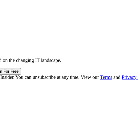
d on the changing IT landscape.
in For Free
 Insider. You can unsubscribe at any time. View our
Terms
and
Privacy 