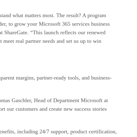
stand what matters most. The result? A program
ider, to grow your Microsoft 365 services business
at ShareGate. “This launch reflects our renewed
t meet real partner needs and set us up to win
sparent margins, partner-ready tools, and business-
Thomas Gaschler, Head of Department Microsoft at
ort our customers and create new success stories
nefits, including 24/7 support, product certification,