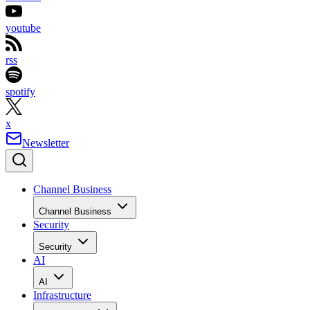
youtube
rss
spotify
x
Newsletter
Channel Business
Channel Business
Security
Security
AI
AI
Infrastructure