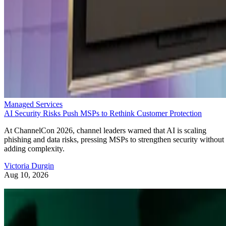
Managed Services
AI Security Risks Push MSPs to Rethink Customer Protection
At ChannelCon 2026, channel leaders warned that AI is scaling
phishing and data risks, pressing MSPs to strengthen security without
adding complexity.
Victoria Durgin
Aug 10, 2026