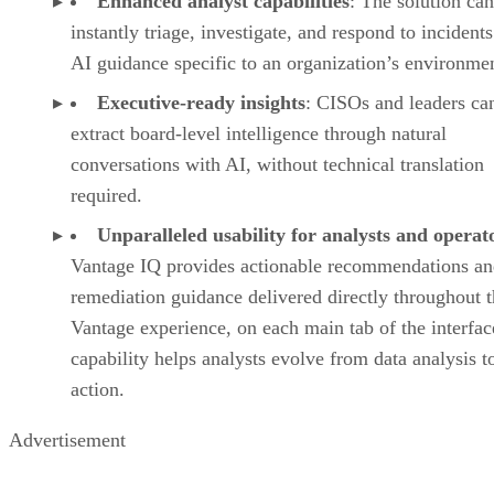
Enhanced analyst capabilities
: The solution can
instantly triage, investigate, and respond to incident
AI guidance specific to an organization’s environme
Executive-ready insights
: CISOs and leaders ca
extract board-level intelligence through natural
conversations with AI, without technical translation
required.
Unparalleled usability for analysts and operat
Vantage IQ provides actionable recommendations a
remediation guidance delivered directly throughout 
Vantage experience, on each main tab of the interfac
capability helps analysts evolve from data analysis t
action.
Advertisement