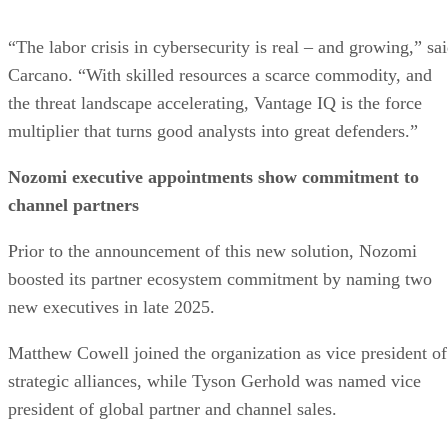
“The labor crisis in cybersecurity is real – and growing,” sa
Carcano. “With skilled resources a scarce commodity, and
the threat landscape accelerating, Vantage IQ is the force
multiplier that turns good analysts into great defenders.”
Nozomi executive appointments show commitment to
channel partners
Prior to the announcement of this new solution, Nozomi
boosted its partner ecosystem commitment by naming two
new executives in late 2025.
Matthew Cowell joined the organization as vice president of
strategic alliances, while Tyson Gerhold was named vice
president of global partner and channel sales.