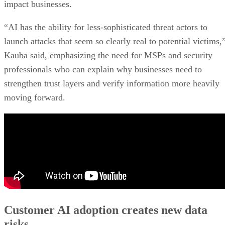
impact businesses.
“AI has the ability for less-sophisticated threat actors to
launch attacks that seem so clearly real to potential victims,
Kauba said, emphasizing the need for MSPs and security
professionals who can explain why businesses need to
strengthen trust layers and verify information more heavily
moving forward.
Customer AI adoption creates new data
risks