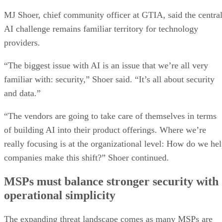
MJ Shoer, chief community officer at GTIA, said the centra
AI challenge remains familiar territory for technology
providers.
“The biggest issue with AI is an issue that we’re all very
familiar with: security,” Shoer said. “It’s all about security
and data.”
“The vendors are going to take care of themselves in terms
of building AI into their product offerings. Where we’re
really focusing is at the organizational level: How do we he
companies make this shift?” Shoer continued.
MSPs must balance stronger security with
operational simplicity
The expanding threat landscape comes as many MSPs are