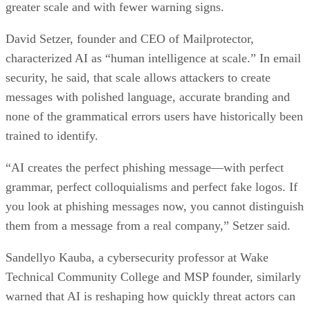
greater scale and with fewer warning signs.
David Setzer, founder and CEO of Mailprotector,
characterized AI as “human intelligence at scale.” In email
security, he said, that scale allows attackers to create
messages with polished language, accurate branding and
none of the grammatical errors users have historically been
trained to identify.
“AI creates the perfect phishing message—with perfect
grammar, perfect colloquialisms and perfect fake logos. If
you look at phishing messages now, you cannot distinguish
them from a message from a real company,” Setzer said.
Sandellyo Kauba, a cybersecurity professor at Wake
Technical Community College and MSP founder, similarly
warned that AI is reshaping how quickly threat actors can