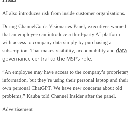
AI also introduces risk from inside customer organizations.
During ChannelCon’s Visionaries Panel, executives warned
that an employee can introduce a third-party AI platform
with access to company data simply by purchasing a
data
subscription. That makes visibility, accountability and
governance central to the MSP’s role
.
“An employee may have access to the company’s proprietar
information, but they’re using their personal laptop and thei
own personal ChatGPT. We have new concerns about old
problems,” Kauba told Channel Insider after the panel.
Advertisement