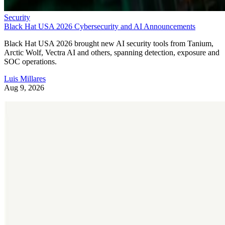
Security
Black Hat USA 2026 Cybersecurity and AI Announcements
Black Hat USA 2026 brought new AI security tools from Tanium,
Arctic Wolf, Vectra AI and others, spanning detection, exposure and
SOC operations.
Luis Millares
Aug 9, 2026