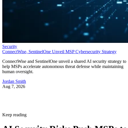
Security
ConnectWise, SentinelOne Unveil MSP Cybersecurity Strategy
ConnectWise and SentinelOne unveil a shared AI security strategy to
help MSPs accelerate autonomous threat defense while maintaining
human oversight.
Jordan Smith
Aug 7, 2026
Keep reading