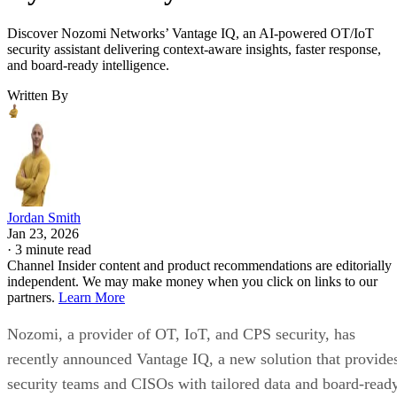
Discover Nozomi Networks’ Vantage IQ, an AI-powered OT/IoT
security assistant delivering context-aware insights, faster response,
and board-ready intelligence.
Written By
Jordan Smith
Jan 23, 2026
·
3 minute read
Channel Insider content and product recommendations are editorially
independent. We may make money when you click on links to our
partners.
Learn More
Nozomi, a provider of OT, IoT, and CPS security, has
recently announced Vantage IQ, a new solution that provide
security teams and CISOs with tailored data and board-read