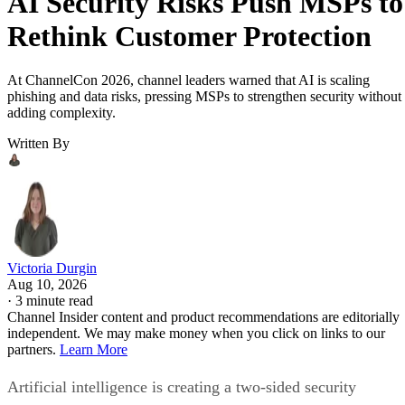
AI Security Risks Push MSPs to
Rethink Customer Protection
At ChannelCon 2026, channel leaders warned that AI is scaling
phishing and data risks, pressing MSPs to strengthen security without
adding complexity.
Written By
Victoria Durgin
Aug 10, 2026
·
3 minute read
Channel Insider content and product recommendations are editorially
independent. We may make money when you click on links to our
partners.
Learn More
Artificial intelligence is creating a two-sided security