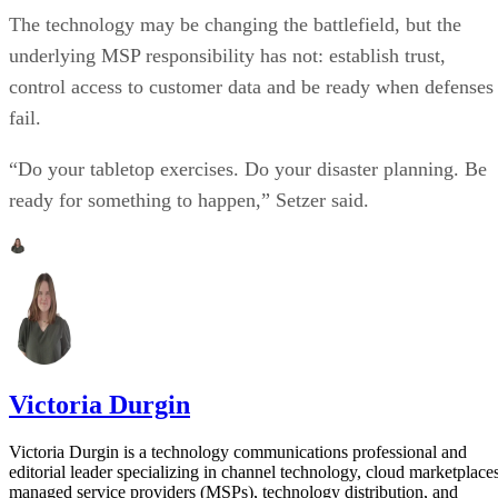
The technology may be changing the battlefield, but the
underlying MSP responsibility has not: establish trust,
control access to customer data and be ready when defenses
fail.
“Do your tabletop exercises. Do your disaster planning. Be
ready for something to happen,” Setzer said.
Victoria Durgin
Victoria Durgin is a technology communications professional and
editorial leader specializing in channel technology, cloud marketplaces
managed service providers (MSPs), technology distribution, and