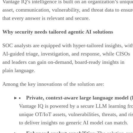
Vantage IQ’s intelligence is built on an organization’s uniqu
asset, communication, vulnerability, and threat data to ensur
that every answer is relevant and secure.
Why security needs tailored agentic AI solutions
SOC analysts are equipped with hyper-tailored insights, wit
AI-guided triage, investigation, and response, while CISOs
and leaders can gain on-demand, board-ready insights in
plain language.
Among the key innovations of the solution are:
Private, context-aware large language model
Vantage IQ is powered by a secure LLM learning f
unique OT/IoT assets, vulnerabilities, threats, and ri
to deliver insights no generic AI model can match.