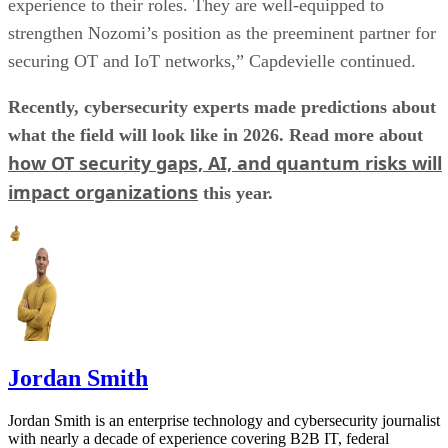
experience to their roles. They are well-equipped to
strengthen Nozomi’s position as the preeminent partner for
securing OT and IoT networks,” Capdevielle continued.
Recently, cybersecurity experts made predictions about
what the field will look like in 2026. Read more about
how OT security gaps, AI, and quantum risks will
impact organizations
this year.
Jordan Smith
Jordan Smith is an enterprise technology and cybersecurity journalist
with nearly a decade of experience covering B2B IT, federal