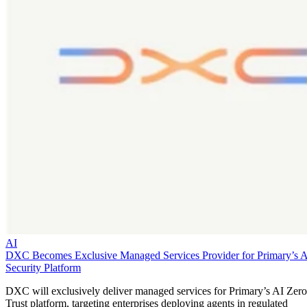
AI
DXC Becomes Exclusive Managed Services Provider for Primary’s 
Security Platform
DXC will exclusively deliver managed services for Primary’s AI Zero
Trust platform, targeting enterprises deploying agents in regulated