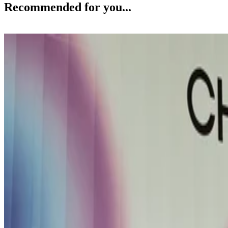
Recommended for you...