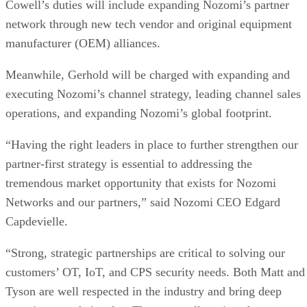
Cowell’s duties will include expanding Nozomi’s partner
network through new tech vendor and original equipment
manufacturer (OEM) alliances.
Meanwhile, Gerhold will be charged with expanding and
executing Nozomi’s channel strategy, leading channel sales
operations, and expanding Nozomi’s global footprint.
“Having the right leaders in place to further strengthen our
partner-first strategy is essential to addressing the
tremendous market opportunity that exists for Nozomi
Networks and our partners,” said Nozomi CEO Edgard
Capdevielle.
“Strong, strategic partnerships are critical to solving our
customers’ OT, IoT, and CPS security needs. Both Matt and
Tyson are well respected in the industry and bring deep