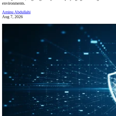
environments.
Aminu Abdullahi
Aug 7, 2026