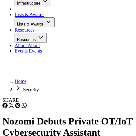
Infrastructure
Lists & Awards
Lists & Awards
Resources
Resources
About
About
Events
Events
Home
Security
SHARE
Nozomi Debuts Private OT/IoT
Cybersecurity Assistant