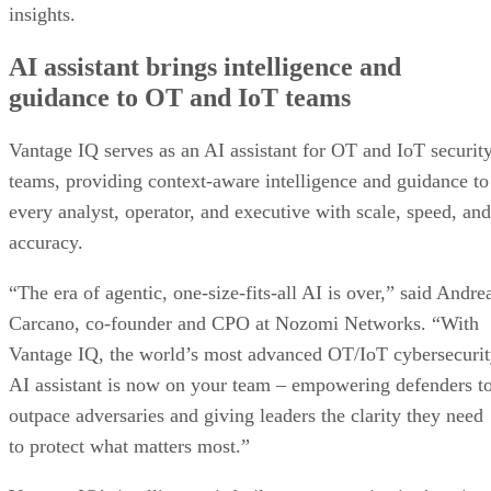
insights.
AI assistant brings intelligence and
guidance to OT and IoT teams
Vantage IQ serves as an AI assistant for OT and IoT securit
teams, providing context-aware intelligence and guidance to
every analyst, operator, and executive with scale, speed, and
accuracy.
“The era of agentic, one-size-fits-all AI is over,” said Andre
Carcano, co-founder and CPO at Nozomi Networks. “With
Vantage IQ, the world’s most advanced OT/IoT cybersecuri
AI assistant is now on your team – empowering defenders t
outpace adversaries and giving leaders the clarity they need
to protect what matters most.”