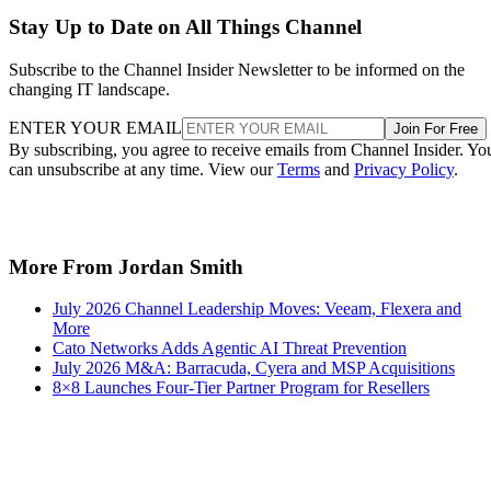
Stay Up to Date on All Things Channel
Subscribe to the Channel Insider Newsletter to be informed on the
changing IT landscape.
ENTER YOUR EMAIL
Join For Free
By subscribing, you agree to receive emails from Channel Insider. Yo
can unsubscribe at any time. View our
Terms
and
Privacy Policy
.
More From Jordan Smith
July 2026 Channel Leadership Moves: Veeam, Flexera and
More
Cato Networks Adds Agentic AI Threat Prevention
July 2026 M&A: Barracuda, Cyera and MSP Acquisitions
8×8 Launches Four-Tier Partner Program for Resellers