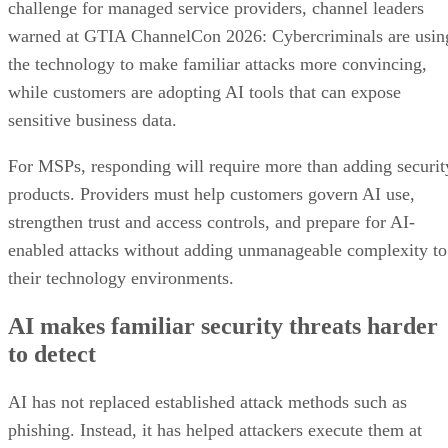
challenge for managed service providers, channel leaders
warned at GTIA ChannelCon 2026: Cybercriminals are usin
the technology to make familiar attacks more convincing,
while customers are adopting AI tools that can expose
sensitive business data.
For MSPs, responding will require more than adding securit
products. Providers must help customers govern AI use,
strengthen trust and access controls, and prepare for AI-
enabled attacks without adding unmanageable complexity to
their technology environments.
AI makes familiar security threats harder
to detect
AI has not replaced established attack methods such as
phishing. Instead, it has helped attackers execute them at