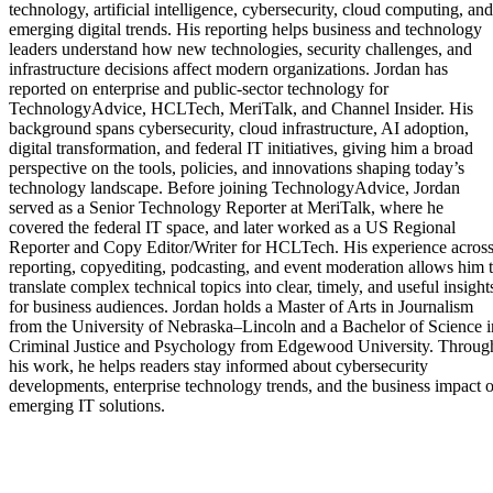
technology, artificial intelligence, cybersecurity, cloud computing, and
emerging digital trends. His reporting helps business and technology
leaders understand how new technologies, security challenges, and
infrastructure decisions affect modern organizations. Jordan has
reported on enterprise and public-sector technology for
TechnologyAdvice, HCLTech, MeriTalk, and Channel Insider. His
background spans cybersecurity, cloud infrastructure, AI adoption,
digital transformation, and federal IT initiatives, giving him a broad
perspective on the tools, policies, and innovations shaping today’s
technology landscape. Before joining TechnologyAdvice, Jordan
served as a Senior Technology Reporter at MeriTalk, where he
covered the federal IT space, and later worked as a US Regional
Reporter and Copy Editor/Writer for HCLTech. His experience acros
reporting, copyediting, podcasting, and event moderation allows him 
translate complex technical topics into clear, timely, and useful insight
for business audiences. Jordan holds a Master of Arts in Journalism
from the University of Nebraska–Lincoln and a Bachelor of Science i
Criminal Justice and Psychology from Edgewood University. Throug
his work, he helps readers stay informed about cybersecurity
developments, enterprise technology trends, and the business impact o
emerging IT solutions.