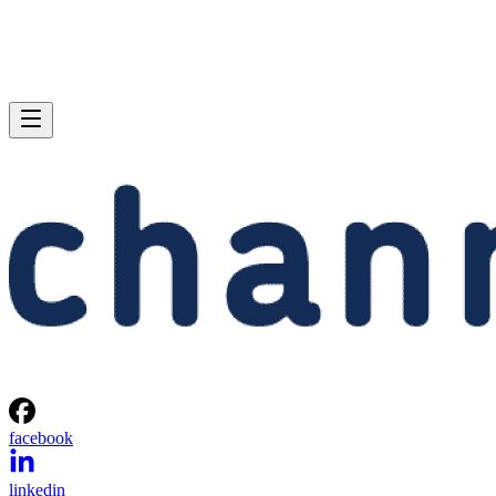
facebook
linkedin