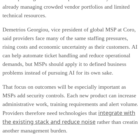
already managing crowded vendor portfolios and limited
technical resources.
Demetrios Georgiou, vice president of global MSP at Coro,
said providers face many of the same staffing pressures,
rising costs and economic uncertainty as their customers. AI
can help automate ticket handling and reduce operational
demands, but MSPs should apply it to defined business
problems instead of pursuing AI for its own sake.
That focus on outcomes will be especially important as
MSPs add security controls. Each new product can increase
administrative work, training requirements and alert volume
integrate with
Providers therefore need technologies that
the existing stack and reduce noise
rather than creati
another management burden.