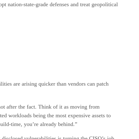
pt nation-state-grade defenses and treat geopolitical
ities are arising quicker than vendors can patch
not after the fact. Think of it as moving from
rypted workloads being the most expensive assets to
build-time, you’re already behind.”
disclosed vulnerabilities is turning the CISO’s job