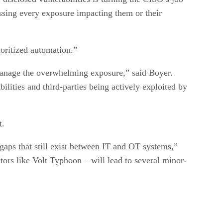
ressing every exposure impacting them or their
ioritized automation.”
 manage the overwhelming exposure,” said Boyer.
bilities and third-parties being actively exploited by
t.
gaps that still exist between IT and OT systems,”
tors like Volt Typhoon – will lead to several minor-