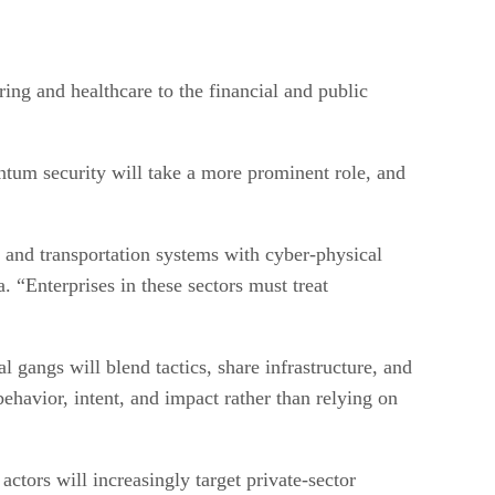
ring and healthcare to the financial and public
antum security will take a more prominent role, and
e, and transportation systems with cyber-physical
. “Enterprises in these sectors must treat
 gangs will blend tactics, share infrastructure, and
 behavior, intent, and impact rather than relying on
ctors will increasingly target private-sector