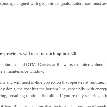
spionage aligned with geopolitical goals. Enterprises must ado
y providers will need to catch up in 2026
 solutions and GTM, Carrier, at Radware, exploited vulnerabil
one’s maintenance window.
nts and will need in-line protection that operates at runtime, 
 they don’t, the cost hits the bottom line, especially with enc
ng, breathing runtime discipline. If you’re only securing at 
icer, Bitsight, explains that the increasing volume of newly 