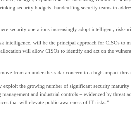
 shrinking security budgets, handcuffing security teams in add
re security operations increasingly adopt intelligent, risk-pr
k intelligence, will be the principal approach for CISOs to
 allocation will allow CISOs to identify and act on the vulnera
l move from an under-the-radar concern to a high-impact threa
y exploit the growing number of significant security maturity 
g management and industrial controls – evidenced by threat ac
ices that will elevate public awareness of IT risks.”