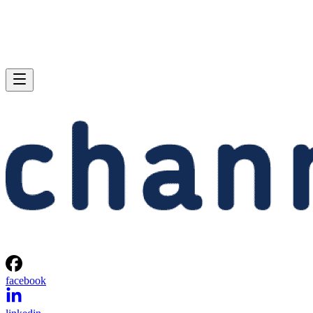
facebook