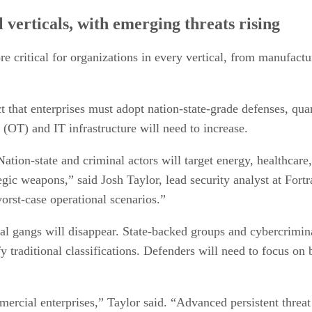
l verticals, with emerging threats rising
e critical for organizations in every vertical, from manufactu
t that enterprises must adopt nation-state-grade defenses, qu
(OT) and IT infrastructure will need to increase.
. Nation-state and criminal actors will target energy, healthcar
egic weapons,” said Josh Taylor, lead security analyst at Fortra
orst-case operational scenarios.”
l gangs will disappear. State-backed groups and cybercriminal
fy traditional classifications. Defenders will need to focus on
ercial enterprises,” Taylor said. “Advanced persistent threat a