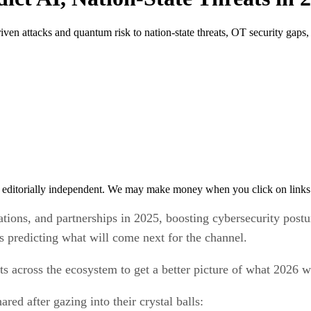
iven attacks and quantum risk to nation-state threats, OT security gaps
 editorially independent. We may make money when you click on links 
ions, and partnerships in 2025, boosting cybersecurity postu
es predicting what will come next for the channel.
 across the ecosystem to get a better picture of what 2026 wi
ed after gazing into their crystal balls: