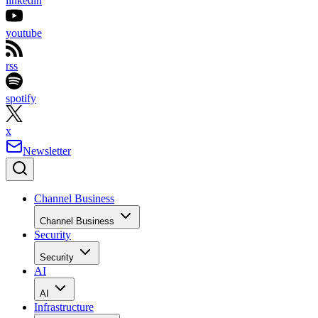
linkedin
youtube
rss
spotify
x
Newsletter
Channel Business
Channel Business
Security
Security
AI
AI
Infrastructure