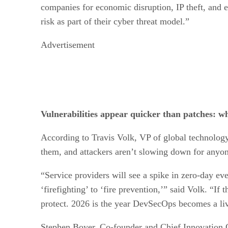
companies for economic disruption, IP theft, and e
risk as part of their cyber threat model.”
Advertisement
Vulnerabilities appear quicker than patches: wh
According to Travis Volk, VP of global technology
them, and attackers aren’t slowing down for any
“Service providers will see a spike in zero-day eve
‘firefighting’ to ‘fire prevention,’” said Volk. “If
protect. 2026 is the year DevSecOps becomes a livi
Stephen Boyer, Co-founder and Chief Innovation Off