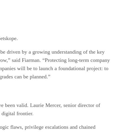
etskope.
l be driven by a growing understanding of the key
rrow,” said Fiarman. “Protecting long-term company
mpanies will be to launch a foundational project: to
pgrades can be planned.”
e been valid. Laurie Mercer, senior director of
igital frontier.
logic flaws, privilege escalations and chained