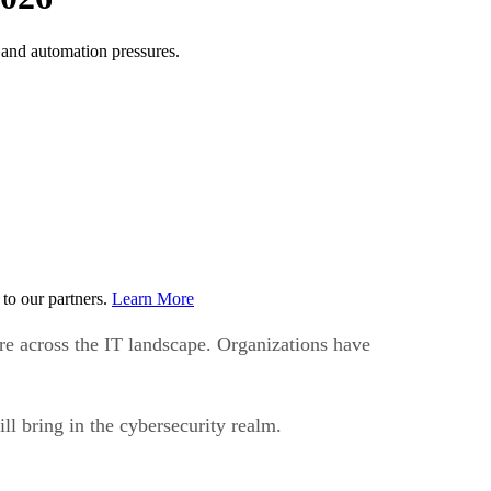
, and automation pressures.
to our partners.
Learn More
re across the IT landscape. Organizations have
ll bring in the cybersecurity realm.