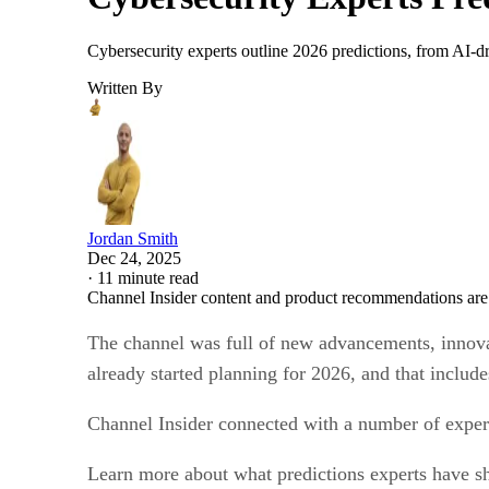
Cybersecurity experts outline 2026 predictions, from AI-dr
Written By
Jordan Smith
Dec 24, 2025
·
11 minute read
Channel Insider content and product recommendations are
The channel was full of new advancements, innovat
already started planning for 2026, and that includ
Channel Insider connected with a number of experts
Learn more about what predictions experts have shar