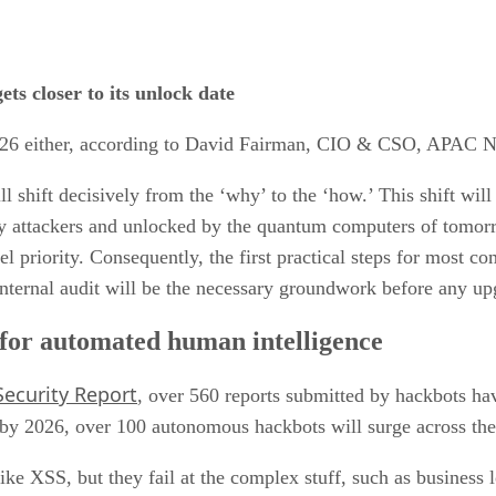
ts closer to its unlock date
 2026 either, according to David Fairman, CIO & CSO, APAC N
l shift decisively from the ‘why’ to the ‘how.’ This shift wil
d by attackers and unlocked by the quantum computers of tomo
el priority. Consequently, the first practical steps for most co
 internal audit will be the necessary groundwork before any u
for automated human intelligence
ecurity Report
, over 560 reports submitted by hackbots hav
by 2026, over 100 autonomous hackbots will surge across the d
 like XSS, but they fail at the complex stuff, such as business 