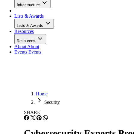
Infrastructure
Lists & Awards
Lists & Awards
Resources
Resources
About
About
Events
Events
Home
Security
SHARE
Cybersecurity Experts Pred