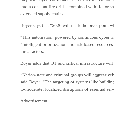
into a constant fire drill – combined with flat or
extended supply chains.
Boyer says that “2026 will mark the pivot point whe
“This automation, powered by continuous cyber ris
“Intelligent prioritization and risk-based resources
threat actors.”
Boyer adds that OT and critical infrastructure wil
“Nation-state and criminal groups will aggressivel
said Boyer. “The targeting of systems like buildin
to-moderate, localized disruptions of essential serv
Advertisement