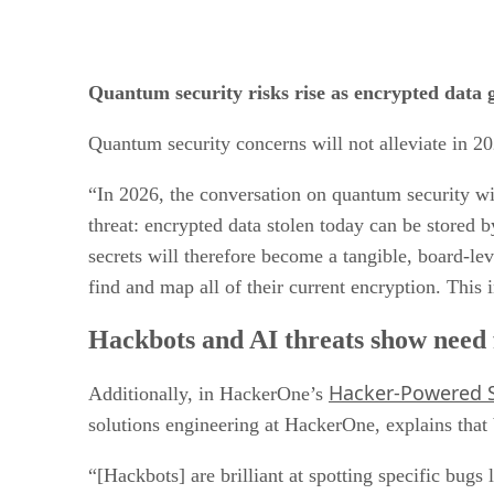
Quantum security risks rise as encrypted data ge
Quantum security concerns will not alleviate in
“In 2026, the conversation on quantum security wil
threat: encrypted data stolen today can be store
secrets will therefore become a tangible, board-lev
find and map all of their current encryption. This
Hackbots and AI threats show need 
Hacker-Powered S
Additionally, in HackerOne’s
solutions engineering at HackerOne, explains that 
“[Hackbots] are brilliant at spotting specific bugs