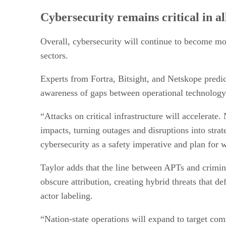
Cybersecurity remains critical in al
Overall, cybersecurity will continue to become mor
sectors.
Experts from Fortra, Bitsight, and Netskope predic
awareness of gaps between operational technology 
“Attacks on critical infrastructure will accelerate
impacts, turning outages and disruptions into strat
cybersecurity as a safety imperative and plan for w
Taylor adds that the line between APTs and crimina
obscure attribution, creating hybrid threats that de
actor labeling.
“Nation-state operations will expand to target comm