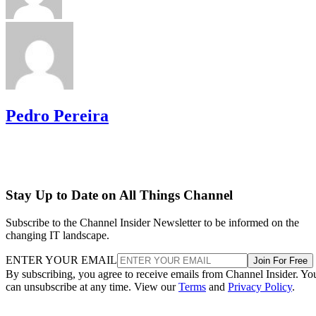
Pedro Pereira
Stay Up to Date on All Things Channel
Subscribe to the Channel Insider Newsletter to be informed on the
changing IT landscape.
ENTER YOUR EMAIL
Join For Free
By subscribing, you agree to receive emails from Channel Insider. Yo
can unsubscribe at any time. View our
Terms
and
Privacy Policy
.