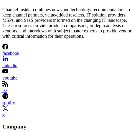
Channel Insider combines news and technology recommendations to
keep channel partners, value-added resellers, IT solution providers,
MSPs, and SaaS providers informed on the changing IT landscape.
These resources provide product comparisons, in-depth analysis of
vendors, and interviews with subject matter experts to provide vendor
with critical information for their operations.
facebook
linkedin
youtube
rss
spotify
x
Company