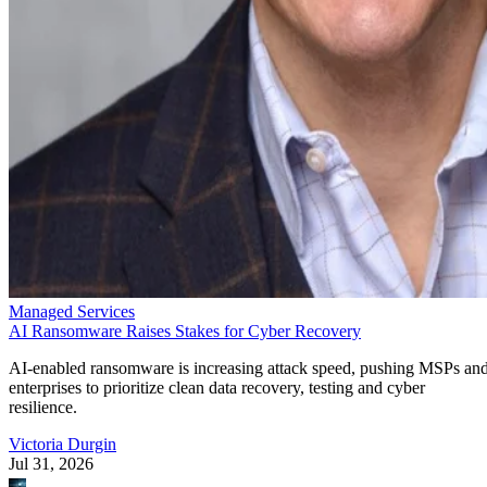
Managed Services
AI Ransomware Raises Stakes for Cyber Recovery
AI-enabled ransomware is increasing attack speed, pushing MSPs an
enterprises to prioritize clean data recovery, testing and cyber
resilience.
Victoria Durgin
Jul 31, 2026