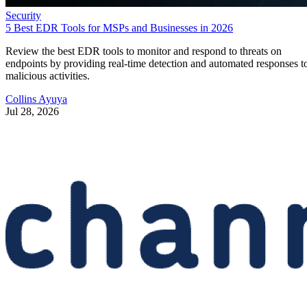
Security
5 Best EDR Tools for MSPs and Businesses in 2026
Review the best EDR tools to monitor and respond to threats on
endpoints by providing real-time detection and automated responses t
malicious activities.
Collins Ayuya
Jul 28, 2026