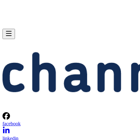
facebook
linkedin