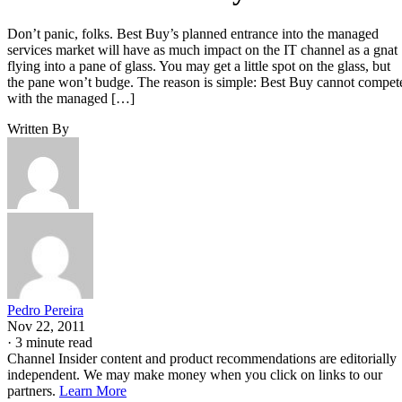
Don’t panic, folks. Best Buy’s planned entrance into the managed
services market will have as much impact on the IT channel as a gnat
flying into a pane of glass. You may get a little spot on the glass, but
the pane won’t budge. The reason is simple: Best Buy cannot compet
with the managed […]
Written By
Pedro Pereira
Nov 22, 2011
·
3 minute read
Channel Insider content and product recommendations are editorially
independent. We may make money when you click on links to our
partners.
Learn More