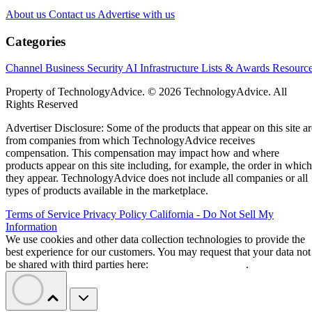
About us
Contact us
Advertise with us
Categories
Channel Business
Security
AI
Infrastructure
Lists & Awards
Resourc
Property of TechnologyAdvice. © 2026 TechnologyAdvice. All
Rights Reserved
Advertiser Disclosure: Some of the products that appear on this site ar
from companies from which TechnologyAdvice receives
compensation. This compensation may impact how and where
products appear on this site including, for example, the order in which
they appear. TechnologyAdvice does not include all companies or all
types of products available in the marketplace.
Terms of Service
Privacy Policy
California - Do Not Sell My
Information
We use cookies and other data collection technologies to provide the
best experience for our customers. You may request that your data not
be shared with third parties here:
Do Not Sell My Data
.