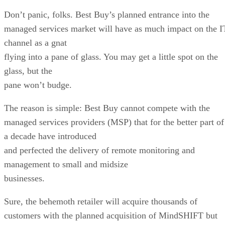
Don’t panic, folks. Best Buy’s planned entrance into the
managed services market will have as much impact on the I
channel as a gnat
flying into a pane of glass. You may get a little spot on the
glass, but the
pane won’t budge.
The reason is simple: Best Buy cannot compete with the
managed services providers (MSP) that for the better part of
a decade have introduced
and perfected the delivery of remote monitoring and
management to small and midsize
businesses.
Sure, the behemoth retailer will acquire thousands of
customers with the planned acquisition of MindSHIFT but