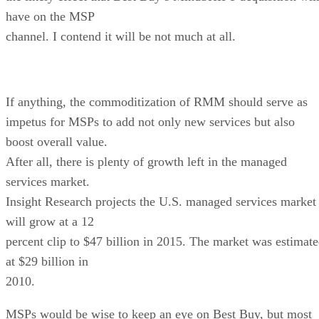
have on the MSP
channel. I contend it will be not much at all.
If anything, the commoditization of RMM should serve as
impetus for MSPs to add not only new services but also
boost overall value.
After all, there is plenty of growth left in the managed
services market.
Insight Research projects the U.S. managed services market
will grow at a 12
percent clip to $47 billion in 2015. The market was estimat
at $29 billion in
2010.
MSPs would be wise to keep an eye on Best Buy, but most