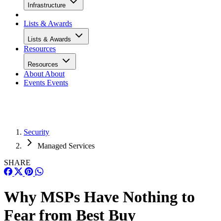
Infrastructure
Lists & Awards
Lists & Awards
Resources
Resources
About
About
Events
Events
Security
Managed Services
SHARE
Why MSPs Have Nothing to
Fear from Best Buy