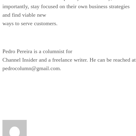
importantly, stay focused on their own business strategies
and find viable new
ways to serve customers.
Pedro Pereira is a columnist for
Channel Insider and a freelance writer. He can be reached at
pedrocolumn@gmail.com.