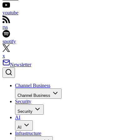
youtube
rss
spotify
x
Newsletter
Channel Business
Channel Business
Security
Security
AI
AI
Infrastructure