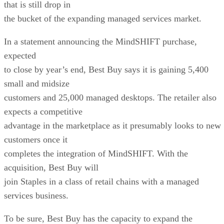
that is still drop in
the bucket of the expanding managed services market.
In a statement announcing the MindSHIFT purchase,
expected
to close by year’s end, Best Buy says it is gaining 5,400
small and midsize
customers and 25,000 managed desktops. The retailer also
expects a competitive
advantage in the marketplace as it presumably looks to new
customers once it
completes the integration of MindSHIFT. With the
acquisition, Best Buy will
join Staples in a class of retail chains with a managed
services business.
To be sure, Best Buy has the capacity to expand the