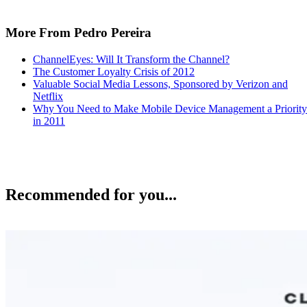
More From Pedro Pereira
ChannelEyes: Will It Transform the Channel?
The Customer Loyalty Crisis of 2012
Valuable Social Media Lessons, Sponsored by Verizon and
Netflix
Why You Need to Make Mobile Device Management a Priority
in 2011
Recommended for you...