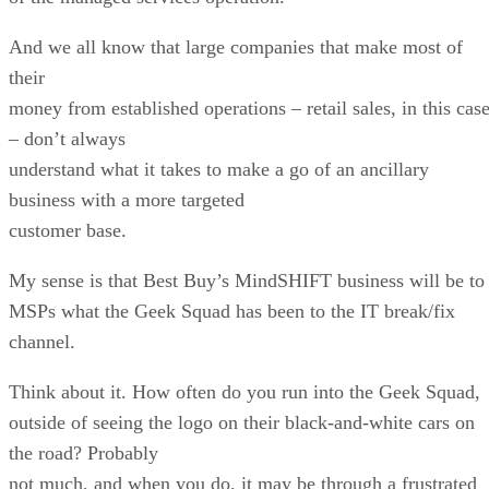
And we all know that large companies that make most of
their
money from established operations – retail sales, in this cas
– don’t always
understand what it takes to make a go of an ancillary
business with a more targeted
customer base.
My sense is that Best Buy’s MindSHIFT business will be to
MSPs what the Geek Squad has been to the IT break/fix
channel.
Think about it. How often do you run into the Geek Squad,
outside of seeing the logo on their black-and-white cars on
the road? Probably
not much, and when you do, it may be through a frustrated