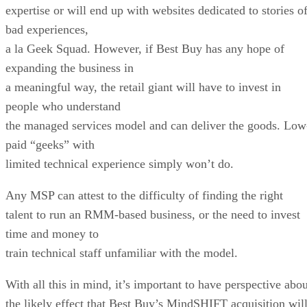
expertise or will end up with websites dedicated to stories o
bad experiences,
a la Geek Squad. However, if Best Buy has any hope of
expanding the business in
a meaningful way, the retail giant will have to invest in
people who understand
the managed services model and can deliver the goods. Low
paid “geeks” with
limited technical experience simply won’t do.
Any MSP can attest to the difficulty of finding the right
talent to run an RMM-based business, or the need to invest
time and money to
train technical staff unfamiliar with the model.
With all this in mind, it’s important to have perspective abou
the likely effect that Best Buy’s MindSHIFT acquisition wil