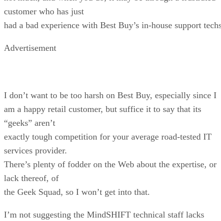
customer who has just
had a bad experience with Best Buy’s in-house support techs
Advertisement
I don’t want to be too harsh on Best Buy, especially since I
am a happy retail customer, but suffice it to say that its
“geeks” aren’t
exactly tough competition for your average road-tested IT
services provider.
There’s plenty of fodder on the Web about the expertise, or
lack thereof, of
the Geek Squad, so I won’t get into that.
I’m not suggesting the MindSHIFT technical staff lacks