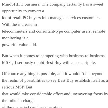
MindSHIFT business. The company certainly has a sweet
opportunity to convert a
lot of retail PC buyers into managed services customers.
With the increase in
telecommuters and consultant-type computer users, remote
monitoring is a
powerful value-add.
But when it comes to competing with business-to-business
MSPs, I seriously doubt Best Buy will cause a ripple.
Of course anything is possible, and it wouldn’t be beyond
the realm of possibilities to see Best Buy establish itself as a
serious MSP. But
that would take considerable effort and unwavering focus b
the folks in charge
of the managed services operation.