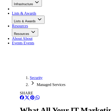
Infrastructure
Lists & Awards
Lists & Awards
Resources
Resources
About
About
Events
Events
Security
Managed Services
SHARE
What All Your IT Marketi