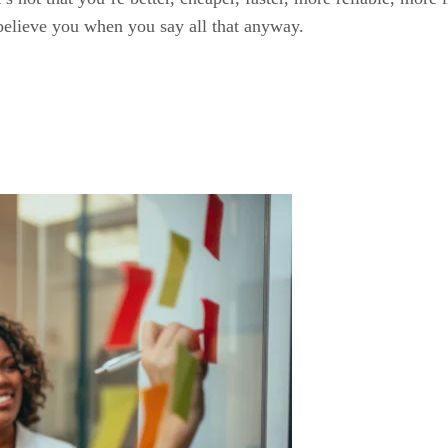
o believe you when you say all that anyway.