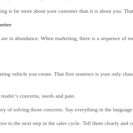
g is far more about your customer than it is about you. That 
etter
e are in abundance. When marketing, there is a sequence of m
eting vehicle you create. That first sentence is your only chan
 reader’s concerns, needs and pain.
tory of solving those concerns. Say everything in the language
ve to the next step in the sales cycle. Tell them clearly and 