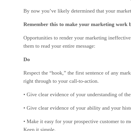
By now you’ve likely determined that your marketin
Remember this to make your marketing work b
Opportunities to render your marketing ineffectiv
them to read your entire message:
Do
Respect the “hook,” the first sentence of any mark
right through to your call-to-action.
• Give clear evidence of your understanding of the
• Give clear evidence of your ability and your his
• Make it easy for your prospective customer to mo
Keep it simple.