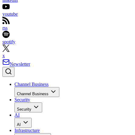
linkedin
youtube
rss
spotify
x
Newsletter
Channel Business
Channel Business
Security
Security
AI
AI
Infrastructure