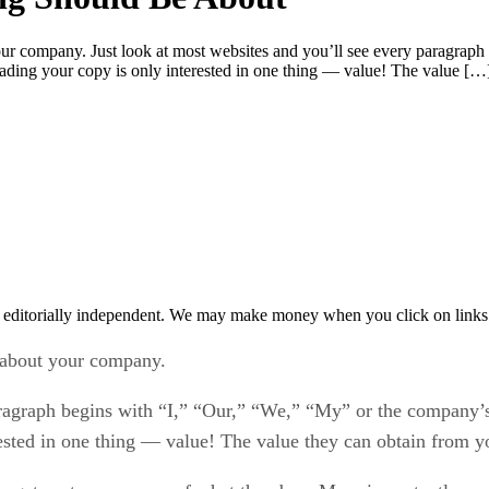
your company. Just look at most websites and you’ll see every paragra
reading your copy is only interested in one thing — value! The value […
 editorially independent. We may make money when you click on links 
l about your company.
aragraph begins with “I,” “Our,” “We,” “My” or the company’s
ested in one thing — value! The value they can obtain from yo