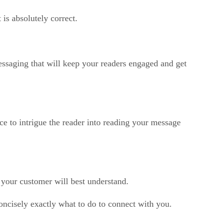
is absolutely correct.
essaging that will keep your readers engaged and get
ce to intrigue the reader into reading your message
 your customer will best understand.
concisely exactly what to do to connect with you.