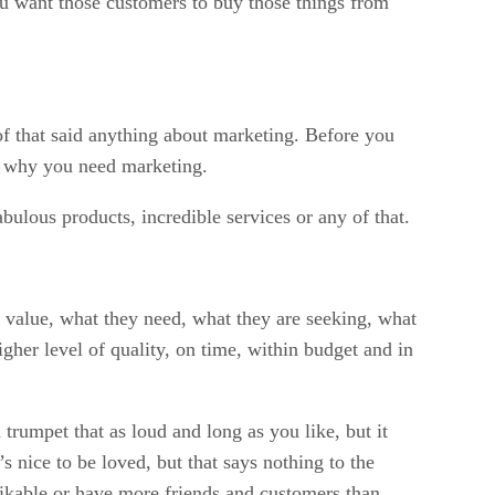
ou want those customers to buy those things from
of that said anything about marketing. Before you
’s why you need marketing.
bulous products, incredible services or any of that.
y value, what they need, what they are seeking, what
gher level of quality, on time, within budget and in
trumpet that as loud and long as you like, but it
nice to be loved, but that says nothing to the
e likable or have more friends and customers than