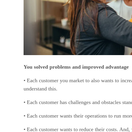
You solved problems and improved advantage
• Each customer you market to also wants to incre
understand this.
• Each customer has challenges and obstacles stand
• Each customer wants their operations to run more
• Each customer wants to reduce their costs. And,