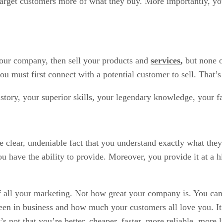
 target customers more of what they buy. More importantly, y
 your company, then sell your products and
services
,
but none 
ou must first connect with a potential customer to sell. That
story, your superior skills, your legendary knowledge, your fa
e clear, undeniable fact that you understand exactly what the
have the ability to provide. Moreover, you provide it at a hi
f all your marketing. Not how great your company is. You can 
 in business and how much your customers all love you. It’s 
’s not that you’re better, cheaper, faster, more reliable, mor