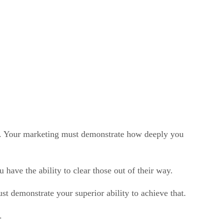
you. Your marketing must demonstrate how deeply you
have the ability to clear those out of their way.
st demonstrate your superior ability to achieve that.
.