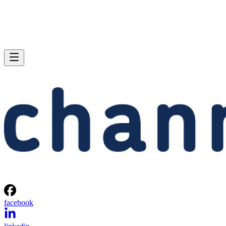
facebook