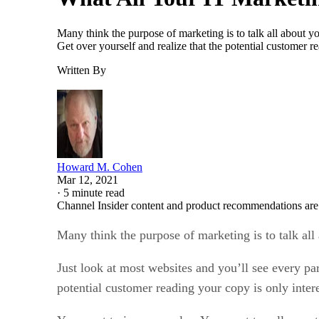
Many think the purpose of marketing is to talk all about 
Get over yourself and realize that the potential customer 
Written By
Howard M. Cohen
Mar 12, 2021
·
5 minute read
Channel Insider content and product recommendations are
Many think the purpose of marketing is to talk al
Just look at most websites and you’ll see every p
potential customer reading your copy is only inter