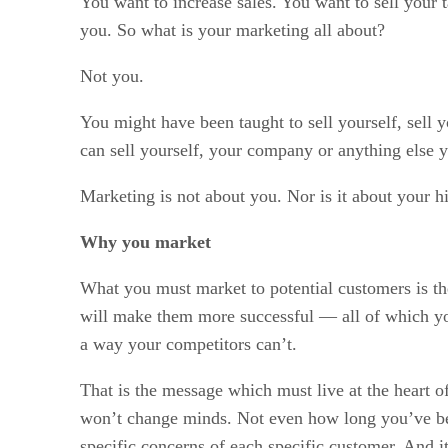
You want to increase sales. You want to sell your
you. So what is your marketing all about?
Not you.
You might have been taught to sell yourself, sell
can sell yourself, your company or anything else y
Marketing is not about you. Nor is it about your hi
Why you market
What you must market to potential customers is th
will make them more successful — all of which you 
a way your competitors can’t.
That is the message which must live at the heart o
won’t change minds. Not even how long you’ve been
specific concerns of each specific customer. And it