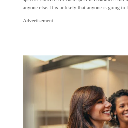
anyone else. It is unlikely that anyone is going t
Advertisement