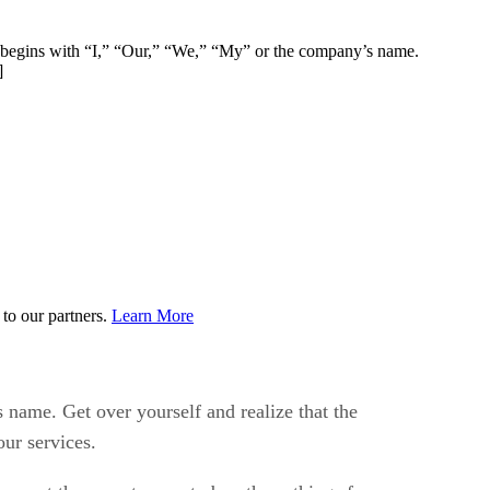
ph begins with “I,” “Our,” “We,” “My” or the company’s name.
]
to our partners.
Learn More
 name. Get over yourself and realize that the
ur services.