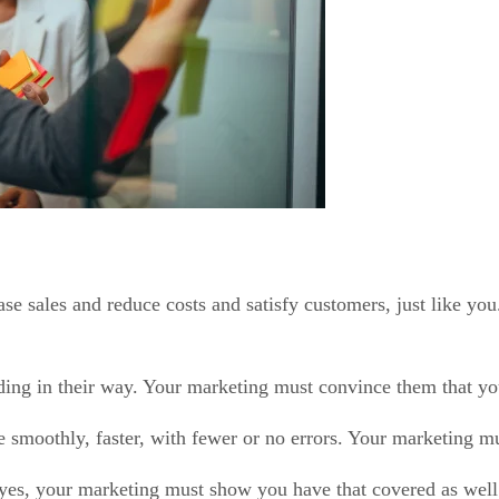
ase sales and reduce costs and satisfy customers, just like 
ing in their way. Your marketing must convince them that you 
 smoothly, faster, with fewer or no errors. Your marketing mu
 yes, your marketing must show you have that covered as well