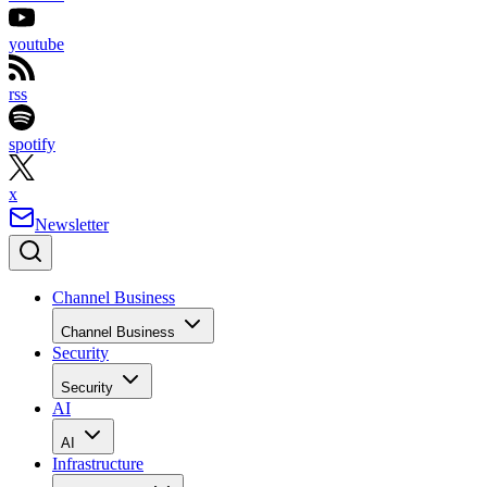
youtube
rss
spotify
x
Newsletter
Channel Business
Channel Business
Security
Security
AI
AI
Infrastructure