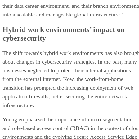
their data center environment, and their branch environment
into a scalable and manageable global infrastructure.”
Hybrid work environments’ impact on
cybersecurity
The shift towards hybrid work environments has also broug
about changes in cybersecurity strategies. In the past, many
businesses neglected to protect their internal applications
from the external internet. Now, the work-from-home
transition has prompted the increasing deployment of web
application firewalls, better securing the entire network
infrastructure.
Young emphasized the importance of micro-segmentation
and role-based access control (RBAC) in the context of clo
environments and the evolving Secure Access Service Edge