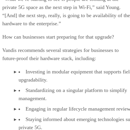
private 5G space as the next step in Wi-Fi,” said Young.
“[And] the next step, really, is going to be availability of the
hardware to the enterprise.”
How can businesses start preparing for that upgrade?
Vandis recommends several strategies for businesses to
future-proof their hardware stack, including:
Investing in modular equipment that supports fie
upgradability.
Standardizing on a singular platform to simplify
management.
Engaging in regular lifecycle management review
Staying informed about emerging technologies su
private 5G.