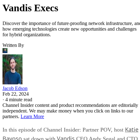
Vandis Execs
Discover the importance of future-proofing network infrastructure, an
how emerging technologies create new opportunities and challenges
for hybrid organizations.
Written By
Jacob Edson
Feb 22, 2024
·
4 minute read
Channel Insider content and product recommendations are editorially
independent. We may make money when you click on links to our
partners.
Learn More
Katie
In this episode of Channel Insider: Partner POV, host
Bavoso
Vandis
sat down with
CEO Andy Segal and CTO