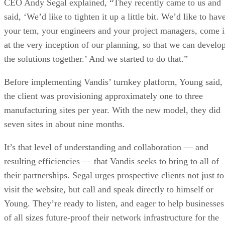
CEO Andy Segal explained, “They recently came to us and
said, ‘We’d like to tighten it up a little bit. We’d like to hav
your tem, your engineers and your project managers, come 
at the very inception of our planning, so that we can develo
the solutions together.’ And we started to do that.”
Before implementing Vandis’ turnkey platform, Young said,
the client was provisioning approximately one to three
manufacturing sites per year. With the new model, they did
seven sites in about nine months.
It’s that level of understanding and collaboration — and
resulting efficiencies — that Vandis seeks to bring to all of
their partnerships. Segal urges prospective clients not just to
visit the website, but call and speak directly to himself or
Young. They’re ready to listen, and eager to help businesses
of all sizes future-proof their network infrastructure for the