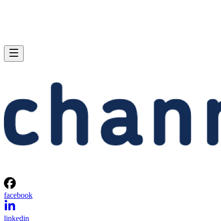
facebook
linkedin