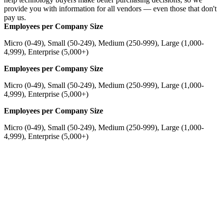
provide you with information for all vendors — even those that don't
pay us.
Employees per Company Size
Micro (0-49), Small (50-249), Medium (250-999), Large (1,000-
4,999), Enterprise (5,000+)
Employees per Company Size
Micro (0-49), Small (50-249), Medium (250-999), Large (1,000-
4,999), Enterprise (5,000+)
Employees per Company Size
Micro (0-49), Small (50-249), Medium (250-999), Large (1,000-
4,999), Enterprise (5,000+)