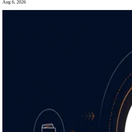
Aug 6, 2026