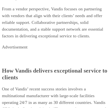
From a vendor perspective, Vandis focuses on partnering
with vendors that align with their clients’ needs and offer
reliable support. Collaborative partnerships, solid
documentation, and a stable support network are essential
factors in delivering exceptional service to clients.
Advertisement
How Vandis delivers exceptional service to
clients
One of Vandis’ recent success stories involves a
multinational manufacturer with large-scale facilities
operating 24/7 in as many as 30 different countries. Vandis