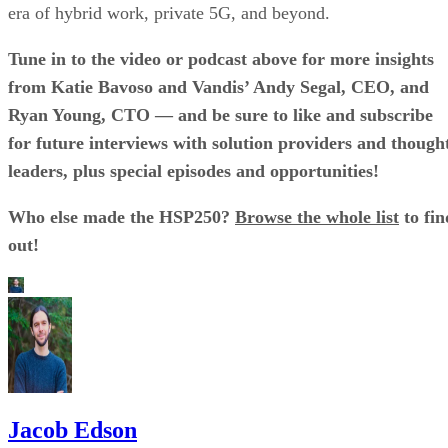
era of hybrid work, private 5G, and beyond.
Tune in to the video or podcast above for more insights
from Katie Bavoso and Vandis’ Andy Segal, CEO, and
Ryan Young, CTO — and be sure to like and subscribe
for future interviews with solution providers and though
leaders, plus special episodes and opportunities!
Who else made the HSP250?
Browse the whole list
to fin
out!
Jacob Edson