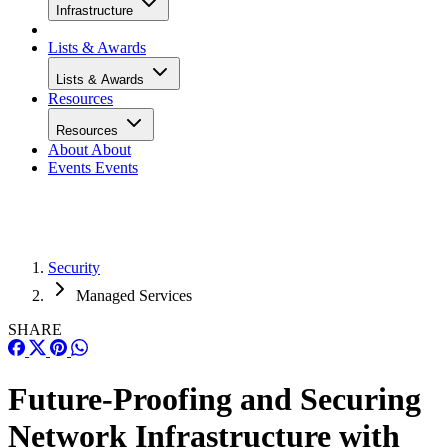
Infrastructure
Lists & Awards
Lists & Awards
Resources
Resources
About
About
Events
Events
Security
Managed Services
SHARE
Future-Proofing and Securing
Network Infrastructure with