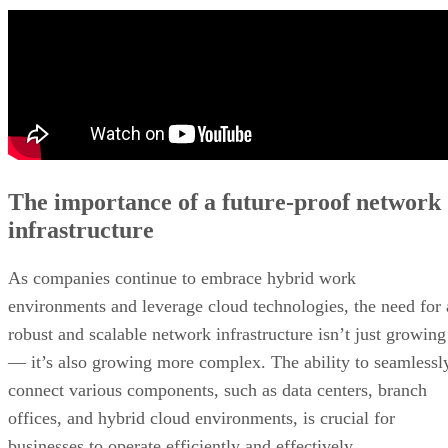
The importance of a future-proof network
infrastructure
As companies continue to embrace hybrid work
environments and leverage cloud technologies, the need for 
robust and scalable network infrastructure isn’t just growing
— it’s also growing more complex. The ability to seamlessl
connect various components, such as data centers, branch
offices, and hybrid cloud environments, is crucial for
businesses to operate efficiently and effectively.