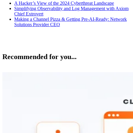
A Hacker’s View of the 2024 Cyberthreat Landscape
Simplifying Observability and Log Management with Axiom
Chief Extrovert
Making a Channel Pizza & Getting Pre-AI-Ready: Network
Solutions Provider CEO
Recommended for you...