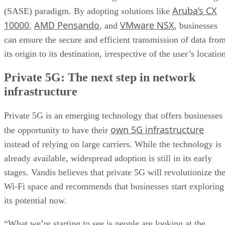
Aruba’s CX
(SASE) paradigm. By adopting solutions like
10000
AMD Pensando
VMware NSX
,
, and
, businesses
can ensure the secure and efficient transmission of data fro
its origin to its destination, irrespective of the user’s locatio
Private 5G: The next step in network
infrastructure
Private 5G is an emerging technology that offers businesses
own 5G infrastructure
the opportunity to have their
instead of relying on large carriers. While the technology is
already available, widespread adoption is still in its early
stages. Vandis believes that private 5G will revolutionize th
Wi-Fi space and recommends that businesses start exploring
its potential now.
“What we’re starting to see is people are looking at the