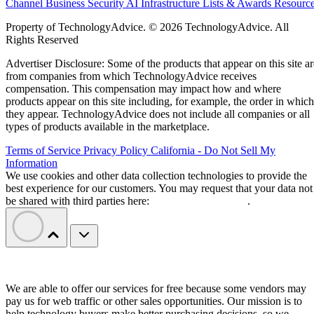
Channel Business
Security
AI
Infrastructure
Lists & Awards
Resourc
Property of TechnologyAdvice. © 2026 TechnologyAdvice. All
Rights Reserved
Advertiser Disclosure: Some of the products that appear on this site ar
from companies from which TechnologyAdvice receives
compensation. This compensation may impact how and where
products appear on this site including, for example, the order in which
they appear. TechnologyAdvice does not include all companies or all
types of products available in the marketplace.
Terms of Service
Privacy Policy
California - Do Not Sell My
Information
We use cookies and other data collection technologies to provide the
best experience for our customers. You may request that your data not
be shared with third parties here:
Do Not Sell My Data
.
We are able to offer our services for free because some vendors may
pay us for web traffic or other sales opportunities. Our mission is to
help technology buyers make better purchasing decisions, so we