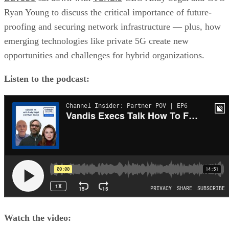
Ryan Young to discuss the critical importance of future-
proofing and securing network infrastructure — plus, how
emerging technologies like private 5G create new
opportunities and challenges for hybrid organizations.
Listen to the podcast:
Watch the video: