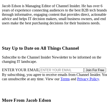
Jacob Edson is Managing Editor of Channel Insider. He has over 6
years of experience connecting audiences to the best B2B tech brands
through informative, engaging content that provides direct, actionable
advice and helps IT decision makers, small business owners, and end
users make the best purchasing decisions for their business needs.
Stay Up to Date on All Things Channel
Subscribe to the Channel Insider Newsletter to be informed on the
changing IT landscape.
ENTER YOUR EMAIL
Join For Free
By subscribing, you agree to receive emails from Channel Insider. Yo
can unsubscribe at any time. View our
Terms
and
Privacy Policy
.
More From Jacob Edson