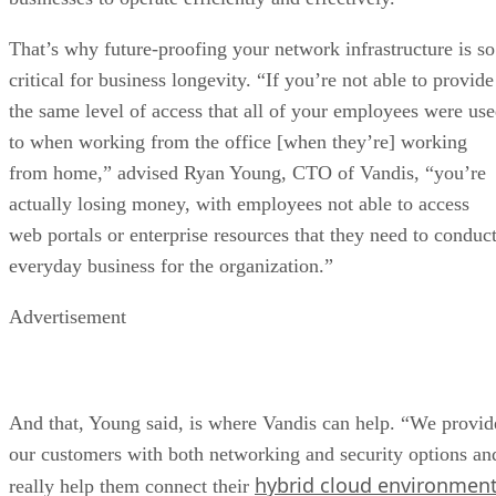
That’s why future-proofing your network infrastructure is so
critical for business longevity. “If you’re not able to provide
the same level of access that all of your employees were us
to when working from the office [when they’re] working
from home,” advised Ryan Young, CTO of Vandis, “you’re
actually losing money, with employees not able to access
web portals or enterprise resources that they need to conduc
everyday business for the organization.”
Advertisement
And that, Young said, is where Vandis can help. “We provid
our customers with both networking and security options an
hybrid cloud environmen
really help them connect their