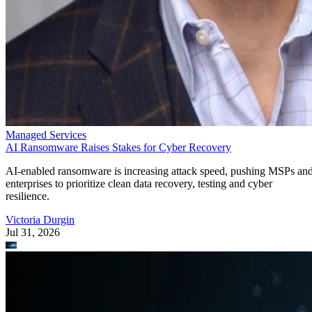
Managed Services
AI Ransomware Raises Stakes for Cyber Recovery
AI-enabled ransomware is increasing attack speed, pushing MSPs an
enterprises to prioritize clean data recovery, testing and cyber
resilience.
Victoria Durgin
Jul 31, 2026