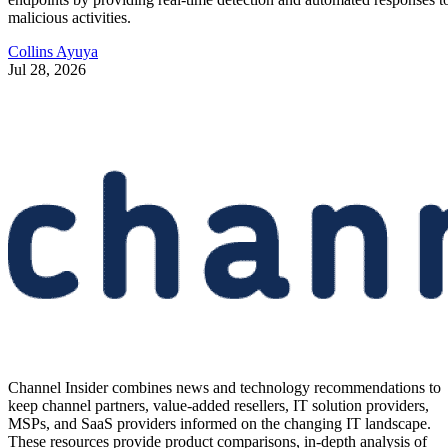
malicious activities.
Collins Ayuya
Jul 28, 2026
Channel Insider combines news and technology recommendations to
keep channel partners, value-added resellers, IT solution providers,
MSPs, and SaaS providers informed on the changing IT landscape.
These resources provide product comparisons, in-depth analysis of