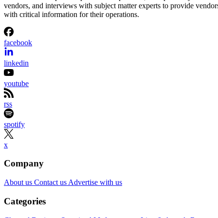
vendors, and interviews with subject matter experts to provide vendor
with critical information for their operations.
facebook
linkedin
youtube
rss
spotify
x
Company
About us
Contact us
Advertise with us
Categories