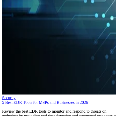
Security
5 Best EDR Tools for MSPs and Businesses in 2026
Review the best EDR tools to monitor and respond to threats on
endpoints by providing real-time detection and automated responses t