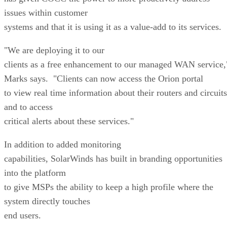
issues within customer
systems and that it is using it as a value-add to its services.
"We are deploying it to our
clients as a free enhancement to our managed WAN service,
Marks says. "Clients can now access the Orion portal
to view real time information about their routers and circuits
and to access
critical alerts about these services."
In addition to added monitoring
capabilities, SolarWinds has built in branding opportunities
into the platform
to give MSPs the ability to keep a high profile where the
system directly touches
end users.