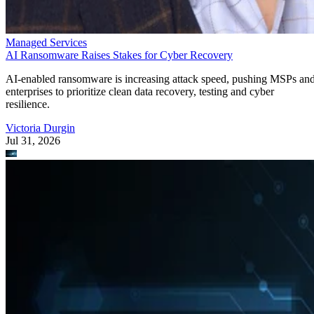
Managed Services
AI Ransomware Raises Stakes for Cyber Recovery
AI-enabled ransomware is increasing attack speed, pushing MSPs an
enterprises to prioritize clean data recovery, testing and cyber
resilience.
Victoria Durgin
Jul 31, 2026