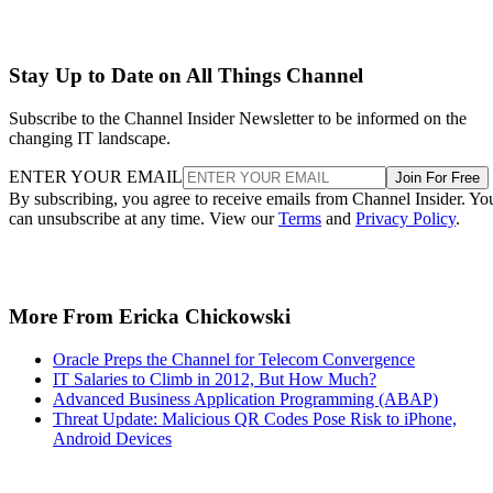
Stay Up to Date on All Things Channel
Subscribe to the Channel Insider Newsletter to be informed on the
changing IT landscape.
ENTER YOUR EMAIL
Join For Free
By subscribing, you agree to receive emails from Channel Insider. Yo
can unsubscribe at any time. View our
Terms
and
Privacy Policy
.
More From Ericka Chickowski
Oracle Preps the Channel for Telecom Convergence
IT Salaries to Climb in 2012, But How Much?
Advanced Business Application Programming (ABAP)
Threat Update: Malicious QR Codes Pose Risk to iPhone,
Android Devices