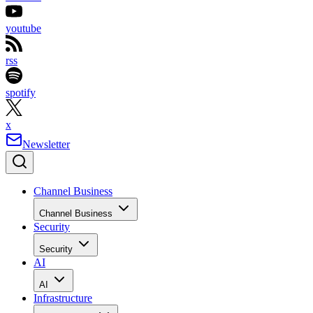
youtube
rss
spotify
x
Newsletter
Channel Business
Channel Business
Security
Security
AI
AI
Infrastructure