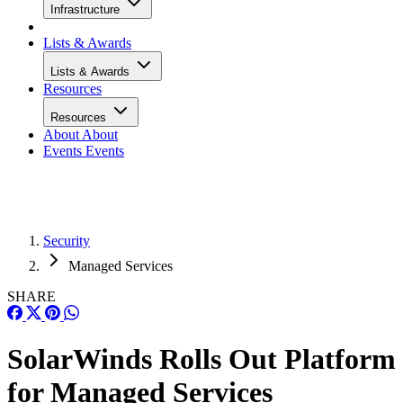
Infrastructure
Lists & Awards
Lists & Awards
Resources
Resources
About
About
Events
Events
Security
Managed Services
SHARE
SolarWinds Rolls Out Platform
for Managed Services