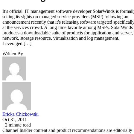
It’s official. IT management software developer SolarWinds is formall
setting its sights on managed service providers (MSP) following an
announcement recently that it’s releasing software targeted specificall
at the services crowd. A long-time favorite among MSPs, SolarWinds
produces a downloadable suite of products for application and server,
network, storage resource, virtualization and log management.
Leveraged […]
Written By
Ericka Chickowski
Oct 31, 2011
·
2 minute read
Channel Insider content and product recommendations are editorially