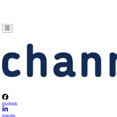
facebook
linkedin