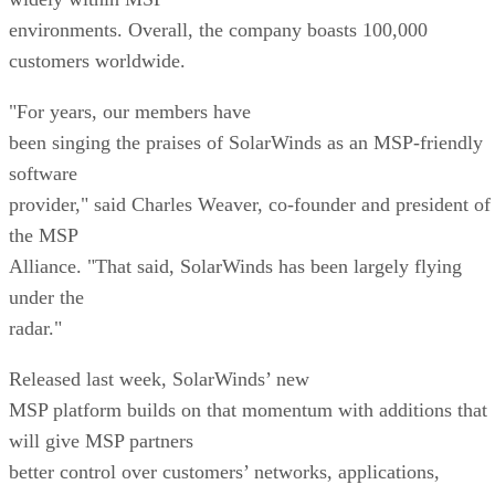
environments. Overall, the company boasts 100,000
customers worldwide.
"For years, our members have
been singing the praises of SolarWinds as an MSP-friendly
software
provider," said Charles Weaver, co-founder and president of
the MSP
Alliance. "That said, SolarWinds has been largely flying
under the
radar."
Released last week, SolarWinds’ new
MSP platform builds on that momentum with additions that
will give MSP partners
better control over customers’ networks, applications,