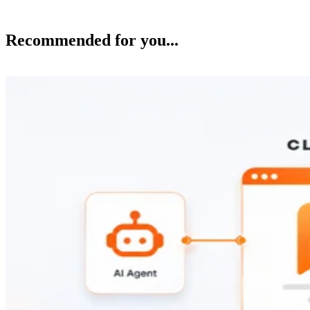
Recommended for you...