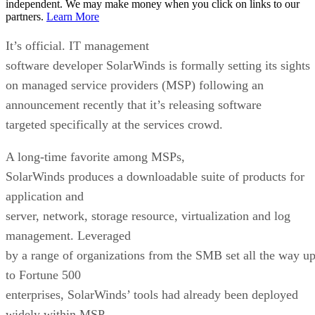
independent. We may make money when you click on links to our
partners.
Learn More
It’s official. IT management
software developer SolarWinds is formally setting its sights
on managed service providers (MSP) following an
announcement recently that it’s releasing software
targeted specifically at the services crowd.
A long-time favorite among MSPs,
SolarWinds produces a downloadable suite of products for
application and
server, network, storage resource, virtualization and log
management. Leveraged
by a range of organizations from the SMB set all the way u
to Fortune 500
enterprises, SolarWinds’ tools had already been deployed
widely within MSP