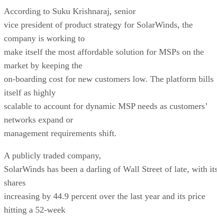
According to Suku Krishnaraj, senior
vice president of product strategy for SolarWinds, the
company is working to
make itself the most affordable solution for MSPs on the
market by keeping the
on-boarding cost for new customers low. The platform bills
itself as highly
scalable to account for dynamic MSP needs as customers’
networks expand or
management requirements shift.
A publicly traded company,
SolarWinds has been a darling of Wall Street of late, with it
shares
increasing by 44.9 percent over the last year and its price
hitting a 52-week