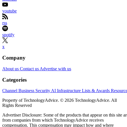
youtube
rss
spotify
x
Company
About us
Contact us
Advertise with us
Categories
Channel Business
Security
AI
Infrastructure
Lists & Awards
Resourc
Property of TechnologyAdvice. © 2026 TechnologyAdvice. All
Rights Reserved
Advertiser Disclosure: Some of the products that appear on this site ar
from companies from which TechnologyAdvice receives
compensation. This compensation may impact how and where