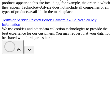
products appear on this site including, for example, the order in which
they appear. TechnologyAdvice does not include all companies or all
types of products available in the marketplace.
Terms of Service
Privacy Policy
California - Do Not Sell My
Information
We use cookies and other data collection technologies to provide the
best experience for our customers. You may request that your data not
be shared with third parties here:
Do Not Sell My Data
.