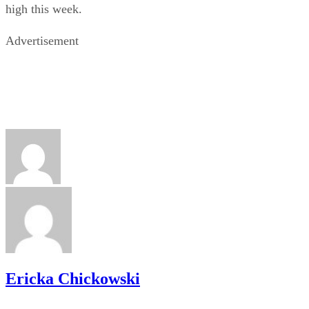
high this week.
Advertisement
Ericka Chickowski