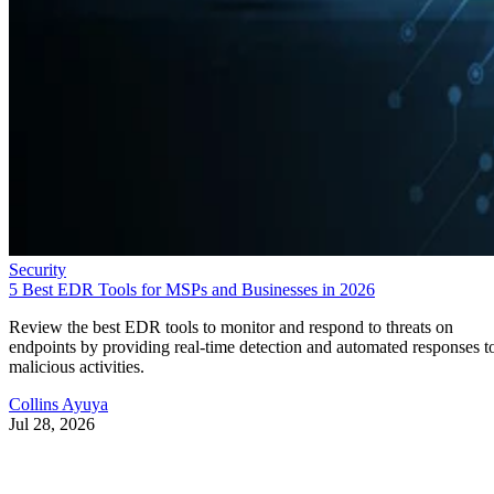
Security
5 Best EDR Tools for MSPs and Businesses in 2026
Review the best EDR tools to monitor and respond to threats on
endpoints by providing real-time detection and automated responses t
malicious activities.
Collins Ayuya
Jul 28, 2026