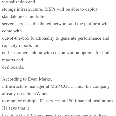
virtualization and
storage infrastructure. MSPs will be able to deploy
standalone or multiple
servers across a distibuted network and the platform will
come with
out-of-the-box functionality to generate performance and
capacity reports for
end-customers, along with customization options for both
reports and
dashboards.
According to Evan Marks,
infrastructure manager at MSP COCC, Inc., his company
already uses SolarWinds
to monitor multiple IT services at 150 financial institutions.
He says that it
has given COCC the power to more proactively address