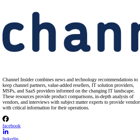
Channel Insider combines news and technology recommendations to
keep channel partners, value-added resellers, IT solution providers,
MSPs, and SaaS providers informed on the changing IT landscape.
These resources provide product comparisons, in-depth analysis of
vendors, and interviews with subject matter experts to provide vendor
with critical information for their operations.
facebook
linkedin