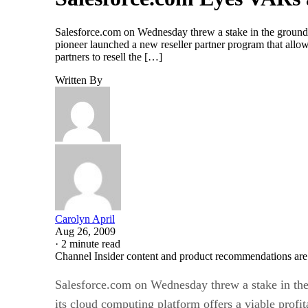
Salesforce.com on Wednesday threw a stake in the ground to
pioneer launched a new reseller partner program that allo
partners to resell the […]
Written By
Carolyn April
Aug 26, 2009
·
2 minute read
Channel Insider content and product recommendations are
Salesforce.com on Wednesday threw a stake in the
its cloud computing platform offers a viable profita