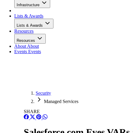
Infrastructure
Lists & Awards
Lists & Awards
Resources
Resources
About
About
Events
Events
Security
Managed Services
SHARE
Salesforce.com Eyes VARs