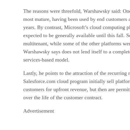
The reasons were threefold, Warshawsky said: On
most mature, having been used by end customers a
years. By contrast, Microsoft’s cloud computing pl
expected to be generally available until this fall.
multitenant, while some of the other platforms we
Warshawsky says does not lend itself to a complet
services-based model.
Lastly, he points to the attraction of the recurrin
Salesforce.com cloud program initially sell platfor
customers for upfront revenue, but then are permit
over the life of the customer contract.
Advertisement