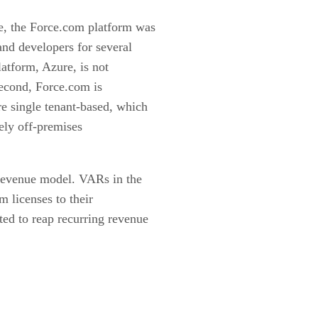
e, the Force.com platform was
nd developers for several
atform, Azure, is not
 Second, Force.com is
re single tenant-based, which
ely off-premises
g revenue model. VARs in the
m licenses to their
ted to reap recurring revenue