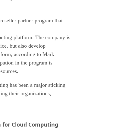
reseller partner program that
puting platform. The company is
vice, but also develop
tform, according to Mark
ipation in the program is
esources.
ng has been a major sticking
ting their organizations,
 for Cloud Computing