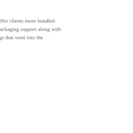
ffer clients more bundled
packaging support along with
gs that went into the