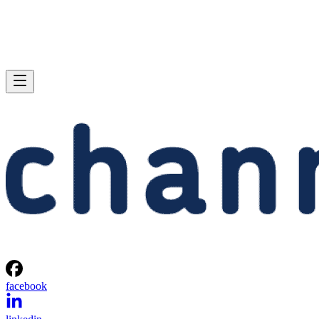
facebook