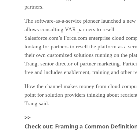
partners.
The software-as-a-service pioneer launched a new 
allows consulting VAR partners to resell
Salesforce.com’s Force.com enterprise cloud com
looking for partners to resell the platform as a ser
their own customized solutions running on the pla
Trang, senior director of partner marketing. Partic
free and includes enablement, training and other r
How the channel makes money from cloud computi
point for solution providers thinking about reorien
Trang said.
>>
Check out: Framing a Common Definition