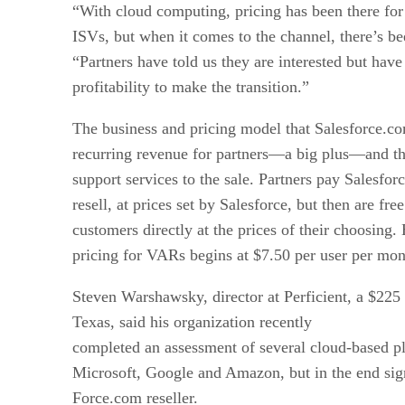
“With cloud computing, pricing has been there fo
ISVs, but when it comes to the channel, there’s be
“Partners have told us they are interested but have
profitability to make the transition.”
The business and pricing model that Salesforce.c
recurring revenue for partners—a big plus—and the
support services to the sale. Partners pay Salesfor
resell, at prices set by Salesforce, but then are free
customers directly at the prices of their choosing
pricing for VARs begins at $7.50 per user per mon
Steven Warshawsky, director at Perficient, a $225 
Texas, said his organization recently
completed an assessment of several cloud-based pl
Microsoft, Google and Amazon, but in the end si
Force.com reseller.