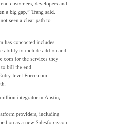
r end customers, developers and
en a big gap,” Trang said.
 not seen a clear path to
om has concocted includes
 ability to include add-on and
ce.com for the services they
 to bill the end
. Entry-level Force.com
th.
million integrator in Austin,
atform providers, including
gned on as a new Salesforce.com