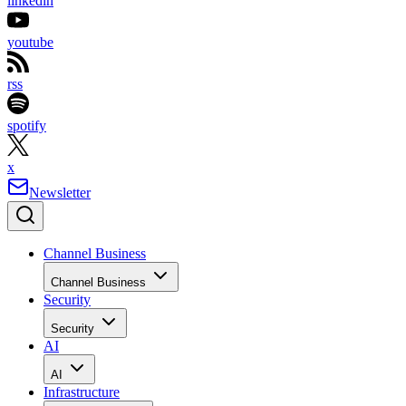
linkedin
youtube
rss
spotify
x
Newsletter
Channel Business
Channel Business
Security
Security
AI
AI
Infrastructure