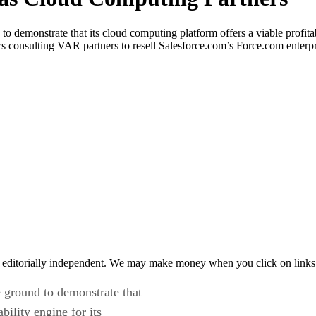
 demonstrate that its cloud computing platform offers a viable profitabi
ws consulting VAR partners to resell Salesforce.com’s Force.com enter
 editorially independent. We may make money when you click on links 
 ground to demonstrate that
bility engine for its