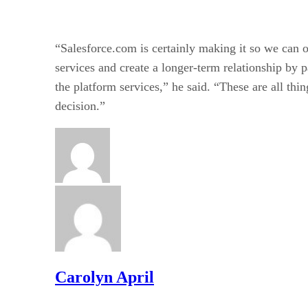
“Salesforce.com is certainly making it so we can o
services and create a longer-term relationship by 
the platform services,” he said. “These are all thin
decision.”
Carolyn April