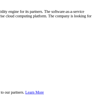
lity engine for its partners. The software-as-a-service
prise cloud computing platform. The company is looking for
to our partners.
Learn More