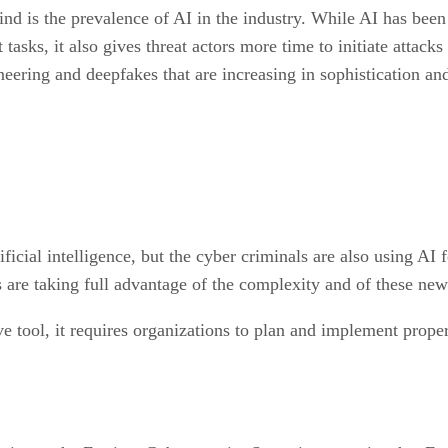
ind is the prevalence of AI in the industry. While AI has been
sks, it also gives threat actors more time to initiate attacks
neering and deepfakes that are increasing in sophistication an
ficial intelligence, but the cyber criminals are also using AI 
rs are taking full advantage of the complexity and of these ne
 tool, it requires organizations to plan and implement proper 