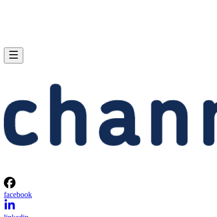
facebook