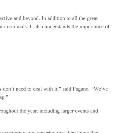
ctive and beyond. In addition to all the great
er criminals. It also understands the importance of
rs don’t need to deal with it,” said Pagano. “We’ve
ap.”
roughout the year, including larger events and
ur customers and ensuring that they know that