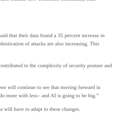
id that their data found a 35 percent increase in
histication of attacks are also increasing. This
contributed to the complexity of security posture and
 we will continue to see that moving forward in
do more with less– and AI is going to be big.”
s will have to adapt to these changes.