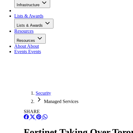
Infrastructure
Lists & Awards
Lists & Awards
Resources
Resources
About
About
Events
Events
Security
Managed Services
SHARE
Fortinet Taking Over Toro