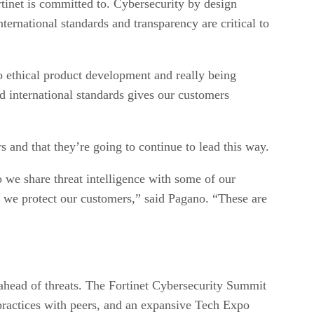
rtinet is committed to. Cybersecurity by design
ternational standards and transparency are critical to
o ethical product development and really being
d international standards gives our customers
s and that they’re going to continue to lead this way.
we share threat intelligence with some of our
 we protect our customers,” said Pagano. “These are
 ahead of threats. The Fortinet Cybersecurity Summit
t practices with peers, and an expansive Tech Expo