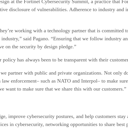
sign at the Fortinet Cybersecurity Summit, a practice that Fo
ve disclosure of vulnerabilities. Adherence to industry and in
they’re working with a technology partner that is committed t
 industry,” said Pagano. “Ensuring that we follow industry an
ve on the security by design pledge.”
ir policy has always been to be transparent with their customer
 partner with public and private organizations. Not only do 
ith law enforcement– such as NATO and Interpol– to make sure
 we want to make sure that we share this with our customers.”
dge, improve cybersecurity postures, and help customers stay
voices in cybersecurity, networking opportunities to share bes