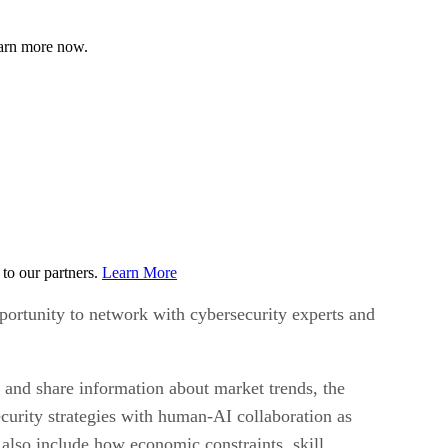
earn more now.
to our partners.
Learn More
portunity to network with cybersecurity experts and
 and share information about market trends, the
curity strategies with human-AI collaboration as
also include how economic constraints, skill