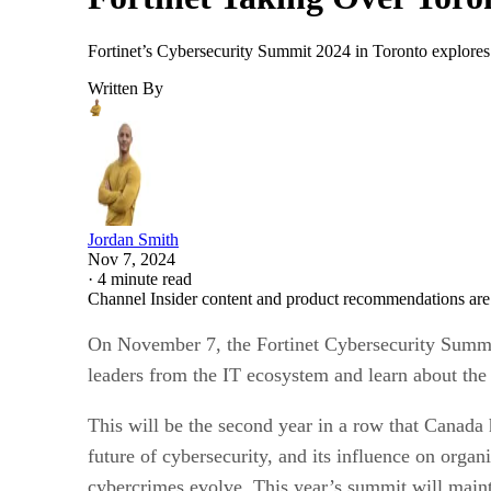
Fortinet’s Cybersecurity Summit 2024 in Toronto explores 
Written By
Jordan Smith
Nov 7, 2024
·
4 minute read
Channel Insider content and product recommendations are
On November 7, the Fortinet Cybersecurity Summit 
leaders from the IT ecosystem and learn about the f
This will be the second year in a row that Canada 
future of cybersecurity, and its influence on orga
cybercrimes evolve. This year’s summit will maint