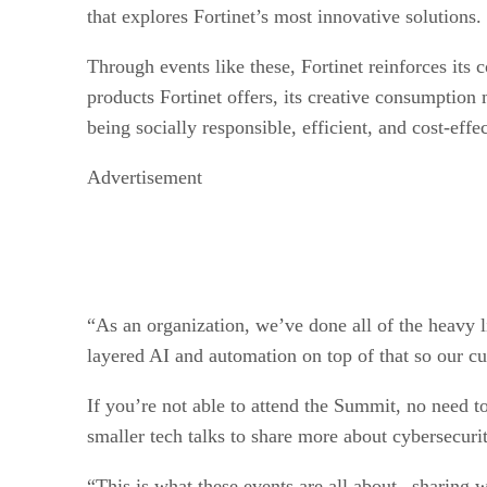
that explores Fortinet’s most innovative solutions.
Through events like these, Fortinet reinforces its
products Fortinet offers, its creative consumptio
being socially responsible, efficient, and cost-effe
Advertisement
“As an organization, we’ve done all of the heavy li
layered AI and automation on top of that so our cu
If you’re not able to attend the Summit, no need to
smaller tech talks to share more about cybersecuri
“This is what these events are all about– sharing