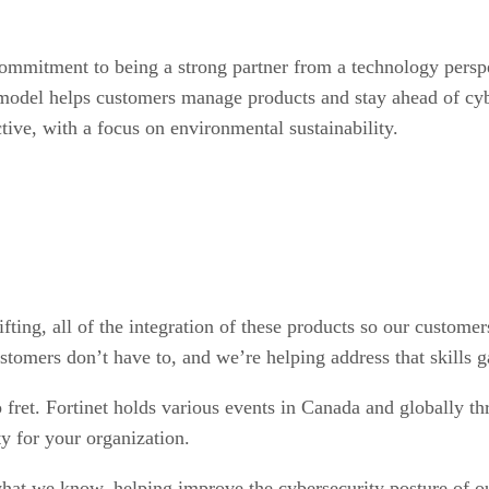
 commitment to being a strong partner from a technology perspe
n model helps customers manage products and stay ahead of cyb
ctive, with a focus on environmental sustainability.
fting, all of the integration of these products so our custome
stomers don’t have to, and we’re helping address that skills g
 fret. Fortinet holds various events in Canada and globally th
ty for your organization.
 what we know, helping improve the cybersecurity posture of o