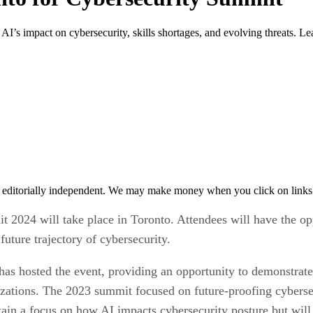
AI’s impact on cybersecurity, skills shortages, and evolving threats. L
 editorially independent. We may make money when you click on links 
2024 will take place in Toronto. Attendees will have the op
uture trajectory of cybersecurity.
has hosted the event, providing an opportunity to demonstrate
nizations. The 2023 summit focused on future-proofing cyberse
ain a focus on how AI impacts cybersecurity posture but will 