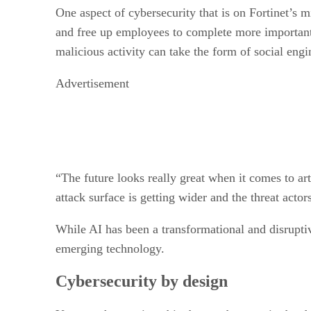
One aspect of cybersecurity that is on Fortinet’s m
and free up employees to complete more important ta
malicious activity can take the form of social engi
Advertisement
“The future looks really great when it comes to arti
attack surface is getting wider and the threat acto
While AI has been a transformational and disruptive
emerging technology.
Cybersecurity by design