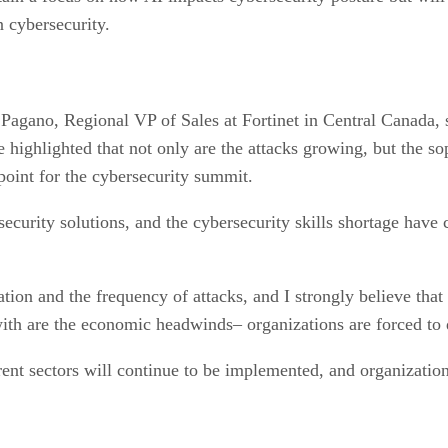
n cybersecurity.
Pagano, Regional VP of Sales at Fortinet in Central Canada, sa
 highlighted that not only are the attacks growing, but the sop
 point for the cybersecurity summit.
ecurity solutions, and the cybersecurity skills shortage have 
tion and the frequency of attacks, and I strongly believe that
ith are the economic headwinds– organizations are forced to 
rent sectors will continue to be implemented, and organization