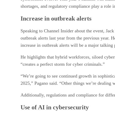
shortages, and regulatory compliance play a role i
Increase in outbreak alerts
Speaking to Channel Insider about the event, Jack 
outbreak alerts last year from the previous year. He
increase in outbreak alerts will be a major talking
He highlights that hybrid workforces, siloed cybers
“creates a perfect storm for cyber criminals.”
“We’re going to see continued growth in sophistica
2025,” Pagano said. “Other things we’re dealing w
Additionally, regulations and compliance for diffe
Use of AI in cybersecurity