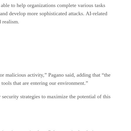
 able to help organizations complete various tasks
 and develop more sophisticated attacks. AI-related
d realism.
for malicious activity,” Pagano said, adding that “the
w tools that are entering our environment.”
security strategies to maximize the potential of this