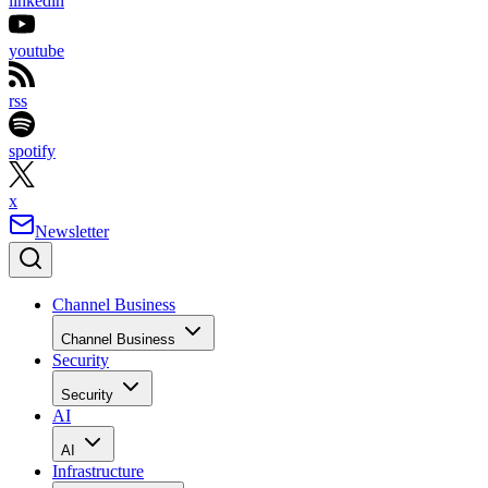
linkedin
youtube
rss
spotify
x
Newsletter
Channel Business
Channel Business
Security
Security
AI
AI
Infrastructure