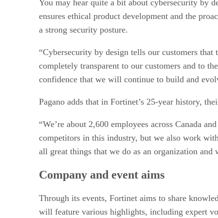
You may hear quite a bit about cybersecurity by de
ensures ethical product development and the proacti
a strong security posture.
“Cybersecurity by design tells our customers that 
completely transparent to our customers and to the
confidence that we will continue to build and evol
Pagano adds that in Fortinet’s 25-year history, the
“We’re about 2,600 employees across Canada and we
competitors in this industry, but we also work w
all great things that we do as an organization and
Company and event aims
Through its events, Fortinet aims to share knowle
will feature various highlights, including expert 