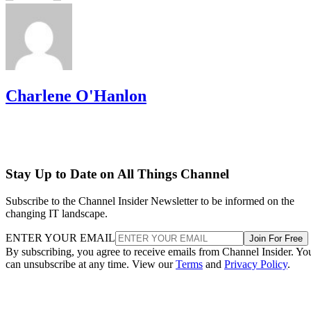
Charlene O'Hanlon
Stay Up to Date on All Things Channel
Subscribe to the Channel Insider Newsletter to be informed on the
changing IT landscape.
ENTER YOUR EMAIL
Join For Free
By subscribing, you agree to receive emails from Channel Insider. Yo
can unsubscribe at any time. View our
Terms
and
Privacy Policy
.