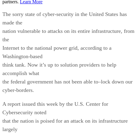
partners.
Learn More
The sorry state of cyber-security in the United States has
made the
nation vulnerable to attacks on its entire infrastructure, from
the
Internet to the national power grid, according to a
Washington-based
think tank. Now it’s up to solution providers to help
accomplish what
the federal government has not been able to–lock down our
cyber-borders.
A report issued this week by the U.S. Center for
Cybersecurity noted
that the nation is poised for an attack on its infrastructure
largely