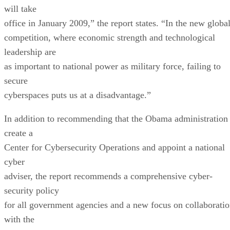
will take
office in January 2009,” the report states. “In the new globa
competition, where economic strength and technological
leadership are
as important to national power as military force, failing to
secure
cyberspaces puts us at a disadvantage.”
In addition to recommending that the Obama administration
create a
Center for Cybersecurity Operations and appoint a national
cyber
adviser, the report recommends a comprehensive cyber-
security policy
for all government agencies and a new focus on collaborati
with the