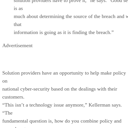
solution providers have to prove it,” he says. “Good se
is as
much about determining the source of the breach and 
that
information is going as it is finding the breach.”
Advertisement
Solution providers have an opportunity to help make policy
on
national cyber-security based on the dealings with their
customers.
“This isn’t a technology issue anymore,” Kellerman says.
“The
fundamental question is, how do you combine policy and