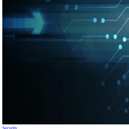
Security