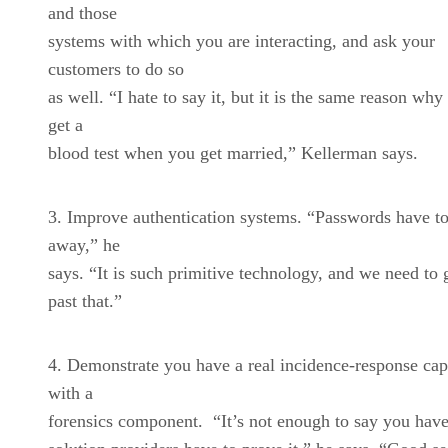
and those
systems with which you are interacting, and ask your
customers to do so
as well. “I hate to say it, but it is the same reason why
get a
blood test when you get married,” Kellerman says.
Improve authentication systems. “Passwords have t
away,” he
says. “It is such primitive technology, and we need to 
past that.”
Demonstrate you have a real incidence-response cap
with a
forensics component. “It’s not enough to say you have 