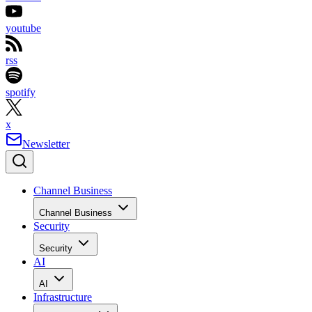
youtube
rss
spotify
x
Newsletter
Channel Business
Channel Business
Security
Security
AI
AI
Infrastructure