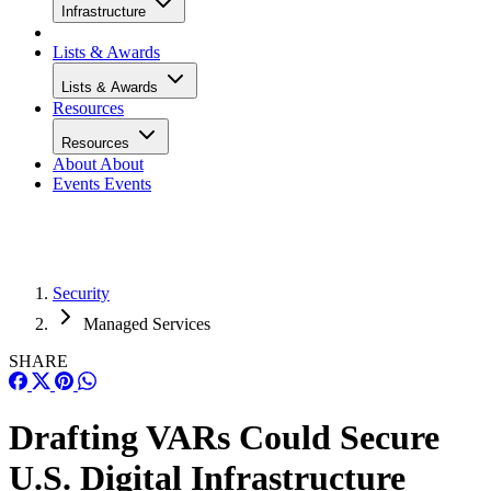
Infrastructure
Lists & Awards
Lists & Awards
Resources
Resources
About
About
Events
Events
Security
Managed Services
SHARE
Drafting VARs Could Secure
U.S. Digital Infrastructure