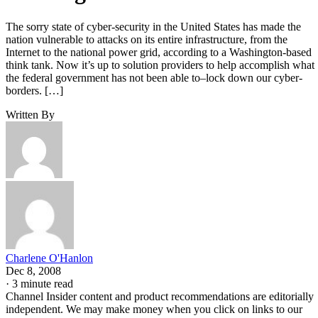
The sorry state of cyber-security in the United States has made the
nation vulnerable to attacks on its entire infrastructure, from the
Internet to the national power grid, according to a Washington-based
think tank. Now it’s up to solution providers to help accomplish what
the federal government has not been able to–lock down our cyber-
borders. […]
Written By
Charlene O'Hanlon
Dec 8, 2008
·
3 minute read
Channel Insider content and product recommendations are editorially
independent. We may make money when you click on links to our