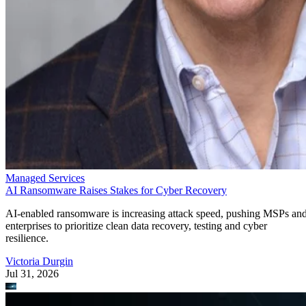
Managed Services
AI Ransomware Raises Stakes for Cyber Recovery
AI-enabled ransomware is increasing attack speed, pushing MSPs an
enterprises to prioritize clean data recovery, testing and cyber
resilience.
Victoria Durgin
Jul 31, 2026