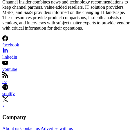
Channel Insider combines news and technology recommendations to
keep channel partners, value-added resellers, IT solution providers,
MSPs, and SaaS providers informed on the changing IT landscape.
These resources provide product comparisons, in-depth analysis of
vendors, and interviews with subject matter experts to provide vendor
with critical information for their operations.
facebook
linkedin
youtube
rss
spotify
x
Company
About us
Contact us
Advertise with us