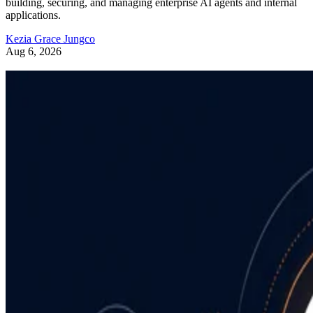
building, securing, and managing enterprise AI agents and internal
applications.
Kezia Grace Jungco
Aug 6, 2026