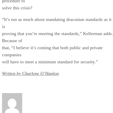
procedure to
solve this crisis?
“It’s not as much about mandating draconian standards as it
is
proving that you’re meeting the standards,” Kellerman adds.
Because of
that, “I believe it’s coming that both public and private
companies
will have to meet a minimum standard for security.”
Written by Charlene O’Hanlon