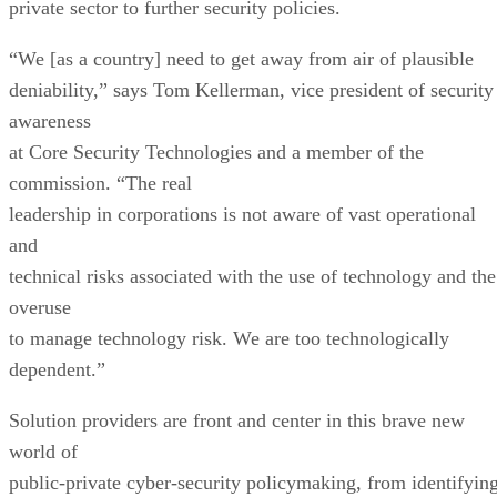
private sector to further security policies.
“We [as a country] need to get away from air of plausible
deniability,” says Tom Kellerman, vice president of security
awareness
at Core Security Technologies and a member of the
commission. “The real
leadership in corporations is not aware of vast operational
and
technical risks associated with the use of technology and the
overuse
to manage technology risk. We are too technologically
dependent.”
Solution providers are front and center in this brave new
world of
public-private cyber-security policymaking, from identifyin