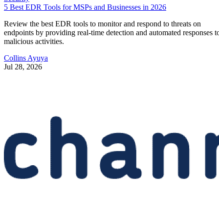
5 Best EDR Tools for MSPs and Businesses in 2026
Review the best EDR tools to monitor and respond to threats on
endpoints by providing real-time detection and automated responses t
malicious activities.
Collins Ayuya
Jul 28, 2026