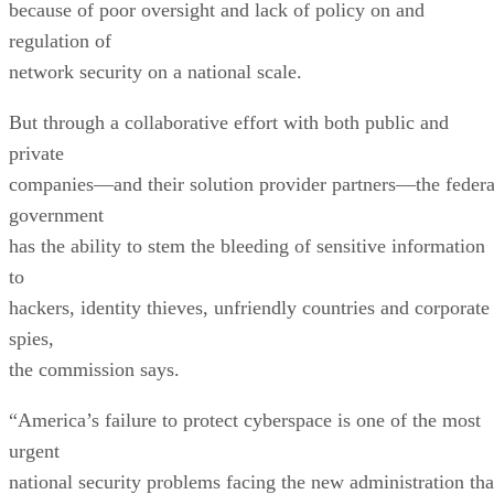
because of poor oversight and lack of policy on and
regulation of
network security on a national scale.
But through a collaborative effort with both public and
private
companies—and their solution provider partners—the federa
government
has the ability to stem the bleeding of sensitive information
to
hackers, identity thieves, unfriendly countries and corporate
spies,
the commission says.
“America’s failure to protect cyberspace is one of the most
urgent
national security problems facing the new administration tha