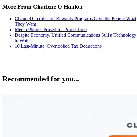
More From Charlene O'Hanlon
Channel Credit Card Rewards Programs Give the People What
They Want
Media Phones Poised for Prime Time
Despite Economy, Unified Communications Still a Technology
to Watch
10 Last-Minute, Overlooked Tax Deductions
Recommended for you...