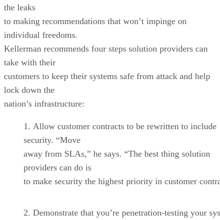
the leaks
to making recommendations that won’t impinge on
individual freedoms.
Kellerman recommends four steps solution providers can
take with their
customers to keep their systems safe from attack and help
lock down the
nation’s infrastructure:
Allow customer contracts to be rewritten to include
security. “Move
away from SLAs,” he says. “The best thing solution
providers can do is
to make security the highest priority in customer contr
Demonstrate that you’re penetration-testing your sy