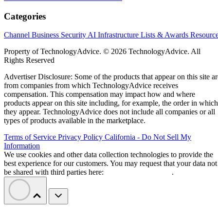
Categories
Channel Business
Security
AI
Infrastructure
Lists & Awards
Resourc
Property of TechnologyAdvice. © 2026 TechnologyAdvice. All
Rights Reserved
Advertiser Disclosure: Some of the products that appear on this site ar
from companies from which TechnologyAdvice receives
compensation. This compensation may impact how and where
products appear on this site including, for example, the order in which
they appear. TechnologyAdvice does not include all companies or all
types of products available in the marketplace.
Terms of Service
Privacy Policy
California - Do Not Sell My
Information
We use cookies and other data collection technologies to provide the
best experience for our customers. You may request that your data not
be shared with third parties here:
Do Not Sell My Data
.