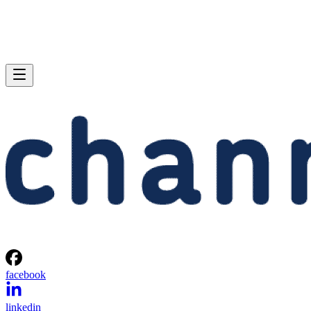
facebook
linkedin