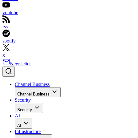
youtube
rss
spotify
x
Newsletter
Channel Business
Channel Business
Security
Security
AI
AI
Infrastructure