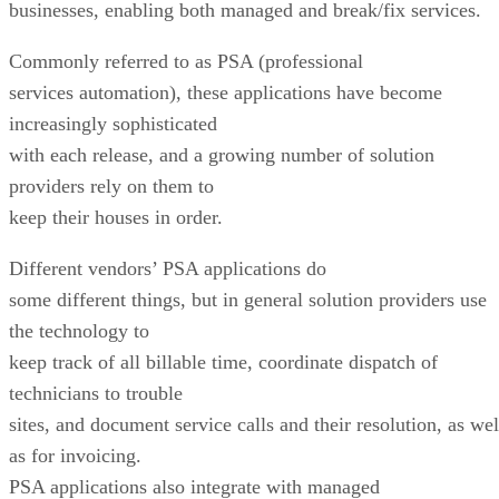
businesses, enabling both managed and break/fix services.
Commonly referred to as PSA (professional
services automation), these applications have become
increasingly sophisticated
with each release, and a growing number of solution
providers rely on them to
keep their houses in order.
Different vendors’ PSA applications do
some different things, but in general solution providers use
the technology to
keep track of all billable time, coordinate dispatch of
technicians to trouble
sites, and document service calls and their resolution, as wel
as for invoicing.
PSA applications also integrate with managed