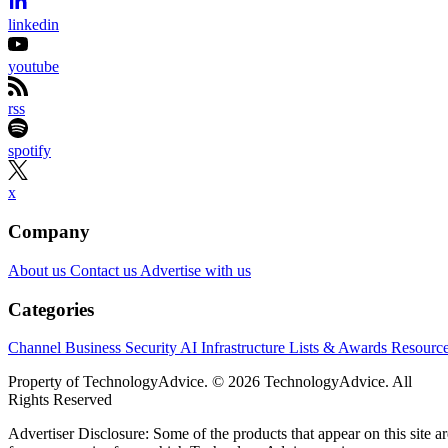
linkedin
youtube
rss
spotify
x
Company
About us
Contact us
Advertise with us
Categories
Channel Business
Security
AI
Infrastructure
Lists & Awards
Resourc
Property of TechnologyAdvice. © 2026 TechnologyAdvice. All
Rights Reserved
Advertiser Disclosure: Some of the products that appear on this site ar