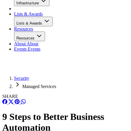
Infrastructure
Lists & Awards
Lists & Awards
Resources
Resources
About
About
Events
Events
Security
Managed Services
SHARE
9 Steps to Better Business
Automation