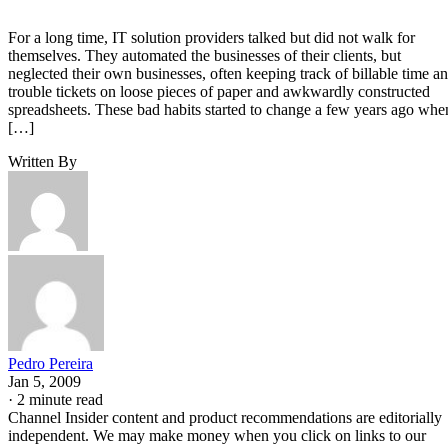
For a long time, IT solution providers talked but did not walk for
themselves. They automated the businesses of their clients, but
neglected their own businesses, often keeping track of billable time a
trouble tickets on loose pieces of paper and awkwardly constructed
spreadsheets. These bad habits started to change a few years ago whe
[…]
Written By
Pedro Pereira
Jan 5, 2009
·
2 minute read
Channel Insider content and product recommendations are editorially
independent. We may make money when you click on links to our