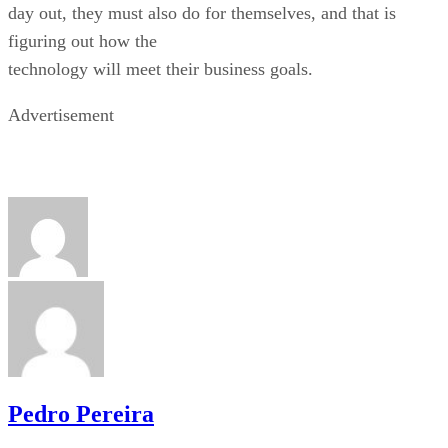
day out, they must also do for themselves, and that is
figuring out how the
technology will meet their business goals.
Advertisement
Pedro Pereira