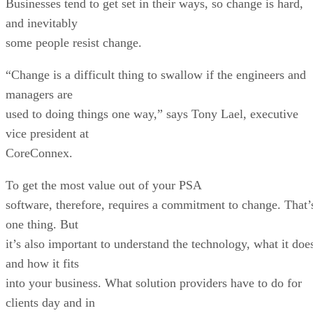
Businesses tend to get set in their ways, so change is hard,
and inevitably
some people resist change.
“Change is a difficult thing to swallow if the engineers and
managers are
used to doing things one way,” says Tony Lael, executive
vice president at
CoreConnex.
To get the most value out of your PSA
software, therefore, requires a commitment to change. That’
one thing. But
it’s also important to understand the technology, what it doe
and how it fits
into your business. What solution providers have to do for
clients day and in