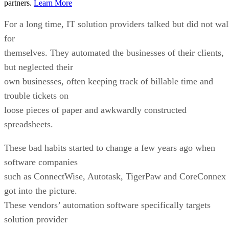
partners.
Learn More
For a long time, IT solution providers talked but did not wa
for
themselves. They automated the businesses of their clients,
but neglected their
own businesses, often keeping track of billable time and
trouble tickets on
loose pieces of paper and awkwardly constructed
spreadsheets.
These bad habits started to change a few years ago when
software companies
such as ConnectWise, Autotask, TigerPaw and CoreConnex
got into the picture.
These vendors’ automation software specifically targets
solution provider