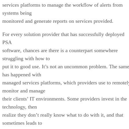
services platforms to manage the workflow of alerts from
systems being
monitored and generate reports on services provided.
For every solution provider that has successfully deployed
PSA
software, chances are there is a counterpart somewhere
struggling with how to
put it to good use. It’s not an uncommon problem. The sam
has happened with
managed services platforms, which providers use to remotel
monitor and manage
their clients’ IT environments. Some providers invest in the
technology, then
realize they don’t really know what to do with it, and that
sometimes leads to