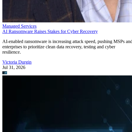
Managed Services
AI Ransomware Raises Stakes for Cyber Recovery
AI-enabled ransomware is increasing attack speed, pushing MSPs an
enterprises to prioritize clean data recovery, testing and cyber
resilience.
Victoria Durgin
Jul 31, 2026