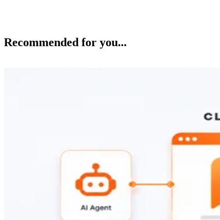
Recommended for you...