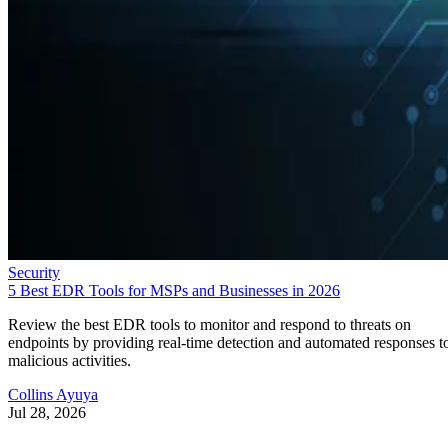
Security
5 Best EDR Tools for MSPs and Businesses in 2026
Review the best EDR tools to monitor and respond to threats on
endpoints by providing real-time detection and automated responses t
malicious activities.
Collins Ayuya
Jul 28, 2026