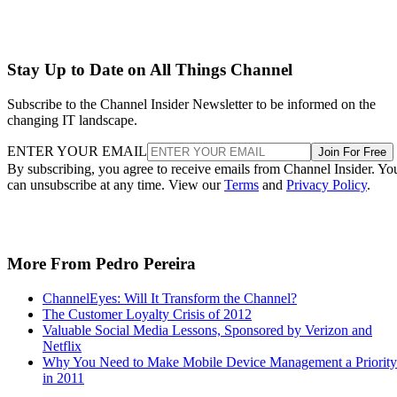
Stay Up to Date on All Things Channel
Subscribe to the Channel Insider Newsletter to be informed on the
changing IT landscape.
ENTER YOUR EMAIL
Join For Free
By subscribing, you agree to receive emails from Channel Insider. Yo
can unsubscribe at any time. View our
Terms
and
Privacy Policy
.
More From Pedro Pereira
ChannelEyes: Will It Transform the Channel?
The Customer Loyalty Crisis of 2012
Valuable Social Media Lessons, Sponsored by Verizon and
Netflix
Why You Need to Make Mobile Device Management a Priority
in 2011