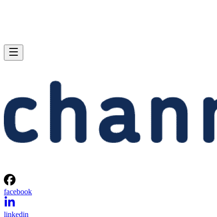
facebook
linkedin