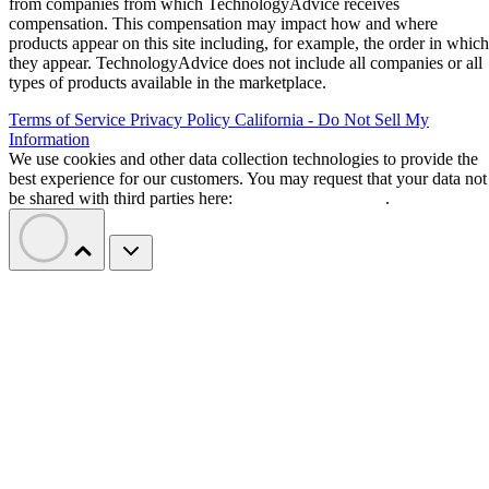
from companies from which TechnologyAdvice receives
compensation. This compensation may impact how and where
products appear on this site including, for example, the order in which
they appear. TechnologyAdvice does not include all companies or all
types of products available in the marketplace.
Terms of Service
Privacy Policy
California - Do Not Sell My
Information
We use cookies and other data collection technologies to provide the
best experience for our customers. You may request that your data not
be shared with third parties here:
Do Not Sell My Data
.