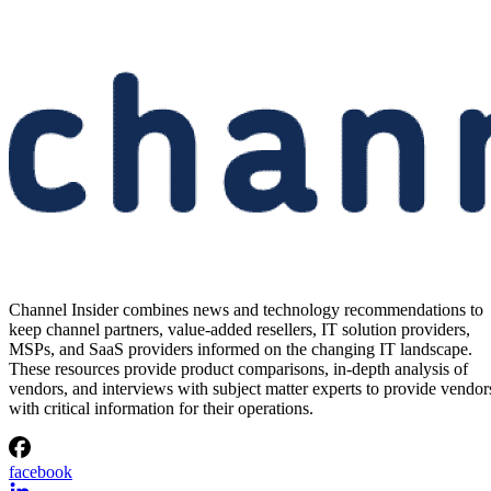
Channel Insider combines news and technology recommendations to
keep channel partners, value-added resellers, IT solution providers,
MSPs, and SaaS providers informed on the changing IT landscape.
These resources provide product comparisons, in-depth analysis of
vendors, and interviews with subject matter experts to provide vendor
with critical information for their operations.
facebook