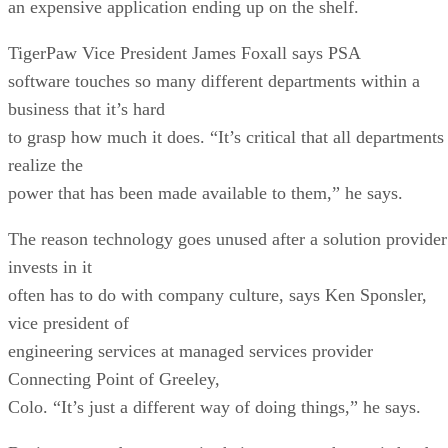
an expensive application ending up on the shelf.
TigerPaw Vice President James Foxall says PSA
software touches so many different departments within a
business that it’s hard
to grasp how much it does. “It’s critical that all departments
realize the
power that has been made available to them,” he says.
The reason technology goes unused after a solution provider
invests in it
often has to do with company culture, says Ken Sponsler,
vice president of
engineering services at managed services provider
Connecting Point of Greeley,
Colo. “It’s just a different way of doing things,” he says.