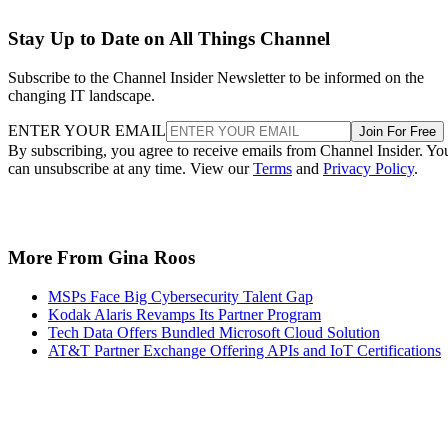
Stay Up to Date on All Things Channel
Subscribe to the Channel Insider Newsletter to be informed on the
changing IT landscape.
ENTER YOUR EMAIL
Join For Free
By subscribing, you agree to receive emails from Channel Insider. Yo
can unsubscribe at any time. View our
Terms
and
Privacy Policy
.
More From Gina Roos
MSPs Face Big Cybersecurity Talent Gap
Kodak Alaris Revamps Its Partner Program
Tech Data Offers Bundled Microsoft Cloud Solution
AT&T Partner Exchange Offering APIs and IoT Certifications