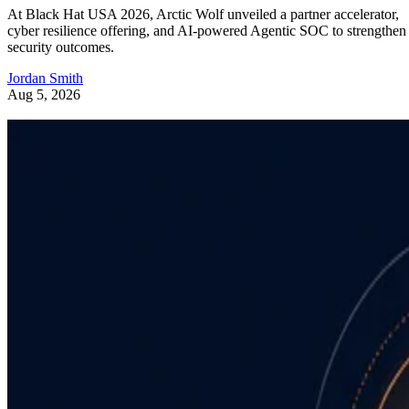
At Black Hat USA 2026, Arctic Wolf unveiled a partner accelerator,
cyber resilience offering, and AI-powered Agentic SOC to strengthen
security outcomes.
Jordan Smith
Aug 5, 2026