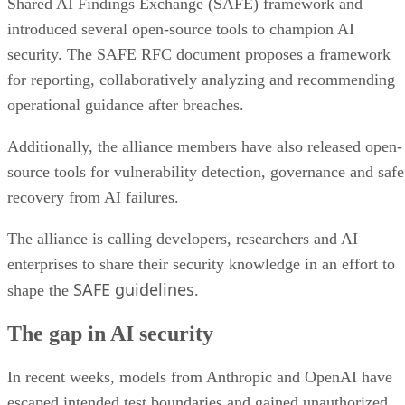
Shared AI Findings Exchange (SAFE) framework and
introduced several open-source tools to champion AI
security. The SAFE RFC document proposes a framework
for reporting, collaboratively analyzing and recommending
operational guidance after breaches.
Additionally, the alliance members have also released open-
source tools for vulnerability detection, governance and safe
recovery from AI failures.
The alliance is calling developers, researchers and AI
enterprises to share their security knowledge in an effort to
SAFE guidelines
shape the
.
The gap in AI security
In recent weeks, models from Anthropic and OpenAI have
escaped intended test boundaries and gained unauthorized