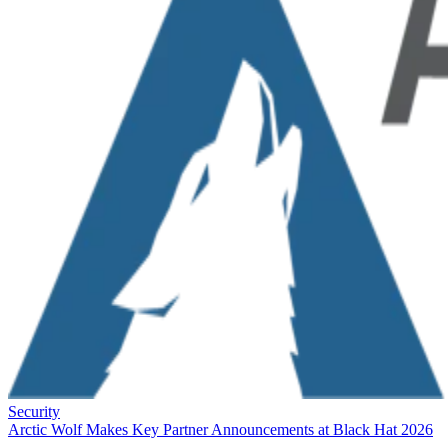
Security
Arctic Wolf Makes Key Partner Announcements at Black Hat 2026