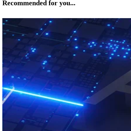
Recommended for you...