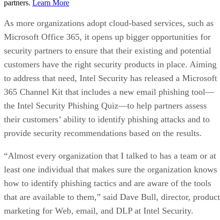
partners.
Learn More
As more organizations adopt cloud-based services, such as
Microsoft Office 365, it opens up bigger opportunities for
security partners to ensure that their existing and potential
customers have the right security products in place. Aiming
to address that need, Intel Security has released a Microsoft
365 Channel Kit that includes a new email phishing tool—
the Intel Security Phishing Quiz—to help partners assess
their customers’ ability to identify phishing attacks and to
provide security recommendations based on the results.
“Almost every organization that I talked to has a team or at
least one individual that makes sure the organization knows
how to identify phishing tactics and are aware of the tools
that are available to them,” said Dave Bull, director, product
marketing for Web, email, and DLP at Intel Security.