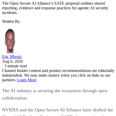
The Open Secure AI Alliance’s SAFE proposal outlines shared
reporting, evidence and response practices for agentic AI security
incidents.
Written By
Eric Mboizi
Aug 6, 2026
·
3 minute read
Channel Insider content and product recommendations are editorially
independent. We may make money when you click on links to our
partners.
Learn More
The AI industry is securing the ecosystem through open
collaboration.
NVIDIA and the Open Secure AI Alliance have drafted the