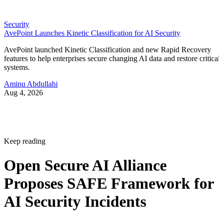
Security
AvePoint Launches Kinetic Classification for AI Security
AvePoint launched Kinetic Classification and new Rapid Recovery
features to help enterprises secure changing AI data and restore critica
systems.
Aminu Abdullahi
Aug 4, 2026
Keep reading
Open Secure AI Alliance
Proposes SAFE Framework for
AI Security Incidents