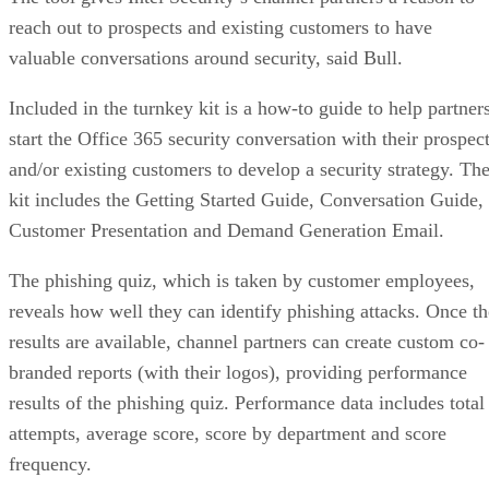
reach out to prospects and existing customers to have
valuable conversations around security, said Bull.
Included in the turnkey kit is a how-to guide to help partner
start the Office 365 security conversation with their prospec
and/or existing customers to develop a security strategy. Th
kit includes the Getting Started Guide, Conversation Guide,
Customer Presentation and Demand Generation Email.
The phishing quiz, which is taken by customer employees,
reveals how well they can identify phishing attacks. Once th
results are available, channel partners can create custom co-
branded reports (with their logos), providing performance
results of the phishing quiz. Performance data includes total
attempts, average score, score by department and score
frequency.