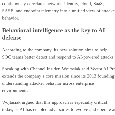
continuously correlates network, identity, cloud, SaaS,
SASE, and endpoint telemetry into a unified view of attacke
behavior.
Behavioral intelligence as the key to AI
defense
According to the company, its new solution aims to help
SOC teams better detect and respond to AI-powered attacks.
Speaking with Channel Insider, Wojtasiak said Vectra AI Pr
extends the company’s core mission since its 2013 founding
understanding attacker behavior across enterprise
environments.
Wojtasiak argued that this approach is especially critical
today, as AI has enabled adversaries to evolve and operate a