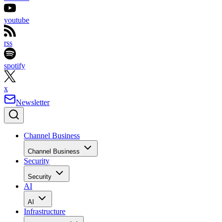
youtube
rss
spotify
x
Newsletter
Channel Business
Channel Business
Security
Security
AI
AI
Infrastructure