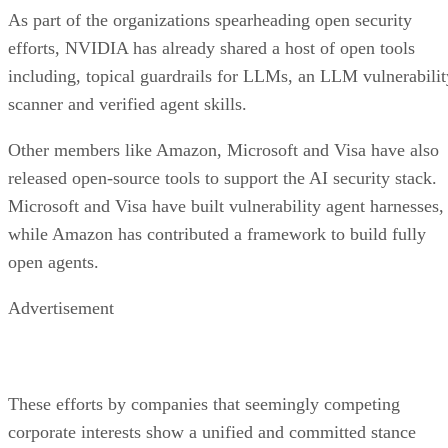
As part of the organizations spearheading open security
efforts, NVIDIA has already shared a host of open tools
including, topical guardrails for LLMs, an LLM vulnerabilit
scanner and verified agent skills.
Other members like Amazon, Microsoft and Visa have also
released open-source tools to support the AI security stack.
Microsoft and Visa have built vulnerability agent harnesses,
while Amazon has contributed a framework to build fully
open agents.
Advertisement
These efforts by companies that seemingly competing
corporate interests show a unified and committed stance