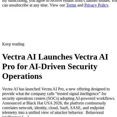
By subscribing, you agree to receive emails from Channel Insider. Yo
can unsubscribe at any time. View our
Terms
and
Privacy Policy
.
Keep reading
Vectra AI Launches Vectra AI
Pro for AI-Driven Security
Operations
Vectra AI has launched Vectra AI Pro, a new offering designed to
provide what the company calls “trusted signal intelligence” for
security operations centers (SOCs) adopting AI-powered workflows.
Announced at Black Hat USA 2026, the platform continuously
correlates network, identity, cloud, SaaS, SASE, and endpoint
telemetry into a unified view of attacker behavior. Behavioral