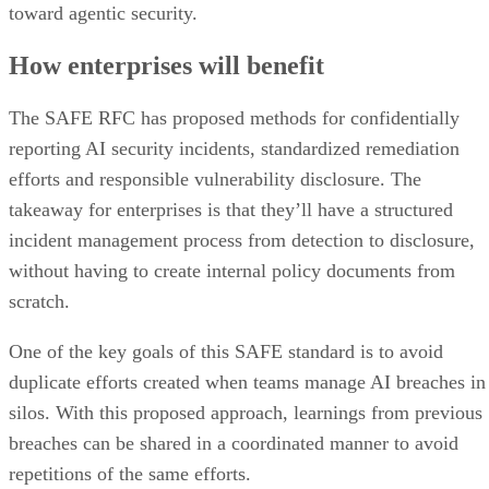
toward agentic security.
How enterprises will benefit
The SAFE RFC has proposed methods for confidentially
reporting AI security incidents, standardized remediation
efforts and responsible vulnerability disclosure. The
takeaway for enterprises is that they’ll have a structured
incident management process from detection to disclosure,
without having to create internal policy documents from
scratch.
One of the key goals of this SAFE standard is to avoid
duplicate efforts created when teams manage AI breaches in
silos. With this proposed approach, learnings from previous
breaches can be shared in a coordinated manner to avoid
repetitions of the same efforts.