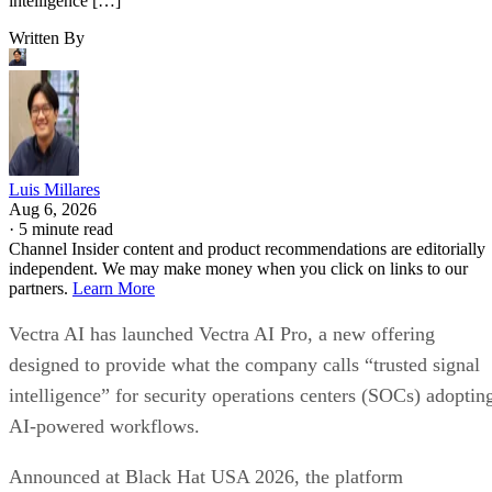
intelligence […]
Written By
Luis Millares
Aug 6, 2026
·
5 minute read
Channel Insider content and product recommendations are editorially
independent. We may make money when you click on links to our
partners.
Learn More
Vectra AI has launched Vectra AI Pro, a new offering
designed to provide what the company calls “trusted signal
intelligence” for security operations centers (SOCs) adoptin
AI-powered workflows.
Announced at Black Hat USA 2026, the platform