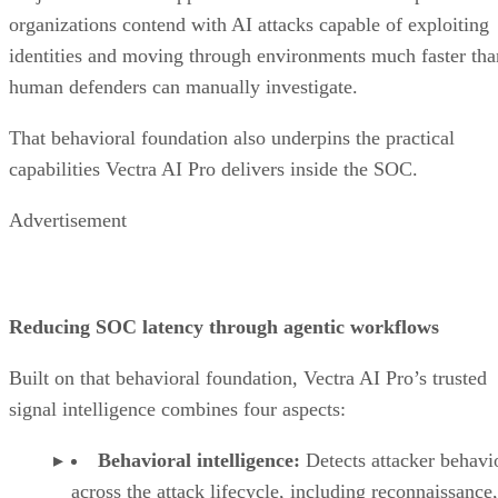
organizations contend with AI attacks capable of exploiting
identities and moving through environments much faster tha
human defenders can manually investigate.
That behavioral foundation also underpins the practical
capabilities Vectra AI Pro delivers inside the SOC.
Advertisement
Reducing SOC latency through agentic workflows
Built on that behavioral foundation, Vectra AI Pro’s trusted
signal intelligence combines four aspects:
Behavioral intelligence:
Detects attacker behavi
across the attack lifecycle, including reconnaissance,