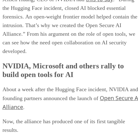
the Hugging Face incident, closed AI blocked essential
forensics. An open-weight frontier model helped contain the
intrusion. That’s why we created the Open Secure AI
Alliance.” From his argument on the role of open tools, we
can see how the need open collaboration on AI security
developed.
NVIDIA, Microsoft and others rally to
build open tools for AI
About a week after the Hugging Face incident, NVIDIA and
Open Secure A
founding partners announced the launch of
Alliance
.
Now, the alliance has produced one of its first tangible
results.