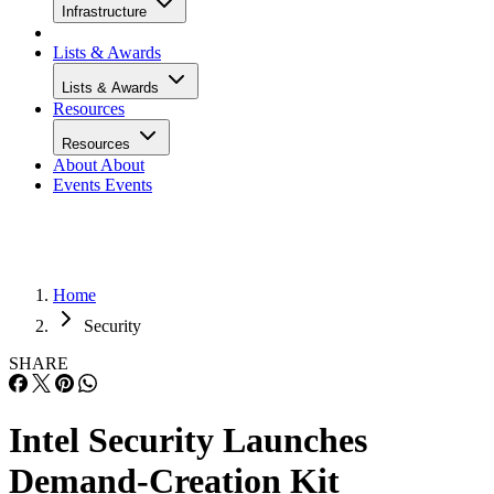
Infrastructure
Lists & Awards
Lists & Awards
Resources
Resources
About
About
Events
Events
Home
Security
SHARE
Intel Security Launches
Demand-Creation Kit