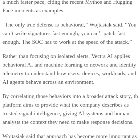
a much faster pace, citing the recent Mythos and Hugging
Face incidents as examples.
“The only true defense is behavioral,” Wojtasiak said. “You
can’t write signatures fast enough, you can’t patch fast
enough. The SOC has to work at the speed of the attack.”
Rather than focusing on isolated alerts, Vectra AI applies
behavioral AI and machine learning to network and identity
telemetry to understand how users, devices, workloads, and
AI agents behave across an environment.
By correlating those behaviors into a broader attack story, t
platform aims to provide what the company describes as
trusted signal intelligence, giving AI systems and human
analysts the context they need to make response decisions.
Wojtasiak said that approach has become more important as