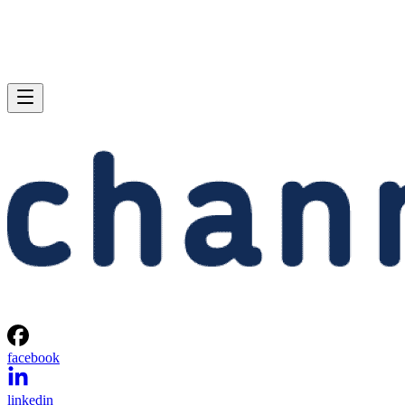
facebook
linkedin