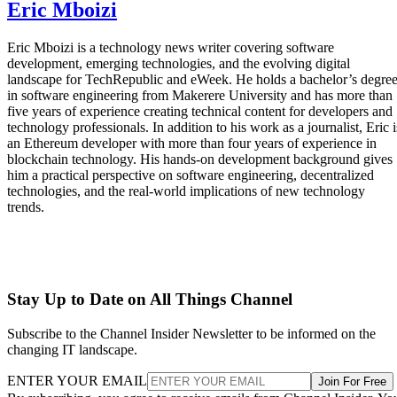
Eric Mboizi
Eric Mboizi is a technology news writer covering software
development, emerging technologies, and the evolving digital
landscape for TechRepublic and eWeek. He holds a bachelor’s degre
in software engineering from Makerere University and has more than
five years of experience creating technical content for developers and
technology professionals. In addition to his work as a journalist, Eric i
an Ethereum developer with more than four years of experience in
blockchain technology. His hands-on development background gives
him a practical perspective on software engineering, decentralized
technologies, and the real-world implications of new technology
trends.
Stay Up to Date on All Things Channel
Subscribe to the Channel Insider Newsletter to be informed on the
changing IT landscape.
ENTER YOUR EMAIL
Join For Free