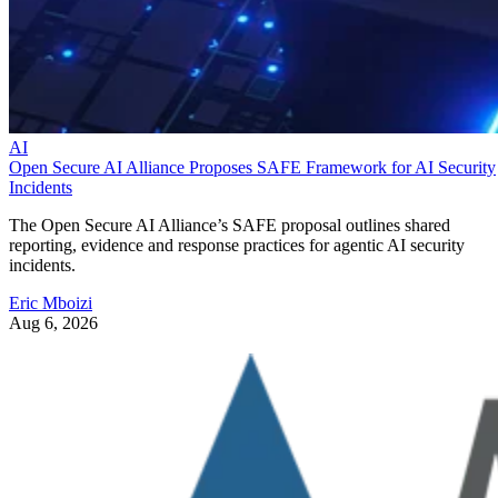
AI
Open Secure AI Alliance Proposes SAFE Framework for AI Security
Incidents
The Open Secure AI Alliance’s SAFE proposal outlines shared
reporting, evidence and response practices for agentic AI security
incidents.
Eric Mboizi
Aug 6, 2026