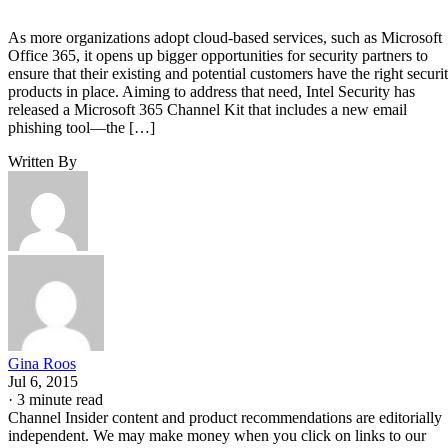
As more organizations adopt cloud-based services, such as Microsoft
Office 365, it opens up bigger opportunities for security partners to
ensure that their existing and potential customers have the right securi
products in place. Aiming to address that need, Intel Security has
released a Microsoft 365 Channel Kit that includes a new email
phishing tool—the […]
Written By
Gina Roos
Jul 6, 2015
·
3 minute read
Channel Insider content and product recommendations are editorially
independent. We may make money when you click on links to our