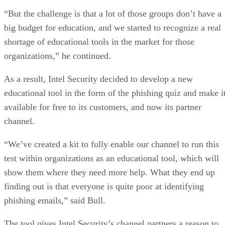
“But the challenge is that a lot of those groups don’t have a
big budget for education, and we started to recognize a real
shortage of educational tools in the market for those
organizations,” he continued.
As a result, Intel Security decided to develop a new
educational tool in the form of the phishing quiz and make i
available for free to its customers, and now its partner
channel.
“We’ve created a kit to fully enable our channel to run this
test within organizations as an educational tool, which will
show them where they need more help. What they end up
finding out is that everyone is quite poor at identifying
phishing emails,” said Bull.
The tool gives Intel Security’s channel partners a reason to