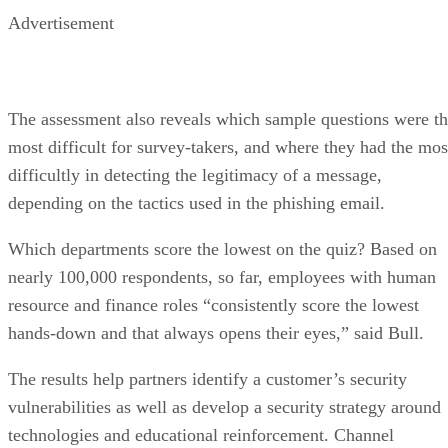
Advertisement
The assessment also reveals which sample questions were t
most difficult for survey-takers, and where they had the mos
difficultly in detecting the legitimacy of a message,
depending on the tactics used in the phishing email.
Which departments score the lowest on the quiz? Based on
nearly 100,000 respondents, so far, employees with human
resource and finance roles “consistently score the lowest
hands-down and that always opens their eyes,” said Bull.
The results help partners identify a customer’s security
vulnerabilities as well as develop a security strategy around
technologies and educational reinforcement. Channel