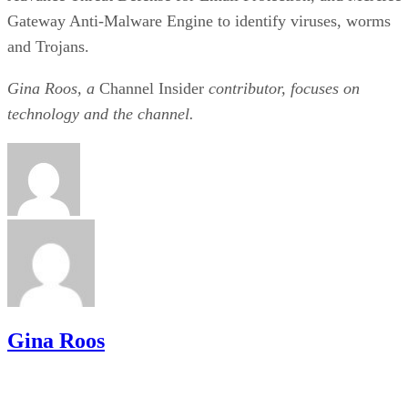
Gateway Anti-Malware Engine to identify viruses, worms
and Trojans.
Gina Roos, a
Channel Insider
contributor, focuses on
technology and the channel.
Gina Roos