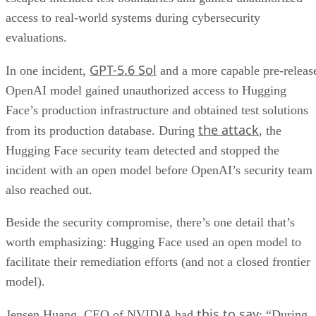
access to real-world systems during cybersecurity
evaluations.
GPT-5.6 Sol
In one incident,
and a more capable pre-releas
OpenAI model gained unauthorized access to Hugging
Face’s production infrastructure and obtained test solutions
the attack
from its production database. During
, the
Hugging Face security team detected and stopped the
incident with an open model before OpenAI’s security team
also reached out.
Beside the security compromise, there’s one detail that’s
worth emphasizing: Hugging Face used an open model to
facilitate their remediation efforts (and not a closed frontier
model).
this to say
Jensen Huang, CEO of NVIDIA had
: “During