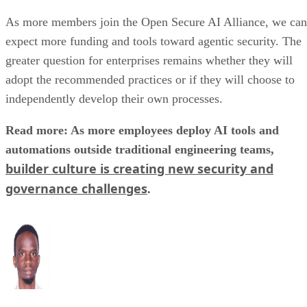
As more members join the Open Secure AI Alliance, we can
expect more funding and tools toward agentic security. The
greater question for enterprises remains whether they will
adopt the recommended practices or if they will choose to
independently develop their own processes.
Read more: As more employees deploy AI tools and
automations outside traditional engineering teams,
builder culture is creating new security and
governance challenges
.