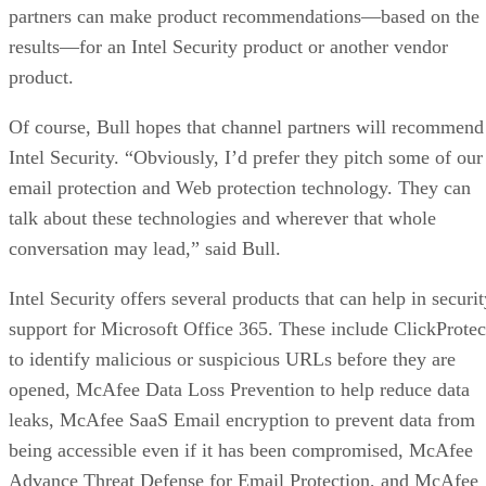
partners can make product recommendations—based on the
results—for an Intel Security product or another vendor
product.
Of course, Bull hopes that channel partners will recommend
Intel Security. “Obviously, I’d prefer they pitch some of our
email protection and Web protection technology. They can
talk about these technologies and wherever that whole
conversation may lead,” said Bull.
Intel Security offers several products that can help in securi
support for Microsoft Office 365. These include ClickProtec
to identify malicious or suspicious URLs before they are
opened, McAfee Data Loss Prevention to help reduce data
leaks, McAfee SaaS Email encryption to prevent data from
being accessible even if it has been compromised, McAfee
Advance Threat Defense for Email Protection, and McAfee